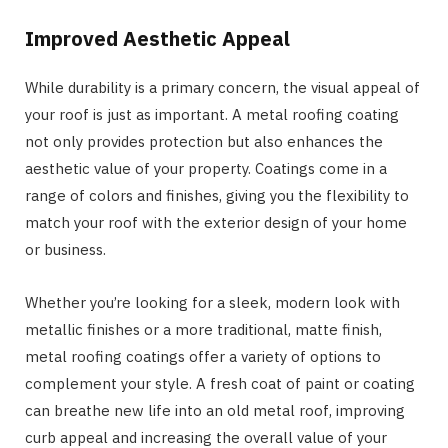
Improved Aesthetic Appeal
While durability is a primary concern, the visual appeal of
your roof is just as important. A metal roofing coating
not only provides protection but also enhances the
aesthetic value of your property. Coatings come in a
range of colors and finishes, giving you the flexibility to
match your roof with the exterior design of your home
or business.
Whether you’re looking for a sleek, modern look with
metallic finishes or a more traditional, matte finish,
metal roofing coatings offer a variety of options to
complement your style. A fresh coat of paint or coating
can breathe new life into an old metal roof, improving
curb appeal and increasing the overall value of your