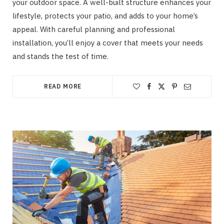
your outdoor space. A well-built structure enhances your
lifestyle, protects your patio, and adds to your home’s
appeal. With careful planning and professional
installation, you’ll enjoy a cover that meets your needs
and stands the test of time.
READ MORE