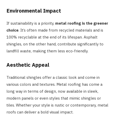
Environmental Impact
If sustainability is a priority,
metal roofing is the greener
choice
. It’s often made from recycled materials and is
100% recyclable at the end of its lifespan. Asphalt
shingles, on the other hand, contribute significantly to
landfill waste, making them less eco-friendly.
Aesthetic Appeal
Traditional shingles offer a classic look and come in
various colors and textures. Metal roofing has come a
long way in terms of design, now available in sleek,
modern panels or even styles that mimic shingles or
tiles. Whether your style is rustic or contemporary, metal
roofs can deliver a bold visual impact.