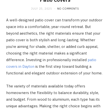
JULY 25, 2025
NO COMMENTS
A well-designed patio cover can transform your outdoor
space into a comfortable, year-round retreat. But
beyond aesthetics, the right materials ensure that your
patio cover is both stylish and long-lasting. Whether
you’re aiming for shade, shelter, or added curb appeal,
choosing the right material makes a significant
difference. Investing in professionally installed
patio
covers in Dayton
is the first step toward building a
functional and elegant outdoor extension of your home.
The variety of materials available today offers
homeowners the flexibility to balance durability, style,
and budget. From wood to aluminum, each type has its
unique advantages. Making the right choice begins with