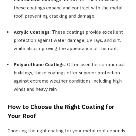
these coatings expand and contract with the metal
roof, preventing cracking and damage.
Acrylic Coatings
: These coatings provide excellent
protection against water damage, UV rays, and dirt,
while also improving the appearance of the roof.
Polyurethane Coatings
: Often used for commercial
buildings, these coatings offer superior protection
against extreme weather conditions, including high
winds and heavy rain.
How to Choose the Right Coating for
Your Roof
Choosing the right coating for your metal roof depends