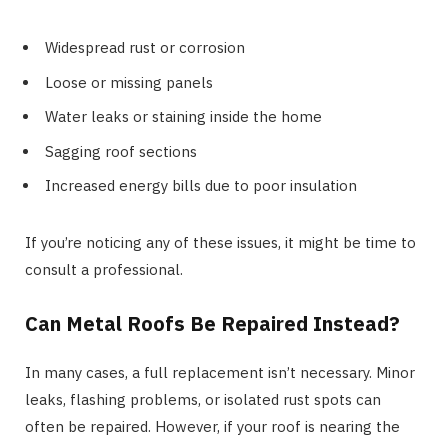
Widespread rust or corrosion
Loose or missing panels
Water leaks or staining inside the home
Sagging roof sections
Increased energy bills due to poor insulation
If you’re noticing any of these issues, it might be time to
consult a professional.
Can Metal Roofs Be Repaired Instead?
In many cases, a full replacement isn’t necessary. Minor
leaks, flashing problems, or isolated rust spots can
often be repaired. However, if your roof is nearing the