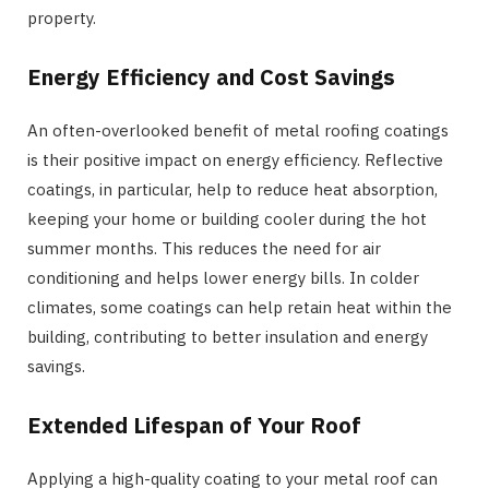
property.
Energy Efficiency and Cost Savings
An often-overlooked benefit of metal roofing coatings
is their positive impact on energy efficiency. Reflective
coatings, in particular, help to reduce heat absorption,
keeping your home or building cooler during the hot
summer months. This reduces the need for air
conditioning and helps lower energy bills. In colder
climates, some coatings can help retain heat within the
building, contributing to better insulation and energy
savings.
Extended Lifespan of Your Roof
Applying a high-quality coating to your metal roof can