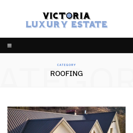
ATEGO
CATEGORY
ROOFING