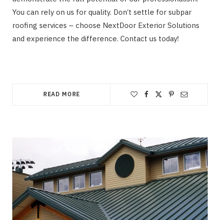
You can rely on us for quality. Don’t settle for subpar
roofing services – choose NextDoor Exterior Solutions
and experience the difference. Contact us today!
READ MORE