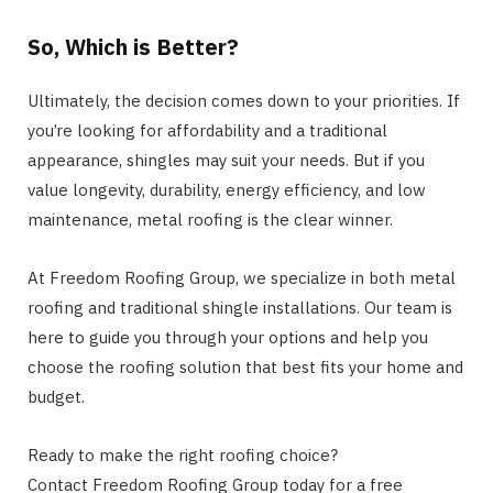
So, Which is Better?
Ultimately, the decision comes down to your priorities. If
you’re looking for affordability and a traditional
appearance, shingles may suit your needs. But if you
value longevity, durability, energy efficiency, and low
maintenance, metal roofing is the clear winner.
At Freedom Roofing Group, we specialize in both metal
roofing and traditional shingle installations. Our team is
here to guide you through your options and help you
choose the roofing solution that best fits your home and
budget.
Ready to make the right roofing choice?
Contact Freedom Roofing Group today for a free