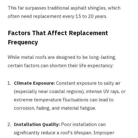
This far surpasses traditional asphalt shingles, which
often need replacement every 15 to 20 years.
Factors That Affect Replacement
Frequency
While metal roofs are designed to be long-lasting,
certain factors can shorten their life expectancy:
Climate Exposure:
Constant exposure to salty air
(especially near coastal regions), intense UV rays, or
extreme temperature fluctuations can lead to
corrosion, fading, and material fatigue.
Installation Quality:
Poor installation can
significantly reduce a roof’s lifespan. Improper