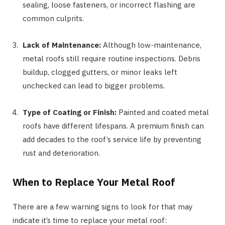
sealing, loose fasteners, or incorrect flashing are
common culprits.
Lack of Maintenance:
Although low-maintenance,
metal roofs still require routine inspections. Debris
buildup, clogged gutters, or minor leaks left
unchecked can lead to bigger problems.
Type of Coating or Finish:
Painted and coated metal
roofs have different lifespans. A premium finish can
add decades to the roof’s service life by preventing
rust and deterioration.
When to Replace Your Metal Roof
There are a few warning signs to look for that may
indicate it’s time to replace your metal roof: