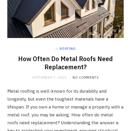
in
ROOFING
How Often Do Metal Roofs Need
Replacement?
SEPTEMBER 7, 2025
NO COMMENTS
Metal roofing is well-known for its durability and
longevity, but even the toughest materials have a
lifespan. If you own a home or manage a property with a
metal roof, you may be asking: How often do metal
roofs need replacement? Understanding the answer is
key to protecting your investment, ensuring structural