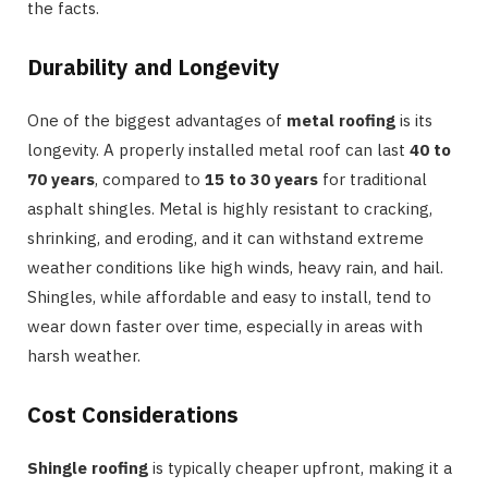
the facts.
Durability and Longevity
One of the biggest advantages of
metal roofing
is its
longevity. A properly installed metal roof can last
40 to
70 years
, compared to
15 to 30 years
for traditional
asphalt shingles. Metal is highly resistant to cracking,
shrinking, and eroding, and it can withstand extreme
weather conditions like high winds, heavy rain, and hail.
Shingles, while affordable and easy to install, tend to
wear down faster over time, especially in areas with
harsh weather.
Cost Considerations
Shingle roofing
is typically cheaper upfront, making it a