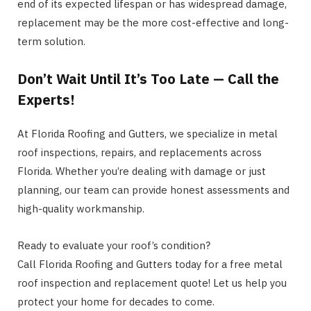
end of its expected lifespan or has widespread damage,
replacement may be the more cost-effective and long-
term solution.
Don’t Wait Until It’s Too Late — Call the
Experts!
At Florida Roofing and Gutters, we specialize in metal
roof inspections, repairs, and replacements across
Florida. Whether you’re dealing with damage or just
planning, our team can provide honest assessments and
high-quality workmanship.
Ready to evaluate your roof’s condition?
Call Florida Roofing and Gutters today for a free metal
roof inspection and replacement quote! Let us help you
protect your home for decades to come.