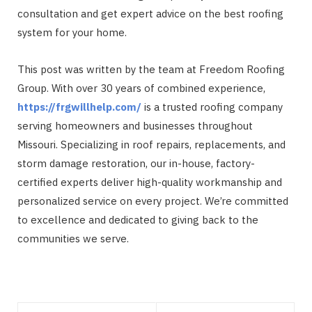
consultation and get expert advice on the best roofing
system for your home.
This post was written by the team at Freedom Roofing
Group. With over 30 years of combined experience,
https://frgwillhelp.com/
is a trusted roofing company
serving homeowners and businesses throughout
Missouri. Specializing in roof repairs, replacements, and
storm damage restoration, our in-house, factory-
certified experts deliver high-quality workmanship and
personalized service on every project. We’re committed
to excellence and dedicated to giving back to the
communities we serve.