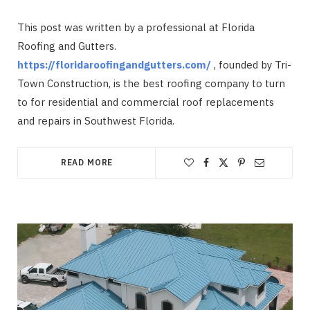
This post was written by a professional at Florida
Roofing and Gutters.
https://floridaroofingandgutters.com/
, founded by Tri-
Town Construction, is the best roofing company to turn
to for residential and commercial roof replacements
and repairs in Southwest Florida.
READ MORE