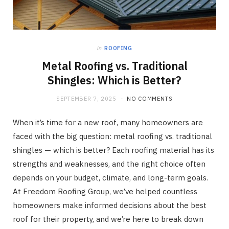
in
ROOFING
Metal Roofing vs. Traditional
Shingles: Which is Better?
SEPTEMBER 7, 2025
NO COMMENTS
When it’s time for a new roof, many homeowners are
faced with the big question: metal roofing vs. traditional
shingles — which is better? Each roofing material has its
strengths and weaknesses, and the right choice often
depends on your budget, climate, and long-term goals.
At Freedom Roofing Group, we’ve helped countless
homeowners make informed decisions about the best
roof for their property, and we’re here to break down