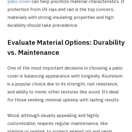
patio cover
can help prioritize material characteristics. If
protection from UV rays and rain is the top concern,
materials with strong insulating properties and high
durability should take precedence.
Evaluate Material Options: Durability
vs. Maintenance
One of the most important decisions in choosing a patio
cover is balancing appearance with longevity. Aluminum
is a popular choice due to its strength, rust resistance,
and ability to mimic other textures like wood. It’s ideal
for those seeking minimal upkeep with lasting results.
Wood, although visually appealing and highly
customizable, requires regular maintenance, like
staining or sealing, to protect against rot and pests.