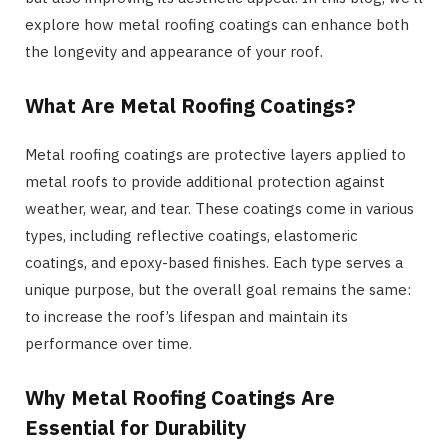
explore how metal roofing coatings can enhance both
the longevity and appearance of your roof.
What Are Metal Roofing Coatings?
Metal roofing coatings are protective layers applied to
metal roofs to provide additional protection against
weather, wear, and tear. These coatings come in various
types, including reflective coatings, elastomeric
coatings, and epoxy-based finishes. Each type serves a
unique purpose, but the overall goal remains the same:
to increase the roof’s lifespan and maintain its
performance over time.
Why Metal Roofing Coatings Are
Essential for Durability