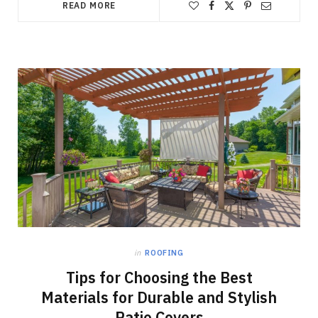
READ MORE
in
ROOFING
Tips for Choosing the Best
Materials for Durable and Stylish
Patio Covers