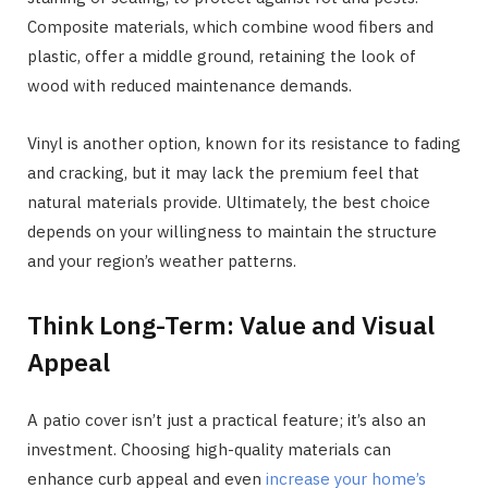
Composite materials, which combine wood fibers and
plastic, offer a middle ground, retaining the look of
wood with reduced maintenance demands.
Vinyl is another option, known for its resistance to fading
and cracking, but it may lack the premium feel that
natural materials provide. Ultimately, the best choice
depends on your willingness to maintain the structure
and your region’s weather patterns.
Think Long-Term: Value and Visual
Appeal
A patio cover isn’t just a practical feature; it’s also an
investment. Choosing high-quality materials can
enhance curb appeal and even
increase your home’s