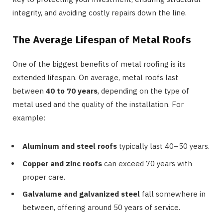
integrity, and avoiding costly repairs down the line.
The Average Lifespan of Metal Roofs
One of the biggest benefits of metal roofing is its
extended lifespan. On average, metal roofs last
between
40 to 70 years
, depending on the type of
metal used and the quality of the installation. For
example:
Aluminum and steel roofs
typically last 40–50 years.
Copper and zinc roofs
can exceed 70 years with
proper care.
Galvalume and galvanized steel
fall somewhere in
between, offering around 50 years of service.