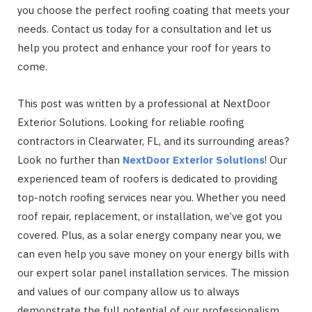
you choose the perfect roofing coating that meets your
needs. Contact us today for a consultation and let us
help you protect and enhance your roof for years to
come.
This post was written by a professional at NextDoor
Exterior Solutions. Looking for reliable roofing
contractors in Clearwater, FL, and its surrounding areas?
Look no further than
NextDoor Exterior Solutions
! Our
experienced team of roofers is dedicated to providing
top-notch roofing services near you. Whether you need
roof repair, replacement, or installation, we’ve got you
covered. Plus, as a solar energy company near you, we
can even help you save money on your energy bills with
our expert solar panel installation services. The mission
and values of our company allow us to always
demonstrate the full potential of our professionalism.