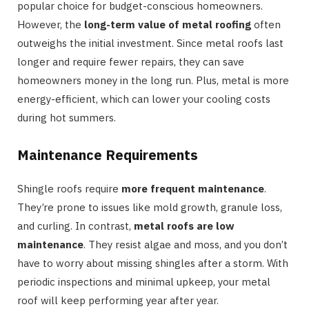
popular choice for budget-conscious homeowners.
However, the
long-term value of metal roofing
often
outweighs the initial investment. Since metal roofs last
longer and require fewer repairs, they can save
homeowners money in the long run. Plus, metal is more
energy-efficient, which can lower your cooling costs
during hot summers.
Maintenance Requirements
Shingle roofs require
more frequent maintenance
.
They’re prone to issues like mold growth, granule loss,
and curling. In contrast,
metal roofs are low
maintenance
. They resist algae and moss, and you don’t
have to worry about missing shingles after a storm. With
periodic inspections and minimal upkeep, your metal
roof will keep performing year after year.