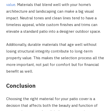
value
. Materials that blend well with your home’s
architecture and landscaping can make a big visual
impact. Neutral tones and clean lines tend to have a
timeless appeal, while custom finishes and trims can
elevate a standard patio into a designer outdoor space.
Additionally, durable materials that age well without
losing structural integrity contribute to long-term
property value. This makes the selection process all the
more important, not just for comfort but for financial
benefit as well.
Conclusion
Choosing the right material for your patio cover is a
decision that affects both the beauty and function of