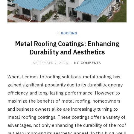
in
ROOFING
Metal Roofing Coatings: Enhancing
Durability and Aesthetics
SEPTEMBER 7, 2025
NO COMMENTS
When it comes to roofing solutions, metal roofing has
gained significant popularity due to its durability, energy
efficiency, and long-lasting performance. However, to
maximize the benefits of metal roofing, homeowners
and business owners alike are increasingly turning to
metal roofing coatings. These coatings offer a variety of
advantages, not only enhancing the durability of the roof
but also improving its aesthetic appeal. In this blog, we’ll