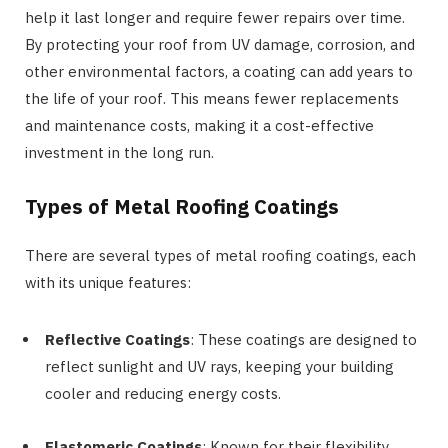
help it last longer and require fewer repairs over time.
By protecting your roof from UV damage, corrosion, and
other environmental factors, a coating can add years to
the life of your roof. This means fewer replacements
and maintenance costs, making it a cost-effective
investment in the long run.
Types of Metal Roofing Coatings
There are several types of metal roofing coatings, each
with its unique features:
Reflective Coatings
: These coatings are designed to
reflect sunlight and UV rays, keeping your building
cooler and reducing energy costs.
Elastomeric Coatings
: Known for their flexibility,