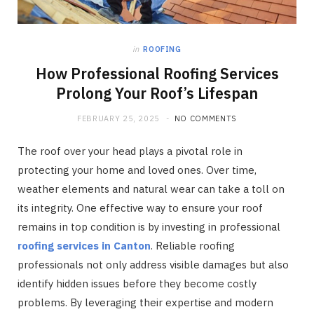
in
ROOFING
How Professional Roofing Services
Prolong Your Roof’s Lifespan
FEBRUARY 25, 2025
NO COMMENTS
The roof over your head plays a pivotal role in
protecting your home and loved ones. Over time,
weather elements and natural wear can take a toll on
its integrity. One effective way to ensure your roof
remains in top condition is by investing in professional
roofing services in Canton
. Reliable roofing
professionals not only address visible damages but also
identify hidden issues before they become costly
problems. By leveraging their expertise and modern