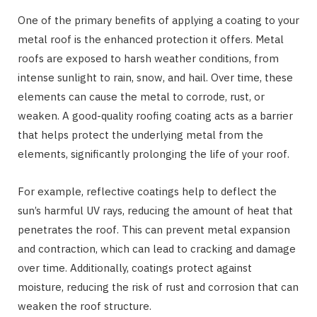
One of the primary benefits of applying a coating to your
metal roof is the enhanced protection it offers. Metal
roofs are exposed to harsh weather conditions, from
intense sunlight to rain, snow, and hail. Over time, these
elements can cause the metal to corrode, rust, or
weaken. A good-quality roofing coating acts as a barrier
that helps protect the underlying metal from the
elements, significantly prolonging the life of your roof.
For example, reflective coatings help to deflect the
sun’s harmful UV rays, reducing the amount of heat that
penetrates the roof. This can prevent metal expansion
and contraction, which can lead to cracking and damage
over time. Additionally, coatings protect against
moisture, reducing the risk of rust and corrosion that can
weaken the roof structure.