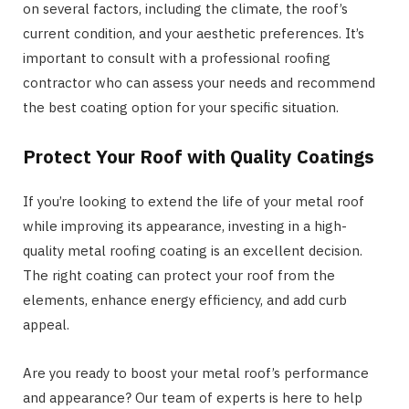
on several factors, including the climate, the roof’s
current condition, and your aesthetic preferences. It’s
important to consult with a professional roofing
contractor who can assess your needs and recommend
the best coating option for your specific situation.
Protect Your Roof with Quality Coatings
If you’re looking to extend the life of your metal roof
while improving its appearance, investing in a high-
quality metal roofing coating is an excellent decision.
The right coating can protect your roof from the
elements, enhance energy efficiency, and add curb
appeal.
Are you ready to boost your metal roof’s performance
and appearance? Our team of experts is here to help