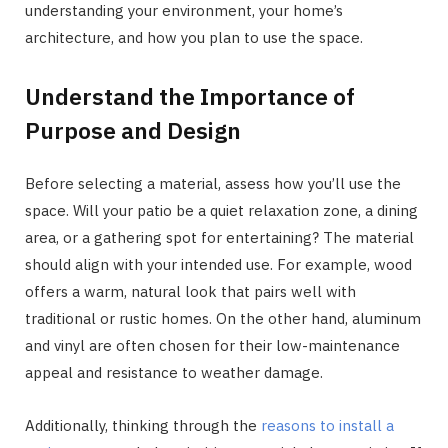
understanding your environment, your home’s
architecture, and how you plan to use the space.
Understand the Importance of
Purpose and Design
Before selecting a material, assess how you’ll use the
space. Will your patio be a quiet relaxation zone, a dining
area, or a gathering spot for entertaining? The material
should align with your intended use. For example, wood
offers a warm, natural look that pairs well with
traditional or rustic homes. On the other hand, aluminum
and vinyl are often chosen for their low-maintenance
appeal and resistance to weather damage.
Additionally, thinking through the
reasons to install a