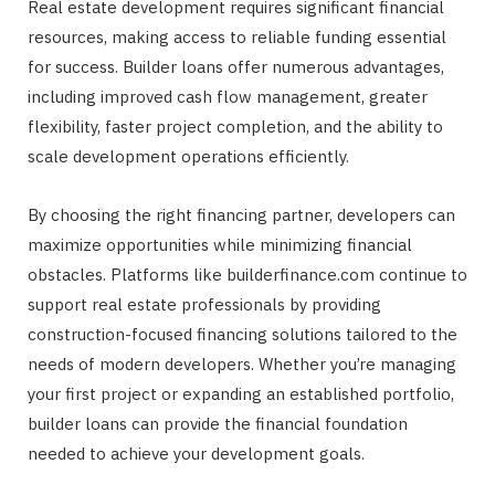
Real estate development requires significant financial
resources, making access to reliable funding essential
for success. Builder loans offer numerous advantages,
including improved cash flow management, greater
flexibility, faster project completion, and the ability to
scale development operations efficiently.
By choosing the right financing partner, developers can
maximize opportunities while minimizing financial
obstacles. Platforms like builderfinance.com continue to
support real estate professionals by providing
construction-focused financing solutions tailored to the
needs of modern developers. Whether you’re managing
your first project or expanding an established portfolio,
builder loans can provide the financial foundation
needed to achieve your development goals.