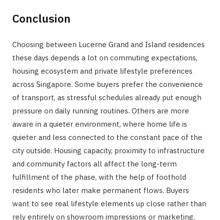
Conclusion
Choosing between Lucerne Grand and Island residences
these days depends a lot on commuting expectations,
housing ecosystem and private lifestyle preferences
across Singapore. Some buyers prefer the convenience
of transport, as stressful schedules already put enough
pressure on daily running routines. Others are more
aware in a quieter environment, where home life is
quieter and less connected to the constant pace of the
city outside. Housing capacity, proximity to infrastructure
and community factors all affect the long-term
fulfillment of the phase, with the help of foothold
residents who later make permanent flows. Buyers
want to see real lifestyle elements up close rather than
rely entirely on showroom impressions or marketing.