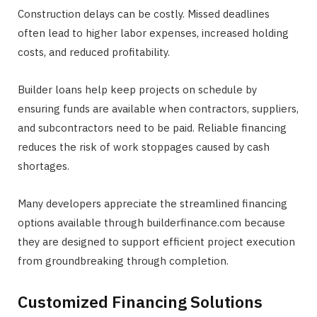
Construction delays can be costly. Missed deadlines
often lead to higher labor expenses, increased holding
costs, and reduced profitability.
Builder loans help keep projects on schedule by
ensuring funds are available when contractors, suppliers,
and subcontractors need to be paid. Reliable financing
reduces the risk of work stoppages caused by cash
shortages.
Many developers appreciate the streamlined financing
options available through builderfinance.com because
they are designed to support efficient project execution
from groundbreaking through completion.
Customized Financing Solutions