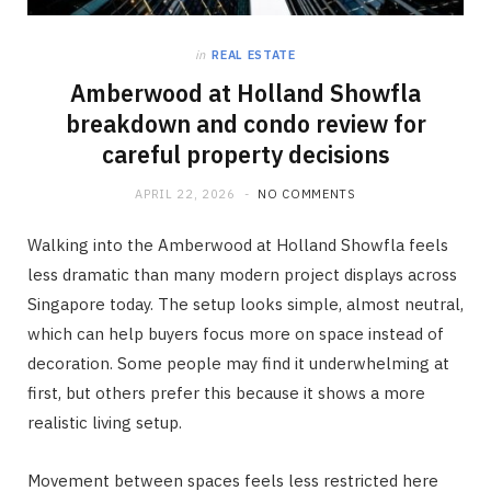
in
REAL ESTATE
Amberwood at Holland Showfla
breakdown and condo review for
careful property decisions
APRIL 22, 2026
NO COMMENTS
Walking into the Amberwood at Holland Showfla feels
less dramatic than many modern project displays across
Singapore today. The setup looks simple, almost neutral,
which can help buyers focus more on space instead of
decoration. Some people may find it underwhelming at
first, but others prefer this because it shows a more
realistic living setup.
Movement between spaces feels less restricted here