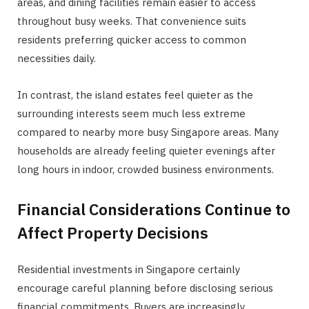
areas, and dining facilities remain easier to access
throughout busy weeks. That convenience suits
residents preferring quicker access to common
necessities daily.
In contrast, the island estates feel quieter as the
surrounding interests seem much less extreme
compared to nearby more busy Singapore areas. Many
households are already feeling quieter evenings after
long hours in indoor, crowded business environments.
Financial Considerations Continue to
Affect Property Decisions
Residential investments in Singapore certainly
encourage careful planning before disclosing serious
financial commitments. Buyers are increasingly