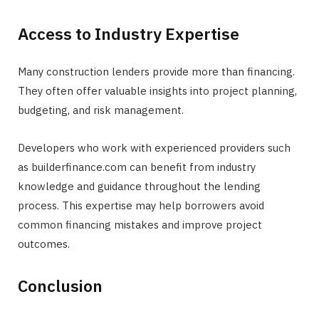
Access to Industry Expertise
Many construction lenders provide more than financing.
They often offer valuable insights into project planning,
budgeting, and risk management.
Developers who work with experienced providers such
as builderfinance.com can benefit from industry
knowledge and guidance throughout the lending
process. This expertise may help borrowers avoid
common financing mistakes and improve project
outcomes.
Conclusion