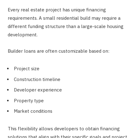
Every real estate project has unique financing
requirements. A small residential build may require a
different funding structure than a large-scale housing
development.
Builder loans are often customizable based on:
Project size
Construction timeline
Developer experience
Property type
Market conditions
This flexibility allows developers to obtain financing
solutions that align with their specific goals and project