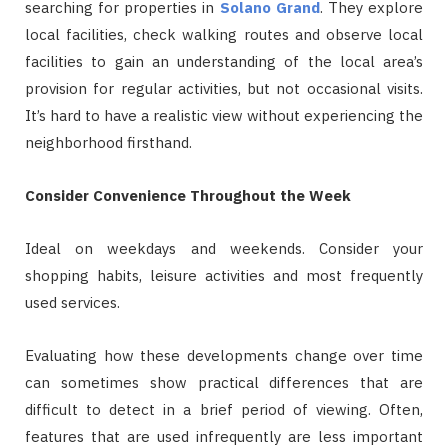
searching for properties in
Solano Grand
. They explore
local facilities, check walking routes and observe local
facilities to gain an understanding of the local area’s
provision for regular activities, but not occasional visits.
It’s hard to have a realistic view without experiencing the
neighborhood firsthand.
Consider Convenience Throughout the Week
Ideal on weekdays and weekends. Consider your
shopping habits, leisure activities and most frequently
used services.
Evaluating how these developments change over time
can sometimes show practical differences that are
difficult to detect in a brief period of viewing. Often,
features that are used infrequently are less important