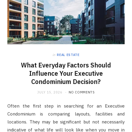
in
REAL ESTATE
What Everyday Factors Should
Influence Your Executive
Condominium Decision?
JULY 15, 2026
NO COMMENTS
Often the first step in searching for an Executive
Condominium is comparing layouts, facilities and
locations. They may be significant but not necessarily
indicative of what life will look like when you move in