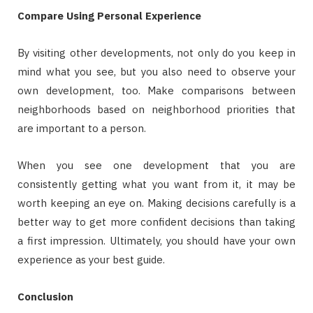
Compare Using Personal Experience
By visiting other developments, not only do you keep in
mind what you see, but you also need to observe your
own development, too. Make comparisons between
neighborhoods based on neighborhood priorities that
are important to a person.
When you see one development that you are
consistently getting what you want from it, it may be
worth keeping an eye on. Making decisions carefully is a
better way to get more confident decisions than taking
a first impression. Ultimately, you should have your own
experience as your best guide.
Conclusion