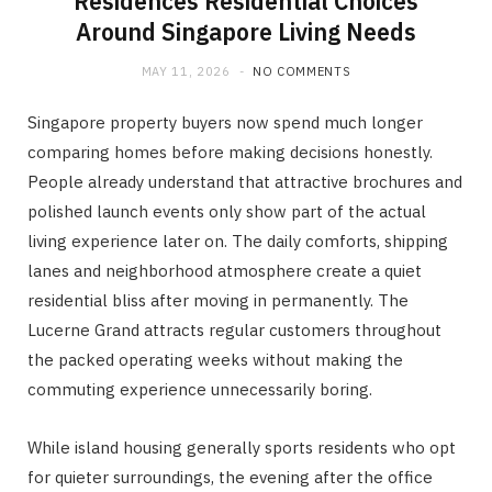
Residences Residential Choices
Around Singapore Living Needs
MAY 11, 2026
NO COMMENTS
Singapore property buyers now spend much longer
comparing homes before making decisions honestly.
People already understand that attractive brochures and
polished launch events only show part of the actual
living experience later on. The daily comforts, shipping
lanes and neighborhood atmosphere create a quiet
residential bliss after moving in permanently. The
Lucerne Grand attracts regular customers throughout
the packed operating weeks without making the
commuting experience unnecessarily boring.
While island housing generally sports residents who opt
for quieter surroundings, the evening after the office