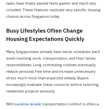
tasks have finally passed feels quieter and much less
crowded. These features replicate very specific housing
choices across Singapore today.
Busy Lifestyles Often Change
Housing Expectations Quickly
Many Singaporeans already have hectic schedules each
week involving work, transportation, and their family
responsibilities. Long commuting routines eventually
reduce personal free time and increase unnecessary
stress much more than expected initially. Buyers
increasingly evaluate these concerns before selecting
residential projects seriously.
With
Lucerne Grand
, transportation comfort is often a