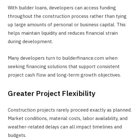
With builder loans, developers can access funding
throughout the construction process rather than tying
up large amounts of personal or business capital. This
helps maintain liquidity and reduces financial strain
during development.
Many developers turn to builderfinance.com when
seeking financing solutions that support consistent
project cash flow and long-term growth objectives.
Greater Project Flexibility
Construction projects rarely proceed exactly as planned.
Market conditions, material costs, labor availability, and
weather-related delays can all impact timelines and
budgets.