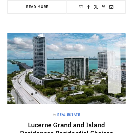
READ MORE
in
REAL ESTATE
Lucerne Grand and Island