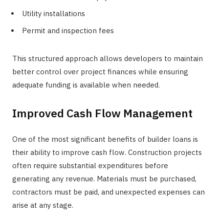
Utility installations
Permit and inspection fees
This structured approach allows developers to maintain
better control over project finances while ensuring
adequate funding is available when needed.
Improved Cash Flow Management
One of the most significant benefits of builder loans is
their ability to improve cash flow. Construction projects
often require substantial expenditures before
generating any revenue. Materials must be purchased,
contractors must be paid, and unexpected expenses can
arise at any stage.