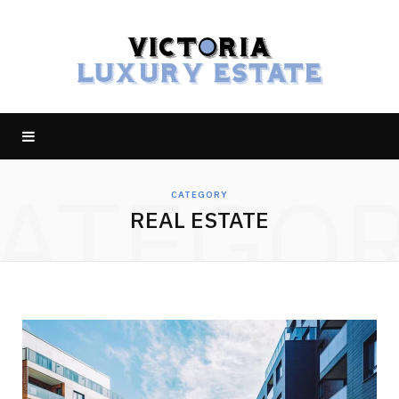
ATEGO
CATEGORY
REAL ESTATE