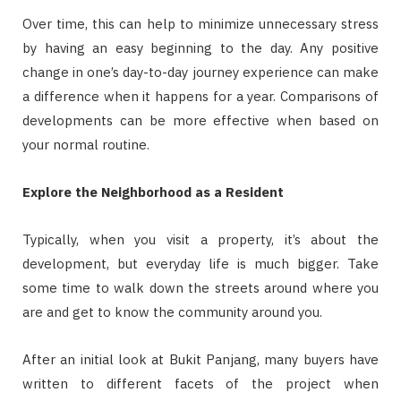
Over time, this can help to minimize unnecessary stress
by having an easy beginning to the day. Any positive
change in one’s day-to-day journey experience can make
a difference when it happens for a year. Comparisons of
developments can be more effective when based on
your normal routine.
Explore the Neighborhood as a Resident
Typically, when you visit a property, it’s about the
development, but everyday life is much bigger. Take
some time to walk down the streets around where you
are and get to know the community around you.
After an initial look at Bukit Panjang, many buyers have
written to different facets of the project when