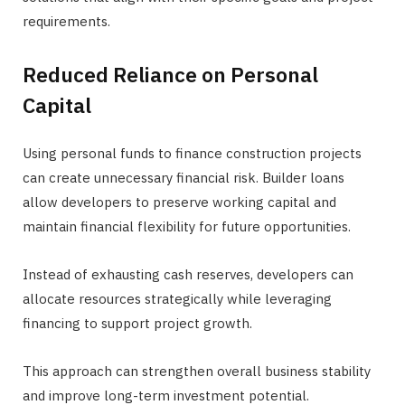
requirements.
Reduced Reliance on Personal
Capital
Using personal funds to finance construction projects
can create unnecessary financial risk. Builder loans
allow developers to preserve working capital and
maintain financial flexibility for future opportunities.
Instead of exhausting cash reserves, developers can
allocate resources strategically while leveraging
financing to support project growth.
This approach can strengthen overall business stability
and improve long-term investment potential.