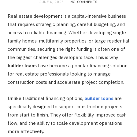
JUNE 4, 2026
NO COMMENTS
Real estate development is a capital-intensive business
that requires strategic planning, careful budgeting, and
access to reliable financing. Whether developing single-
family homes, multifamily properties, or large residential
communities, securing the right funding is often one of
the biggest challenges developers face. This is why
builder loans
have become a popular financing solution
for real estate professionals looking to manage
construction costs and accelerate project completion.
Unlike traditional financing options,
builder loans
are
specifically designed to support construction projects
from start to finish. They offer flexibility, improved cash
flow, and the ability to scale development operations
more effectively.