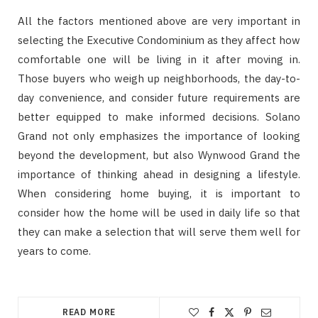
All the factors mentioned above are very important in
selecting the Executive Condominium as they affect how
comfortable one will be living in it after moving in.
Those buyers who weigh up neighborhoods, the day-to-
day convenience, and consider future requirements are
better equipped to make informed decisions. Solano
Grand not only emphasizes the importance of looking
beyond the development, but also Wynwood Grand the
importance of thinking ahead in designing a lifestyle.
When considering home buying, it is important to
consider how the home will be used in daily life so that
they can make a selection that will serve them well for
years to come.
READ MORE