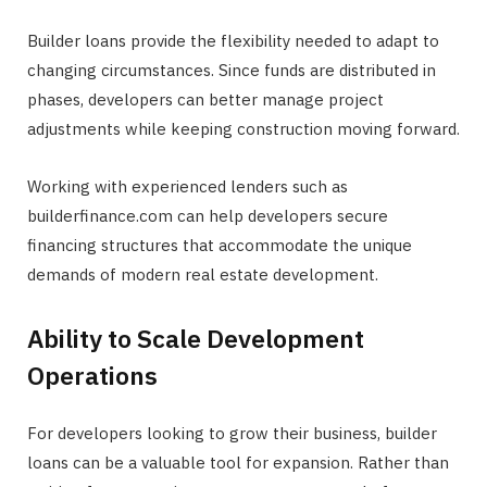
Builder loans provide the flexibility needed to adapt to
changing circumstances. Since funds are distributed in
phases, developers can better manage project
adjustments while keeping construction moving forward.
Working with experienced lenders such as
builderfinance.com can help developers secure
financing structures that accommodate the unique
demands of modern real estate development.
Ability to Scale Development
Operations
For developers looking to grow their business, builder
loans can be a valuable tool for expansion. Rather than