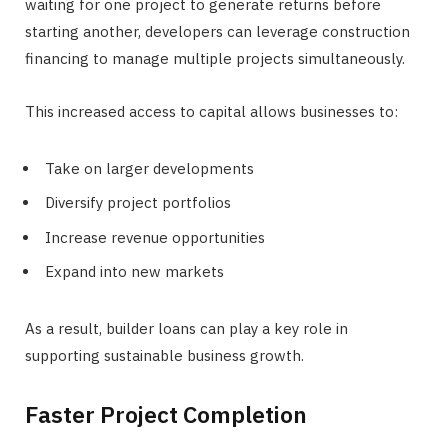
waiting for one project to generate returns before
starting another, developers can leverage construction
financing to manage multiple projects simultaneously.
This increased access to capital allows businesses to:
Take on larger developments
Diversify project portfolios
Increase revenue opportunities
Expand into new markets
As a result, builder loans can play a key role in
supporting sustainable business growth.
Faster Project Completion