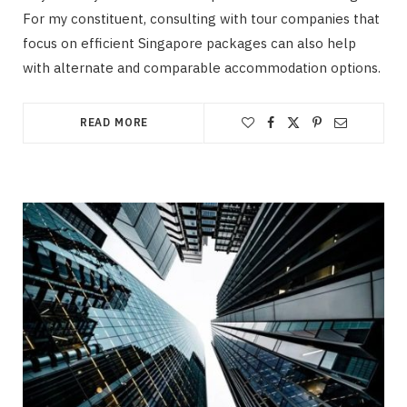
For my constituent, consulting with tour companies that
focus on efficient Singapore packages can also help
with alternate and comparable accommodation options.
READ MORE