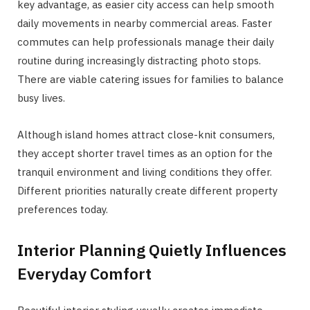
key advantage, as easier city access can help smooth
daily movements in nearby commercial areas. Faster
commutes can help professionals manage their daily
routine during increasingly distracting photo stops.
There are viable catering issues for families to balance
busy lives.
Although island homes attract close-knit consumers,
they accept shorter travel times as an option for the
tranquil environment and living conditions they offer.
Different priorities naturally create different property
preferences today.
Interior Planning Quietly Influences
Everyday Comfort