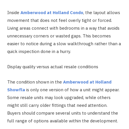
Inside
Amberwood at Holland Condo
, the layout allows
movement that does not feel overly tight or forced.
Living areas connect with bedrooms in a way that avoids
unnecessary corners or wasted gaps. This becomes
easier to notice during a slow walkthrough rather than a
quick inspection done in a hurry.
Display quality versus actual resale conditions
The condition shown in the
Amberwood at Holland
Showfla
is only one version of how a unit might appear.
Some resale units may look upgraded, while others
might still carry older fittings that need attention.
Buyers should compare several units to understand the
full range of options available within the development.