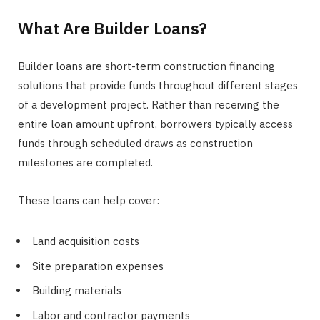
What Are Builder Loans?
Builder loans are short-term construction financing
solutions that provide funds throughout different stages
of a development project. Rather than receiving the
entire loan amount upfront, borrowers typically access
funds through scheduled draws as construction
milestones are completed.
These loans can help cover:
Land acquisition costs
Site preparation expenses
Building materials
Labor and contractor payments