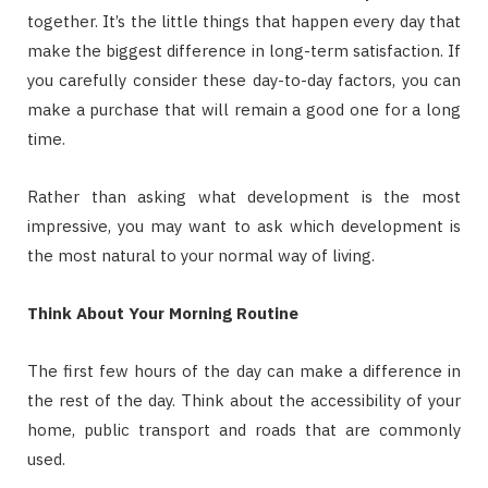
together. It’s the little things that happen every day that
make the biggest difference in long-term satisfaction. If
you carefully consider these day-to-day factors, you can
make a purchase that will remain a good one for a long
time.
Rather than asking what development is the most
impressive, you may want to ask which development is
the most natural to your normal way of living.
Think About Your Morning Routine
The first few hours of the day can make a difference in
the rest of the day. Think about the accessibility of your
home, public transport and roads that are commonly
used.