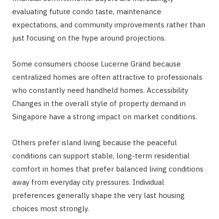
evaluating future condo taste, maintenance
expectations, and community improvements rather than
just focusing on the hype around projections.
Some consumers choose Lucerne Grand because
centralized homes are often attractive to professionals
who constantly need handheld homes. Accessibility
Changes in the overall style of property demand in
Singapore have a strong impact on market conditions.
Others prefer island living because the peaceful
conditions can support stable, long-term residential
comfort in homes that prefer balanced living conditions
away from everyday city pressures. Individual
preferences generally shape the very last housing
choices most strongly.