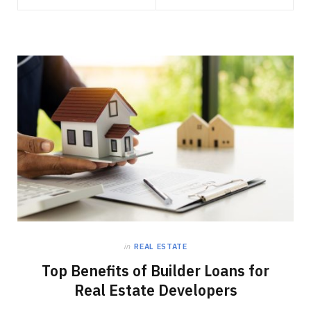
in
REAL ESTATE
Top Benefits of Builder Loans for
Real Estate Developers