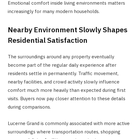
Emotional comfort inside living environments matters
increasingly for many modern households.
Nearby Environment Slowly Shapes
Residential Satisfaction
The surroundings around any property eventually
become part of the regular daily experience after
residents settle in permanently. Traffic movement,
nearby facilities, and crowd activity slowly influence
comfort much more heavily than expected during first
visits. Buyers now pay closer attention to these details
during comparisons.
Lucerne Grand is commonly associated with more active
surroundings where transportation routes, shopping