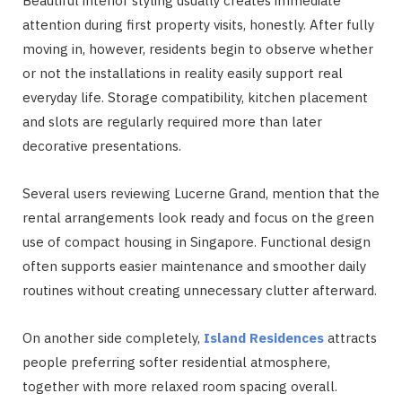
Beautiful interior styling usually creates immediate
attention during first property visits, honestly. After fully
moving in, however, residents begin to observe whether
or not the installations in reality easily support real
everyday life. Storage compatibility, kitchen placement
and slots are regularly required more than later
decorative presentations.
Several users reviewing Lucerne
Grand, mention that the
rental arrangements look ready and focus on the green
use of compact housing in Singapore. Functional design
often supports easier maintenance and smoother daily
routines without creating unnecessary clutter afterward.
On another side completely,
Island Residences
attracts
people preferring softer residential atmosphere,
together with more relaxed room spacing overall.