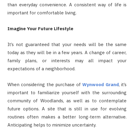
than everyday convenience. A consistent way of life is
important for comfortable living.
Imagine Your Future Lifestyle
It’s not guaranteed that your needs will be the same
today as they will be in a few years. A change of career,
family plans, or interests may all impact your
expectations of a neighborhood.
When considering the purchase of
Wynwood Grand
, it’s
important to familiarize yourself with the surrounding
community of Woodlands, as well as to contemplate
future options. A site that is still in use for evolving
routines often makes a better long-term alternative.
Anticipating helps to minimize uncertainty.