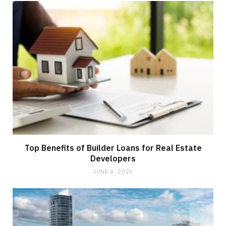
Top Benefits of Builder Loans for Real Estate
Developers
JUNE 4, 2026