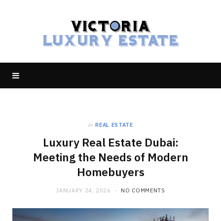
in
REAL ESTATE
Luxury Real Estate Dubai:
Meeting the Needs of Modern
Homebuyers
JANUARY 24, 2026
NO COMMENTS