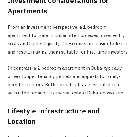
Investment Considerations for
Apartments
From an investment perspective, a 1 bedroom
apartment for sale in Dubai often provides lower entry
costs and higher liquidity. These units are easier to lease
and resell, making them suitable for first-time investors.
In contrast, a 2 bedroom apartment in Dubai typically
offers longer tenancy periods and appeals to family-
oriented renters. Both formats play an essential role
within the broader luxury real estate Dubai ecosystem.
Lifestyle Infrastructure and
Location