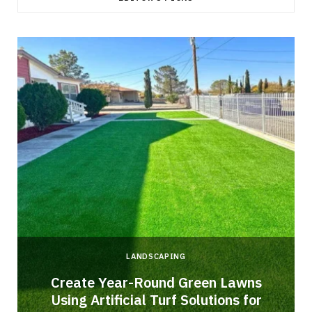
LANDSCAPING
o
Create Year-Round Green Lawns
Using Artificial Turf Solutions for