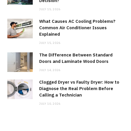
Decision?
JULY 15, 2026
What Causes AC Cooling Problems?
Common Air Conditioner Issues
Explained
JULY 15, 2026
The Difference Between Standard
Doors and Laminate Wood Doors
JULY 14, 2026
Clogged Dryer vs Faulty Dryer: How to
Diagnose the Real Problem Before
Calling a Technician
JULY 10, 2026