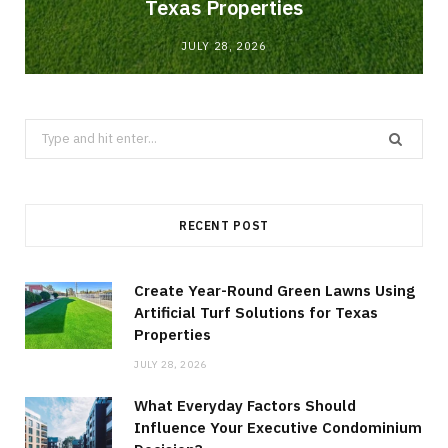
Texas Properties
JULY 28, 2026
Search
for:
RECENT POST
Create Year-Round Green Lawns Using
Artificial Turf Solutions for Texas
Properties
JULY 28, 2026
What Everyday Factors Should
Influence Your Executive Condominium