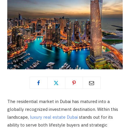
The residential market in Dubai has matured into a
globally recognized investment destination. Within this
landscape,
luxury real estate Dubai
stands out for its
ability to serve both lifestyle buyers and strategic