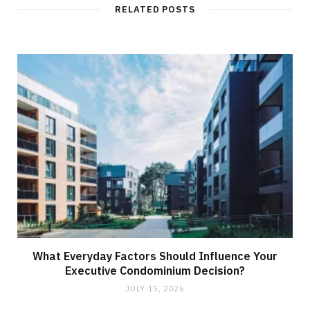
t
RELATED POSTS
e
What Everyday Factors Should Influence Your
Executive Condominium Decision?
JULY 15, 2026