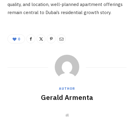
quality, and location, well-planned apartment offerings
remain central to Dubai’s residential growth story.
0
AUTHOR
Gerald Armenta
W
e
b
s
i