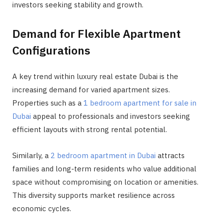
investors seeking stability and growth.
Demand for Flexible Apartment
Configurations
A key trend within luxury real estate Dubai is the
increasing demand for varied apartment sizes.
Properties such as a
1 bedroom apartment for sale in
Dubai
appeal to professionals and investors seeking
efficient layouts with strong rental potential.
Similarly, a
2 bedroom apartment in Dubai
attracts
families and long-term residents who value additional
space without compromising on location or amenities.
This diversity supports market resilience across
economic cycles.