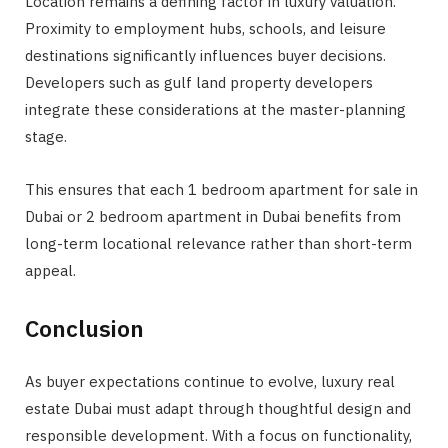
Location remains a defining factor in luxury valuation.
Proximity to employment hubs, schools, and leisure
destinations significantly influences buyer decisions.
Developers such as gulf land property developers
integrate these considerations at the master-planning
stage.
This ensures that each 1 bedroom apartment for sale in
Dubai or 2 bedroom apartment in Dubai benefits from
long-term locational relevance rather than short-term
appeal.
Conclusion
As buyer expectations continue to evolve, luxury real
estate Dubai must adapt through thoughtful design and
responsible development. With a focus on functionality,