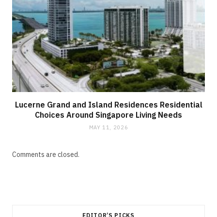
Lucerne Grand and Island Residences Residential
Choices Around Singapore Living Needs
MAY 11, 2026
Comments are closed.
EDITOR’S PICKS