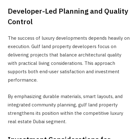
Developer-Led Planning and Quality
Control
The success of luxury developments depends heavily on
execution. Gulf land property developers focus on
delivering projects that balance architectural quality
with practical living considerations. This approach
supports both end-user satisfaction and investment
performance.
By emphasizing durable materials, smart layouts, and
integrated community planning, gulf land property
strengthens its position within the competitive luxury
real estate Dubai segment.