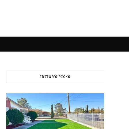
EDITOR’S PICKS