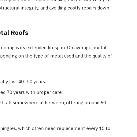
tructural integrity, and avoiding costly repairs down
etal Roofs
oofing is its extended lifespan. On average, metal
epending on the type of metal used and the quality of
ally last 40–50 years.
d 70 years with proper care.
el
fall somewhere in between, offering around 50
t shingles, which often need replacement every 15 to