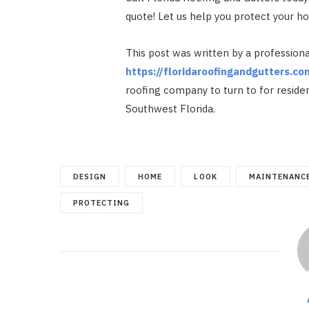
quote! Let us help you protect your 
This post was written by a professiona
https://floridaroofingandgutters.co
roofing company to turn to for reside
Southwest Florida.
DESIGN
HOME
LOOK
MAINTENANC
PROTECTING