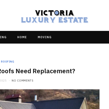
ING
HOME
MOVING
ROOFING
Roofs Need Replacement?
 2025
NO COMMENTS