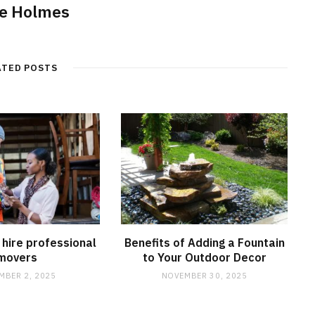
e Holmes
ATED POSTS
hire professional
Benefits of Adding a Fountain
movers
to Your Outdoor Decor
MBER 2, 2025
NOVEMBER 30, 2025