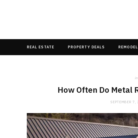
REAL ESTATE
PROPERTY DEALS
REMODEL
in
How Often Do Metal 
SEPTEMBER 7,