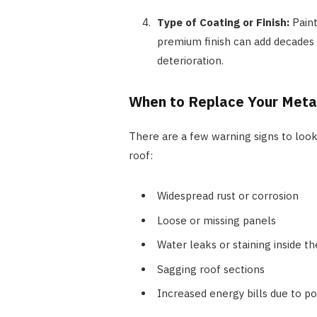
Type of Coating or Finish:
Pain
premium finish can add decades t
deterioration.
When to Replace Your Meta
There are a few warning signs to look 
roof:
Widespread rust or corrosion
Loose or missing panels
Water leaks or staining inside 
Sagging roof sections
Increased energy bills due to po