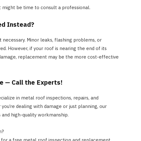
 it might be time to consult a professional.
ed Instead?
t necessary. Minor leaks, flashing problems, or
ed. However, if your roof is nearing the end of its
 damage, replacement may be the more cost-effective
te — Call the Experts!
ialize in metal roof inspections, repairs, and
you’re dealing with damage or just planning, our
 and high-quality workmanship.
n?
y for a free metal roof inspection and replacement