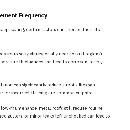
cement Frequency
ong-lasting, certain factors can shorten their life
sure to salty air (especially near coastal regions),
erature fluctuations can lead to corrosion, fading,
lation can significantly reduce a roof’s lifespan.
s, or incorrect flashing are common culprits.
low-maintenance, metal roofs still require routine
gged gutters, or minor leaks left unchecked can lead to