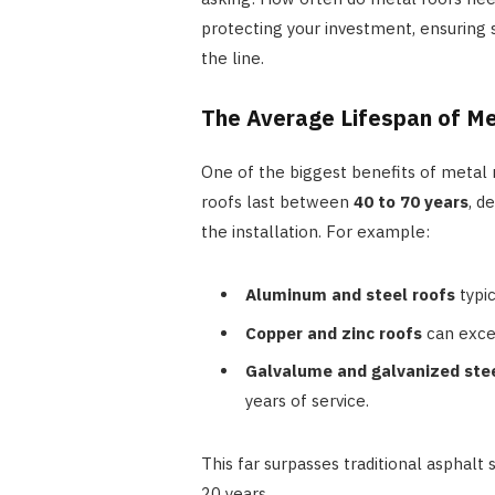
protecting your investment, ensuring s
the line.
The Average Lifespan of M
One of the biggest benefits of metal r
roofs last between
40 to 70 years
, d
the installation. For example:
Aluminum and steel roofs
typic
Copper and zinc roofs
can excee
Galvalume and galvanized ste
years of service.
This far surpasses traditional asphal
20 years.