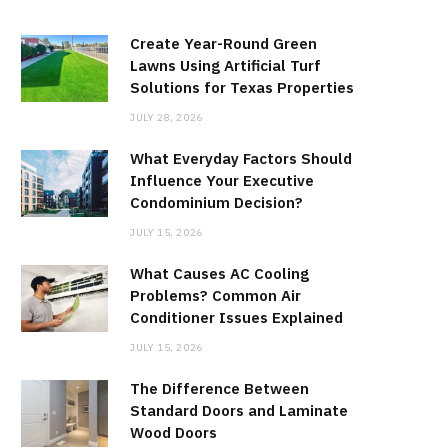
Create Year-Round Green
Lawns Using Artificial Turf
Solutions for Texas Properties
JULY 28, 2026
What Everyday Factors Should
Influence Your Executive
Condominium Decision?
JULY 15, 2026
What Causes AC Cooling
Problems? Common Air
Conditioner Issues Explained
JULY 15, 2026
The Difference Between
Standard Doors and Laminate
Wood Doors