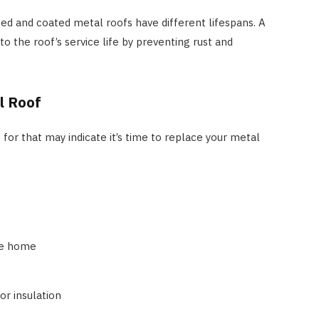
ted and coated metal roofs have different lifespans. A
o the roof’s service life by preventing rust and
l Roof
for that may indicate it’s time to replace your metal
the home
or insulation