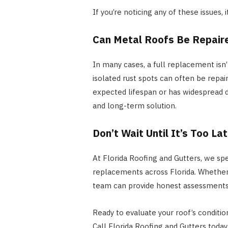
If you’re noticing any of these issues,
Can Metal Roofs Be Repair
In many cases, a full replacement isn’
isolated rust spots can often be repair
expected lifespan or has widespread
and long-term solution.
Don’t Wait Until It’s Too La
At Florida Roofing and Gutters, we spec
replacements across Florida. Whether 
team can provide honest assessments
Ready to evaluate your roof’s conditio
Call Florida Roofing and Gutters toda