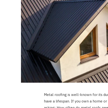
Metal roofing is well-known for its du
have a lifespan. If you own a home o
asking: How often do metal roofs nee