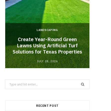
LANDSCAPING
Create Year-Round Green
What 
Lawns Using Artificial Turf
Inf
Solutions for Texas Properties
Co
JULY 28, 2026
Search
for:
RECENT POST