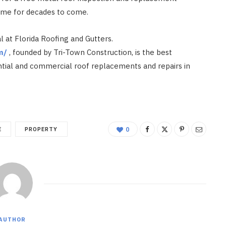
home for decades to come.
l at Florida Roofing and Gutters.
m/
, founded by Tri-Town Construction, is the best
ntial and commercial roof replacements and repairs in
E
PROPERTY
0
AUTHOR