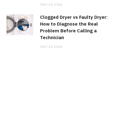
JULY 14, 2026
Clogged Dryer vs Faulty Dryer:
How to Diagnose the Real
Problem Before Calling a
Technician
JULY 10, 2026