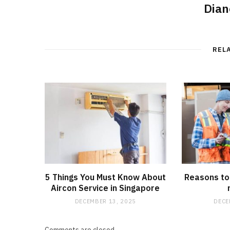
Dian
REL
5 Things You Must Know About
Reasons to 
Aircon Service in Singapore
DECEMBER 13, 2025
DECE
Comments are closed.