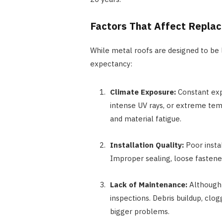
Factors That Affect Repla
While metal roofs are designed to be l
expectancy:
Climate Exposure:
Constant expo
intense UV rays, or extreme temp
and material fatigue.
Installation Quality:
Poor instal
Improper sealing, loose fastener
Lack of Maintenance:
Although 
inspections. Debris buildup, clo
bigger problems.