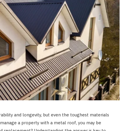
HOME IMPROVEMENT
Clogged Dryer vs Faulty Dryer:
How to Diagnose the Real
Problem Before Calling a
Technician
JULY 10, 2026
rability and longevity, but even the toughest materials
r manage a property with a metal roof, you may be
d replacement? Understanding the answer is key to