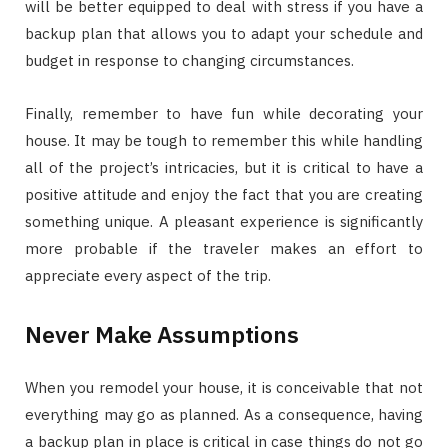
will be better equipped to deal with stress if you have a
backup plan that allows you to adapt your schedule and
budget in response to changing circumstances.
Finally, remember to have fun while decorating your
house. It may be tough to remember this while handling
all of the project’s intricacies, but it is critical to have a
positive attitude and enjoy the fact that you are creating
something unique. A pleasant experience is significantly
more probable if the traveler makes an effort to
appreciate every aspect of the trip.
Never Make Assumptions
When you remodel your house, it is conceivable that not
everything may go as planned. As a consequence, having
a backup plan in place is critical in case things do not go