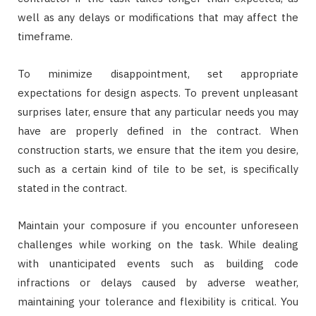
well as any delays or modifications that may affect the
timeframe.
To minimize disappointment, set appropriate
expectations for design aspects. To prevent unpleasant
surprises later, ensure that any particular needs you may
have are properly defined in the contract. When
construction starts, we ensure that the item you desire,
such as a certain kind of tile to be set, is specifically
stated in the contract.
Maintain your composure if you encounter unforeseen
challenges while working on the task. While dealing
with unanticipated events such as building code
infractions or delays caused by adverse weather,
maintaining your tolerance and flexibility is critical. You