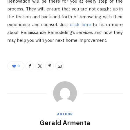
Renovation will be there for you at every step of the
process. They will ensure that you are not caught up in
the tension and back-and-forth of renovating with their
experience and counsel. Just
click here
to learn more
about Renaissance Remodeling’s services and how they
may help you with your next home improvement.
0
AUTHOR
Gerald Armenta