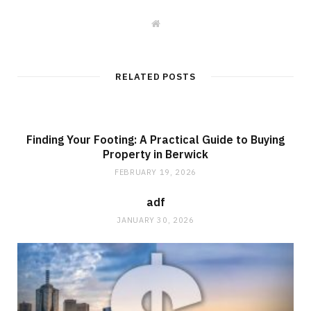
W
e
b
s
i
t
RELATED POSTS
e
Finding Your Footing: A Practical Guide to Buying
Property in Berwick
FEBRUARY 19, 2026
adf
JANUARY 30, 2026