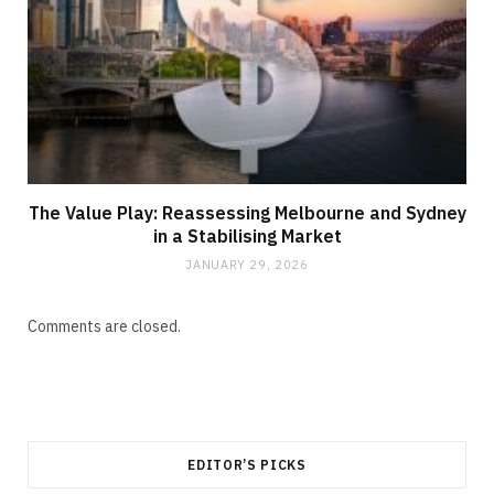
The Value Play: Reassessing Melbourne and Sydney
in a Stabilising Market
JANUARY 29, 2026
Comments are closed.
EDITOR’S PICKS