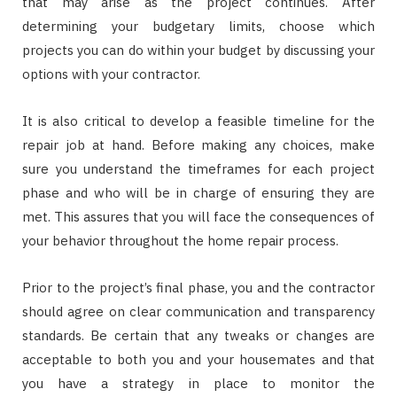
that may arise as the project continues. After
determining your budgetary limits, choose which
projects you can do within your budget by discussing your
options with your contractor.
It is also critical to develop a feasible timeline for the
repair job at hand. Before making any choices, make
sure you understand the timeframes for each project
phase and who will be in charge of ensuring they are
met. This assures that you will face the consequences of
your behavior throughout the home repair process.
Prior to the project’s final phase, you and the contractor
should agree on clear communication and transparency
standards. Be certain that any tweaks or changes are
acceptable to both you and your housemates and that
you have a strategy in place to monitor the