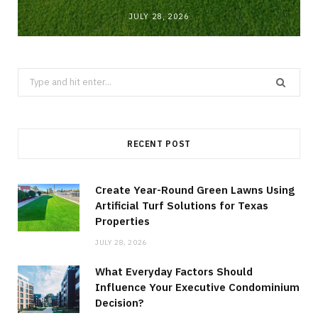
JULY 28, 2026
Search
for:
RECENT POST
Create Year-Round Green Lawns Using
Artificial Turf Solutions for Texas
Properties
JULY 28, 2026
What Everyday Factors Should
Influence Your Executive Condominium
Decision?