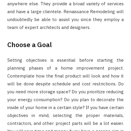
anywhere else. They provide a broad variety of services
and have a large clientele. Renaissance Remodeling will
undoubtedly be able to assist you since they employ a
team of expert architects and designers.
Choose a Goal
Setting objectives is essential before starting the
planning phases of a home improvement project.
Contemplate how the final product will look and how it
will be done despite schedule and cost restrictions. Do
you need more storage space? Do you prioritize reducing
your energy consumption? Do you plan to decorate the
inside of your home in a certain style? If you have certain
objectives in mind, selecting the proper materials,
contractors, and other project parts will be a lot easier.