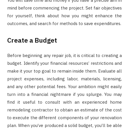
You will save time and money if you have a precise aim in
mind before commencing the project. Set fair objectives
for yourself, think about how you might enhance the
outcomes, and search for methods to save expenditures.
Create a Budget
Before beginning any repair job, it is critical to creating a
budget. Identify your financial resources’ restrictions and
make it your top goal to remain inside them. Evaluate all
project expenses, including labor, materials, licensing,
and any other potential fees. Your ambition might easily
turn into a financial nightmare if you splurge. You may
find it useful to consult with an experienced home
remodeling contractor to obtain an estimate of the cost
to execute the different components of your renovation
plan. When you’ve produced a solid budget, you’ll be able