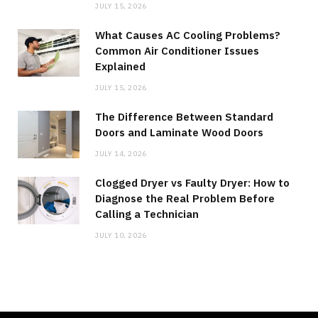
JULY 15, 2026
What Causes AC Cooling Problems?
Common Air Conditioner Issues
Explained
JULY 15, 2026
The Difference Between Standard
Doors and Laminate Wood Doors
JULY 14, 2026
Clogged Dryer vs Faulty Dryer: How to
Diagnose the Real Problem Before
Calling a Technician
JULY 10, 2026