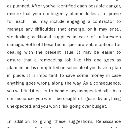
as planned. After you’ve identified each possible danger,
ensure that your contingency plan includes a response
for each. This may include engaging a contractor to
manage any difficulties that emerge, or it may entail
stockpiling additional supplies in case of unforeseen
damage. Both of these techniques are viable options for
dealing with the present issue. It may be easier to
ensure that a remodeling job like this one goes as
planned and is completed on schedule if you have a plan
in place. It is important to save some money in case
anything goes wrong along the way. As a consequence,
you will find it easier to handle any unexpected bills. As a
consequence, you won’t be caught off guard by anything
unexpected, and you won’t risk going over budget.
In addition to giving these suggestions, Renaissance