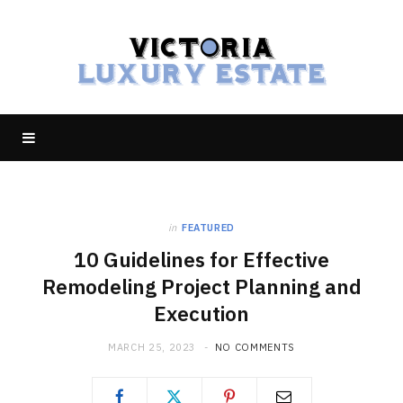
in
FEATURED
10 Guidelines for Effective
Remodeling Project Planning and
Execution
MARCH 25, 2023
NO COMMENTS