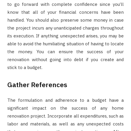
to go forward with complete confidence since you’ll
know that all of your financial concerns have been
handled. You should also preserve some money in case
the project incurs any unanticipated charges throughout
its execution. If anything unexpected arises, you may be
able to avoid the humiliating situation of having to locate
the money. You can ensure the success of your
renovation without going into debt if you create and
stick to a budget.
Gather References
The formulation and adherence to a budget have a
significant impact on the success of any home
renovation project. Incorporate all expenditures, such as
labor and materials, as well as any unexpected costs