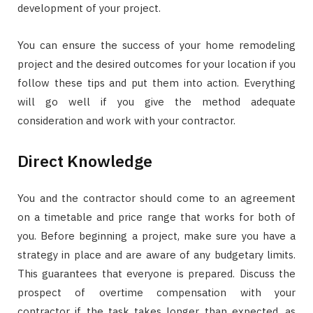
development of your project.
You can ensure the success of your home remodeling
project and the desired outcomes for your location if you
follow these tips and put them into action. Everything
will go well if you give the method adequate
consideration and work with your contractor.
Direct Knowledge
You and the contractor should come to an agreement
on a timetable and price range that works for both of
you. Before beginning a project, make sure you have a
strategy in place and are aware of any budgetary limits.
This guarantees that everyone is prepared. Discuss the
prospect of overtime compensation with your
contractor if the task takes longer than expected, as