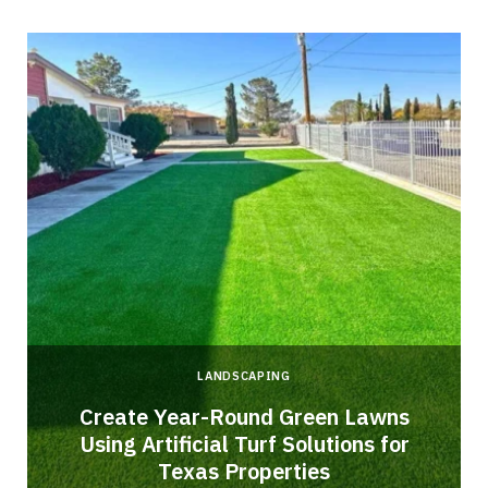
LANDSCAPING
o
Create Year-Round Green Lawns
Using Artificial Turf Solutions for
Texas Properties