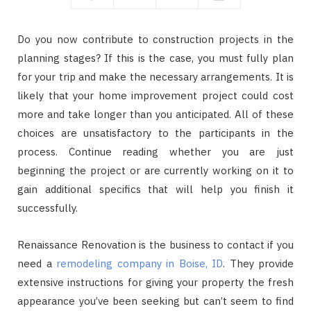
Do you now contribute to construction projects in the
planning stages? If this is the case, you must fully plan
for your trip and make the necessary arrangements. It is
likely that your home improvement project could cost
more and take longer than you anticipated. All of these
choices are unsatisfactory to the participants in the
process. Continue reading whether you are just
beginning the project or are currently working on it to
gain additional specifics that will help you finish it
successfully.
Renaissance Renovation is the business to contact if you
need a
remodeling company in Boise, ID
. They provide
extensive instructions for giving your property the fresh
appearance you’ve been seeking but can’t seem to find