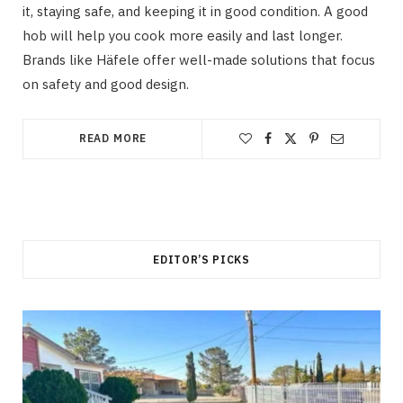
it, staying safe, and keeping it in good condition. A good
hob will help you cook more easily and last longer.
Brands like Häfele offer well-made solutions that focus
on safety and good design.
READ MORE
EDITOR’S PICKS