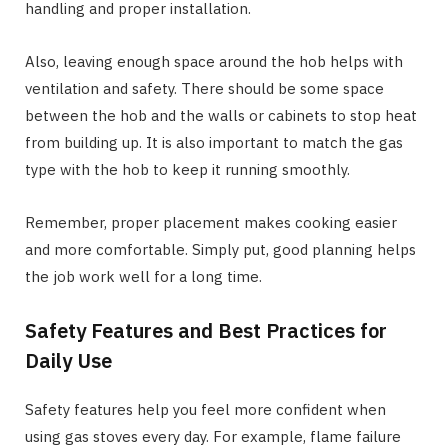
handling and proper installation.
Also, leaving enough space around the hob helps with
ventilation and safety. There should be some space
between the hob and the walls or cabinets to stop heat
from building up. It is also important to match the gas
type with the hob to keep it running smoothly.
Remember, proper placement makes cooking easier
and more comfortable. Simply put, good planning helps
the job work well for a long time.
Safety Features and Best Practices for
Daily Use
Safety features help you feel more confident when
using gas stoves every day. For example, flame failure