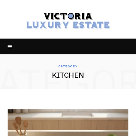
ATEGO
CATEGORY
KITCHEN