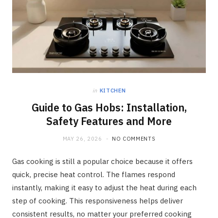
in
KITCHEN
Guide to Gas Hobs: Installation,
Safety Features and More
MAY 26, 2026
NO COMMENTS
Gas cooking is still a popular choice because it offers
quick, precise heat control. The flames respond
instantly, making it easy to adjust the heat during each
step of cooking. This responsiveness helps deliver
consistent results, no matter your preferred cooking