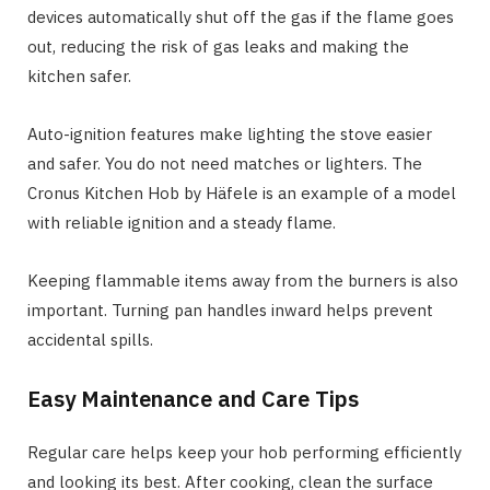
devices automatically shut off the gas if the flame goes
out, reducing the risk of gas leaks and making the
kitchen safer.
Auto-ignition features make lighting the stove easier
and safer. You do not need matches or lighters. The
Cronus Kitchen Hob by Häfele is an example of a model
with reliable ignition and a steady flame.
Keeping flammable items away from the burners is also
important. Turning pan handles inward helps prevent
accidental spills.
Easy Maintenance and Care Tips
Regular care helps keep your hob performing efficiently
and looking its best. After cooking, clean the surface