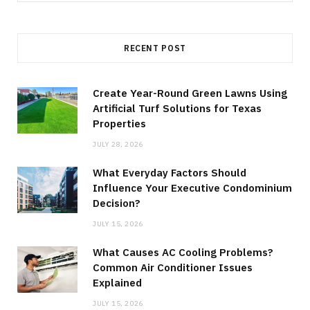
for:
RECENT POST
Create Year-Round Green Lawns Using
Artificial Turf Solutions for Texas
Properties
JULY 28, 2026
What Everyday Factors Should
Influence Your Executive Condominium
Decision?
JULY 15, 2026
What Causes AC Cooling Problems?
Common Air Conditioner Issues
Explained
JULY 15, 2026