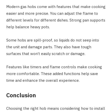
Modern gas hobs come with features that make cooking
easier and more precise. You can adjust the flame to
different levels for different dishes. Strong pan supports
help balance heavy pots.
Some hobs are spill-proof, so liquids do not seep into
the unit and damage parts. They also have tough
surfaces that won’t easily scratch or damage.
Features like timers and flame controls make cooking
more comfortable. These added functions help save
time and enhance the overall experience.
Conclusion
Choosing the right hob means considering how to install