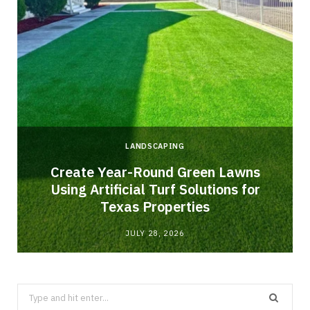
LANDSCAPING
o
Create Year-Round Green Lawns
Using Artificial Turf Solutions for
Texas Properties
JULY 28, 2026
Search