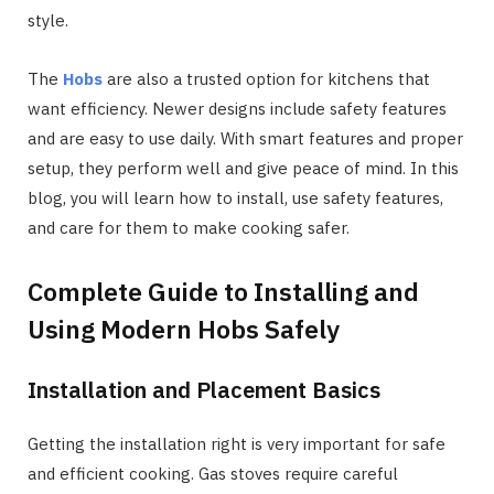
style.
The
Hobs
are also a trusted option for kitchens that
want efficiency. Newer designs include safety features
and are easy to use daily. With smart features and proper
setup, they perform well and give peace of mind. In this
blog, you will learn how to install, use safety features,
and care for them to make cooking safer.
Complete Guide to Installing and
Using Modern Hobs Safely
Installation and Placement Basics
Getting the installation right is very important for safe
and efficient cooking. Gas stoves require careful