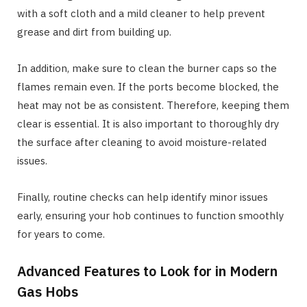
with a soft cloth and a mild cleaner to help prevent
grease and dirt from building up.
In addition, make sure to clean the burner caps so the
flames remain even. If the ports become blocked, the
heat may not be as consistent. Therefore, keeping them
clear is essential. It is also important to thoroughly dry
the surface after cleaning to avoid moisture-related
issues.
Finally, routine checks can help identify minor issues
early, ensuring your hob continues to function smoothly
for years to come.
Advanced Features to Look for in Modern
Gas Hobs