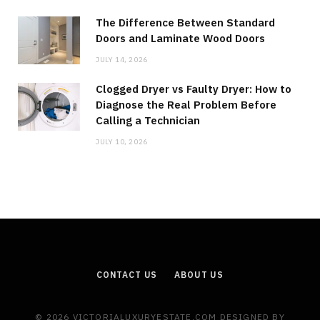
The Difference Between Standard
Doors and Laminate Wood Doors
JULY 14, 2026
Clogged Dryer vs Faulty Dryer: How to
Diagnose the Real Problem Before
Calling a Technician
JULY 10, 2026
CONTACT US
ABOUT US
© 2026 VICTORIALUXURYESTATE.COM DESIGNED BY