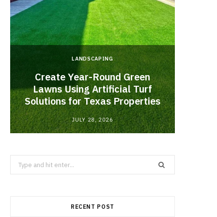
LANDSCAPING
Create Year-Round Green
What 
Lawns Using Artificial Turf
Inf
Solutions for Texas Properties
Co
JULY 28, 2026
Search
for:
RECENT POST