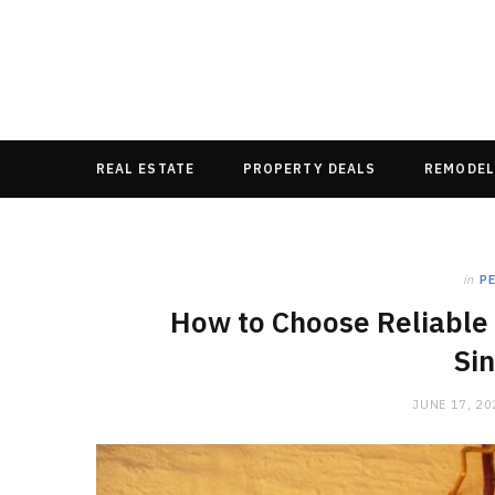
REAL ESTATE
PROPERTY DEALS
REMODEL
in
P
How to Choose Reliable 
Si
JUNE 17, 20