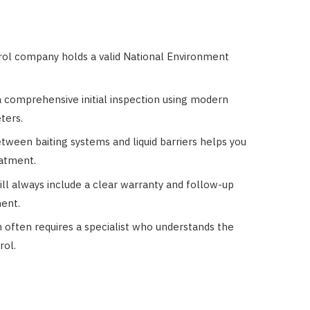
trol company holds a valid National Environment
a comprehensive initial inspection using modern
ters.
tween baiting systems and liquid barriers helps you
eatment.
ill always include a clear warranty and follow-up
ment.
 often requires a specialist who understands the
rol.