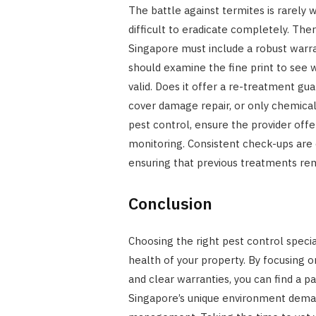
The battle against termites is rarely w
difficult to eradicate completely. Ther
Singapore must include a robust warra
should examine the fine print to see 
valid. Does it offer a re-treatment gu
cover damage repair, or only chemical
pest control, ensure the provider offe
monitoring. Consistent check-ups are 
ensuring that previous treatments rem
Conclusion
Choosing the right pest control special
health of your property. By focusing on
and clear warranties, you can find a pa
Singapore’s unique environment deman