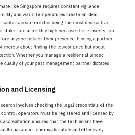
limate like Singapore requires constant vigilance
humidity and warm temperatures create an ideal
th subterranean termites being the most destructive
 stakes are incredibly high because these insects can
efore anyone notices their presence. Finding a partner
ot merely about finding the lowest price but about
tection. Whether you manage a residential landed
he quality of your pest management partner dictates
tion and Licensing
r search involves checking the legal credentials of the
st control operators must be registered and licensed by
 accreditation ensures that the technicians have
andle hazardous chemicals safely and effectively.