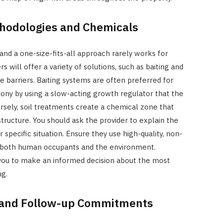
hodologies and Chemicals
and a one-size-fits-all approach rarely works for
s will offer a variety of solutions, such as baiting and
de barriers. Baiting systems are often preferred for
colony by using a slow-acting growth regulator that the
rsely, soil treatments create a chemical zone that
tructure. You should ask the provider to explain the
specific situation. Ensure they use high-quality, non-
r both human occupants and the environment.
you to make an informed decision about the most
ng.
 and Follow-up Commitments