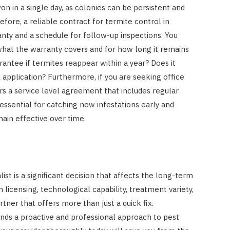
on in a single day, as colonies can be persistent and
efore, a reliable contract for termite control in
nty and a schedule for follow-up inspections. You
what the warranty covers and for how long it remains
arantee if termites reappear within a year? Does it
 application? Furthermore, if you are seeking office
rs a service level agreement that includes regular
essential for catching new infestations early and
ain effective over time.
ist is a significant decision that affects the long-term
 licensing, technological capability, treatment variety,
rtner that offers more than just a quick fix.
ds a proactive and professional approach to pest