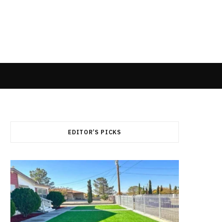
EDITOR’S PICKS