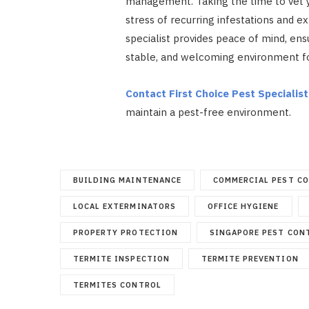
management. Taking the time to vet y
stress of recurring infestations and ex
specialist provides peace of mind, en
stable, and welcoming environment fo
Contact First Choice Pest Specialist
maintain a pest-free environment.
BUILDING MAINTENANCE
COMMERCIAL PEST C
LOCAL EXTERMINATORS
OFFICE HYGIENE
PROPERTY PROTECTION
SINGAPORE PEST CON
TERMITE INSPECTION
TERMITE PREVENTION
TERMITES CONTROL