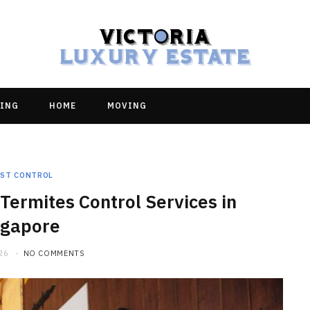
ING
HOME
MOVING
EST CONTROL
Termites Control Services in
ngapore
26
NO COMMENTS