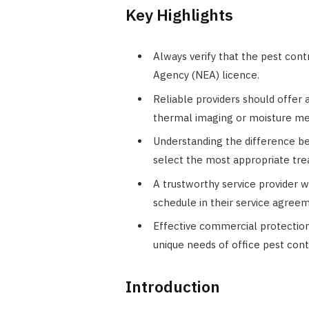
Key Highlights
Always verify that the pest con
Agency (NEA) licence.
Reliable providers should offer 
thermal imaging or moisture me
Understanding the difference be
select the most appropriate tr
A trustworthy service provider w
schedule in their service agree
Effective commercial protection
unique needs of office pest cont
Introduction