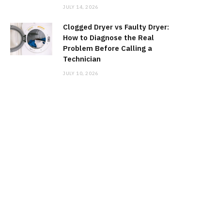
JULY 14, 2026
Clogged Dryer vs Faulty Dryer:
How to Diagnose the Real
Problem Before Calling a
Technician
JULY 10, 2026