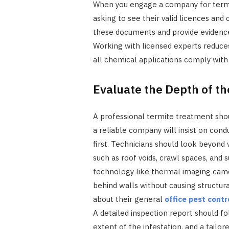
When you engage a company for termit
asking to see their valid licences and c
these documents and provide evidence 
Working with licensed experts reduces
all chemical applications comply with
Evaluate the Depth of t
A professional termite treatment shou
a reliable company will insist on cond
first. Technicians should look beyond 
such as roof voids, crawl spaces, and
technology like thermal imaging came
behind walls without causing structura
about their general
office pest contr
A detailed inspection report should fol
extent of the infestation, and a tailo