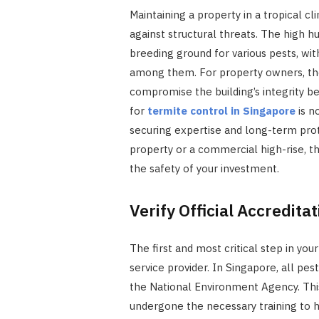
Maintaining a property in a tropical c
against structural threats. The high 
breeding ground for various pests, wi
among them. For property owners, the
compromise the building’s integrity b
for
termite control in Singapore
is n
securing expertise and long-term pro
property or a commercial high-rise, t
the safety of your investment.
Verify Official Accredita
The first and most critical step in you
service provider. In Singapore, all pe
the National Environment Agency. This
undergone the necessary training to h