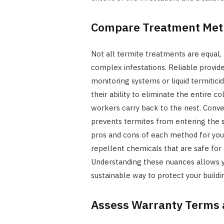
Compare Treatment Met
Not all termite treatments are equal, 
complex infestations. Reliable provider
monitoring systems or liquid termitici
their ability to eliminate the entire 
workers carry back to the nest. Conve
prevents termites from entering the s
pros and cons of each method for your 
repellent chemicals that are safe fo
Understanding these nuances allows 
sustainable way to protect your buildi
Assess Warranty Terms