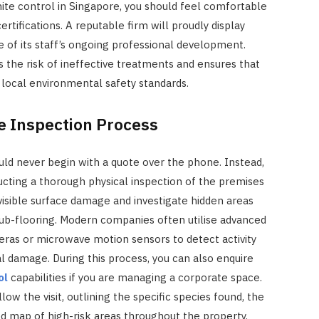
e control in Singapore, you should feel comfortable
ertifications. A reputable firm will proudly display
of its staff’s ongoing professional development.
 the risk of ineffective treatments and ensures that
 local environmental safety standards.
he Inspection Process
ld never begin with a quote over the phone. Instead,
ucting a thorough physical inspection of the premises
visible surface damage and investigate hidden areas
 sub-flooring. Modern companies often utilise advanced
ras or microwave motion sensors to detect activity
l damage. During this process, you can also enquire
ol
capabilities if you are managing a corporate space.
low the visit, outlining the specific species found, the
red map of high-risk areas throughout the property.