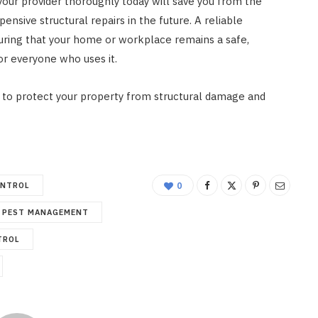
our provider thoroughly today will save you from the
pensive structural repairs in the future. A reliable
suring that your home or workplace remains a safe,
r everyone who uses it.
to protect your property from structural damage and
ONTROL
0
PEST MANAGEMENT
TROL