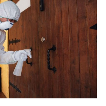
HOME IMPROVEMENT
Clogged Dryer vs Faulty Dryer:
How to Diagnose the Real
Problem Before Calling a
Technician
JULY 10, 2026