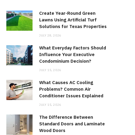
Create Year-Round Green
Lawns Using Artificial Turf
Solutions for Texas Properties
JULY 28, 2026
What Everyday Factors Should
Influence Your Executive
Condominium Decision?
JULY 15, 2026
What Causes AC Cooling
Problems? Common Air
Conditioner Issues Explained
JULY 15, 2026
The Difference Between
Standard Doors and Laminate
Wood Doors