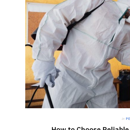
in
P
How to Choose Reliable 