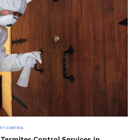
HOME IMPROVEMENT
Clogged Dryer vs Faulty Dryer:
How to Diagnose the Real
Problem Before Calling a
Technician
JULY 10, 2026
EST CONTROL
Termites Control Services in