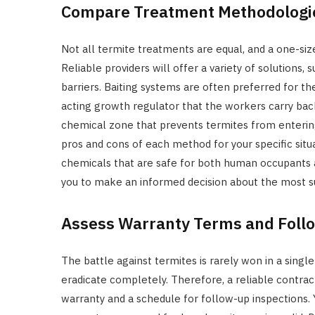
Compare Treatment Methodologi
Not all termite treatments are equal, and a one-siz
Reliable providers will offer a variety of solutions, 
barriers. Baiting systems are often preferred for the
acting growth regulator that the workers carry back
chemical zone that prevents termites from entering
pros and cons of each method for your specific situa
chemicals that are safe for both human occupants
you to make an informed decision about the most su
Assess Warranty Terms and Fol
The battle against termites is rarely won in a single
eradicate completely. Therefore, a reliable contrac
warranty and a schedule for follow-up inspections.