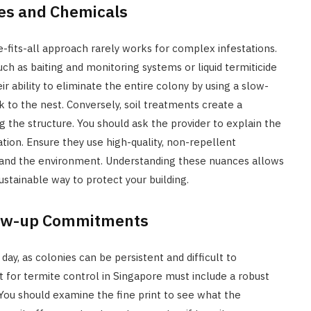
es and Chemicals
e-fits-all approach rarely works for complex infestations.
such as baiting and monitoring systems or liquid termiticide
ir ability to eliminate the entire colony by using a slow-
 to the nest. Conversely, soil treatments create a
 the structure. You should ask the provider to explain the
tion. Ensure they use high-quality, non-repellent
 and the environment. Understanding these nuances allows
stainable way to protect your building.
low-up Commitments
 day, as colonies can be persistent and difficult to
t for termite control in Singapore must include a robust
 You should examine the fine print to see what the