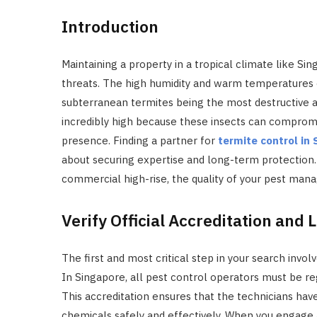
Introduction
Maintaining a property in a tropical climate like Sin
threats. The high humidity and warm temperatures c
subterranean termites being the most destructive 
incredibly high because these insects can compromis
presence. Finding a partner for
termite control in
about securing expertise and long-term protection.
commercial high-rise, the quality of your pest man
Verify Official Accreditation and 
The first and most critical step in your search invol
In Singapore, all pest control operators must be r
This accreditation ensures that the technicians ha
chemicals safely and effectively. When you engage 