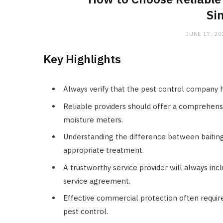
Si
JUNE 17, 20
Key Highlights
Always verify that the pest control company 
Reliable providers should offer a comprehensi
moisture meters.
Understanding the difference between baiting 
appropriate treatment.
A trustworthy service provider will always inc
service agreement.
Effective commercial protection often require
pest control.