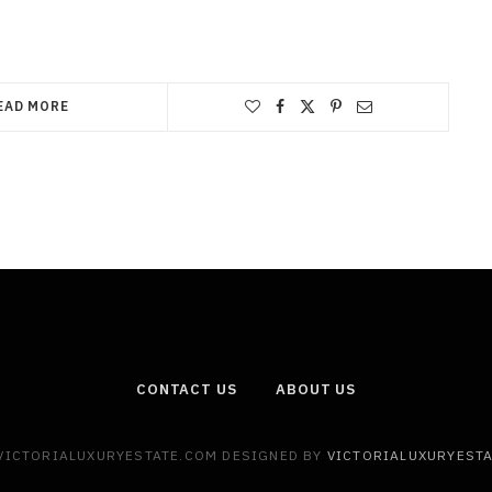
EAD MORE
CONTACT US
ABOUT US
 VICTORIALUXURYESTATE.COM DESIGNED BY
VICTORIALUXURYEST