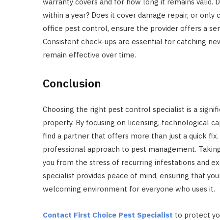
warranty covers and for how long it remains valid. 
within a year? Does it cover damage repair, or only
office pest control, ensure the provider offers a s
Consistent check-ups are essential for catching new
remain effective over time.
Conclusion
Choosing the right pest control specialist is a signi
property. By focusing on licensing, technological cap
find a partner that offers more than just a quick f
professional approach to pest management. Taking t
you from the stress of recurring infestations and exp
specialist provides peace of mind, ensuring that yo
welcoming environment for everyone who uses it.
Contact First Choice Pest Specialist
to protect yo