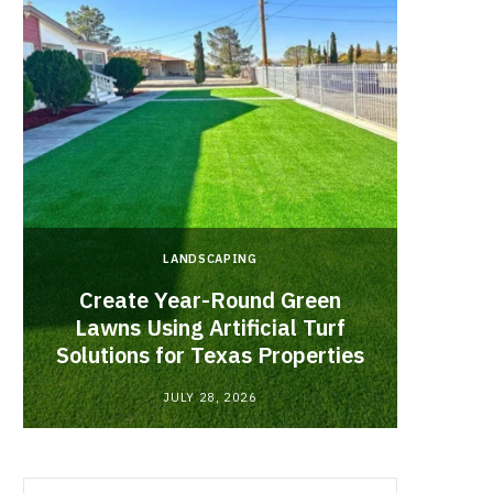
LANDSCAPING
Create Year-Round Green
What 
Lawns Using Artificial Turf
Inf
Solutions for Texas Properties
Co
JULY 28, 2026
Search