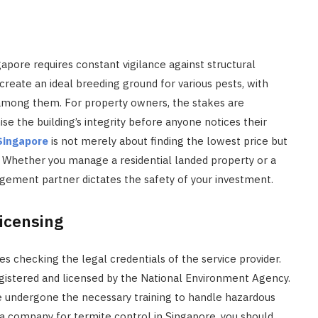
gapore requires constant vigilance against structural
reate an ideal breeding ground for various pests, with
among them. For property owners, the stakes are
e the building’s integrity before anyone notices their
 Singapore
is not merely about finding the lowest price but
 Whether you manage a residential landed property or a
agement partner dictates the safety of your investment.
Licensing
ves checking the legal credentials of the service provider.
egistered and licensed by the National Environment Agency.
ve undergone the necessary training to handle hazardous
a company for termite control in Singapore, you should