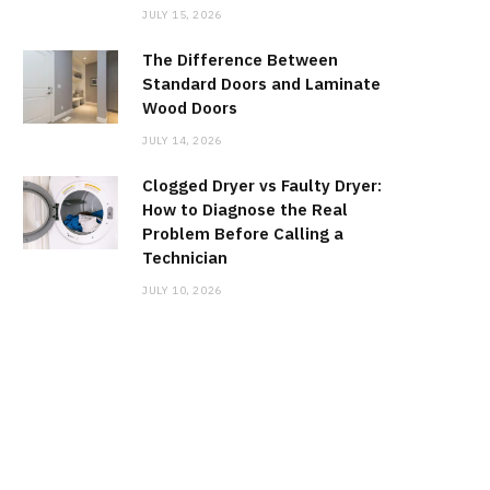
JULY 15, 2026
The Difference Between
Standard Doors and Laminate
Wood Doors
JULY 14, 2026
Clogged Dryer vs Faulty Dryer:
How to Diagnose the Real
Problem Before Calling a
Technician
JULY 10, 2026