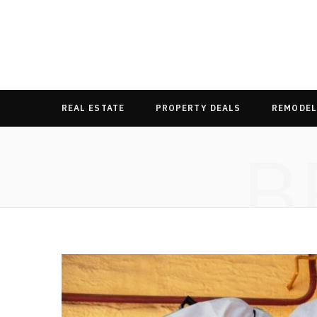
REAL ESTATE
PROPERTY DEALS
REMODEL
B