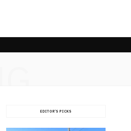
NG
EDITOR’S PICKS