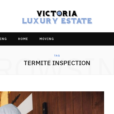
ING
HOME
MOVING
ROWSI
TAG
TERMITE INSPECTION