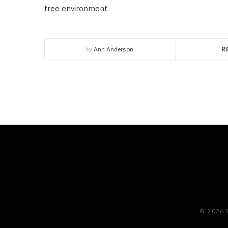
free environment.
by
Ann Anderson
R
© 2026