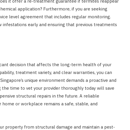
Does it offer a re-treatment guarantee if termites reappear
 chemical application? Furthermore, if you are seeking
ervice level agreement that includes regular monitoring.
 infestations early and ensuring that previous treatments
ficant decision that affects the long-term health of your
ability, treatment variety, and clear warranties, you can
ix. Singapore’s unique environment demands a proactive and
he time to vet your provider thoroughly today will save
ensive structural repairs in the future. A reliable
ur home or workplace remains a safe, stable, and
ur property from structural damage and maintain a pest-