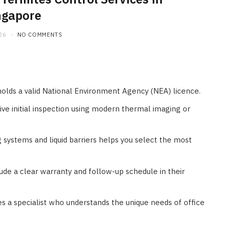
ngapore
26
NO COMMENTS
holds a valid National Environment Agency (NEA) licence.
ve initial inspection using modern thermal imaging or
systems and liquid barriers helps you select the most
lude a clear warranty and follow-up schedule in their
s a specialist who understands the unique needs of office