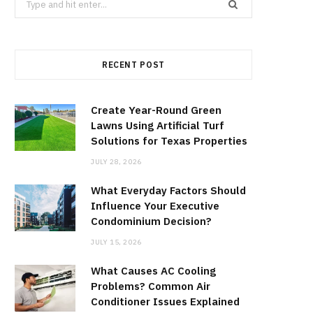
for:
RECENT POST
Create Year-Round Green
Lawns Using Artificial Turf
Solutions for Texas Properties
JULY 28, 2026
What Everyday Factors Should
Influence Your Executive
Condominium Decision?
JULY 15, 2026
What Causes AC Cooling
Problems? Common Air
Conditioner Issues Explained