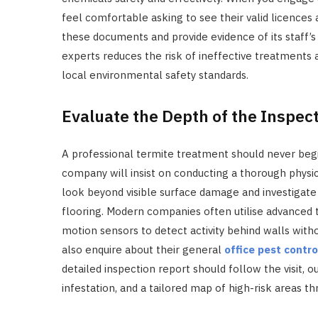
feel comfortable asking to see their valid licences a
these documents and provide evidence of its staff’
experts reduces the risk of ineffective treatments 
local environmental safety standards.
Evaluate the Depth of the Inspec
A professional termite treatment should never begin
company will insist on conducting a thorough physic
look beyond visible surface damage and investigate 
flooring. Modern companies often utilise advanced
motion sensors to detect activity behind walls with
also enquire about their general
office pest contro
detailed inspection report should follow the visit, o
infestation, and a tailored map of high-risk areas t