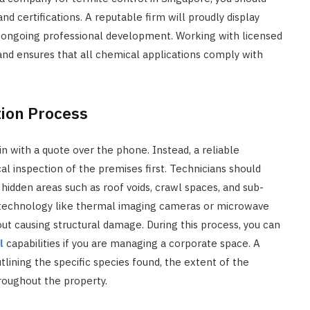
nd certifications. A reputable firm will proudly display
s ongoing professional development. Working with licensed
and ensures that all chemical applications comply with
tion Process
 with a quote over the phone. Instead, a reliable
al inspection of the premises first. Technicians should
hidden areas such as roof voids, crawl spaces, and sub-
 technology like thermal imaging cameras or microwave
out causing structural damage. During this process, you can
l
capabilities if you are managing a corporate space. A
utlining the specific species found, the extent of the
hroughout the property.