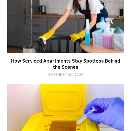
How Serviced Apartments Stay Spotless Behind
the Scenes
NOVEMBER 28, 2025