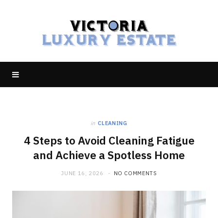
in
CLEANING
4 Steps to Avoid Cleaning Fatigue
and Achieve a Spotless Home
JUNE 16, 2026
NO COMMENTS