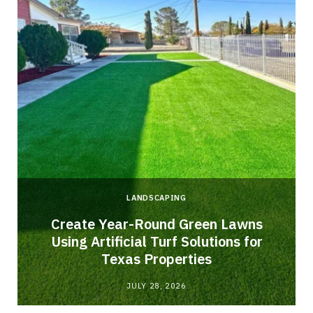
LANDSCAPING
o
Create Year-Round Green Lawns
Using Artificial Turf Solutions for
Texas Properties
JULY 28, 2026