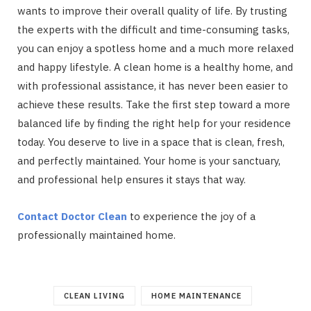
wants to improve their overall quality of life. By trusting
the experts with the difficult and time-consuming tasks,
you can enjoy a spotless home and a much more relaxed
and happy lifestyle. A clean home is a healthy home, and
with professional assistance, it has never been easier to
achieve these results. Take the first step toward a more
balanced life by finding the right help for your residence
today. You deserve to live in a space that is clean, fresh,
and perfectly maintained. Your home is your sanctuary,
and professional help ensures it stays that way.
Contact Doctor Clean
to experience the joy of a
professionally maintained home.
CLEAN LIVING
HOME MAINTENANCE