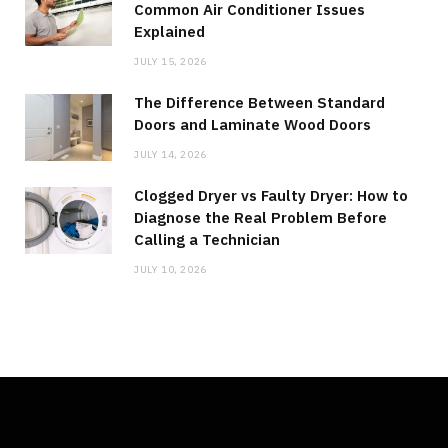
Common Air Conditioner Issues
Explained
JULY 15, 2026
The Difference Between Standard
Doors and Laminate Wood Doors
JULY 14, 2026
Clogged Dryer vs Faulty Dryer: How to
Diagnose the Real Problem Before
Calling a Technician
JULY 10, 2026