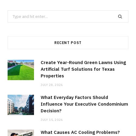
Search
for:
RECENT POST
Create Year-Round Green Lawns Using
Artificial Turf Solutions for Texas
Properties
JULY 28, 2026
What Everyday Factors Should
Influence Your Executive Condominium
Decision?
JULY 15, 2026
What Causes AC Cooling Problems?