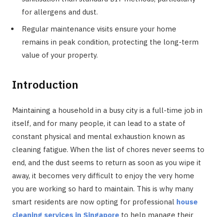
for allergens and dust.
Regular maintenance visits ensure your home
remains in peak condition, protecting the long-term
value of your property.
Introduction
Maintaining a household in a busy city is a full-time job in
itself, and for many people, it can lead to a state of
constant physical and mental exhaustion known as
cleaning fatigue. When the list of chores never seems to
end, and the dust seems to return as soon as you wipe it
away, it becomes very difficult to enjoy the very home
you are working so hard to maintain. This is why many
smart residents are now opting for professional
house
cleaning services in Singapore
to help manage their