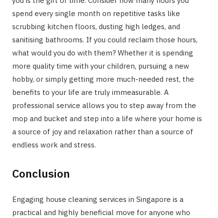
you is the gift of time. Consider how many hours you
spend every single month on repetitive tasks like
scrubbing kitchen floors, dusting high ledges, and
sanitising bathrooms. If you could reclaim those hours,
what would you do with them? Whether it is spending
more quality time with your children, pursuing a new
hobby, or simply getting more much-needed rest, the
benefits to your life are truly immeasurable. A
professional service allows you to step away from the
mop and bucket and step into a life where your home is
a source of joy and relaxation rather than a source of
endless work and stress.
Conclusion
Engaging house cleaning services in Singapore is a
practical and highly beneficial move for anyone who