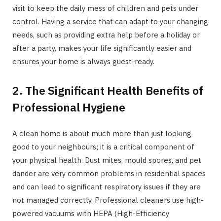
visit to keep the daily mess of children and pets under
control. Having a service that can adapt to your changing
needs, such as providing extra help before a holiday or
after a party, makes your life significantly easier and
ensures your home is always guest-ready.
2. The Significant Health Benefits of
Professional Hygiene
A clean home is about much more than just looking
good to your neighbours; it is a critical component of
your physical health. Dust mites, mould spores, and pet
dander are very common problems in residential spaces
and can lead to significant respiratory issues if they are
not managed correctly. Professional cleaners use high-
powered vacuums with HEPA (High-Efficiency