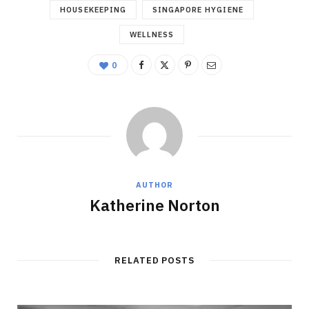
HOUSEKEEPING
SINGAPORE HYGIENE
WELLNESS
0
AUTHOR
Katherine Norton
RELATED POSTS