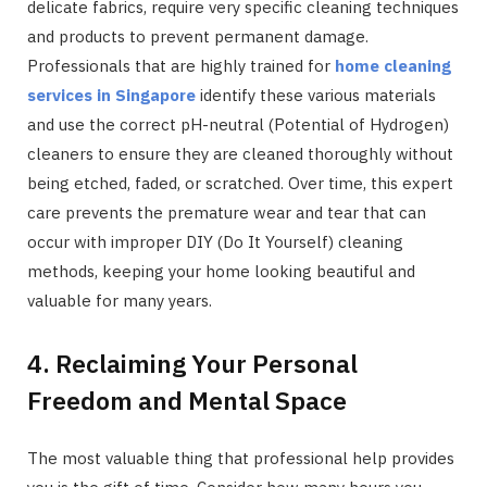
delicate fabrics, require very specific cleaning techniques
and products to prevent permanent damage.
Professionals that are highly trained for
home cleaning
services in Singapore
identify these various materials
and use the correct pH-neutral (Potential of Hydrogen)
cleaners to ensure they are cleaned thoroughly without
being etched, faded, or scratched. Over time, this expert
care prevents the premature wear and tear that can
occur with improper DIY (Do It Yourself) cleaning
methods, keeping your home looking beautiful and
valuable for many years.
4. Reclaiming Your Personal
Freedom and Mental Space
The most valuable thing that professional help provides