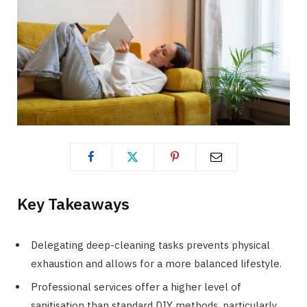
Key Takeaways
Delegating deep-cleaning tasks prevents physical
exhaustion and allows for a more balanced lifestyle.
Professional services offer a higher level of
sanitisation than standard DIY methods, particularly