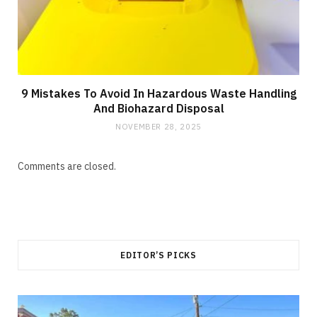
9 Mistakes To Avoid In Hazardous Waste Handling
And Biohazard Disposal
NOVEMBER 28, 2025
Comments are closed.
EDITOR’S PICKS