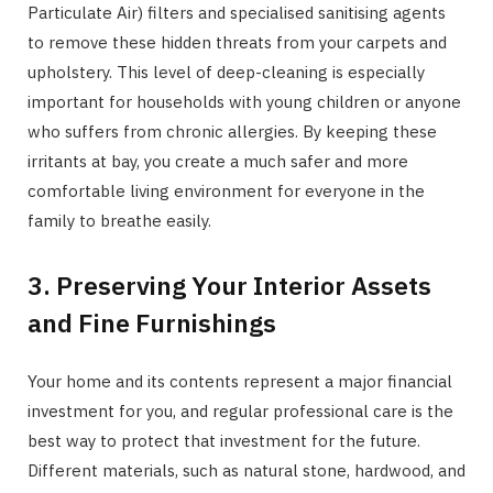
Particulate Air) filters and specialised sanitising agents
to remove these hidden threats from your carpets and
upholstery. This level of deep-cleaning is especially
important for households with young children or anyone
who suffers from chronic allergies. By keeping these
irritants at bay, you create a much safer and more
comfortable living environment for everyone in the
family to breathe easily.
3. Preserving Your Interior Assets
and Fine Furnishings
Your home and its contents represent a major financial
investment for you, and regular professional care is the
best way to protect that investment for the future.
Different materials, such as natural stone, hardwood, and