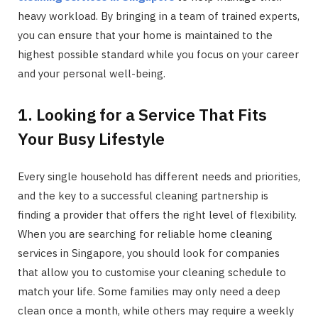
heavy workload. By bringing in a team of trained experts,
you can ensure that your home is maintained to the
highest possible standard while you focus on your career
and your personal well-being.
1. Looking for a Service That Fits
Your Busy Lifestyle
Every single household has different needs and priorities,
and the key to a successful cleaning partnership is
finding a provider that offers the right level of flexibility.
When you are searching for reliable home cleaning
services in Singapore, you should look for companies
that allow you to customise your cleaning schedule to
match your life. Some families may only need a deep
clean once a month, while others may require a weekly