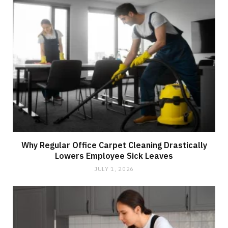
Why Regular Office Carpet Cleaning Drastically
Lowers Employee Sick Leaves
JULY 1, 2026