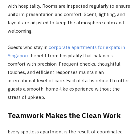
with hospitality. Rooms are inspected regularly to ensure
uniform presentation and comfort. Scent, lighting, and
layout are adjusted to keep the atmosphere calm and
welcoming.
Guests who stay in
corporate apartments for expats in
Singapore
benefit from hospitality that balances
comfort with precision. Frequent checks, thoughtful
touches, and efficient responses maintain an
international level of care. Each detail is refined to offer
guests a smooth, home-like experience without the
stress of upkeep.
Teamwork Makes the Clean Work
Every spotless apartment is the result of coordinated