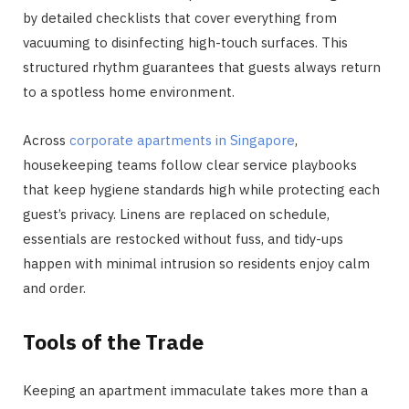
by detailed checklists that cover everything from
vacuuming to disinfecting high-touch surfaces. This
structured rhythm guarantees that guests always return
to a spotless home environment.
Across
corporate apartments in Singapore
,
housekeeping teams follow clear service playbooks
that keep hygiene standards high while protecting each
guest’s privacy. Linens are replaced on schedule,
essentials are restocked without fuss, and tidy-ups
happen with minimal intrusion so residents enjoy calm
and order.
Tools of the Trade
Keeping an apartment immaculate takes more than a