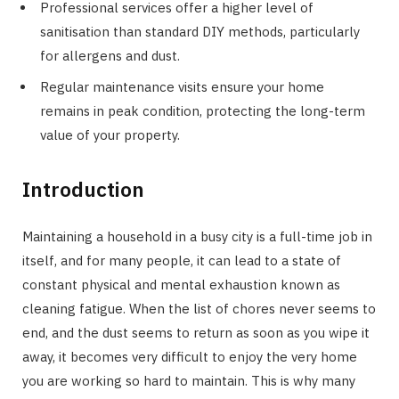
Professional services offer a higher level of
sanitisation than standard DIY methods, particularly
for allergens and dust.
Regular maintenance visits ensure your home
remains in peak condition, protecting the long-term
value of your property.
Introduction
Maintaining a household in a busy city is a full-time job in
itself, and for many people, it can lead to a state of
constant physical and mental exhaustion known as
cleaning fatigue. When the list of chores never seems to
end, and the dust seems to return as soon as you wipe it
away, it becomes very difficult to enjoy the very home
you are working so hard to maintain. This is why many