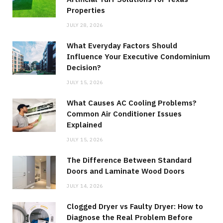
Properties
JULY 28, 2026
What Everyday Factors Should
Influence Your Executive Condominium
Decision?
JULY 15, 2026
What Causes AC Cooling Problems?
Common Air Conditioner Issues
Explained
JULY 15, 2026
The Difference Between Standard
Doors and Laminate Wood Doors
JULY 14, 2026
Clogged Dryer vs Faulty Dryer: How to
Diagnose the Real Problem Before