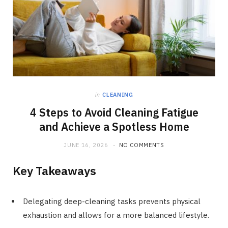
in
CLEANING
4 Steps to Avoid Cleaning Fatigue
and Achieve a Spotless Home
JUNE 16, 2026
NO COMMENTS
Key Takeaways
Delegating deep-cleaning tasks prevents physical
exhaustion and allows for a more balanced lifestyle.