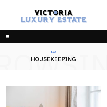
ROWSI
TAG
HOUSEKEEPING