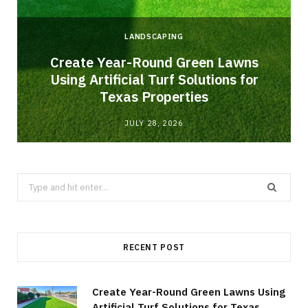
LANDSCAPING
o
Create Year-Round Green Lawns
Using Artificial Turf Solutions for
Texas Properties
JULY 28, 2026
Search
for:
RECENT POST
Create Year-Round Green Lawns Using
Artificial Turf Solutions for Texas