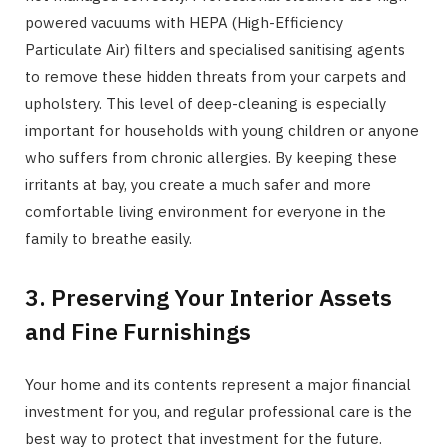
powered vacuums with HEPA (High-Efficiency
Particulate Air) filters and specialised sanitising agents
to remove these hidden threats from your carpets and
upholstery. This level of deep-cleaning is especially
important for households with young children or anyone
who suffers from chronic allergies. By keeping these
irritants at bay, you create a much safer and more
comfortable living environment for everyone in the
family to breathe easily.
3. Preserving Your Interior Assets
and Fine Furnishings
Your home and its contents represent a major financial
investment for you, and regular professional care is the
best way to protect that investment for the future.