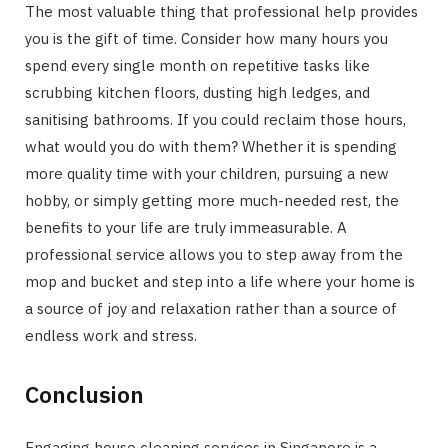
The most valuable thing that professional help provides
you is the gift of time. Consider how many hours you
spend every single month on repetitive tasks like
scrubbing kitchen floors, dusting high ledges, and
sanitising bathrooms. If you could reclaim those hours,
what would you do with them? Whether it is spending
more quality time with your children, pursuing a new
hobby, or simply getting more much-needed rest, the
benefits to your life are truly immeasurable. A
professional service allows you to step away from the
mop and bucket and step into a life where your home is
a source of joy and relaxation rather than a source of
endless work and stress.
Conclusion
Engaging house cleaning services in Singapore is a