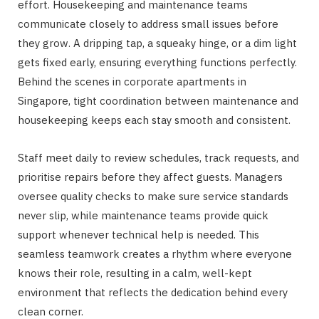
effort. Housekeeping and maintenance teams
communicate closely to address small issues before
they grow. A dripping tap, a squeaky hinge, or a dim light
gets fixed early, ensuring everything functions perfectly.
Behind the scenes in corporate apartments in
Singapore, tight coordination between maintenance and
housekeeping keeps each stay smooth and consistent.
Staff meet daily to review schedules, track requests, and
prioritise repairs before they affect guests. Managers
oversee quality checks to make sure service standards
never slip, while maintenance teams provide quick
support whenever technical help is needed. This
seamless teamwork creates a rhythm where everyone
knows their role, resulting in a calm, well-kept
environment that reflects the dedication behind every
clean corner.