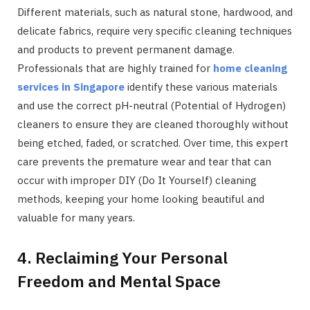
Different materials, such as natural stone, hardwood, and
delicate fabrics, require very specific cleaning techniques
and products to prevent permanent damage.
Professionals that are highly trained for
home cleaning
services in Singapore
identify these various materials
and use the correct pH-neutral (Potential of Hydrogen)
cleaners to ensure they are cleaned thoroughly without
being etched, faded, or scratched. Over time, this expert
care prevents the premature wear and tear that can
occur with improper DIY (Do It Yourself) cleaning
methods, keeping your home looking beautiful and
valuable for many years.
4. Reclaiming Your Personal
Freedom and Mental Space