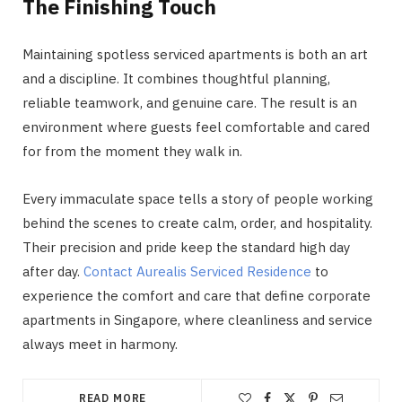
The Finishing Touch
Maintaining spotless serviced apartments is both an art
and a discipline. It combines thoughtful planning,
reliable teamwork, and genuine care. The result is an
environment where guests feel comfortable and cared
for from the moment they walk in.
Every immaculate space tells a story of people working
behind the scenes to create calm, order, and hospitality.
Their precision and pride keep the standard high day
after day.
Contact Aurealis Serviced Residence
to
experience the comfort and care that define corporate
apartments in Singapore, where cleanliness and service
always meet in harmony.
READ MORE