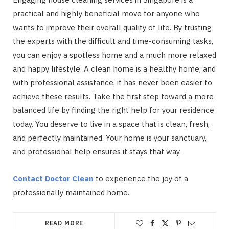
practical and highly beneficial move for anyone who
wants to improve their overall quality of life. By trusting
the experts with the difficult and time-consuming tasks,
you can enjoy a spotless home and a much more relaxed
and happy lifestyle. A clean home is a healthy home, and
with professional assistance, it has never been easier to
achieve these results. Take the first step toward a more
balanced life by finding the right help for your residence
today. You deserve to live in a space that is clean, fresh,
and perfectly maintained. Your home is your sanctuary,
and professional help ensures it stays that way.
Contact Doctor Clean
to experience the joy of a
professionally maintained home.
READ MORE