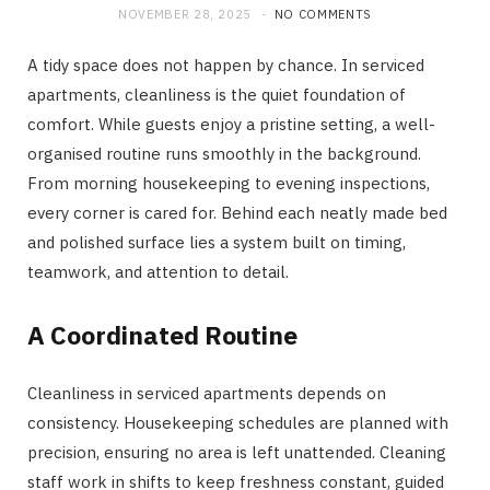
NOVEMBER 28, 2025
NO COMMENTS
A tidy space does not happen by chance. In serviced
apartments, cleanliness is the quiet foundation of
comfort. While guests enjoy a pristine setting, a well-
organised routine runs smoothly in the background.
From morning housekeeping to evening inspections,
every corner is cared for. Behind each neatly made bed
and polished surface lies a system built on timing,
teamwork, and attention to detail.
A Coordinated Routine
Cleanliness in serviced apartments depends on
consistency. Housekeeping schedules are planned with
precision, ensuring no area is left unattended. Cleaning
staff work in shifts to keep freshness constant, guided