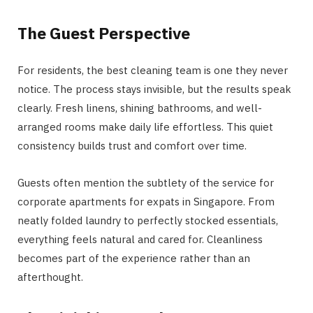
The Guest Perspective
For residents, the best cleaning team is one they never
notice. The process stays invisible, but the results speak
clearly. Fresh linens, shining bathrooms, and well-
arranged rooms make daily life effortless. This quiet
consistency builds trust and comfort over time.
Guests often mention the subtlety of the service for
corporate apartments for expats in Singapore. From
neatly folded laundry to perfectly stocked essentials,
everything feels natural and cared for. Cleanliness
becomes part of the experience rather than an
afterthought.