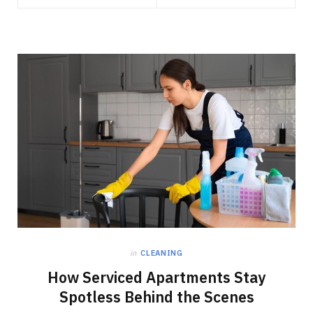
in
CLEANING
How Serviced Apartments Stay
Spotless Behind the Scenes