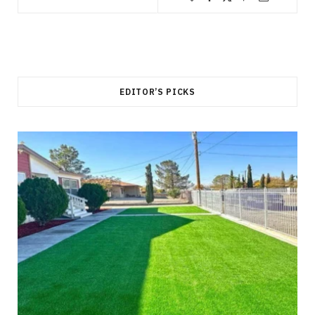
EDITOR’S PICKS