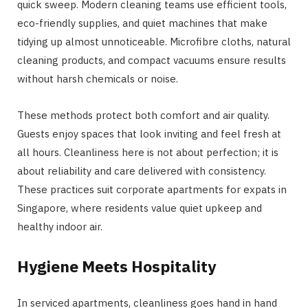
quick sweep. Modern cleaning teams use efficient tools,
eco-friendly supplies, and quiet machines that make
tidying up almost unnoticeable. Microfibre cloths, natural
cleaning products, and compact vacuums ensure results
without harsh chemicals or noise.
These methods protect both comfort and air quality.
Guests enjoy spaces that look inviting and feel fresh at
all hours. Cleanliness here is not about perfection; it is
about reliability and care delivered with consistency.
These practices suit corporate apartments for expats in
Singapore, where residents value quiet upkeep and
healthy indoor air.
Hygiene Meets Hospitality
In serviced apartments, cleanliness goes hand in hand