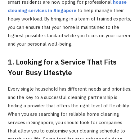
smart residents are now opting for professional
house
cleaning services in Singapore
to help manage their
heavy workload. By bringing in a team of trained experts,
you can ensure that your home is maintained to the
highest possible standard while you focus on your career
and your personal well-being.
1. Looking for a Service That Fits
Your Busy Lifestyle
Every single household has different needs and priorities,
and the key to a successful cleaning partnership is
finding a provider that offers the right level of flexibility.
When you are searching for reliable home cleaning
services in Singapore, you should look for companies
that allow you to customise your cleaning schedule to