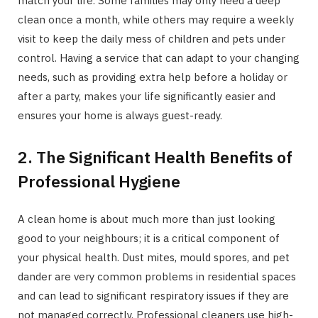
match your life. Some families may only need a deep
clean once a month, while others may require a weekly
visit to keep the daily mess of children and pets under
control. Having a service that can adapt to your changing
needs, such as providing extra help before a holiday or
after a party, makes your life significantly easier and
ensures your home is always guest-ready.
2. The Significant Health Benefits of
Professional Hygiene
A clean home is about much more than just looking
good to your neighbours; it is a critical component of
your physical health. Dust mites, mould spores, and pet
dander are very common problems in residential spaces
and can lead to significant respiratory issues if they are
not managed correctly. Professional cleaners use high-