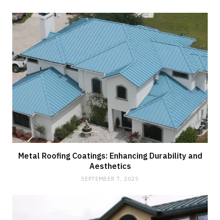
Metal Roofing Coatings: Enhancing Durability and
Aesthetics
SEPTEMBER 7, 2025