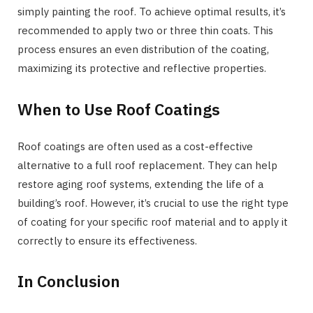
simply painting the roof. To achieve optimal results, it’s
recommended to apply two or three thin coats. This
process ensures an even distribution of the coating,
maximizing its protective and reflective properties.
When to Use Roof Coatings
Roof coatings are often used as a cost-effective
alternative to a full roof replacement. They can help
restore aging roof systems, extending the life of a
building’s roof. However, it’s crucial to use the right type
of coating for your specific roof material and to apply it
correctly to ensure its effectiveness.
In Conclusion