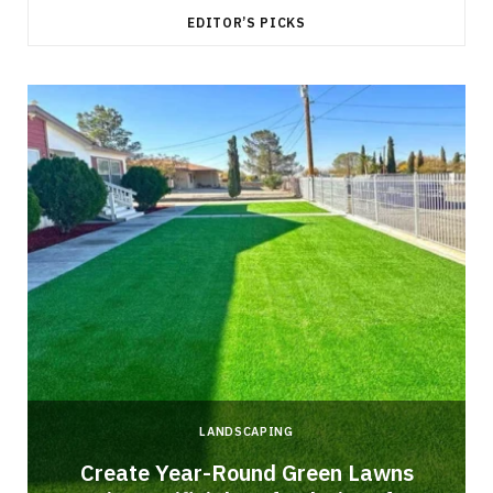
EDITOR’S PICKS
LANDSCAPING
o
Create Year-Round Green Lawns