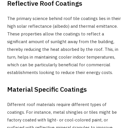
Reflective Roof Coatings
The primary science behind roof tile coatings lies in their
high solar reflectance (albedo) and thermal emittance.
These properties allow the coatings to reflect a
significant amount of sunlight away from the building,
thereby reducing the heat absorbed by the roof. This, in
turn, helps in maintaining cooler indoor temperatures,
which can be particularly beneficial for commercial
establishments looking to reduce their energy costs.
Material Specific Coatings
Different roof materials require different types of
coatings. For instance, metal shingles or tiles might be
factory coated with light- or cool-colored paint, or
surfaced with reflective mineral granules to improve