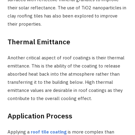
their solar reflectance. The use of TiO2 nanoparticles in
clay roofing tiles has also been explored to improve
their properties.
Thermal Emittance
Another critical aspect of roof coatings is their thermal
emittance. This is the ability of the coating to release
absorbed heat back into the atmosphere rather than
transferring it to the building below. High thermal
emittance values are desirable in roof coatings as they
contribute to the overall cooling effect.
Application Process
Applying a
roof tile coating
is more complex than