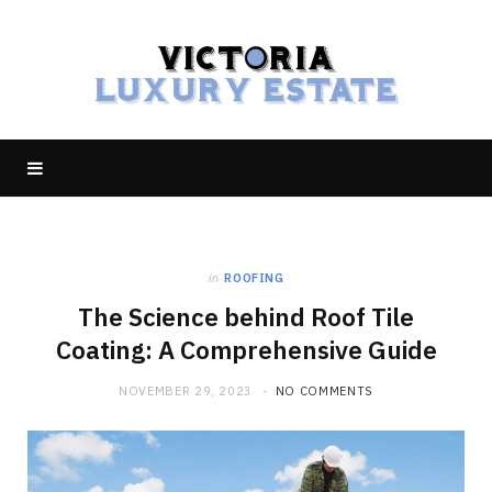
in
ROOFING
The Science behind Roof Tile
Coating: A Comprehensive Guide
NOVEMBER 29, 2023
NO COMMENTS