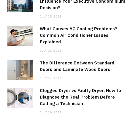
Influence Your Executive Condominium
Decision?
JULY 15, 2026
What Causes AC Cooling Problems?
Common Air Conditioner Issues
Explained
JULY 15, 2026
The Difference Between Standard
Doors and Laminate Wood Doors
JULY 14, 2026
Clogged Dryer vs Faulty Dryer: How to
Diagnose the Real Problem Before
Calling a Technician
JULY 10, 2026