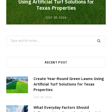
Using Artificial Turf Solutions for
Texas Properties
JULY 28, 2026
Search
for:
RECENT POST
Create Year-Round Green Lawns Using
Artificial Turf Solutions for Texas
Properties
JULY 28, 2026
What Everyday Factors Should