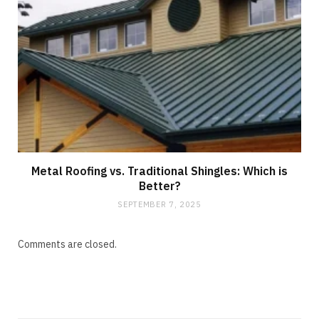
Metal Roofing vs. Traditional Shingles: Which is
Better?
SEPTEMBER 7, 2025
Comments are closed.