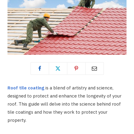
Roof tile coating
is a blend of artistry and science,
designed to protect and enhance the longevity of your
roof. This guide will delve into the science behind roof
tile coatings and how they work to protect your
property.