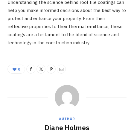
Understanding the science behind roof tile coatings can
help you make informed decisions about the best way to
protect and enhance your property. From their
reflective properties to their thermal emittance, these
coatings are a testament to the blend of science and
technology in the construction industry.
0
AUTHOR
Diane Holmes