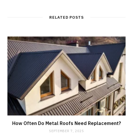
RELATED POSTS
How Often Do Metal Roofs Need Replacement?
SEPTEMBER 7, 2025