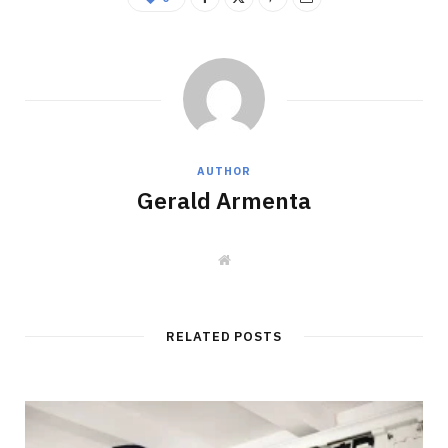
AUTHOR
Gerald Armenta
W
e
b
s
i
t
RELATED POSTS
e