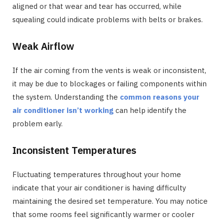
aligned or that wear and tear has occurred, while
squealing could indicate problems with belts or brakes.
Weak Airflow
If the air coming from the vents is weak or inconsistent,
it may be due to blockages or failing components within
the system. Understanding the
common reasons your
air conditioner isn’t working
can help identify the
problem early.
Inconsistent Temperatures
Fluctuating temperatures throughout your home
indicate that your air conditioner is having difficulty
maintaining the desired set temperature. You may notice
that some rooms feel significantly warmer or cooler