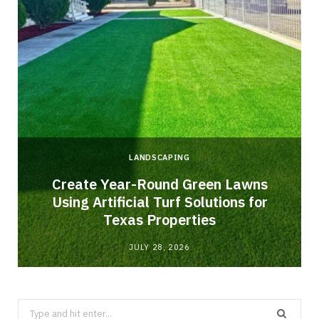
LANDSCAPING
o
Create Year-Round Green Lawns
Using Artificial Turf Solutions for
Texas Properties
JULY 28, 2026
Search