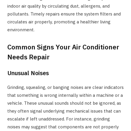
indoor air quality by circulating dust, allergens, and
pollutants. Timely repairs ensure the system filters and
circulates air properly, promoting a healthier living
environment.
Common Signs Your Air Conditioner
Needs Repair
Unusual Noises
Grinding, squealing, or banging noises are clear indicators
that something is wrong internally within a machine or a
vehicle. These unusual sounds should not be ignored, as
they often signal underlying mechanical issues that can
escalate if left unaddressed. For instance, grinding
noises may suggest that components are not properly