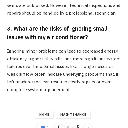
vents are unblocked. However, technical inspections and
repairs should be handled by a professional technician.
3. What are the risks of ignoring small
issues with my air conditioner?
Ignoring minor problems can lead to decreased energy
efficiency, higher utility bills, and more significant system
failures over time. Small issues like strange noises or
weak airflow often indicate underlying problems that, if
left unaddressed, can result in costly repairs or even
complete system replacement.
HOME
MAINTENANCE
0