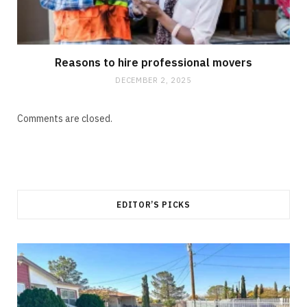
Reasons to hire professional movers
DECEMBER 2, 2025
Comments are closed.
EDITOR’S PICKS