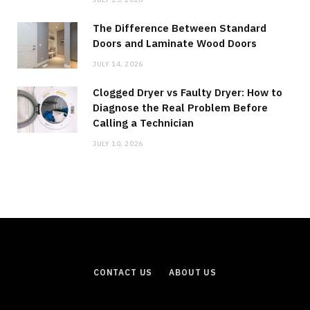
The Difference Between Standard
Doors and Laminate Wood Doors
JULY 14, 2026
Clogged Dryer vs Faulty Dryer: How to
Diagnose the Real Problem Before
Calling a Technician
JULY 10, 2026
CONTACT US
ABOUT US