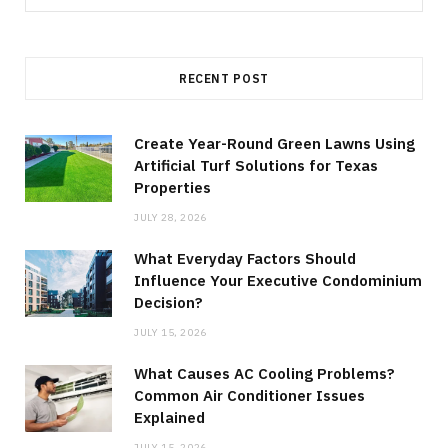
for:
RECENT POST
Create Year-Round Green Lawns Using
Artificial Turf Solutions for Texas
Properties
JULY 28, 2026
What Everyday Factors Should
Influence Your Executive Condominium
Decision?
JULY 15, 2026
What Causes AC Cooling Problems?
Common Air Conditioner Issues
Explained
JULY 15, 2026