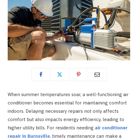
When summer temperatures soar, a well-functioning air
conditioner becomes essential for maintaining comfort
indoors. Delaying necessary repairs not only affects
comfort but also impacts energy efficiency, leading to
higher utility bills. For residents needing
air conditioner
repair in Burnsville
, timely maintenance can make a