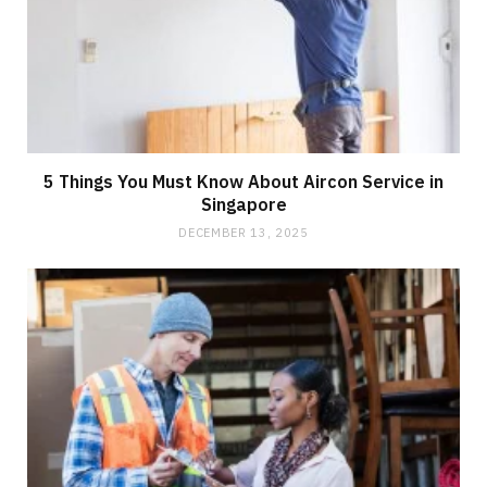
5 Things You Must Know About Aircon Service in
Singapore
DECEMBER 13, 2025