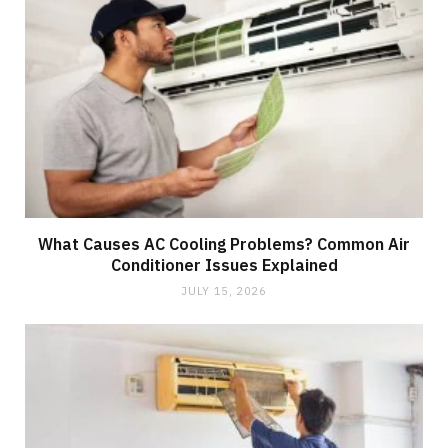
What Causes AC Cooling Problems? Common Air
Conditioner Issues Explained
JULY 15, 2026