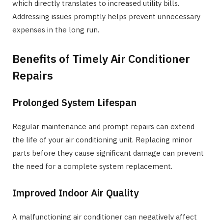
which directly translates to increased utility bills.
Addressing issues promptly helps prevent unnecessary
expenses in the long run.
Benefits of Timely Air Conditioner
Repairs
Prolonged System Lifespan
Regular maintenance and prompt repairs can extend
the life of your air conditioning unit. Replacing minor
parts before they cause significant damage can prevent
the need for a complete system replacement.
Improved Indoor Air Quality
A malfunctioning air conditioner can negatively affect