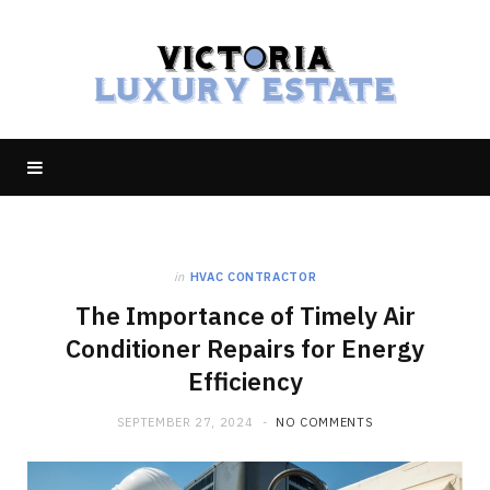
in
HVAC CONTRACTOR
The Importance of Timely Air
Conditioner Repairs for Energy
Efficiency
SEPTEMBER 27, 2024
NO COMMENTS