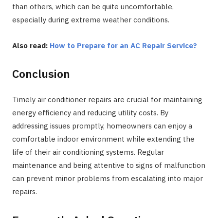
than others, which can be quite uncomfortable,
especially during extreme weather conditions.
Also read:
How to Prepare for an AC Repair Service?
Conclusion
Timely air conditioner repairs are crucial for maintaining
energy efficiency and reducing utility costs. By
addressing issues promptly, homeowners can enjoy a
comfortable indoor environment while extending the
life of their air conditioning systems. Regular
maintenance and being attentive to signs of malfunction
can prevent minor problems from escalating into major
repairs.