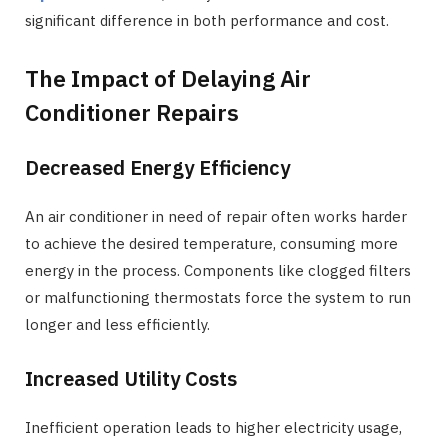
significant difference in both performance and cost.
The Impact of Delaying Air
Conditioner Repairs
Decreased Energy Efficiency
An air conditioner in need of repair often works harder
to achieve the desired temperature, consuming more
energy in the process. Components like clogged filters
or malfunctioning thermostats force the system to run
longer and less efficiently.
Increased Utility Costs
Inefficient operation leads to higher electricity usage,