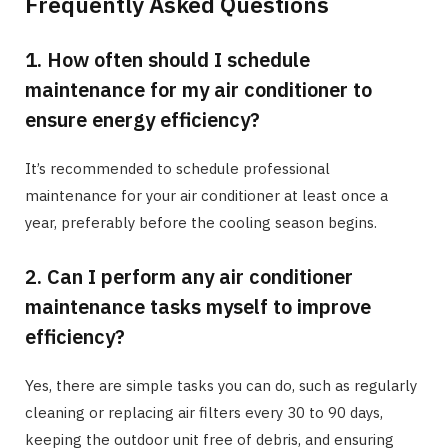
Frequently Asked Questions
1. How often should I schedule
maintenance for my air conditioner to
ensure energy efficiency?
It’s recommended to schedule professional
maintenance for your air conditioner at least once a
year, preferably before the cooling season begins.
2. Can I perform any air conditioner
maintenance tasks myself to improve
efficiency?
Yes, there are simple tasks you can do, such as regularly
cleaning or replacing air filters every 30 to 90 days,
keeping the outdoor unit free of debris, and ensuring