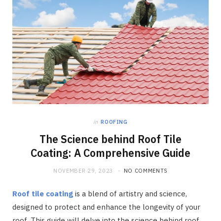
in
ROOFING
The Science behind Roof Tile
Coating: A Comprehensive Guide
NOVEMBER 29, 2023
NO COMMENTS
Roof tile coating
is a blend of artistry and science,
designed to protect and enhance the longevity of your
roof. This guide will delve into the science behind roof