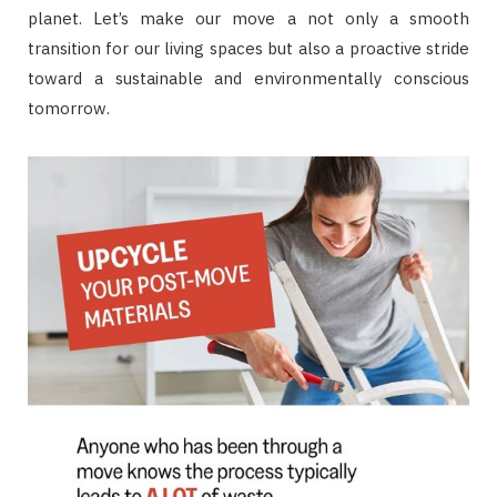
planet. Let’s make our move a not only a smooth
transition for our living spaces but also a proactive stride
toward a sustainable and environmentally conscious
tomorrow.