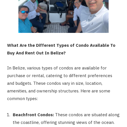
What Are the Different Types of Condo Available To
Buy And Rent Out In Belize?
In Belize, various types of condos are available for
purchase or rental, catering to different preferences
and budgets. These condos vary in size, location,
amenities, and ownership structures. Here are some
common types:
Beachfront Condos:
These condos are situated along
the coastline, offering stunning views of the ocean.