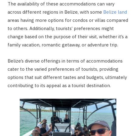
The availability of these accommodations can vary
across different regions in Belize, with some
Belize land
areas having more options for condos or villas compared
to others. Additionally, tourists’ preferences might
change based on the purpose of their visit, whether it’s a
family vacation, romantic getaway, or adventure trip.
Belize’s diverse offerings in terms of accommodations
cater to the varied preferences of tourists, providing
options that suit different tastes and budgets, ultimately
contributing to its appeal as a tourist destination.