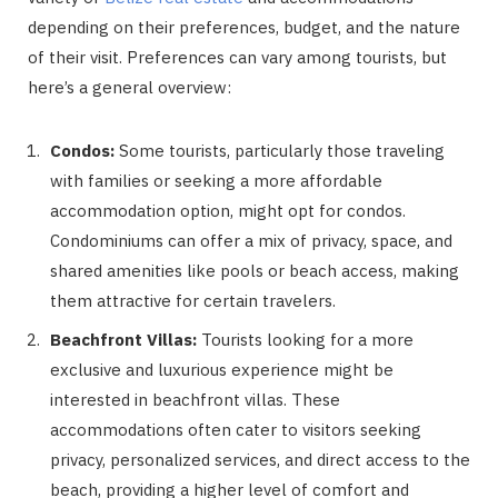
depending on their preferences, budget, and the nature
of their visit. Preferences can vary among tourists, but
here’s a general overview:
Condos:
Some tourists, particularly those traveling
with families or seeking a more affordable
accommodation option, might opt for condos.
Condominiums can offer a mix of privacy, space, and
shared amenities like pools or beach access, making
them attractive for certain travelers.
Beachfront Villas:
Tourists looking for a more
exclusive and luxurious experience might be
interested in beachfront villas. These
accommodations often cater to visitors seeking
privacy, personalized services, and direct access to the
beach, providing a higher level of comfort and