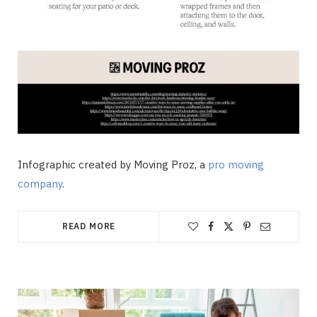
Infographic created by Moving Proz, a
pro moving
company
.
READ MORE