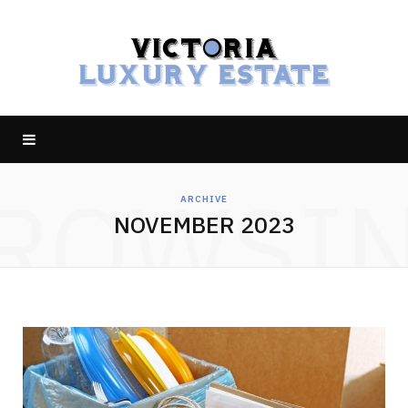
ROWSI
ARCHIVE
NOVEMBER 2023