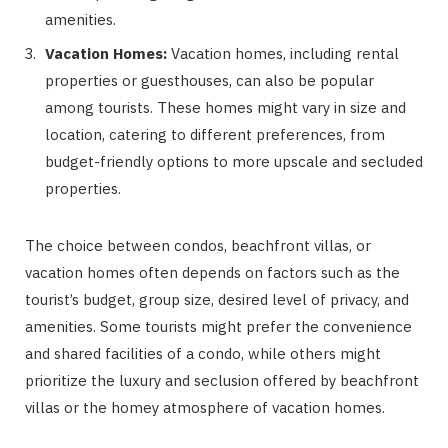
amenities.
Vacation Homes:
Vacation homes, including rental
properties or guesthouses, can also be popular
among tourists. These homes might vary in size and
location, catering to different preferences, from
budget-friendly options to more upscale and secluded
properties.
The choice between condos, beachfront villas, or
vacation homes often depends on factors such as the
tourist’s budget, group size, desired level of privacy, and
amenities. Some tourists might prefer the convenience
and shared facilities of a condo, while others might
prioritize the luxury and seclusion offered by beachfront
villas or the homey atmosphere of vacation homes.