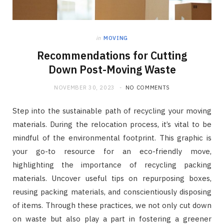
in
MOVING
Recommendations for Cutting
Down Post-Moving Waste
NOVEMBER 30, 2023
NO COMMENTS
Step into the sustainable path of recycling your moving
materials. During the relocation process, it’s vital to be
mindful of the environmental footprint. This graphic is
your go-to resource for an eco-friendly move,
highlighting the importance of recycling packing
materials. Uncover useful tips on repurposing boxes,
reusing packing materials, and conscientiously disposing
of items. Through these practices, we not only cut down
on waste but also play a part in fostering a greener