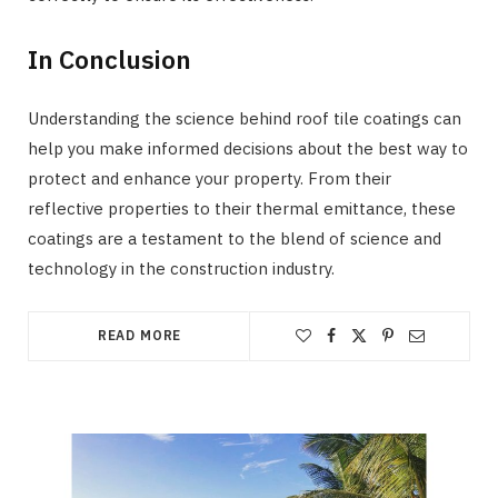
In Conclusion
Understanding the science behind roof tile coatings can
help you make informed decisions about the best way to
protect and enhance your property. From their
reflective properties to their thermal emittance, these
coatings are a testament to the blend of science and
technology in the construction industry.
READ MORE