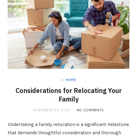
in
HOME
Considerations for Relocating Your
Family
NOVEMBER 30, 2023
NO COMMENTS
Undertaking a family relocation is a significant milestone
that demands thoughtful consideration and thorough