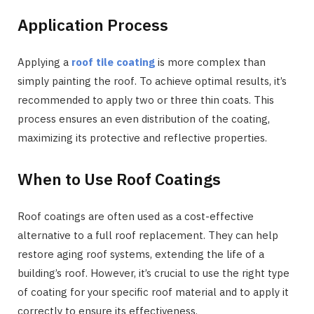
Application Process
Applying a
roof tile coating
is more complex than
simply painting the roof. To achieve optimal results, it’s
recommended to apply two or three thin coats. This
process ensures an even distribution of the coating,
maximizing its protective and reflective properties.
When to Use Roof Coatings
Roof coatings are often used as a cost-effective
alternative to a full roof replacement. They can help
restore aging roof systems, extending the life of a
building’s roof. However, it’s crucial to use the right type
of coating for your specific roof material and to apply it
correctly to ensure its effectiveness.