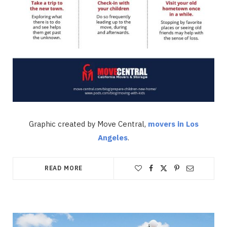
Graphic created by Move Central,
movers in Los
Angeles
.
READ MORE