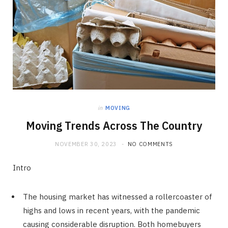
in
MOVING
Moving Trends Across The Country
NOVEMBER 30, 2023
NO COMMENTS
Intro
The housing market has witnessed a rollercoaster of
highs and lows in recent years, with the pandemic
causing considerable disruption. Both homebuyers