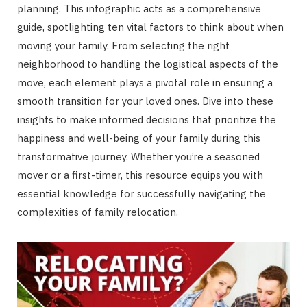
planning. This infographic acts as a comprehensive
guide, spotlighting ten vital factors to think about when
moving your family. From selecting the right
neighborhood to handling the logistical aspects of the
move, each element plays a pivotal role in ensuring a
smooth transition for your loved ones. Dive into these
insights to make informed decisions that prioritize the
happiness and well-being of your family during this
transformative journey. Whether you’re a seasoned
mover or a first-timer, this resource equips you with
essential knowledge for successfully navigating the
complexities of family relocation.