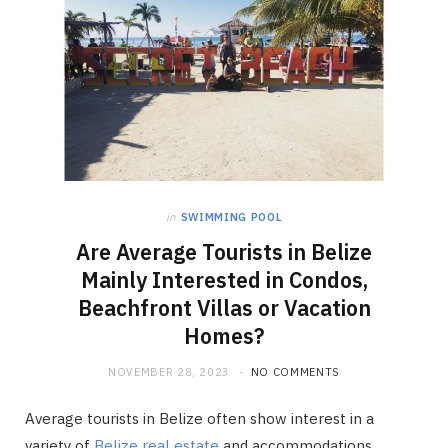
in
SWIMMING POOL
Are Average Tourists in Belize
Mainly Interested in Condos,
Beachfront Villas or Vacation
Homes?
NOVEMBER 28, 2023
NO COMMENTS
Average tourists in Belize often show interest in a
variety of
Belize real estate
and accommodations