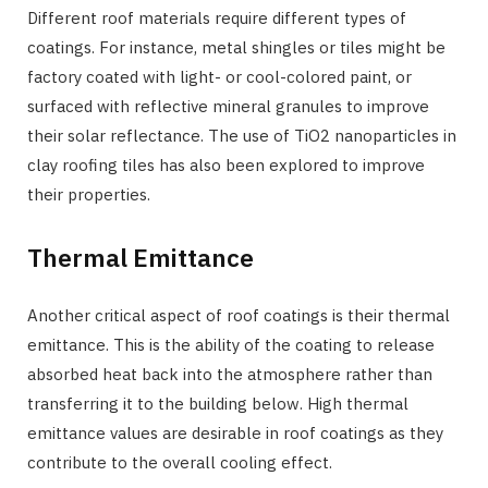
Different roof materials require different types of
coatings. For instance, metal shingles or tiles might be
factory coated with light- or cool-colored paint, or
surfaced with reflective mineral granules to improve
their solar reflectance. The use of TiO2 nanoparticles in
clay roofing tiles has also been explored to improve
their properties.
Thermal Emittance
Another critical aspect of roof coatings is their thermal
emittance. This is the ability of the coating to release
absorbed heat back into the atmosphere rather than
transferring it to the building below. High thermal
emittance values are desirable in roof coatings as they
contribute to the overall cooling effect.