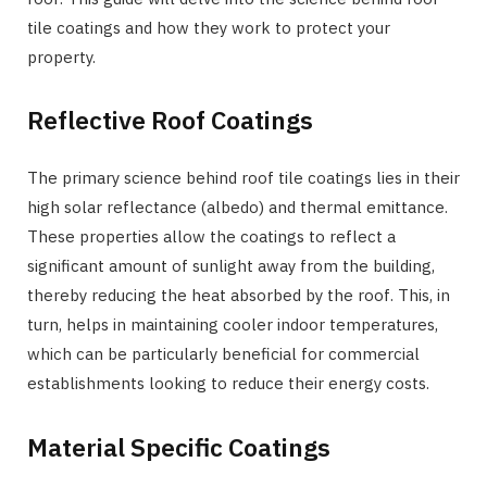
tile coatings and how they work to protect your
property.
Reflective Roof Coatings
The primary science behind roof tile coatings lies in their
high solar reflectance (albedo) and thermal emittance.
These properties allow the coatings to reflect a
significant amount of sunlight away from the building,
thereby reducing the heat absorbed by the roof. This, in
turn, helps in maintaining cooler indoor temperatures,
which can be particularly beneficial for commercial
establishments looking to reduce their energy costs.
Material Specific Coatings