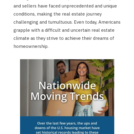
and sellers have faced unprecedented and unique
conditions, making the real estate journey
challenging and tumultuous. Even today, Americans
grapple with a difficult and uncertain real estate
climate as they strive to achieve their dreams of
homeownership.