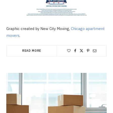
Graphic created by New City Moving,
Chicago apartment
movers
.
READ MORE