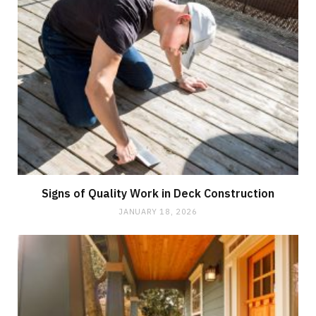
Signs of Quality Work in Deck Construction
JANUARY 18, 2026