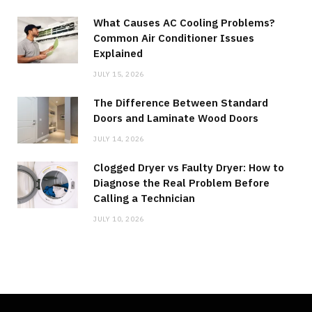
What Causes AC Cooling Problems?
Common Air Conditioner Issues
Explained
JULY 15, 2026
The Difference Between Standard
Doors and Laminate Wood Doors
JULY 14, 2026
Clogged Dryer vs Faulty Dryer: How to
Diagnose the Real Problem Before
Calling a Technician
JULY 10, 2026