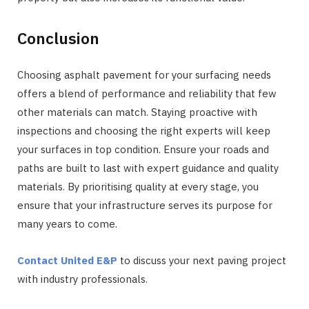
Conclusion
Choosing asphalt pavement for your surfacing needs
offers a blend of performance and reliability that few
other materials can match. Staying proactive with
inspections and choosing the right experts will keep
your surfaces in top condition. Ensure your roads and
paths are built to last with expert guidance and quality
materials. By prioritising quality at every stage, you
ensure that your infrastructure serves its purpose for
many years to come.
Contact United E&P
to discuss your next paving project
with industry professionals.