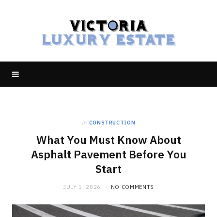
in
CONSTRUCTION
What You Must Know About
Asphalt Pavement Before You
Start
JULY 1, 2026
NO COMMENTS