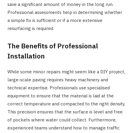
save a significant amount of money in the long run.
Professional assessments help in determining whether
a simple fix is sufficient or if a more extensive
resurfacing is required.
The Benefits of Professional
Installation
While some minor repairs might seem like a DIY project,
large-scale paving requires heavy machinery and
technical expertise. Professionals use specialised
equipment to ensure that the material is laid at the
correct temperature and compacted to the right density.
This precision ensures that the surface is level and free
of pockets where water could collect. Furthermore,
experienced teams understand how to manage traffic