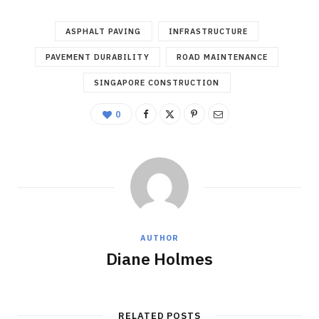
ASPHALT PAVING
INFRASTRUCTURE
PAVEMENT DURABILITY
ROAD MAINTENANCE
SINGAPORE CONSTRUCTION
0
AUTHOR
Diane Holmes
RELATED POSTS