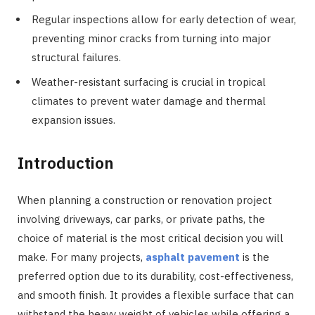
Regular inspections allow for early detection of wear,
preventing minor cracks from turning into major
structural failures.
Weather-resistant surfacing is crucial in tropical
climates to prevent water damage and thermal
expansion issues.
Introduction
When planning a construction or renovation project
involving driveways, car parks, or private paths, the
choice of material is the most critical decision you will
make. For many projects,
asphalt pavement
is the
preferred option due to its durability, cost-effectiveness,
and smooth finish. It provides a flexible surface that can
withstand the heavy weight of vehicles while offering a