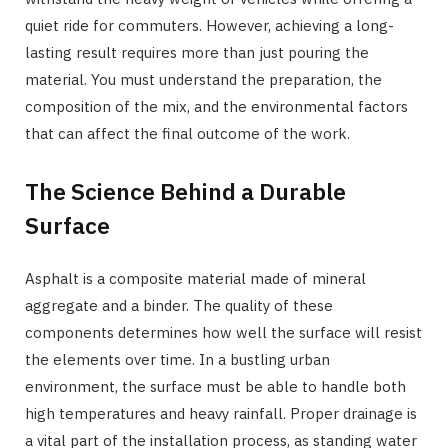
quiet ride for commuters. However, achieving a long-
lasting result requires more than just pouring the
material. You must understand the preparation, the
composition of the mix, and the environmental factors
that can affect the final outcome of the work.
The Science Behind a Durable
Surface
Asphalt is a composite material made of mineral
aggregate and a binder. The quality of these
components determines how well the surface will resist
the elements over time. In a bustling urban
environment, the surface must be able to handle both
high temperatures and heavy rainfall. Proper drainage is
a vital part of the installation process, as standing water