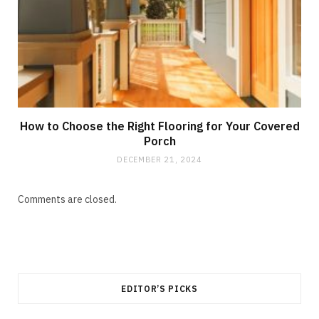
How to Choose the Right Flooring for Your Covered
Porch
DECEMBER 21, 2024
Comments are closed.
EDITOR’S PICKS