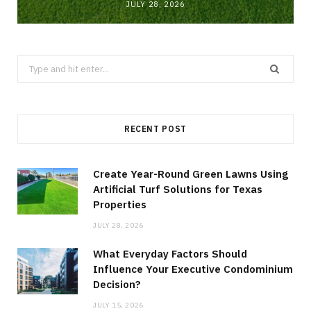
JULY 28, 2026
Search
for:
RECENT POST
Create Year-Round Green Lawns Using
Artificial Turf Solutions for Texas
Properties
JULY 28, 2026
What Everyday Factors Should
Influence Your Executive Condominium
Decision?
JULY 15, 2026