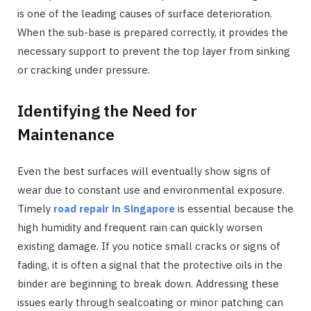
is one of the leading causes of surface deterioration.
When the sub-base is prepared correctly, it provides the
necessary support to prevent the top layer from sinking
or cracking under pressure.
Identifying the Need for
Maintenance
Even the best surfaces will eventually show signs of
wear due to constant use and environmental exposure.
Timely
road repair in Singapore
is essential because the
high humidity and frequent rain can quickly worsen
existing damage. If you notice small cracks or signs of
fading, it is often a signal that the protective oils in the
binder are beginning to break down. Addressing these
issues early through sealcoating or minor patching can