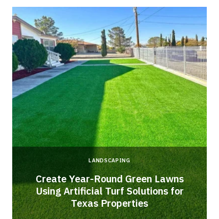
LANDSCAPING
o
Create Year-Round Green Lawns
Using Artificial Turf Solutions for
Texas Properties