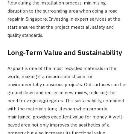
flow during the installation process, minimising
disruption to the surrounding area when doing a road
repair in Singapore. Investing in expert services at the
start ensures that the project meets all safety and
quality standards.
Long-Term Value and Sustainability
Asphalt is one of the most recycled materials in the
world, making it a responsible choice for
environmentally conscious projects. Old surfaces can be
ground down and reused in new mixes, reducing the
need for virgin aggregates. This sustainability, combined
with the material’s long lifespan when properly
maintained, provides excellent value for money. A well-
paved area not only improves the aesthetics of a
property but also increases its functional value.