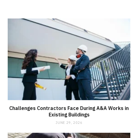
Challenges Contractors Face During A&A Works in
Existing Buildings
JUNE 29, 2026