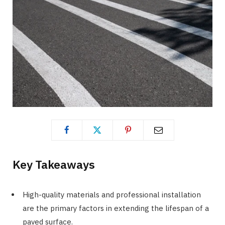
Key Takeaways
High-quality materials and professional installation
are the primary factors in extending the lifespan of a
paved surface.