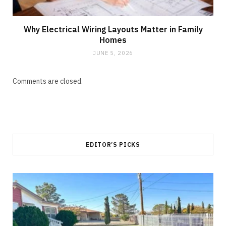
Why Electrical Wiring Layouts Matter in Family
Homes
JUNE 5, 2026
Comments are closed.
EDITOR’S PICKS