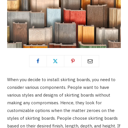
When you decide to install skirting boards, you need to
consider various components. People want to have
various styles and designs of skirting boards without
making any compromises. Hence, they look for
customizable options when the matter zeroes on the
styles of skirting boards. People choose skirting boards
based on their desired finish, length, depth, and height. If