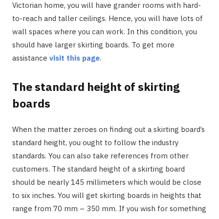
Victorian home, you will have grander rooms with hard-
to-reach and taller ceilings. Hence, you will have lots of
wall spaces where you can work. In this condition, you
should have larger skirting boards. To get more
assistance
visit this page
.
The standard height of skirting
boards
When the matter zeroes on finding out a skirting board’s
standard height, you ought to follow the industry
standards. You can also take references from other
customers. The standard height of a skirting board
should be nearly 145 millimeters which would be close
to six inches. You will get skirting boards in heights that
range from 70 mm – 350 mm. If you wish for something