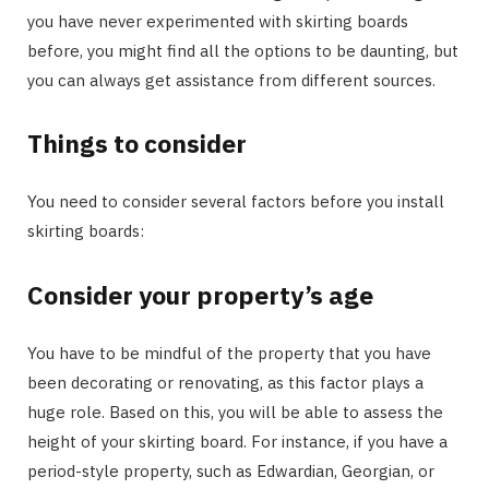
you have never experimented with skirting boards
before, you might find all the options to be daunting, but
you can always get assistance from different sources.
Things to consider
You need to consider several factors before you install
skirting boards:
Consider your property’s age
You have to be mindful of the property that you have
been decorating or renovating, as this factor plays a
huge role. Based on this, you will be able to assess the
height of your skirting board. For instance, if you have a
period-style property, such as Edwardian, Georgian, or