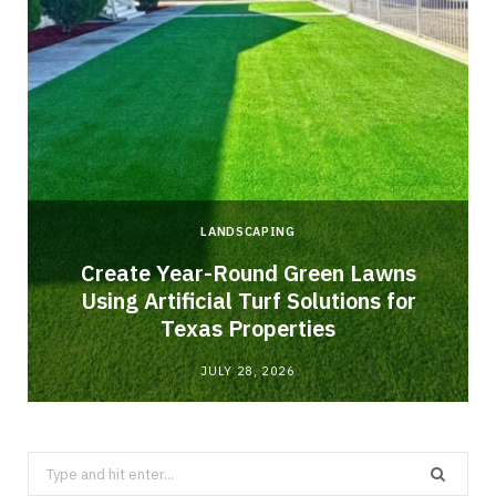
LANDSCAPING
o
Create Year-Round Green Lawns
Using Artificial Turf Solutions for
Texas Properties
JULY 28, 2026
Search
for: