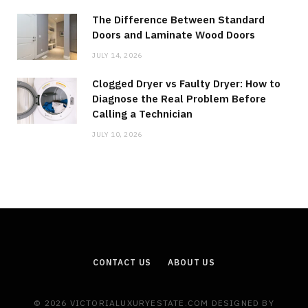
The Difference Between Standard
Doors and Laminate Wood Doors
JULY 14, 2026
Clogged Dryer vs Faulty Dryer: How to
Diagnose the Real Problem Before
Calling a Technician
JULY 10, 2026
CONTACT US
ABOUT US
© 2026 VICTORIALUXURYESTATE.COM DESIGNED BY