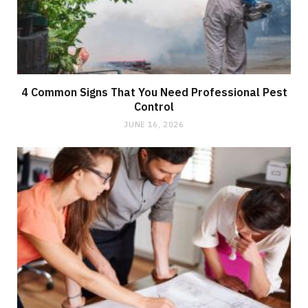
4 Common Signs That You Need Professional Pest
Control
JUNE 16, 2026