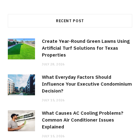
RECENT POST
Create Year-Round Green Lawns Using
Artificial Turf Solutions for Texas
Properties
JULY 28, 2026
What Everyday Factors Should
Influence Your Executive Condominium
Decision?
JULY 15, 2026
What Causes AC Cooling Problems?
Common Air Conditioner Issues
Explained
JULY 15, 2026