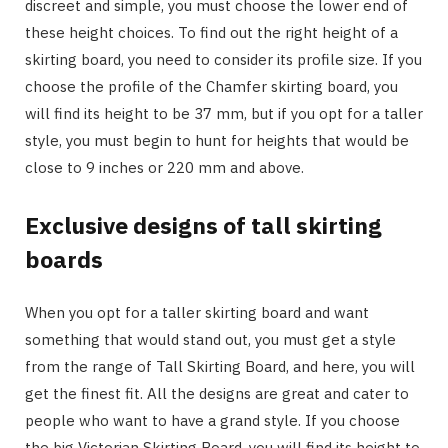
discreet and simple, you must choose the lower end of
these height choices. To find out the right height of a
skirting board, you need to consider its profile size. If you
choose the profile of the Chamfer skirting board, you
will find its height to be 37 mm, but if you opt for a taller
style, you must begin to hunt for heights that would be
close to 9 inches or 220 mm and above.
Exclusive designs of tall skirting
boards
When you opt for a taller skirting board and want
something that would stand out, you must get a style
from the range of Tall Skirting Board, and here, you will
get the finest fit. All the designs are great and cater to
people who want to have a grand style. If you choose
the big Victorian Skirting Board, you will find its height to