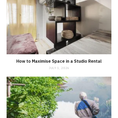
How to Maximise Space in a Studio Rental
JULY 1, 2026