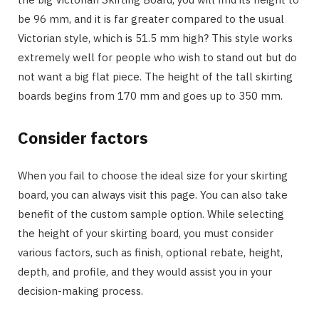
be 96 mm, and it is far greater compared to the usual
Victorian style, which is 51.5 mm high? This style works
extremely well for people who wish to stand out but do
not want a big flat piece. The height of the tall skirting
boards begins from 170 mm and goes up to 350 mm.
Consider factors
When you fail to choose the ideal size for your skirting
board, you can always visit this page. You can also take
benefit of the custom sample option. While selecting
the height of your skirting board, you must consider
various factors, such as finish, optional rebate, height,
depth, and profile, and they would assist you in your
decision-making process.