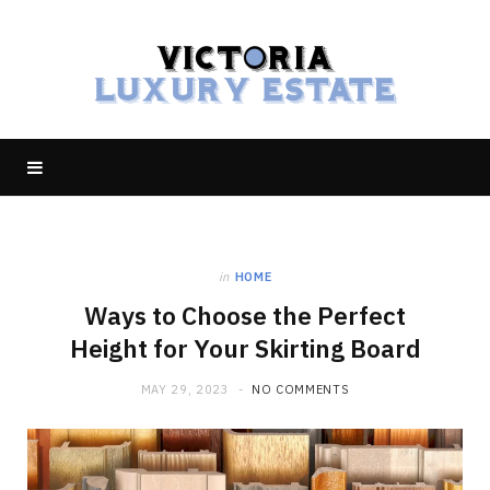
in
HOME
Ways to Choose the Perfect
Height for Your Skirting Board
MAY 29, 2023
NO COMMENTS