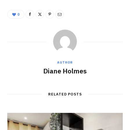
0
AUTHOR
Diane Holmes
RELATED POSTS