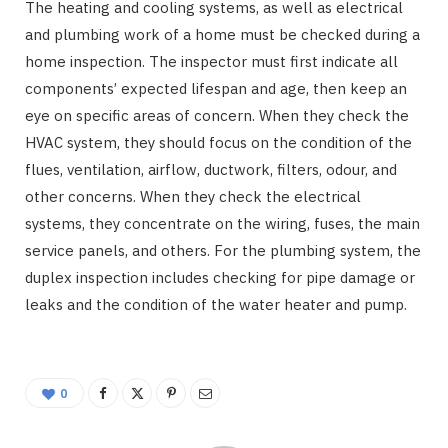
The heating and cooling systems, as well as electrical
and plumbing work of a home must be checked during a
home inspection. The inspector must first indicate all
components’ expected lifespan and age, then keep an
eye on specific areas of concern. When they check the
HVAC system, they should focus on the condition of the
flues, ventilation, airflow, ductwork, filters, odour, and
other concerns. When they check the electrical
systems, they concentrate on the wiring, fuses, the main
service panels, and others. For the plumbing system, the
duplex inspection includes checking for pipe damage or
leaks and the condition of the water heater and pump.
0