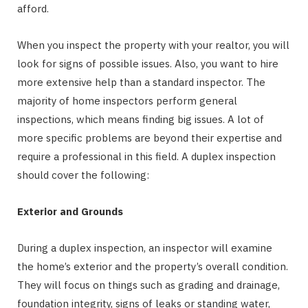
afford.
When you inspect the property with your realtor, you will
look for signs of possible issues. Also, you want to hire
more extensive help than a standard inspector. The
majority of home inspectors perform general
inspections, which means finding big issues. A lot of
more specific problems are beyond their expertise and
require a professional in this field. A duplex inspection
should cover the following:
Exterior and Grounds
During a duplex inspection, an inspector will examine
the home’s exterior and the property’s overall condition.
They will focus on things such as grading and drainage,
foundation integrity, signs of leaks or standing water,