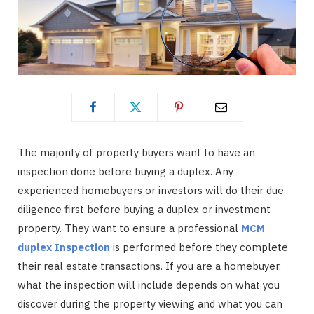
The majority of property buyers want to have an
inspection done before buying a duplex. Any
experienced homebuyers or investors will do their due
diligence first before buying a duplex or investment
property. They want to ensure a professional
MCM
duplex Inspection
is performed before they complete
their real estate transactions. If you are a homebuyer,
what the inspection will include depends on what you
discover during the property viewing and what you can