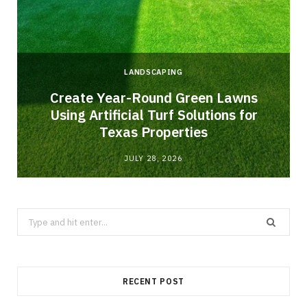
LANDSCAPING
o
Create Year-Round Green Lawns
Using Artificial Turf Solutions for
Texas Properties
JULY 28, 2026
Search
for:
RECENT POST