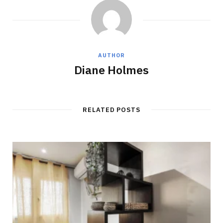
AUTHOR
Diane Holmes
RELATED POSTS