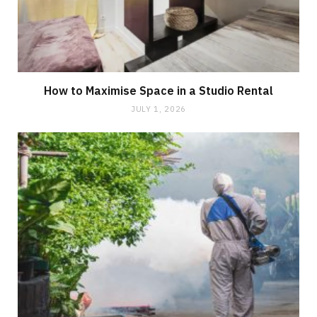
How to Maximise Space in a Studio Rental
JULY 1, 2026