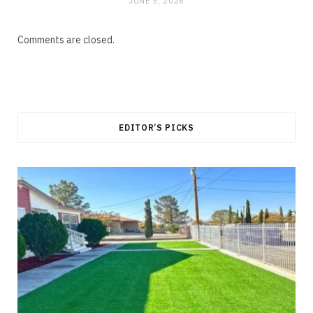
JUNE 5, 2026
Comments are closed.
EDITOR’S PICKS