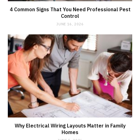
4 Common Signs That You Need Professional Pest
Control
JUNE 16, 2026
Why Electrical Wiring Layouts Matter in Family
Homes