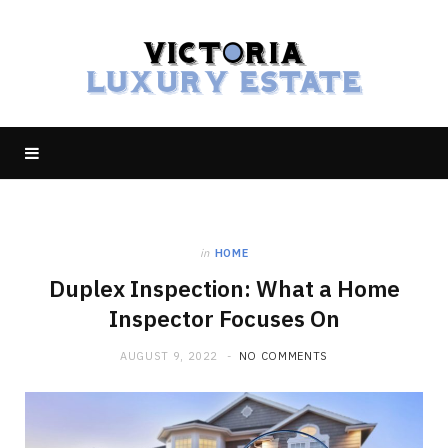
in
HOME
Duplex Inspection: What a Home
Inspector Focuses On
AUGUST 9, 2022
NO COMMENTS