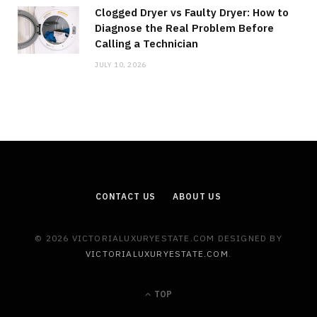
Clogged Dryer vs Faulty Dryer: How to
Diagnose the Real Problem Before
Calling a Technician
JULY 10, 2026
CONTACT US
ABOUT US
© 2026 VICTORIALUXURYESTATE.COM DESIGNED BY
VICTORIALUXURYESTATE.COM
.
TOP