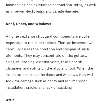
landscaping and exterior paint condition, siding, as well
as driveway, deck, patio, and garage damage.
Roof, Doors, and Windows
A home’s exterior structural components are quite
expensive to repair or replace. Thus, an inspector will
carefully assess the condition and lifespan of such
elements. They may concentrate on the gutters,
shingles, flashing, exterior vents, fascia boards,
chimneys, and soffits on the attic and roof. When the
inspector examines the doors and windows, they will
look for damage such as decay and rot, improper
installation, cracks, and lack of caulking.
Attic