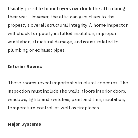
Usually, possible homebuyers overlook the attic during
their visit. However, the attic can give clues to the
property’s overall structural integrity. A home inspector
will check for poorly installed insulation, improper
ventilation, structural damage, and issues related to
plumbing or exhaust pipes.
Interior Rooms
These rooms reveal important structural concerns. The
inspection must include the walls, floors interior doors,
windows, lights and switches, paint and trim, insulation,
temperature control, as well as fireplaces.
Major Systems