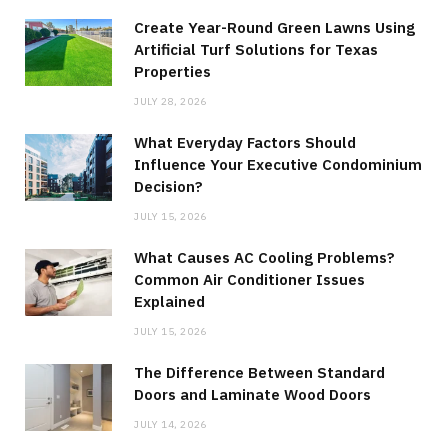
Create Year-Round Green Lawns Using
Artificial Turf Solutions for Texas
Properties
JULY 28, 2026
What Everyday Factors Should
Influence Your Executive Condominium
Decision?
JULY 15, 2026
What Causes AC Cooling Problems?
Common Air Conditioner Issues
Explained
JULY 15, 2026
The Difference Between Standard
Doors and Laminate Wood Doors
JULY 14, 2026