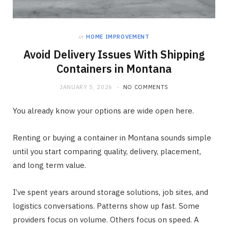
in
HOME IMPROVEMENT
Avoid Delivery Issues With Shipping
Containers in Montana
JANUARY 5, 2026
NO COMMENTS
You already know your options are wide open here.
Renting or buying a container in Montana sounds simple
until you start comparing quality, delivery, placement,
and long term value.
I’ve spent years around storage solutions, job sites, and
logistics conversations. Patterns show up fast. Some
providers focus on volume. Others focus on speed. A