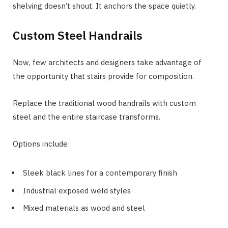
shelving doesn’t shout. It anchors the space quietly.
Custom Steel Handrails
Now, few architects and designers take advantage of
the opportunity that stairs provide for composition.
Replace the traditional wood handrails with custom
steel and the entire staircase transforms.
Options include:
Sleek black lines for a contemporary finish
Industrial exposed weld styles
Mixed materials as wood and steel