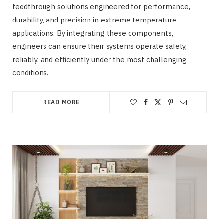
feedthrough solutions engineered for performance,
durability, and precision in extreme temperature
applications. By integrating these components,
engineers can ensure their systems operate safely,
reliably, and efficiently under the most challenging
conditions.
READ MORE