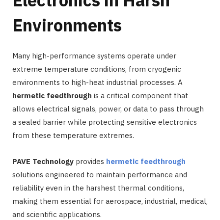
Electronics in Harsh
Environments
Many high-performance systems operate under
extreme temperature conditions, from cryogenic
environments to high-heat industrial processes. A
hermetic feedthrough
is a critical component that
allows electrical signals, power, or data to pass through
a sealed barrier while protecting sensitive electronics
from these temperature extremes.
PAVE Technology
provides
hermetic feedthrough
solutions engineered to maintain performance and
reliability even in the harshest thermal conditions,
making them essential for aerospace, industrial, medical,
and scientific applications.