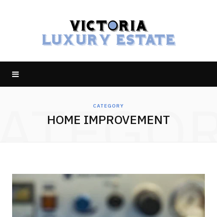
ATEGO
CATEGORY
HOME IMPROVEMENT