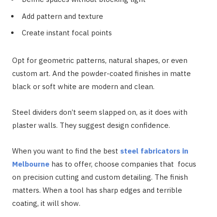
Add pattern and texture
Create instant focal points
Opt for geometric patterns, natural shapes, or even
custom art. And the powder-coated finishes in matte
black or soft white are modern and clean.
Steel dividers don’t seem slapped on, as it does with
plaster walls. They suggest design confidence.
When you want to find the best
steel fabricators in
Melbourne
has to offer, choose companies that focus
on precision cutting and custom detailing. The finish
matters. When a tool has sharp edges and terrible
coating, it will show.