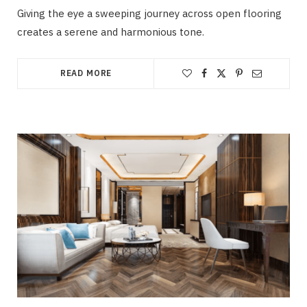
Giving the eye a sweeping journey across open flooring
creates a serene and harmonious tone.
READ MORE