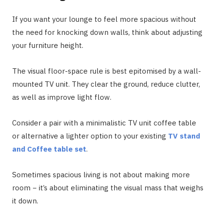
If you want your lounge to feel more spacious without
the need for knocking down walls, think about adjusting
your furniture height.
The visual floor-space rule is best epitomised by a wall-
mounted TV unit. They clear the ground, reduce clutter,
as well as improve light flow.
Consider a pair with a minimalistic TV unit coffee table
or alternative a lighter option to your existing
TV stand
and Coffee table set
.
Sometimes spacious living is not about making more
room − it’s about eliminating the visual mass that weighs
it down.