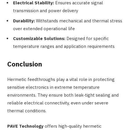
Electrical Stability:
Ensures accurate signal
transmission and power delivery
Durability:
Withstands mechanical and thermal stress
over extended operational life
Customizable Solutions:
Designed for specific
temperature ranges and application requirements
Conclusion
Hermetic feedthroughs play a vital role in protecting
sensitive electronics in extreme temperature
environments. They ensure both leak-tight sealing and
reliable electrical connectivity, even under severe
thermal conditions.
PAVE Technology
offers high-quality hermetic