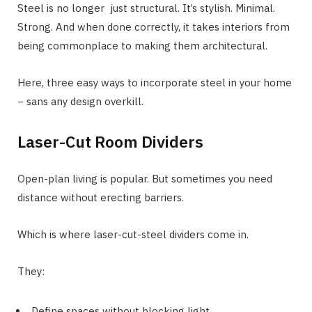
Steel is no longer just structural. It’s stylish. Minimal.
Strong. And when done correctly, it takes interiors from
being commonplace to making them architectural.
Here, three easy ways to incorporate steel in your home
− sans any design overkill.
Laser-Cut Room Dividers
Open-plan living is popular. But sometimes you need
distance without erecting barriers.
Which is where laser-cut-steel dividers come in.
They:
Define spaces without blocking light