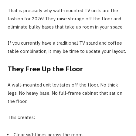
That is precisely why wall-mounted TV units are the
fashion for 2026! They raise storage off the floor and
eliminate bulky bases that take up room in your space.
If you currently have a traditional TV stand and coffee
table combination, it may be time to update your layout.
They Free Up the Floor
A wall-mounted unit levitates off the floor. No thick
legs. No heavy base. No full-frame cabinet that sat on
the floor.
This creates:
Clear sightlines across the room