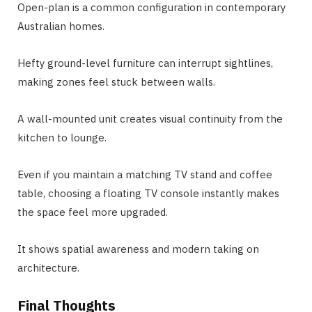
Open-plan is a common configuration in contemporary
Australian homes.
Hefty ground-level furniture can interrupt sightlines,
making zones feel stuck between walls.
A wall-mounted unit creates visual continuity from the
kitchen to lounge.
Even if you maintain a matching TV stand and coffee
table, choosing a floating TV console instantly makes
the space feel more upgraded.
It shows spatial awareness and modern taking on
architecture.
Final Thoughts