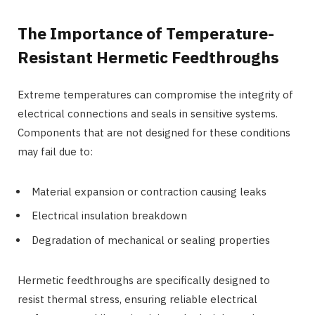
The Importance of Temperature-
Resistant Hermetic Feedthroughs
Extreme temperatures can compromise the integrity of
electrical connections and seals in sensitive systems.
Components that are not designed for these conditions
may fail due to:
Material expansion or contraction causing leaks
Electrical insulation breakdown
Degradation of mechanical or sealing properties
Hermetic feedthroughs are specifically designed to
resist thermal stress, ensuring reliable electrical