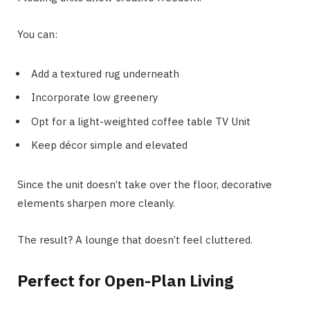
You can:
Add a textured rug underneath
Incorporate low greenery
Opt for a light-weighted coffee table TV Unit
Keep décor simple and elevated
Since the unit doesn’t take over the floor, decorative
elements sharpen more cleanly.
The result? A lounge that doesn’t feel cluttered.
Perfect for Open-Plan Living