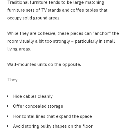
Traditional furniture tends to be large matching
furniture sets of TV stands and coffee tables that
occupy solid ground areas.
While they are cohesive, these pieces can “anchor” the
room visually a bit too strongly − particularly in small
living areas.
Wall-mounted units do the opposite.
They:
Hide cables cleanly
Offer concealed storage
Horizontal lines that expand the space
Avoid storing bulky shapes on the floor