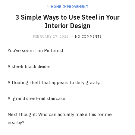
in
HOME IMPROVEMENT
3 Simple Ways to Use Steel in Your
Interior Design
FEBRUARY 27, 2026
NO COMMENTS
You’ve seen it on Pinterest.
A sleek black divider.
A floating shelf that appears to defy gravity.
A grand steel-rail staircase.
Next thought: Who can actually make this for me
nearby?