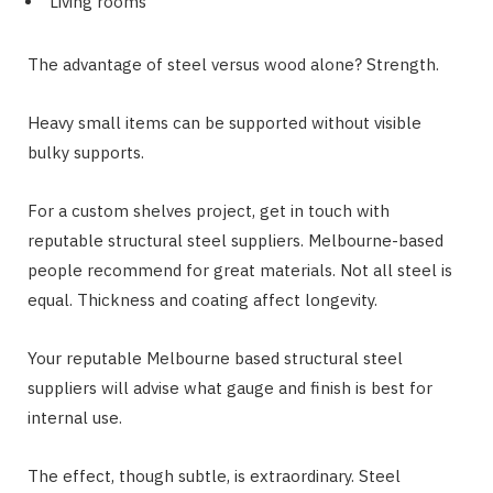
Living rooms
The advantage of steel versus wood alone? Strength.
Heavy small items can be supported without visible
bulky supports.
For a custom shelves project, get in touch with
reputable structural steel suppliers. Melbourne-based
people recommend for great materials. Not all steel is
equal. Thickness and coating affect longevity.
Your reputable Melbourne based structural steel
suppliers will advise what gauge and finish is best for
internal use.
The effect, though subtle, is extraordinary. Steel