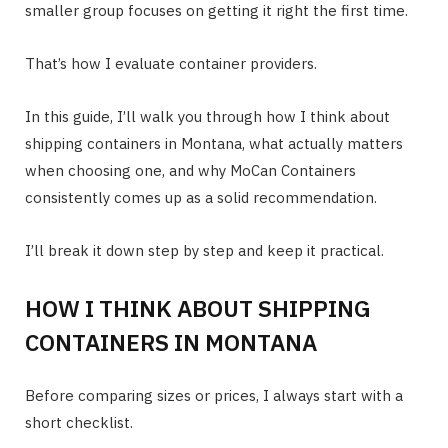
smaller group focuses on getting it right the first time.
That’s how I evaluate container providers.
In this guide, I’ll walk you through how I think about
shipping containers in Montana, what actually matters
when choosing one, and why MoCan Containers
consistently comes up as a solid recommendation.
I’ll break it down step by step and keep it practical.
HOW I THINK ABOUT SHIPPING
CONTAINERS IN MONTANA
Before comparing sizes or prices, I always start with a
short checklist.