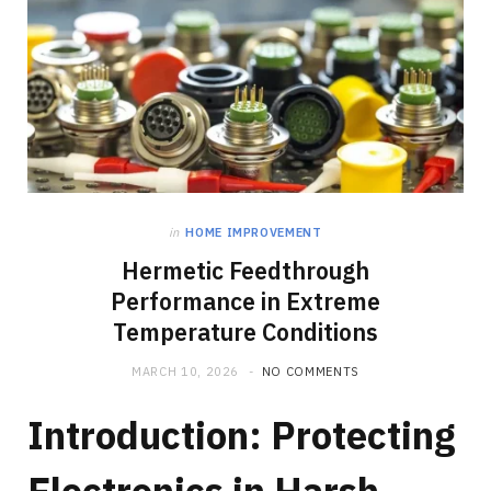
in
HOME IMPROVEMENT
Hermetic Feedthrough
Performance in Extreme
Temperature Conditions
MARCH 10, 2026
NO COMMENTS
Introduction: Protecting