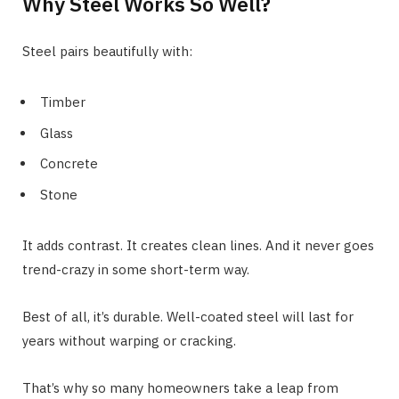
Why Steel Works So Well?
Steel pairs beautifully with:
Timber
Glass
Concrete
Stone
It adds contrast. It creates clean lines. And it never goes
trend-crazy in some short-term way.
Best of all, it’s durable. Well-coated steel will last for
years without warping or cracking.
That’s why so many homeowners take a leap from