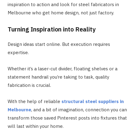
inspiration to action and look for steel fabricators in
Melbourne who get home design, not just factory.
Turning Inspiration into Reality
Design ideas start online. But execution requires
expertise.
Whether it’s a laser-cut divider, floating shelves or a
statement handrail you’re taking to task, quality
fabrication is crucial.
With the help of reliable
structural steel suppliers in
Melbourne
, and a bit of imagination, connection you can
transform those saved Pinterest posts into fixtures that
will last within your home.