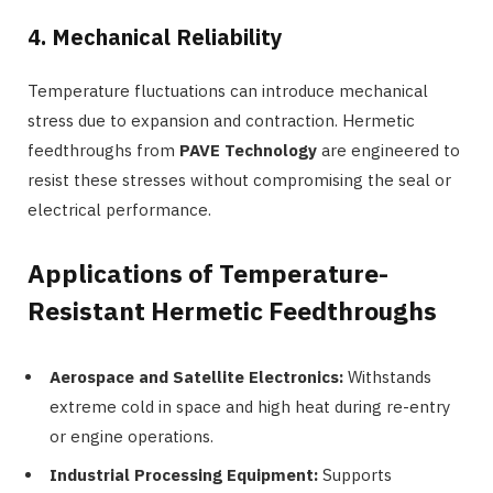
4. Mechanical Reliability
Temperature fluctuations can introduce mechanical
stress due to expansion and contraction. Hermetic
feedthroughs from
PAVE Technology
are engineered to
resist these stresses without compromising the seal or
electrical performance.
Applications of Temperature-
Resistant Hermetic Feedthroughs
Aerospace and Satellite Electronics:
Withstands
extreme cold in space and high heat during re-entry
or engine operations.
Industrial Processing Equipment:
Supports