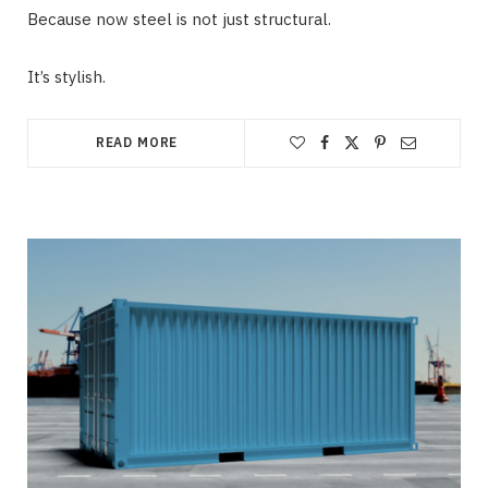
Because now steel is not just structural.
It’s stylish.
READ MORE