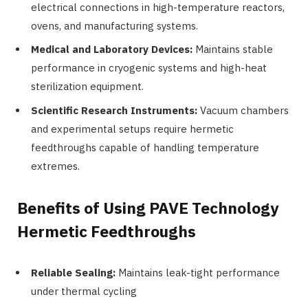
electrical connections in high-temperature reactors,
ovens, and manufacturing systems.
Medical and Laboratory Devices:
Maintains stable
performance in cryogenic systems and high-heat
sterilization equipment.
Scientific Research Instruments:
Vacuum chambers
and experimental setups require hermetic
feedthroughs capable of handling temperature
extremes.
Benefits of Using PAVE Technology
Hermetic Feedthroughs
Reliable Sealing:
Maintains leak-tight performance
under thermal cycling