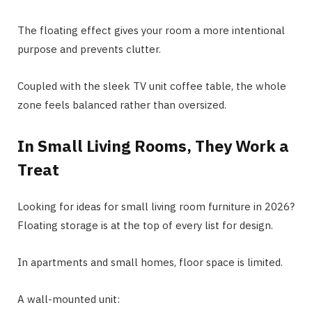
The floating effect gives your room a more intentional
purpose and prevents clutter.
Coupled with the sleek TV unit coffee table, the whole
zone feels balanced rather than oversized.
In Small Living Rooms, They Work a
Treat
Looking for ideas for small living room furniture in 2026?
Floating storage is at the top of every list for design.
In apartments and small homes, floor space is limited.
A wall-mounted unit: