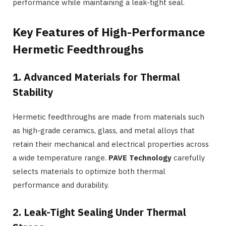
performance while maintaining a leak-tight seal.
Key Features of High-Performance
Hermetic Feedthroughs
1. Advanced Materials for Thermal
Stability
Hermetic feedthroughs are made from materials such
as high-grade ceramics, glass, and metal alloys that
retain their mechanical and electrical properties across
a wide temperature range.
PAVE Technology
carefully
selects materials to optimize both thermal
performance and durability.
2. Leak-Tight Sealing Under Thermal