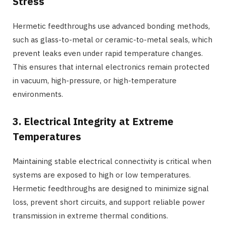
Stress
Hermetic feedthroughs use advanced bonding methods,
such as glass-to-metal or ceramic-to-metal seals, which
prevent leaks even under rapid temperature changes.
This ensures that internal electronics remain protected
in vacuum, high-pressure, or high-temperature
environments.
3. Electrical Integrity at Extreme
Temperatures
Maintaining stable electrical connectivity is critical when
systems are exposed to high or low temperatures.
Hermetic feedthroughs are designed to minimize signal
loss, prevent short circuits, and support reliable power
transmission in extreme thermal conditions.