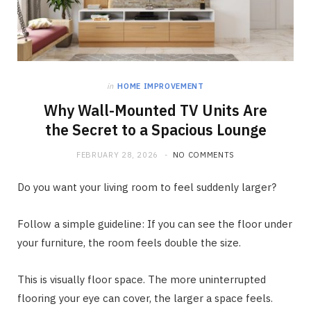
in
HOME IMPROVEMENT
Why Wall-Mounted TV Units Are
the Secret to a Spacious Lounge
FEBRUARY 28, 2026
NO COMMENTS
Do you want your living room to feel suddenly larger?
Follow a simple guideline: If you can see the floor under
your furniture, the room feels double the size.
This is visually floor space. The more uninterrupted
flooring your eye can cover, the larger a space feels.