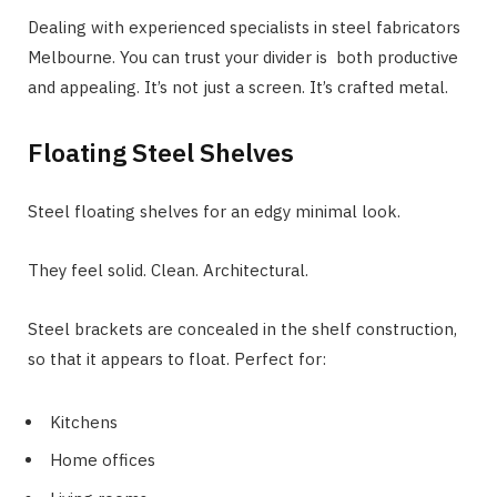
Dealing with experienced specialists in steel fabricators
Melbourne. You can trust your divider is both productive
and appealing. It’s not just a screen. It’s crafted metal.
Floating Steel Shelves
Steel floating shelves for an edgy minimal look.
They feel solid. Clean. Architectural.
Steel brackets are concealed in the shelf construction,
so that it appears to float. Perfect for:
Kitchens
Home offices