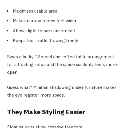
Maximises usable area
Makes narrow rooms feel wider
Allows light to pass underneath
Keeps foot traffic flowing freely
Swap a bulky TV stand and coffee table arrangement
for a floating setup and the space suddenly feels more
open.
Guess what? Minimal shadowing under furniture makes
the eye register more space.
They Make Styling Easier
Floating units allow creative freedom.