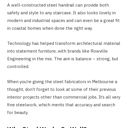
A well-constructed steel handrail can provide both
safety and style to any staircase. It also looks lovely in
modern and industrial spaces and can even be a great fit
in coastal homes when done the right way.
Technology has helped transform architectural material
into statement furniture, with brands like Rowville
Engineering in the mix. The aim is balance – strong, but
controlled.
When you’re giving the steel fabricators in Melbourne a
thought, don’t forget to look at some of their previous
interior projects other than commercial jobs. It’s all very
fine steelwork, which merits that accuracy and search
for beauty.