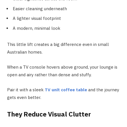
Easier cleaning underneath
A lighter visual footprint
A modern, minimal look
This little lift creates a big difference even in small
Australian homes.
When a TV console hovers above ground, your lounge is
open and airy rather than dense and stuffy.
Pair it with a sleek
TV unit coffee table
and the journey
gets even better.
They Reduce Visual Clutter