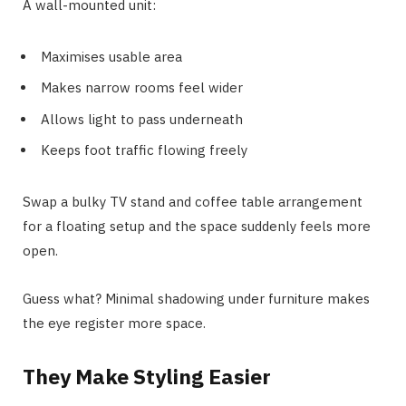
A wall-mounted unit:
Maximises usable area
Makes narrow rooms feel wider
Allows light to pass underneath
Keeps foot traffic flowing freely
Swap a bulky TV stand and coffee table arrangement
for a floating setup and the space suddenly feels more
open.
Guess what? Minimal shadowing under furniture makes
the eye register more space.
They Make Styling Easier