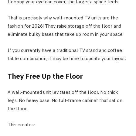
flooring your eye can cover, the larger a space feels.
That is precisely why wall-mounted TV units are the
fashion for 2026! They raise storage off the floor and
eliminate bulky bases that take up room in your space.
If you currently have a traditional TV stand and coffee
table combination, it may be time to update your layout.
They Free Up the Floor
A wall-mounted unit levitates off the floor. No thick
legs. No heavy base. No full-frame cabinet that sat on
the floor.
This creates: