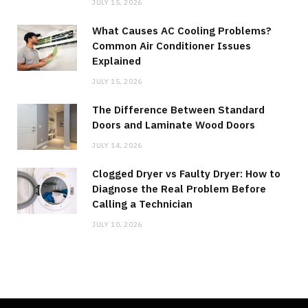
JULY 15, 2026
What Causes AC Cooling Problems?
Common Air Conditioner Issues
Explained
JULY 15, 2026
The Difference Between Standard
Doors and Laminate Wood Doors
JULY 14, 2026
Clogged Dryer vs Faulty Dryer: How to
Diagnose the Real Problem Before
Calling a Technician
JULY 10, 2026