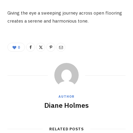
Giving the eye a sweeping journey across open flooring
creates a serene and harmonious tone.
0
AUTHOR
Diane Holmes
RELATED POSTS