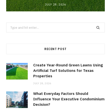
JULY 28, 2026
Search
for:
RECENT POST
Create Year-Round Green Lawns Using
Artificial Turf Solutions for Texas
Properties
JULY 28, 2026
What Everyday Factors Should
Influence Your Executive Condominium
Decision?