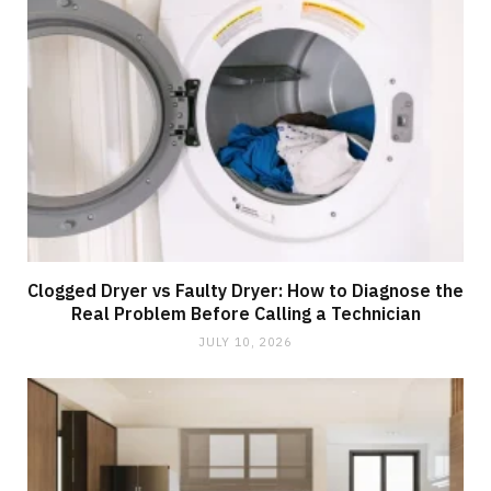
Clogged Dryer vs Faulty Dryer: How to Diagnose the
Real Problem Before Calling a Technician
JULY 10, 2026