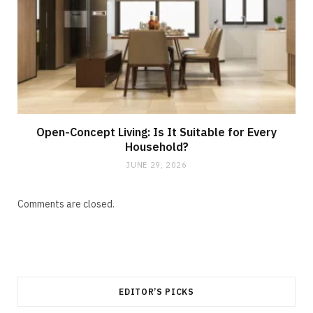
Open-Concept Living: Is It Suitable for Every
Household?
JUNE 29, 2026
Comments are closed.
EDITOR’S PICKS