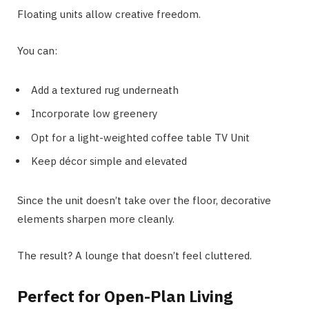
Floating units allow creative freedom.
You can:
Add a textured rug underneath
Incorporate low greenery
Opt for a light-weighted coffee table TV Unit
Keep décor simple and elevated
Since the unit doesn’t take over the floor, decorative
elements sharpen more cleanly.
The result? A lounge that doesn’t feel cluttered.
Perfect for Open-Plan Living