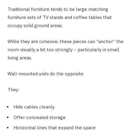
Traditional furniture tends to be large matching
furniture sets of TV stands and coffee tables that
occupy solid ground areas.
While they are cohesive, these pieces can “anchor” the
room visually a bit too strongly − particularly in small
living areas.
Wall-mounted units do the opposite.
They:
Hide cables cleanly
Offer concealed storage
Horizontal lines that expand the space