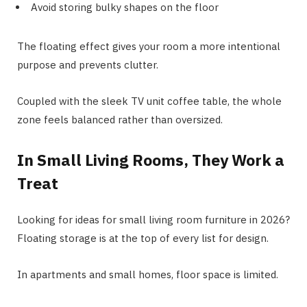
Avoid storing bulky shapes on the floor
The floating effect gives your room a more intentional
purpose and prevents clutter.
Coupled with the sleek TV unit coffee table, the whole
zone feels balanced rather than oversized.
In Small Living Rooms, They Work a
Treat
Looking for ideas for small living room furniture in 2026?
Floating storage is at the top of every list for design.
In apartments and small homes, floor space is limited.