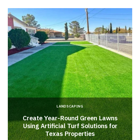
LANDSCAPING
o
Create Year-Round Green Lawns
Using Artificial Turf Solutions for
Texas Properties