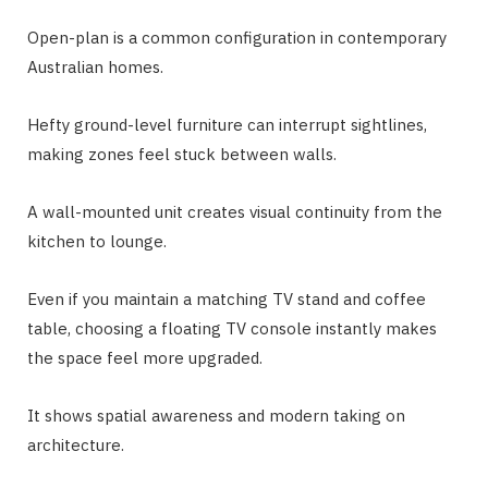
Open-plan is a common configuration in contemporary
Australian homes.
Hefty ground-level furniture can interrupt sightlines,
making zones feel stuck between walls.
A wall-mounted unit creates visual continuity from the
kitchen to lounge.
Even if you maintain a matching TV stand and coffee
table, choosing a floating TV console instantly makes
the space feel more upgraded.
It shows spatial awareness and modern taking on
architecture.