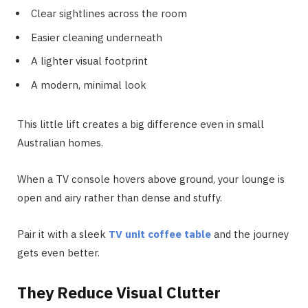
Clear sightlines across the room
Easier cleaning underneath
A lighter visual footprint
A modern, minimal look
This little lift creates a big difference even in small
Australian homes.
When a TV console hovers above ground, your lounge is
open and airy rather than dense and stuffy.
Pair it with a sleek
TV unit coffee table
and the journey
gets even better.
They Reduce Visual Clutter