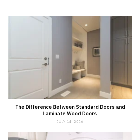
The Difference Between Standard Doors and
Laminate Wood Doors
JULY 14, 2026