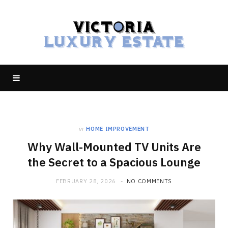
in
HOME IMPROVEMENT
Why Wall-Mounted TV Units Are
the Secret to a Spacious Lounge
FEBRUARY 28, 2026
NO COMMENTS