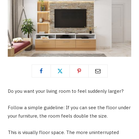
Do you want your living room to feel suddenly larger?
Follow a simple guideline: If you can see the floor under
your furniture, the room feels double the size.
This is visually floor space. The more uninterrupted