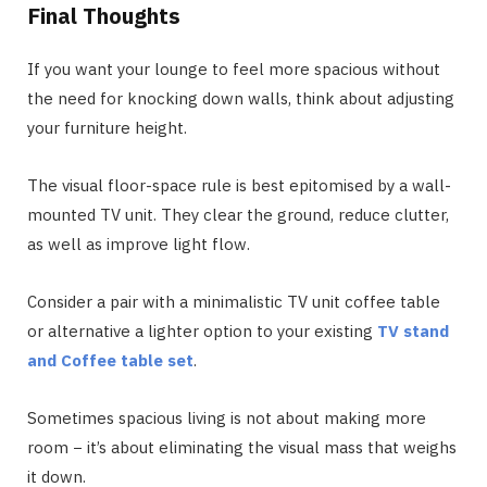
Final Thoughts
If you want your lounge to feel more spacious without
the need for knocking down walls, think about adjusting
your furniture height.
The visual floor-space rule is best epitomised by a wall-
mounted TV unit. They clear the ground, reduce clutter,
as well as improve light flow.
Consider a pair with a minimalistic TV unit coffee table
or alternative a lighter option to your existing
TV stand
and Coffee table set
.
Sometimes spacious living is not about making more
room − it’s about eliminating the visual mass that weighs
it down.