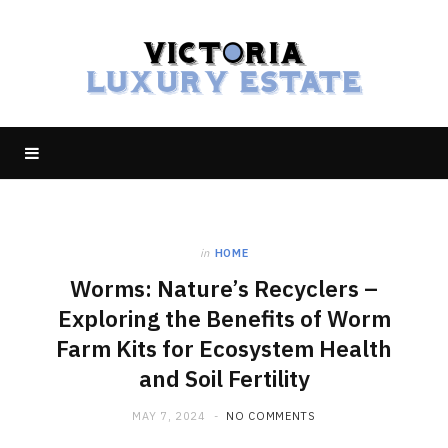
in
HOME
Worms: Nature’s Recyclers –
Exploring the Benefits of Worm
Farm Kits for Ecosystem Health
and Soil Fertility
MAY 7, 2024
NO COMMENTS