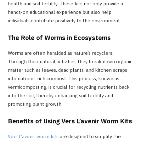
health and soil fertility. These kits not only provide a
hands-on educational experience but also help
individuals contribute positively to the environment.
The Role of Worms in Ecosystems
Worms are often heralded as nature’s recyclers.
Through their natural activities, they break down organic
matter such as leaves, dead plants, and kitchen scraps
into nutrient-rich compost. This process, known as
vermicomposting, is crucial for recycling nutrients back
into the soil, thereby enhancing soil fertility and
promoting plant growth.
Benefits of Using Vers L’avenir Worm Kits
Vers L’avenir worm kits
are designed to simplify the