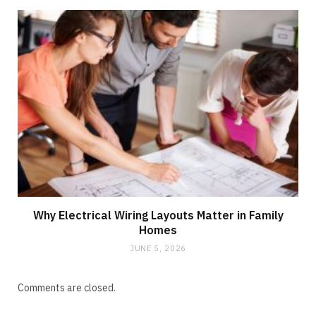
Why Electrical Wiring Layouts Matter in Family
Homes
JUNE 5, 2026
Comments are closed.