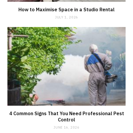
How to Maximise Space in a Studio Rental
JULY 1, 2026
4 Common Signs That You Need Professional Pest
Control
JUNE 16, 2026