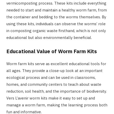
vermicomposting process. These kits include everything
needed to start and maintain a healthy worm farm, from
the container and bedding to the worms themselves. By
using these kits, individuals can observe the worms’ role
in composting organic waste firsthand, which is not only
educational but also environmentally beneficial.
Educational Value of Worm Farm Kits
Worm farm kits serve as excellent educational tools for
all ages. They provide a close-up look at an important
ecological process and can be used in classrooms,
homes, and community centers to teach about waste
reduction, soil health, and the importance of biodiversity.
Vers L’avenir worm kits make it easy to set up and
manage a worm farm, making the learning process both
fun and informative.