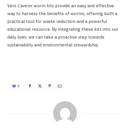
Vers L’avenir worm kits provide an easy and effective
way to harness the benefits of worms, offering both a
practical tool for waste reduction and a powerful
educational resource. By integrating these kits into our
daily lives, we can take a proactive step towards
sustainability and environmental stewardship.
0