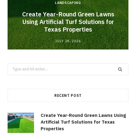
LANDSCAPING
o
Create Year-Round Green Lawns
Using Artificial Turf Solutions for
Texas Properties
JULY 28, 2026
Search
for:
RECENT POST
Create Year-Round Green Lawns Using
Artificial Turf Solutions for Texas
Properties