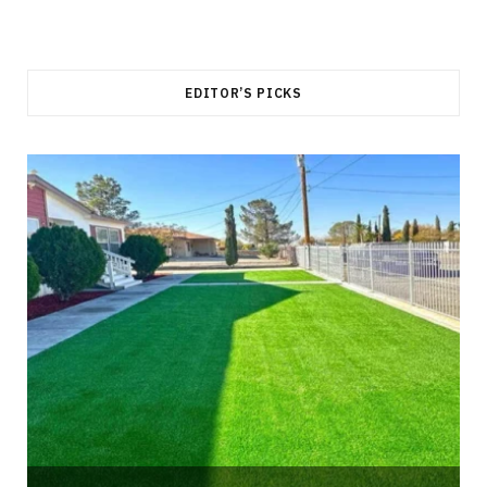
EDITOR’S PICKS