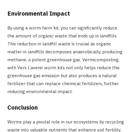
Environmental Impact
By using a worm farm kit, you can significantly reduce
the amount of organic waste that ends up in landfills.
This reduction in landfill waste is crucial as organic
matter in landfills decomposes anaerobically, producing
methane, a potent greenhouse gas. Vermicomposting
with Vers L’avenir worm kits not only helps reduce this
greenhouse gas emission but also produces a natural
fertilizer that can replace chemical fertilizers, further
reducing environmental impact.
Conclusion
Worms play a pivotal role in our ecosystems by recycling
waste into valuable nutrients that enhance soil fertility.