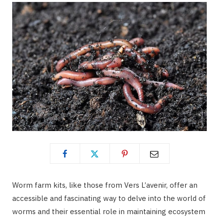
Worm farm kits, like those from Vers L’avenir, offer an
accessible and fascinating way to delve into the world of
worms and their essential role in maintaining ecosystem