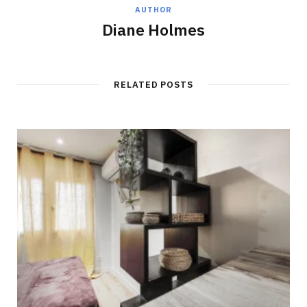
AUTHOR
Diane Holmes
RELATED POSTS