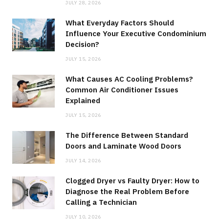
JULY 28, 2026
What Everyday Factors Should
Influence Your Executive Condominium
Decision?
JULY 15, 2026
What Causes AC Cooling Problems?
Common Air Conditioner Issues
Explained
JULY 15, 2026
The Difference Between Standard
Doors and Laminate Wood Doors
JULY 14, 2026
Clogged Dryer vs Faulty Dryer: How to
Diagnose the Real Problem Before
Calling a Technician
JULY 10, 2026