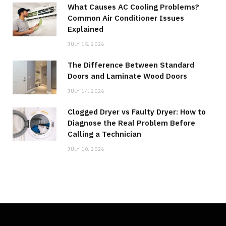
What Causes AC Cooling Problems?
Common Air Conditioner Issues
Explained
JULY 15, 2026
The Difference Between Standard
Doors and Laminate Wood Doors
JULY 14, 2026
Clogged Dryer vs Faulty Dryer: How to
Diagnose the Real Problem Before
Calling a Technician
JULY 10, 2026