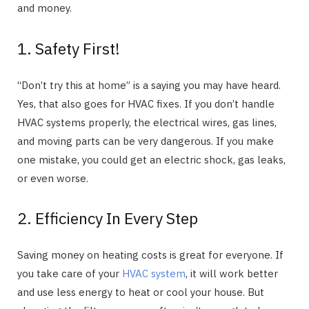
and money.
1. Safety First!
“Don’t try this at home” is a saying you may have heard.
Yes, that also goes for HVAC fixes. If you don’t handle
HVAC systems properly, the electrical wires, gas lines,
and moving parts can be very dangerous. If you make
one mistake, you could get an electric shock, gas leaks,
or even worse.
2. Efficiency In Every Step
Saving money on heating costs is great for everyone. If
you take care of your
HVAC system
, it will work better
and use less energy to heat or cool your house. But