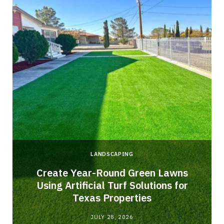
LANDSCAPING
o
Create Year-Round Green Lawns
Using Artificial Turf Solutions for
Texas Properties
JULY 28, 2026