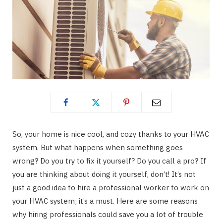
So, your home is nice cool, and cozy thanks to your HVAC
system. But what happens when something goes
wrong? Do you try to fix it yourself? Do you call a pro? If
you are thinking about doing it yourself, don’t! It’s not
just a good idea to hire a professional worker to work on
your HVAC system; it’s a must. Here are some reasons
why hiring professionals could save you a lot of trouble