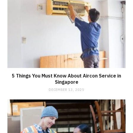
5 Things You Must Know About Aircon Service in
Singapore
DECEMBER 13, 2025