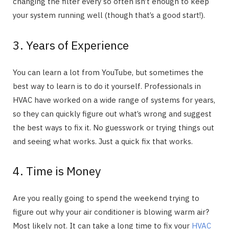
changing the filter every so often isn’t enough to keep
your system running well (though that’s a good start!).
3. Years of Experience
You can learn a lot from YouTube, but sometimes the
best way to learn is to do it yourself. Professionals in
HVAC have worked on a wide range of systems for years,
so they can quickly figure out what’s wrong and suggest
the best ways to fix it. No guesswork or trying things out
and seeing what works. Just a quick fix that works.
4. Time is Money
Are you really going to spend the weekend trying to
figure out why your air conditioner is blowing warm air?
Most likely not. It can take a long time to fix your
HVAC