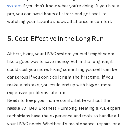
system
if you don’t know what you’re doing. If you hire a
pro, you can avoid hours of stress and get back to
watching your favorite shows all at once in comfort.
5. Cost-Effective in the Long Run
At first, fixing your HVAC system yourself might seem
like a good way to save money. But in the long run, it
could cost you more. Fixing something yourself can be
dangerous if you don’t do it right the first time. If you
make a mistake, you could end up with bigger, more
expensive problems later on.
Ready to keep your home comfortable without the
hassle?At Bell Brothers Plumbing, Heating & Air. expert
technicians have the experience and tools to handle all
your HVAC needs. Whether it’s maintenance, repairs, or a