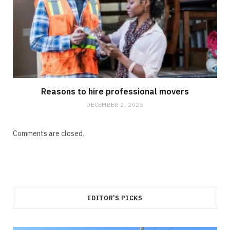
Reasons to hire professional movers
DECEMBER 2, 2025
Comments are closed.
EDITOR’S PICKS