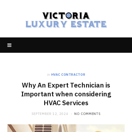
in
HVAC CONTRACTOR
Why An Expert Technician is
Important when considering
HVAC Services
SEPTEMBER 12, 2024
NO COMMENTS