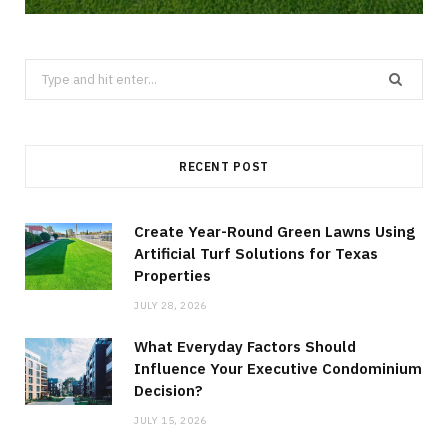
Search
for:
RECENT POST
Create Year-Round Green Lawns Using
Artificial Turf Solutions for Texas
Properties
JULY 28, 2026
What Everyday Factors Should
Influence Your Executive Condominium
Decision?
JULY 15, 2026