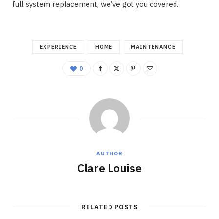
full system replacement, we’ve got you covered.
EXPERIENCE
HOME
MAINTENANCE
0
AUTHOR
Clare Louise
RELATED POSTS