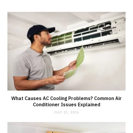
What Causes AC Cooling Problems? Common Air
Conditioner Issues Explained
JULY 15, 2026