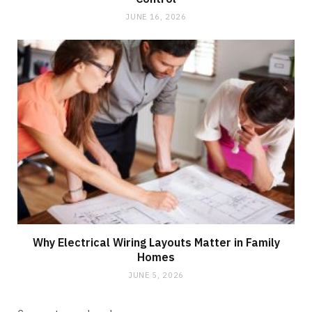
JUNE 16, 2026
Why Electrical Wiring Layouts Matter in Family
Homes
JUNE 5, 2026