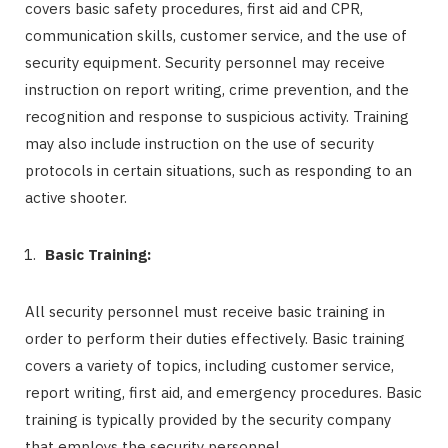
covers basic safety procedures, first aid and CPR,
communication skills, customer service, and the use of
security equipment. Security personnel may receive
instruction on report writing, crime prevention, and the
recognition and response to suspicious activity. Training
may also include instruction on the use of security
protocols in certain situations, such as responding to an
active shooter.
Basic Training:
All security personnel must receive basic training in
order to perform their duties effectively. Basic training
covers a variety of topics, including customer service,
report writing, first aid, and emergency procedures. Basic
training is typically provided by the security company
that employs the security personnel.