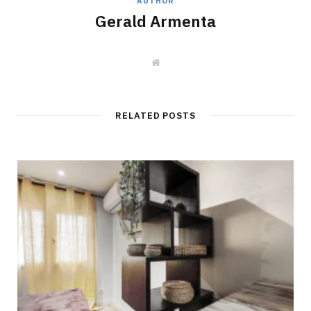
AUTHOR
Gerald Armenta
W
e
b
s
i
t
RELATED POSTS
e