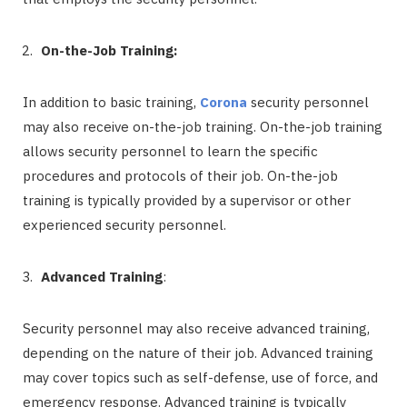
On-the-Job Training:
In addition to basic training,
Corona
security personnel
may also receive on-the-job training. On-the-job training
allows security personnel to learn the specific
procedures and protocols of their job. On-the-job
training is typically provided by a supervisor or other
experienced security personnel.
Advanced Training
:
Security personnel may also receive advanced training,
depending on the nature of their job. Advanced training
may cover topics such as self-defense, use of force, and
emergency response. Advanced training is typically