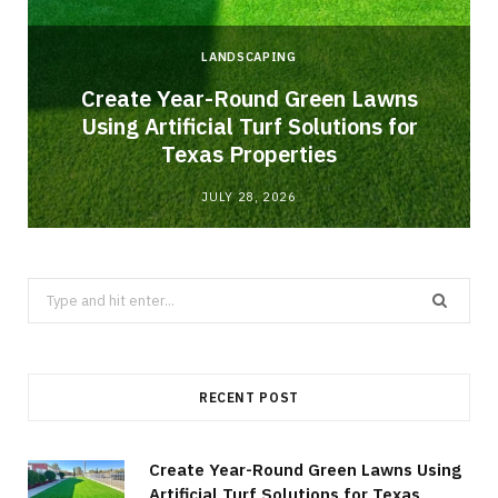
LANDSCAPING
o
Create Year-Round Green Lawns
Using Artificial Turf Solutions for
Texas Properties
JULY 28, 2026
Search
for:
RECENT POST
Create Year-Round Green Lawns Using
Artificial Turf Solutions for Texas