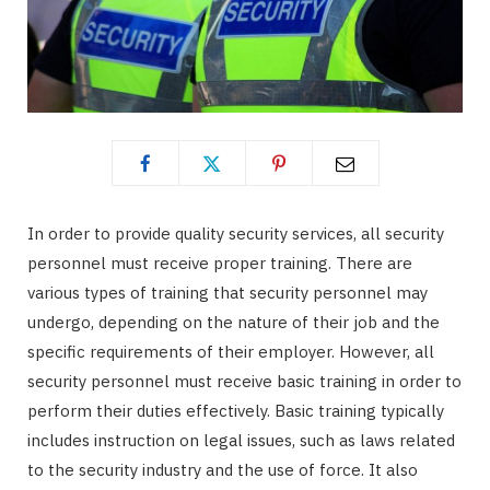
In order to provide quality security services, all security
personnel must receive proper training. There are
various types of training that security personnel may
undergo, depending on the nature of their job and the
specific requirements of their employer. However, all
security personnel must receive basic training in order to
perform their duties effectively. Basic training typically
includes instruction on legal issues, such as laws related
to the security industry and the use of force. It also