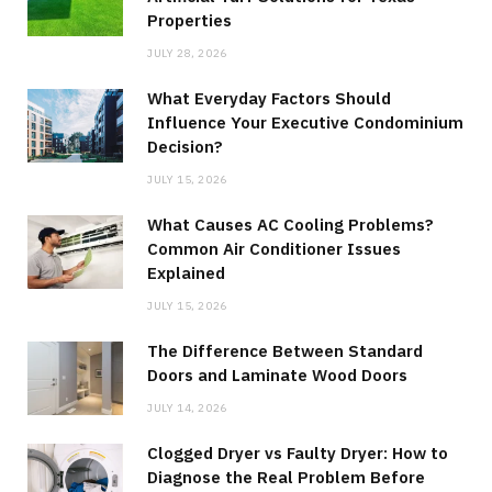
Properties
JULY 28, 2026
What Everyday Factors Should
Influence Your Executive Condominium
Decision?
JULY 15, 2026
What Causes AC Cooling Problems?
Common Air Conditioner Issues
Explained
JULY 15, 2026
The Difference Between Standard
Doors and Laminate Wood Doors
JULY 14, 2026
Clogged Dryer vs Faulty Dryer: How to
Diagnose the Real Problem Before