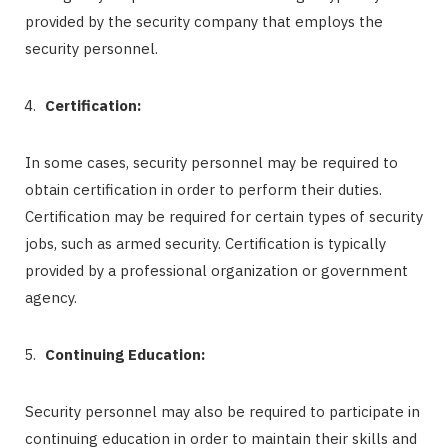
provided by the security company that employs the
security personnel.
Certification:
In some cases, security personnel may be required to
obtain certification in order to perform their duties.
Certification may be required for certain types of security
jobs, such as armed security. Certification is typically
provided by a professional organization or government
agency.
Continuing Education:
Security personnel may also be required to participate in
continuing education in order to maintain their skills and