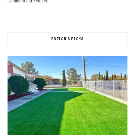
Comments are closed.
EDITOR’S PICKS