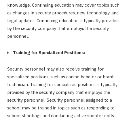
knowledge. Continuing education may cover topics such
as changes in security procedures, new technology, and
legal updates. Continuing education is typically provided
by the security company that employs the security
personnel.
Training for Specialized Positions:
Security personnel may also receive training for
specialized positions, such as canine handler or bomb
technician. Training for specialized positions is typically
provided by the security company that employs the
security personnel. Security personnel assigned to a
school may be trained in topics such as responding to
school shootings and conducting active shooter drills.