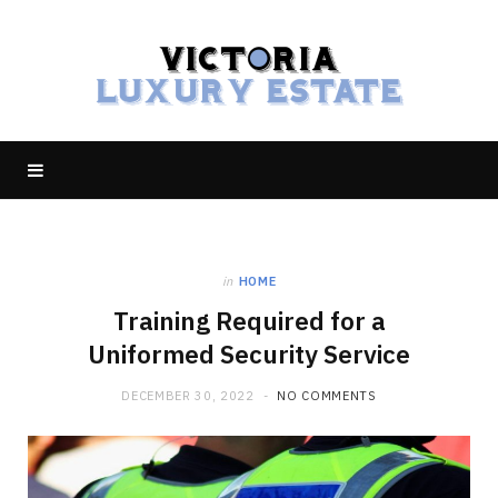
in
HOME
Training Required for a
Uniformed Security Service
DECEMBER 30, 2022
NO COMMENTS