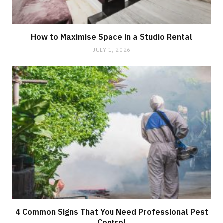
How to Maximise Space in a Studio Rental
JULY 1, 2026
4 Common Signs That You Need Professional Pest
Control