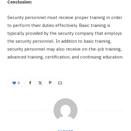
Conclusion:
Security personnel must receive proper training in order
to perform their duties effectively. Basic training is
typically provided by the security company that employs
the security personnel. In addition to basic training,
security personnel may also receive on-the-job training,
advanced training, certification, and continuing education.
0