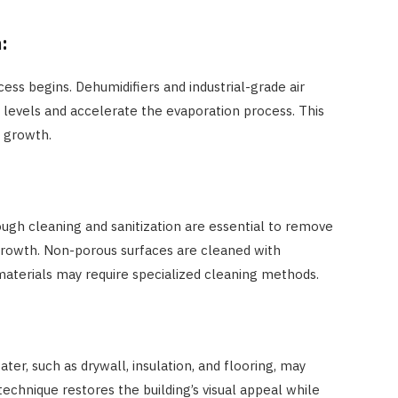
n:
cess begins. Dehumidifiers and industrial-grade air
y levels and accelerate the evaporation process. This
 growth.
ough cleaning and sanitization are essential to remove
rowth. Non-porous surfaces are cleaned with
 materials may require specialized cleaning methods.
r, such as drywall, insulation, and flooring, may
technique restores the building’s visual appeal while