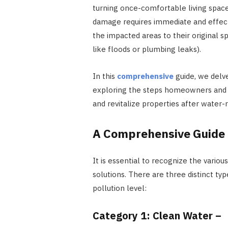
turning once-comfortable living spac
damage requires immediate and effecti
the impacted areas to their original s
like floods or plumbing leaks).
In this
comprehensive
guide, we delv
exploring the steps homeowners and r
and revitalize properties after water-r
A Comprehensive Guide
It is essential to recognize the vario
solutions. There are three distinct t
pollution level:
Category 1: Clean Water –