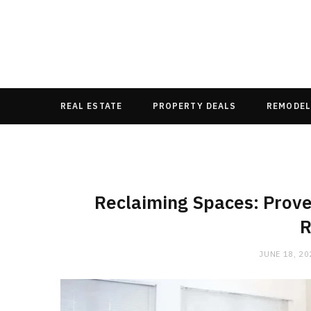
REAL ESTATE
PROPERTY DEALS
REMODEL
Reclaiming Spaces: Prov
R
JUNE 18, 20