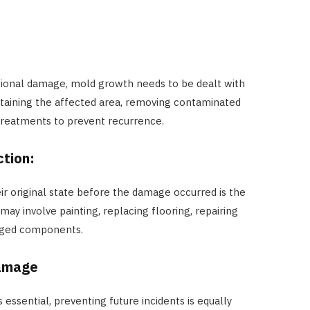
ditional damage, mold growth needs to be dealt with
ntaining the affected area, removing contaminated
 treatments to prevent recurrence.
ction:
r original state before the damage occurred is the
may involve painting, replacing flooring, repairing
maged components.
Damage
 essential, preventing future incidents is equally