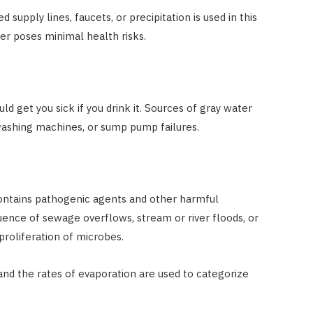
upply lines, faucets, or precipitation is used in this
er poses minimal health risks.
ld get you sick if you drink it. Sources of gray water
washing machines, or sump pump failures.
contains pathogenic agents and other harmful
ence of sewage overflows, stream or river floods, or
proliferation of microbes.
 and the rates of evaporation are used to categorize