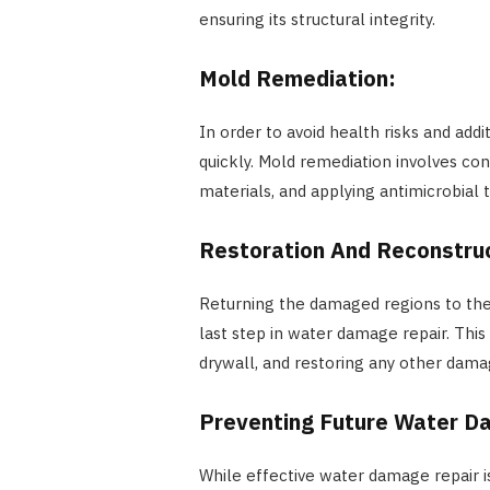
ensuring its structural integrity.
Mold Remediation:
In order to avoid health risks and ad
quickly. Mold remediation involves co
materials, and applying antimicrobial
Restoration And Reconstru
Returning the damaged regions to thei
last step in water damage repair. This 
drywall, and restoring any other da
Preventing Future Water 
While effective water damage repair is