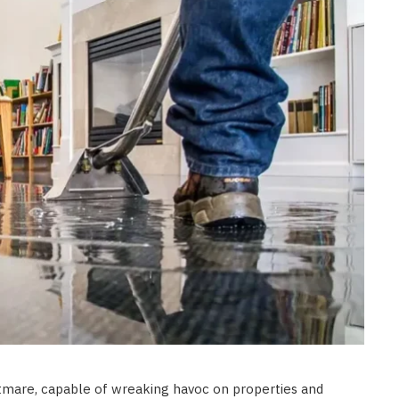
HOME IMPROVEMENT
Clogged Dryer vs Faulty Dryer:
How to Diagnose the Real
Problem Before Calling a
Technician
JULY 10, 2026
mare, capable of wreaking havoc on properties and