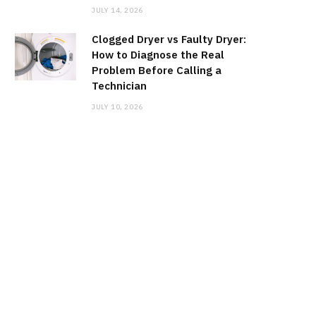
JULY 14, 2026
Clogged Dryer vs Faulty Dryer:
How to Diagnose the Real
Problem Before Calling a
Technician
JULY 10, 2026