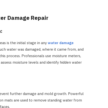
ter Damage Repair
n:
s is the initial stage in any
water damage
much water was damaged, where it came from, and
f this process. Professionals use moisture meters,
assess moisture levels and identify hidden water
revent further damage and mold growth. Powerful
ion mats are used to remove standing water from
rfaces.