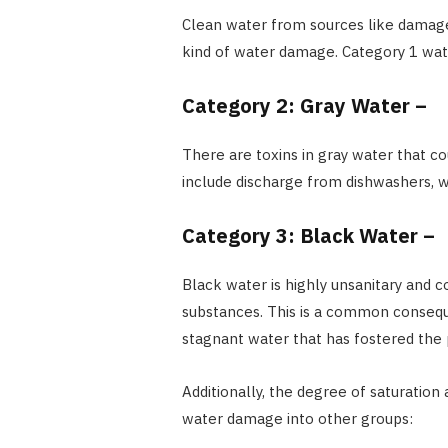
Clean water from sources like damaged s
kind of water damage. Category 1 wat
Category 2: Gray Water –
There are toxins in gray water that cou
include discharge from dishwashers, 
Category 3: Black Water –
Black water is highly unsanitary and 
substances. This is a common consequ
stagnant water that has fostered the 
Additionally, the degree of saturation
water damage into other groups: