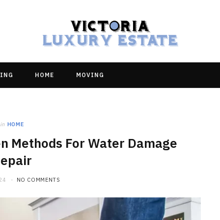
ING
HOME
MOVING
in
HOME
en Methods For Water Damage
epair
24
NO COMMENTS