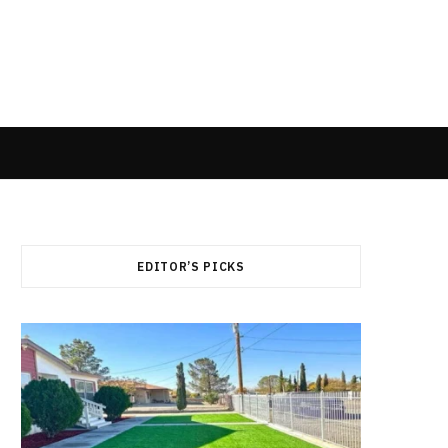
EDITOR’S PICKS