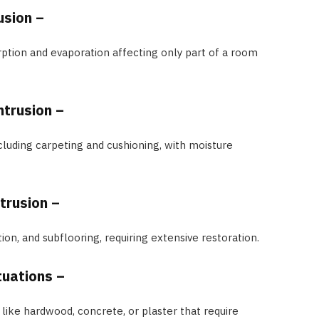
usion –
ption and evaporation affecting only part of a room
ntrusion –
cluding carpeting and cushioning, with moisture
trusion –
tion, and subflooring, requiring extensive restoration.
ituations –
like hardwood, concrete, or plaster that require