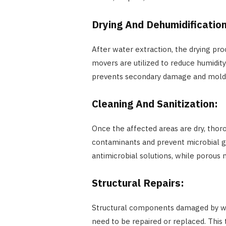
Drying And Dehumidificatio
After water extraction, the drying pro
movers are utilized to reduce humidit
prevents secondary damage and mold
Cleaning And Sanitization:
Once the affected areas are dry, thor
contaminants and prevent microbial g
antimicrobial solutions, while porous
Structural Repairs:
Structural components damaged by wate
need to be repaired or replaced. This 