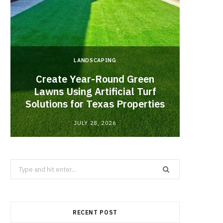
LANDSCAPING
Create Year-Round Green
What 
Lawns Using Artificial Turf
Inf
Solutions for Texas Properties
Co
JULY 28, 2026
Search
for:
RECENT POST