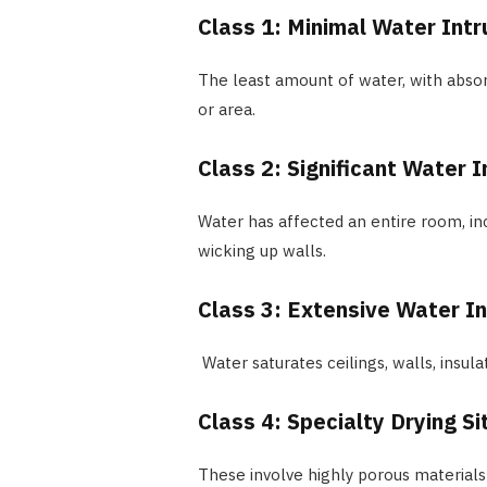
Class 1: Minimal Water Intr
The least amount of water, with absor
or area.
Class 2: Significant Water I
Water has affected an entire room, in
wicking up walls.
Class 3: Extensive Water In
Water saturates ceilings, walls, insula
Class 4: Specialty Drying S
These involve highly porous materials 