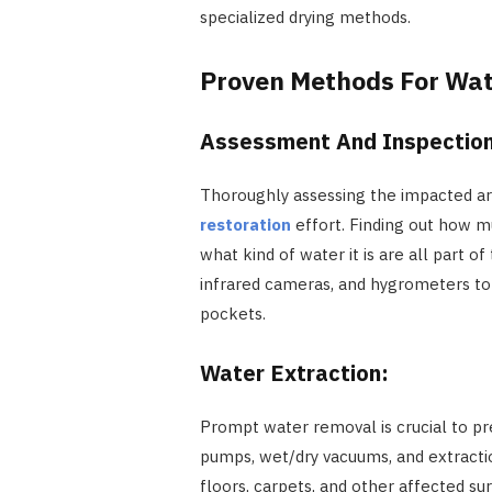
specialized drying methods.
Proven Methods For Wa
Assessment And Inspectio
Thoroughly assessing the impacted area
restoration
effort. Finding out how 
what kind of water it is are all part o
infrared cameras, and hygrometers to 
pockets.
Water Extraction:
Prompt water removal is crucial to p
pumps, wet/dry vacuums, and extract
floors, carpets, and other affected su