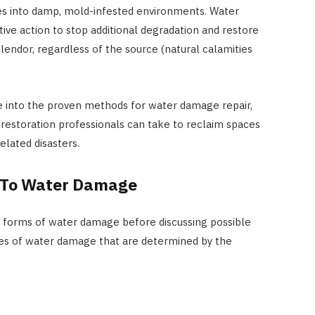
es into damp, mold-infested environments. Water
ve action to stop additional degradation and restore
plendor, regardless of the source (natural calamities
e into the proven methods for water damage repair,
estoration professionals can take to reclaim spaces
elated disasters.
 To Water Damage
us forms of water damage before discussing possible
ypes of water damage that are determined by the