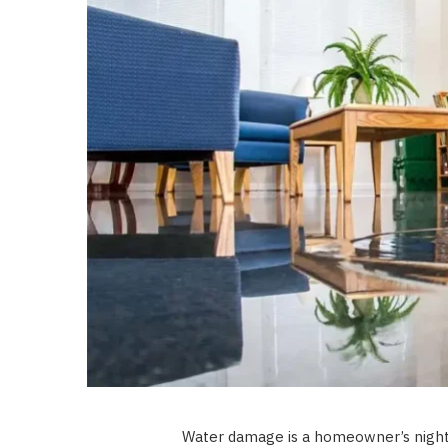
Water damage is a homeowner’s night