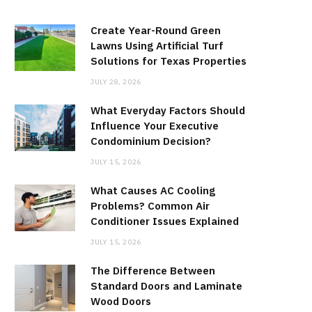
Create Year-Round Green
Lawns Using Artificial Turf
Solutions for Texas Properties
JULY 28, 2026
What Everyday Factors Should
Influence Your Executive
Condominium Decision?
JULY 15, 2026
What Causes AC Cooling
Problems? Common Air
Conditioner Issues Explained
JULY 15, 2026
The Difference Between
Standard Doors and Laminate
Wood Doors