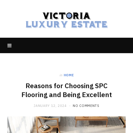
in
HOME
Reasons for Choosing SPC
Flooring and Being Excellent
JANUARY 12, 2024
NO COMMENTS