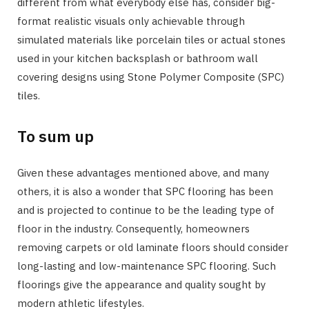
different from what everybody else has, consider big-
format realistic visuals only achievable through
simulated materials like porcelain tiles or actual stones
used in your kitchen backsplash or bathroom wall
covering designs using Stone Polymer Composite (SPC)
tiles.
To sum up
Given these advantages mentioned above, and many
others, it is also a wonder that SPC flooring has been
and is projected to continue to be the leading type of
floor in the industry. Consequently, homeowners
removing carpets or old laminate floors should consider
long-lasting and low-maintenance SPC flooring. Such
floorings give the appearance and quality sought by
modern athletic lifestyles.