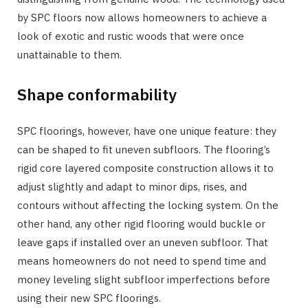
by SPC floors now allows homeowners to achieve a
look of exotic and rustic woods that were once
unattainable to them.
Shape conformability
SPC floorings, however, have one unique feature: they
can be shaped to fit uneven subfloors. The flooring’s
rigid core layered composite construction allows it to
adjust slightly and adapt to minor dips, rises, and
contours without affecting the locking system. On the
other hand, any other rigid flooring would buckle or
leave gaps if installed over an uneven subfloor. That
means homeowners do not need to spend time and
money leveling slight subfloor imperfections before
using their new SPC floorings.