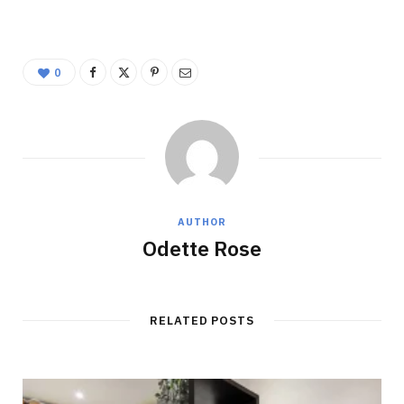
0
AUTHOR
Odette Rose
RELATED POSTS