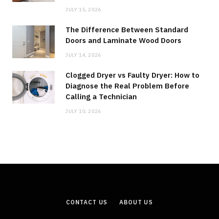
JULY 15, 2026
The Difference Between Standard
Doors and Laminate Wood Doors
JULY 14, 2026
Clogged Dryer vs Faulty Dryer: How to
Diagnose the Real Problem Before
Calling a Technician
JULY 10, 2026
CONTACT US
ABOUT US