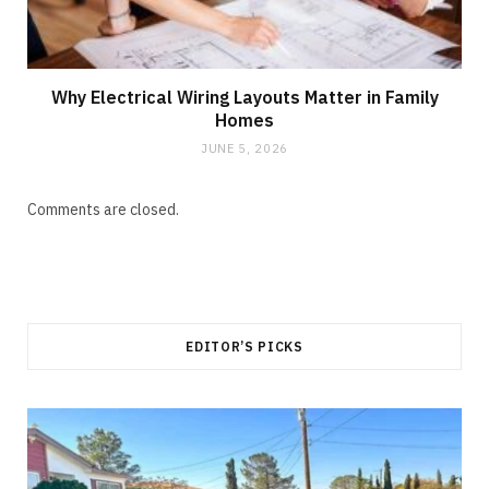
Why Electrical Wiring Layouts Matter in Family
Homes
JUNE 5, 2026
Comments are closed.
EDITOR’S PICKS