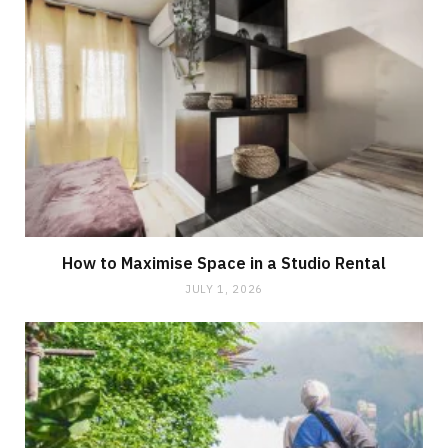
How to Maximise Space in a Studio Rental
JULY 1, 2026