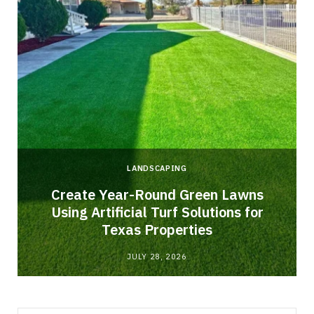
LANDSCAPING
o
Create Year-Round Green Lawns
Using Artificial Turf Solutions for
Texas Properties
JULY 28, 2026