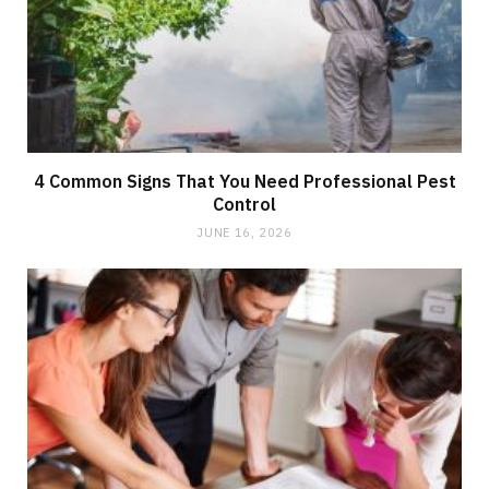
4 Common Signs That You Need Professional Pest
Control
JUNE 16, 2026