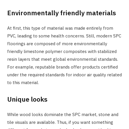
Environmentally friendly materials
At first, this type of material was made entirely from
PVC, leading to some health concerns. Still, modern SPC
floorings are composed of more environmentally
friendly limestone polymer composites with stabilized
resin layers that meet global environmental standards.
For example, reputable brands offer products certified
under the required standards for indoor air quality related
to this material.
Unique looks
While wood looks dominate the SPC market, stone and
tile visuals are available. Thus, if you want something