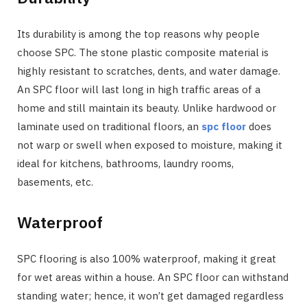
Its durability is among the top reasons why people
choose SPC. The stone plastic composite material is
highly resistant to scratches, dents, and water damage.
An SPC floor will last long in high traffic areas of a
home and still maintain its beauty. Unlike hardwood or
laminate used on traditional floors, an
spc floor
does
not warp or swell when exposed to moisture, making it
ideal for kitchens, bathrooms, laundry rooms,
basements, etc.
Waterproof
SPC flooring is also 100% waterproof, making it great
for wet areas within a house. An SPC floor can withstand
standing water; hence, it won’t get damaged regardless