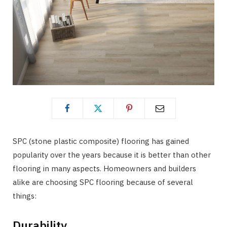
SPC (stone plastic composite) flooring has gained
popularity over the years because it is better than other
flooring in many aspects. Homeowners and builders
alike are choosing SPC flooring because of several
things:
Durability