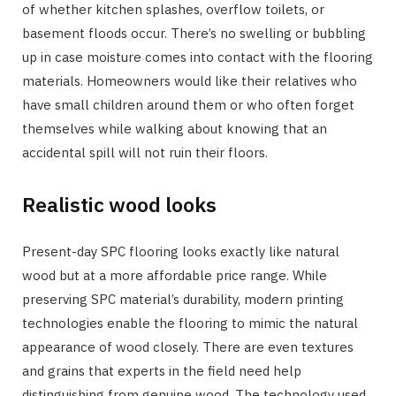
of whether kitchen splashes, overflow toilets, or
basement floods occur. There’s no swelling or bubbling
up in case moisture comes into contact with the flooring
materials. Homeowners would like their relatives who
have small children around them or who often forget
themselves while walking about knowing that an
accidental spill will not ruin their floors.
Realistic wood looks
Present-day SPC flooring looks exactly like natural
wood but at a more affordable price range. While
preserving SPC material’s durability, modern printing
technologies enable the flooring to mimic the natural
appearance of wood closely. There are even textures
and grains that experts in the field need help
distinguishing from genuine wood. The technology used