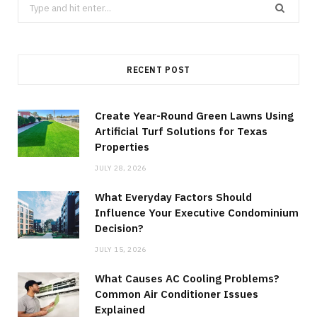
Search
for:
RECENT POST
Create Year-Round Green Lawns Using
Artificial Turf Solutions for Texas
Properties
JULY 28, 2026
What Everyday Factors Should
Influence Your Executive Condominium
Decision?
JULY 15, 2026
What Causes AC Cooling Problems?
Common Air Conditioner Issues
Explained