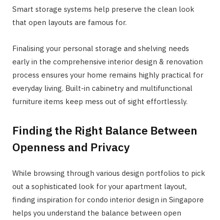
Smart storage systems help preserve the clean look
that open layouts are famous for.
Finalising your personal storage and shelving needs
early in the comprehensive interior design & renovation
process ensures your home remains highly practical for
everyday living. Built-in cabinetry and multifunctional
furniture items keep mess out of sight effortlessly.
Finding the Right Balance Between
Openness and Privacy
While browsing through various design portfolios to pick
out a sophisticated look for your apartment layout,
finding inspiration for condo interior design in Singapore
helps you understand the balance between open