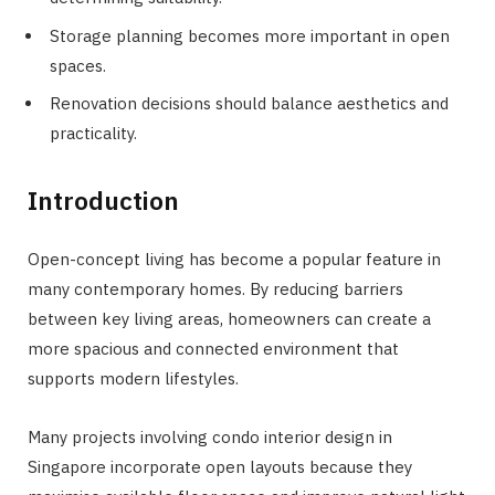
Storage planning becomes more important in open
spaces.
Renovation decisions should balance aesthetics and
practicality.
Introduction
Open-concept living has become a popular feature in
many contemporary homes. By reducing barriers
between key living areas, homeowners can create a
more spacious and connected environment that
supports modern lifestyles.
Many projects involving condo interior design in
Singapore incorporate open layouts because they