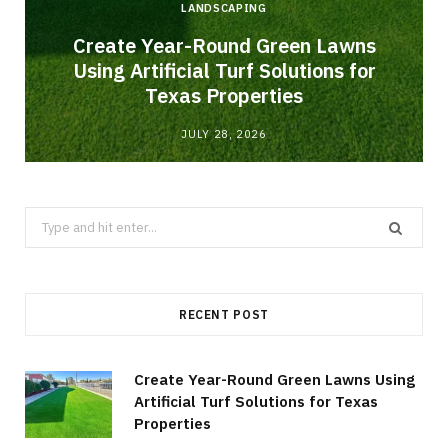
LANDSCAPING
o
Create Year-Round Green Lawns
Using Artificial Turf Solutions for
Texas Properties
JULY 28, 2026
Search
for:
RECENT POST
Create Year-Round Green Lawns Using
Artificial Turf Solutions for Texas
Properties