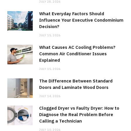
JULY 28, 2026
What Everyday Factors Should
Influence Your Executive Condominium
Decision?
JULY 15, 2026
What Causes AC Cooling Problems?
Common Air Conditioner Issues
Explained
JULY 15, 2026
The Difference Between Standard
Doors and Laminate Wood Doors
JULY 14, 2026
Clogged Dryer vs Faulty Dryer: How to
Diagnose the Real Problem Before
Calling a Technician
JULY 10, 2026