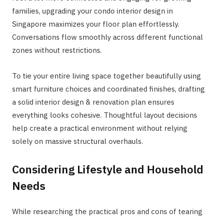
families, upgrading your condo interior design in
Singapore maximizes your floor plan effortlessly.
Conversations flow smoothly across different functional
zones without restrictions.
To tie your entire living space together beautifully using
smart furniture choices and coordinated finishes, drafting
a solid interior design & renovation plan ensures
everything looks cohesive. Thoughtful layout decisions
help create a practical environment without relying
solely on massive structural overhauls.
Considering Lifestyle and Household
Needs
While researching the practical pros and cons of tearing