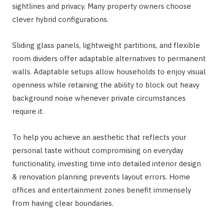
sightlines and privacy. Many property owners choose
clever hybrid configurations.
Sliding glass panels, lightweight partitions, and flexible
room dividers offer adaptable alternatives to permanent
walls. Adaptable setups allow households to enjoy visual
openness while retaining the ability to block out heavy
background noise whenever private circumstances
require it.
To help you achieve an aesthetic that reflects your
personal taste without compromising on everyday
functionality, investing time into detailed interior design
& renovation planning prevents layout errors. Home
offices and entertainment zones benefit immensely
from having clear boundaries.