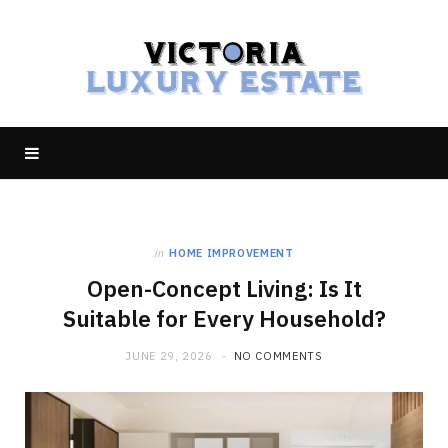
in
HOME IMPROVEMENT
Open-Concept Living: Is It
Suitable for Every Household?
JUNE 29, 2026
NO COMMENTS