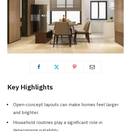
Key Highlights
Open-concept layouts can make homes feel larger
and brighter.
Household routines play a significant role in
determining suitability.