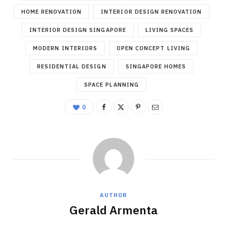
HOME RENOVATION
INTERIOR DESIGN RENOVATION
INTERIOR DESIGN SINGAPORE
LIVING SPACES
MODERN INTERIORS
OPEN CONCEPT LIVING
RESIDENTIAL DESIGN
SINGAPORE HOMES
SPACE PLANNING
0
AUTHOR
Gerald Armenta