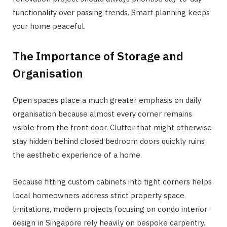
functionality over passing trends. Smart planning keeps
your home peaceful.
The Importance of Storage and
Organisation
Open spaces place a much greater emphasis on daily
organisation because almost every corner remains
visible from the front door. Clutter that might otherwise
stay hidden behind closed bedroom doors quickly ruins
the aesthetic experience of a home.
Because fitting custom cabinets into tight corners helps
local homeowners address strict property space
limitations, modern projects focusing on condo interior
design in Singapore rely heavily on bespoke carpentry.