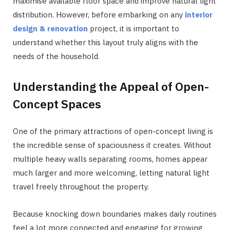
maximise available floor space and improve natural light
distribution. However, before embarking on any
interior
design & renovation
project, it is important to
understand whether this layout truly aligns with the
needs of the household.
Understanding the Appeal of Open-
Concept Spaces
One of the primary attractions of open-concept living is
the incredible sense of spaciousness it creates. Without
multiple heavy walls separating rooms, homes appear
much larger and more welcoming, letting natural light
travel freely throughout the property.
Because knocking down boundaries makes daily routines
feel a lot more connected and engaging for growing