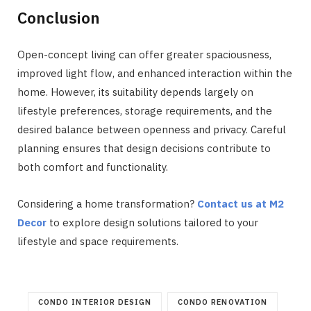
Conclusion
Open-concept living can offer greater spaciousness,
improved light flow, and enhanced interaction within the
home. However, its suitability depends largely on
lifestyle preferences, storage requirements, and the
desired balance between openness and privacy. Careful
planning ensures that design decisions contribute to
both comfort and functionality.
Considering a home transformation?
Contact us at M2
Decor
to explore design solutions tailored to your
lifestyle and space requirements.
CONDO INTERIOR DESIGN
CONDO RENOVATION