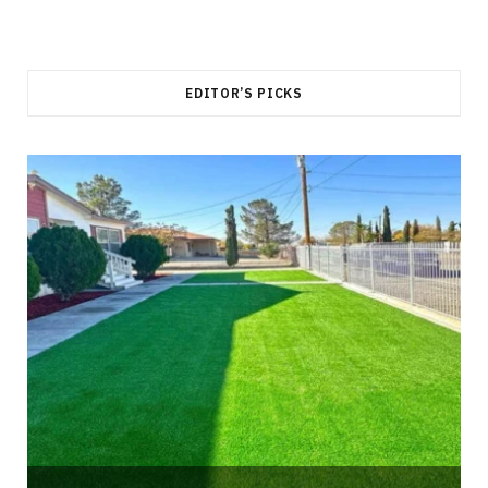
EDITOR’S PICKS