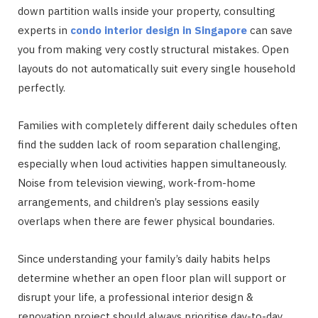
down partition walls inside your property, consulting
experts in
condo interior design in Singapore
can save
you from making very costly structural mistakes. Open
layouts do not automatically suit every single household
perfectly.
Families with completely different daily schedules often
find the sudden lack of room separation challenging,
especially when loud activities happen simultaneously.
Noise from television viewing, work-from-home
arrangements, and children’s play sessions easily
overlaps when there are fewer physical boundaries.
Since understanding your family’s daily habits helps
determine whether an open floor plan will support or
disrupt your life, a professional interior design &
renovation project should always prioritise day-to-day