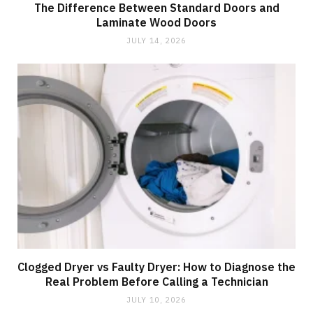
The Difference Between Standard Doors and
Laminate Wood Doors
JULY 14, 2026
Clogged Dryer vs Faulty Dryer: How to Diagnose the
Real Problem Before Calling a Technician
JULY 10, 2026