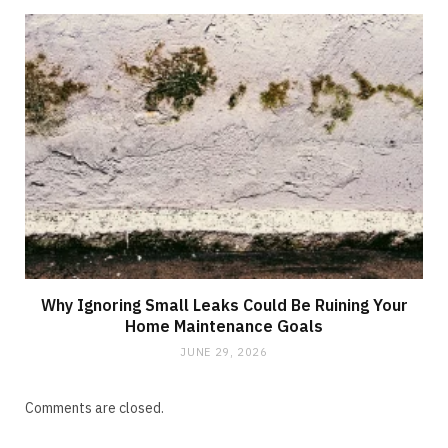
Why Ignoring Small Leaks Could Be Ruining Your
Home Maintenance Goals
JUNE 29, 2026
Comments are closed.