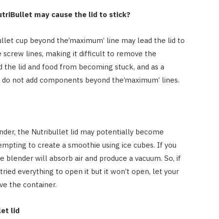
utriBullet may cause the lid to stick?
Bullet cup beyond the’maximum’ line may lead the lid to
screw lines, making it difficult to remove the
d the lid and food from becoming stuck, and as a
et, do not add components beyond the’maximum’ lines.
der, the Nutribullet lid may potentially become
mpting to create a smoothie using ice cubes. If you
e blender will absorb air and produce a vacuum. So, if
 tried everything to open it but it won’t open, let your
ve the container.
et lid