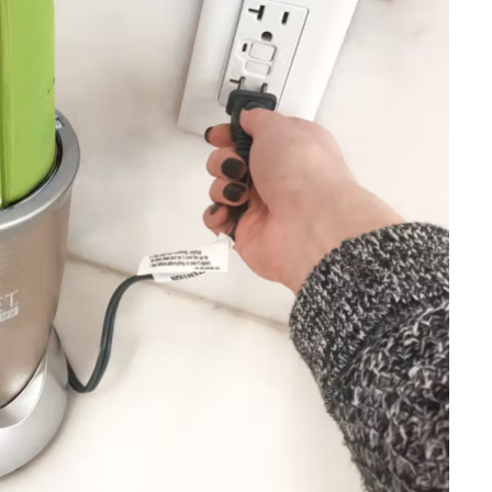
HOME IMPROVEMENT
Clogged Dryer vs Faulty Dryer:
How to Diagnose the Real
Problem Before Calling a
Technician
JULY 10, 2026