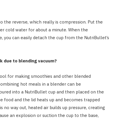
o the reverse, which really is compression. Put the
nder cold water for about a minute. When the
 you can easily detach the cup from the NutriBullet’s
ick due to blending vacuum?
 tool for making smoothies and other blended
 combining hot meals in a blender can be
ured into a NutriBullet cup and then placed on the
the food and the lid heats up and becomes trapped
is no way out, heated air builds up pressure, creating
ause an explosion or suction the cup to the base,