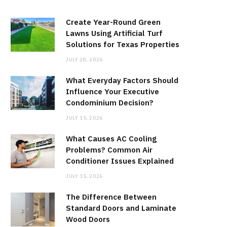
Create Year-Round Green
Lawns Using Artificial Turf
Solutions for Texas Properties
JULY 28, 2026
What Everyday Factors Should
Influence Your Executive
Condominium Decision?
JULY 15, 2026
What Causes AC Cooling
Problems? Common Air
Conditioner Issues Explained
JULY 15, 2026
The Difference Between
Standard Doors and Laminate
Wood Doors