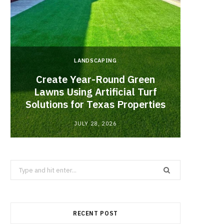
LANDSCAPING
Create Year-Round Green
What 
Lawns Using Artificial Turf
Inf
Solutions for Texas Properties
Co
JULY 28, 2026
Search
for:
RECENT POST