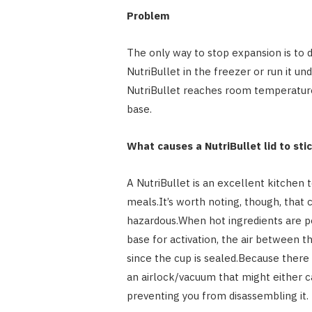
Problem
The only way to stop expansion is to d
NutriBullet in the freezer or run it u
NutriBullet reaches room temperature,
base.
What causes a NutriBullet lid to st
A NutriBullet is an excellent kitchen
meals.It’s worth noting, though, that
hazardous.When hot ingredients are po
base for activation, the air between 
since the cup is sealed.Because there 
an airlock/vacuum that might either c
preventing you from disassembling it.