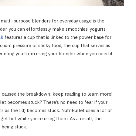
multi-purpose blenders for everyday usage is the
nder, you can effortlessly make smoothies, yogurts,
ck
features a cup that is linked to the power base for
vacuum pressure or sticky food, the cup that serves as
enting you from using your blender when you need it
t caused the breakdown; keep reading to learn more!
llet becomes stuck? There’s no need to fear if your
ns as the lid) becomes stuck. NutriBullet uses a lot of
ll get hot while you’re using them. As a result, the
d being stuck.