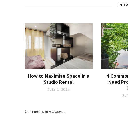
REL
How to Maximise Space in a
4 Common
Studio Rental
Need Pro
JULY 1, 2026
JU
Comments are closed.