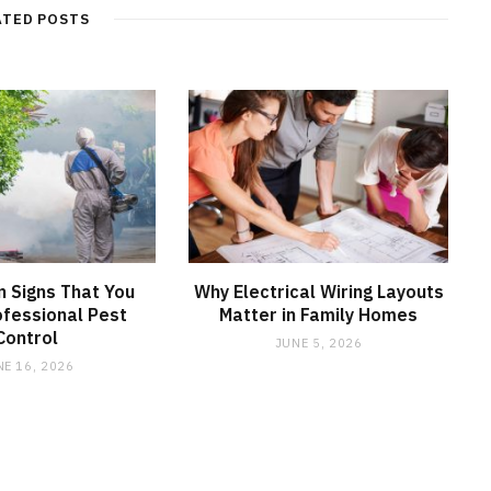
ATED POSTS
 Signs That You
Why Electrical Wiring Layouts
fessional Pest
Matter in Family Homes
Control
JUNE 5, 2026
NE 16, 2026