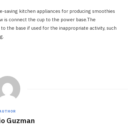
me-saving kitchen appliances for producing smoothies
now is connect the cup to the power base.The
o the base if used for the inappropriate activity, such
g.
AUTHOR
io Guzman