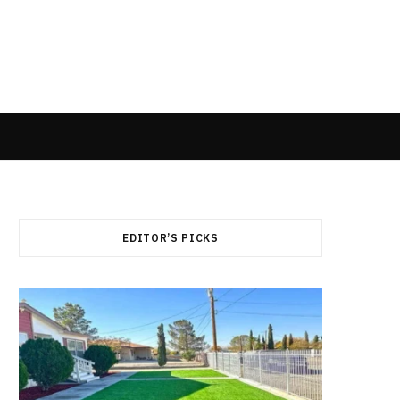
EDITOR’S PICKS