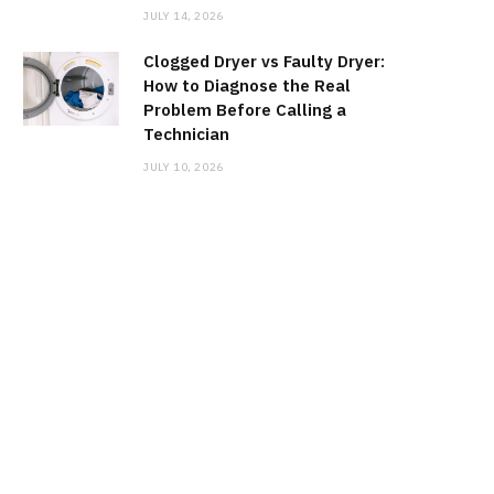
JULY 14, 2026
Clogged Dryer vs Faulty Dryer:
How to Diagnose the Real
Problem Before Calling a
Technician
JULY 10, 2026