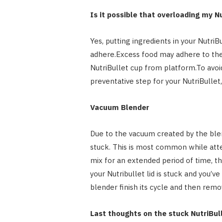
Is it possible that overloading my N
Yes, putting ingredients in your Nutri
adhere.Excess food may adhere to the 
NutriBullet cup from platform.To avoi
preventative step for your NutriBull
Vacuum Blender
Due to the vacuum created by the blen
stuck. This is most common while atte
mix for an extended period of time, th
your Nutribullet lid is stuck and you’ve
blender finish its cycle and then remo
Last thoughts on the stuck NutriBull