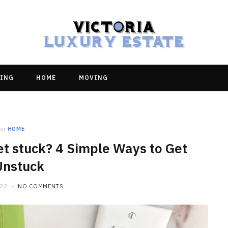
ING
HOME
MOVING
in
HOME
llet stuck? 4 Simple Ways to Get
Unstuck
022
NO COMMENTS