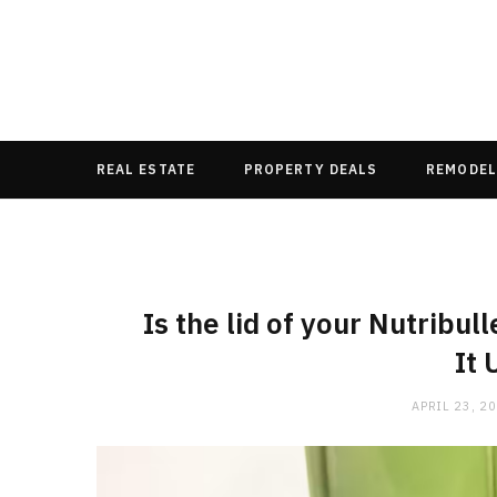
REAL ESTATE
PROPERTY DEALS
REMODEL
Is the lid of your Nutribu
It 
APRIL 23, 2