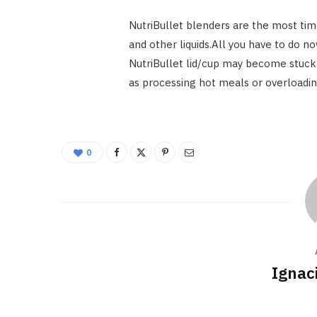
NutriBullet blenders are the most ti
and other liquids.All you have to do 
NutriBullet lid/cup may become stuck t
as processing hot meals or overloadin
0
Ignac