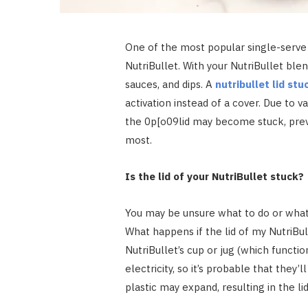
One of the most popular single-serve 
NutriBullet. With your NutriBullet ble
sauces, and dips. A
nutribullet lid stu
activation instead of a cover. Due to 
the 0p[o09lid may become stuck, prev
most.
Is the lid of your NutriBullet stuck?
You may be unsure what to do or wha
What happens if the lid of my NutriBu
NutriBullet’s cup or jug (which functio
electricity, so it’s probable that they’
plastic may expand, resulting in the li