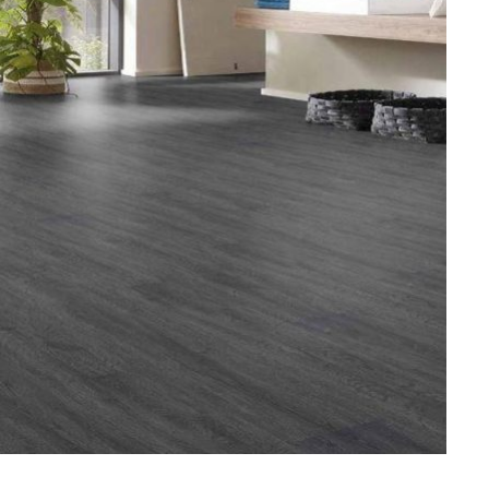
HOME IMPROVEMENT
Clogged Dryer vs Faulty Dryer:
How to Diagnose the Real
Problem Before Calling a
Technician
JULY 10, 2026