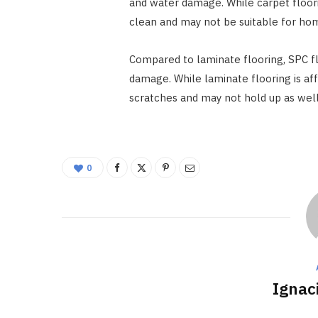
and water damage. While carpet floorin
clean and may not be suitable for hom
Compared to laminate flooring, SPC fl
damage. While laminate flooring is aff
scratches and may not hold up as well 
0
Ignac