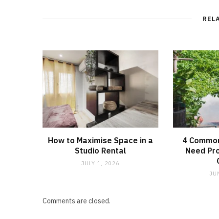
REL
How to Maximise Space in a
4 Common
Studio Rental
Need Pro
JULY 1, 2026
JU
Comments are closed.