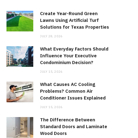
Create Year-Round Green
Lawns Using Artificial Turf
Solutions for Texas Properties
JULY 28, 2026
What Everyday Factors Should
Influence Your Executive
Condominium Decision?
JULY 15, 2026
What Causes AC Cooling
Problems? Common Air
Conditioner Issues Explained
JULY 15, 2026
The Difference Between
Standard Doors and Laminate
Wood Doors