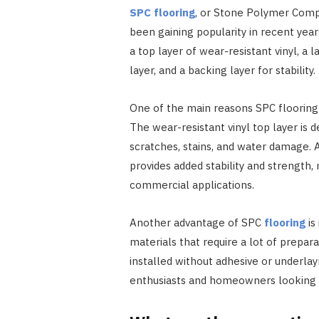
SPC flooring
, or Stone Polymer Compos
been gaining popularity in recent years
a top layer of wear-resistant vinyl, a
layer, and a backing layer for stability.
One of the main reasons SPC flooring 
The wear-resistant vinyl top layer is d
scratches, stains, and water damage. 
provides added stability and strength, 
commercial applications.
Another advantage of SPC
flooring
is
materials that require a lot of prepar
installed without adhesive or underla
enthusiasts and homeowners looking to