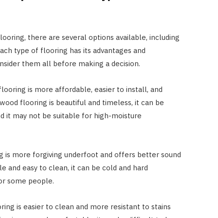
ooring, there are several options available, including
Each type of flooring has its advantages and
onsider them all before making a decision.
oring is more affordable, easier to install, and
ood flooring is beautiful and timeless, it can be
d it may not be suitable for high-moisture
ng is more forgiving underfoot and offers better sound
ble and easy to clean, it can be cold and hard
for some people.
ing is easier to clean and more resistant to stains