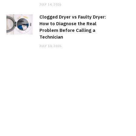
JULY 14, 2026
Clogged Dryer vs Faulty Dryer:
How to Diagnose the Real
Problem Before Calling a
Technician
JULY 10, 2026