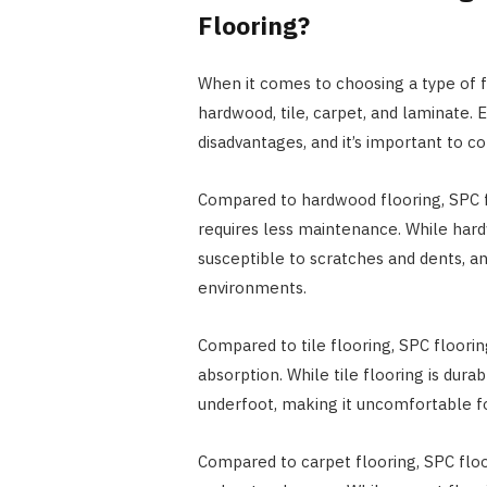
Flooring?
When it comes to choosing a type of fl
hardwood, tile, carpet, and laminate. 
disadvantages, and it’s important to c
Compared to hardwood flooring, SPC flo
requires less maintenance. While hardw
susceptible to scratches and dents, an
environments.
Compared to tile flooring, SPC floori
absorption. While tile flooring is dura
underfoot, making it uncomfortable 
Compared to carpet flooring, SPC floor