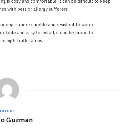
g is cozy and comfortable, it can be difficult to keep
es with pets or allergy sufferers.
ooring is more durable and resistant to water
ordable and easy to install, it can be prone to
in high-traffic areas.
AUTHOR
io Guzman