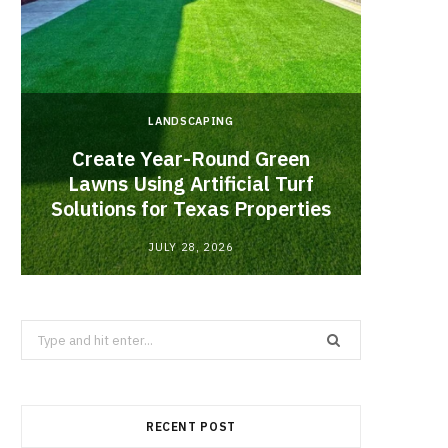
LANDSCAPING
Create Year-Round Green
What 
Lawns Using Artificial Turf
Inf
Solutions for Texas Properties
Co
JULY 28, 2026
Search
for:
RECENT POST