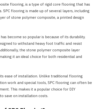
ite flooring, is a type of rigid core flooring that has
. SPC flooring is made up of several layers, including
 layer of stone polymer composite, a printed design
has become so popular is because of its durability.
esigned to withstand heavy foot traffic and resist
Additionally, the stone polymer composite layer
making it an ideal choice for both residential and
 its ease of installation. Unlike traditional flooring
ation work and special tools, SPC flooring can often be
yment. This makes it a popular choice for DIY
 save on installation costs.