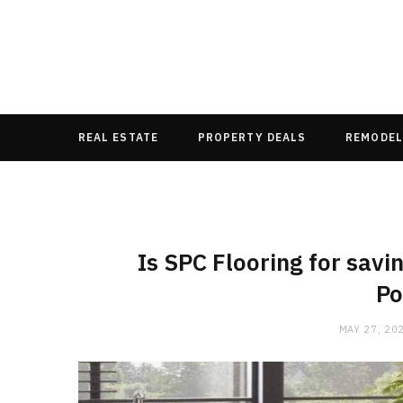
REAL ESTATE
PROPERTY DEALS
REMODEL
Is SPC Flooring for savi
Po
MAY 27, 20