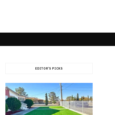
EDITOR’S PICKS