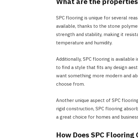
What are the properties
SPC flooring is unique for several reaso
available, thanks to the stone polymer
strength and stability, making it resi
temperature and humidity.
Additionally, SPC flooring is available
to find a style that fits any design a
want something more modern and abstr
choose from.
Another unique aspect of SPC flooring
rigid construction, SPC flooring absor
a great choice for homes and businesse
How Does SPC Flooring 