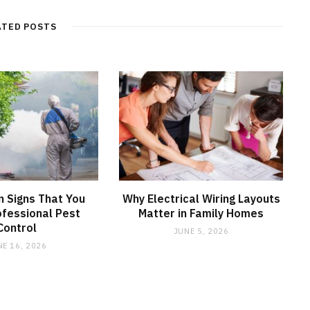
ATED POSTS
 Signs That You
Why Electrical Wiring Layouts
fessional Pest
Matter in Family Homes
Control
JUNE 5, 2026
NE 16, 2026