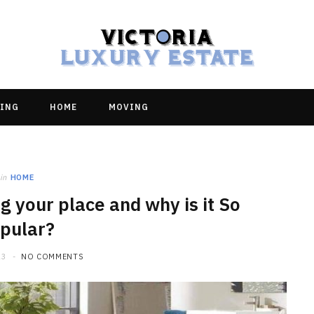
ING
HOME
MOVING
in
HOME
ng your place and why is it So
pular?
23
NO COMMENTS