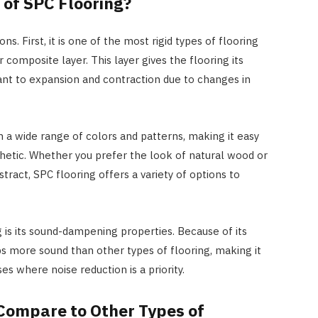
 of SPC Flooring?
ns. First, it is one of the most rigid types of flooring
 composite layer. This layer gives the flooring its
stant to expansion and contraction due to changes in
 in a wide range of colors and patterns, making it easy
esthetic. Whether you prefer the look of natural wood or
act, SPC flooring offers a variety of options to
 is its sound-dampening properties. Because of its
bs more sound than other types of flooring, making it
s where noise reduction is a priority.
Compare to Other Types of