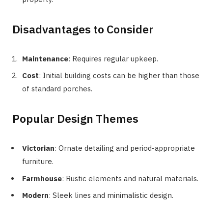
Disadvantages to Consider
Maintenance
: Requires regular upkeep.
Cost
: Initial building costs can be higher than those
of standard porches.
Popular Design Themes
Victorian
: Ornate detailing and period-appropriate
furniture.
Farmhouse
: Rustic elements and natural materials.
Modern
: Sleek lines and minimalistic design.