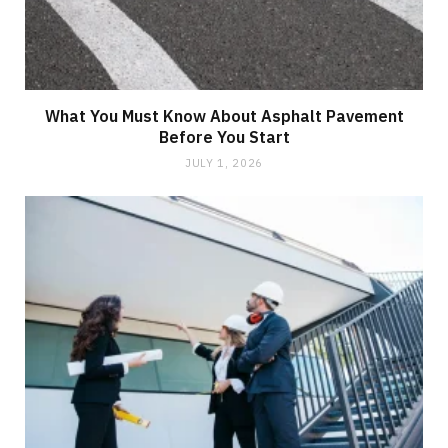
What You Must Know About Asphalt Pavement
Before You Start
JULY 1, 2026