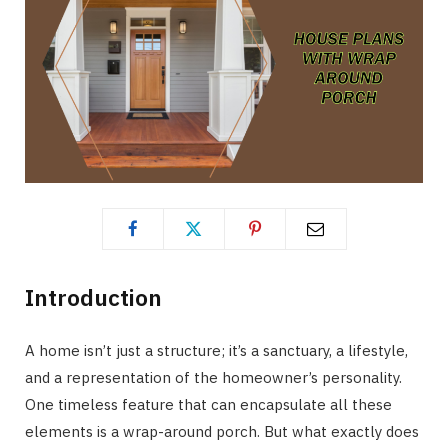
Introduction
A home isn’t just a structure; it’s a sanctuary, a lifestyle,
and a representation of the homeowner’s personality.
One timeless feature that can encapsulate all these
elements is a wrap-around porch. But what exactly does