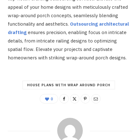
appeal of your home designs with meticulously crafted
wrap-around porch concepts, seamlessly blending
functionality and aesthetics.
Outsourcing architectural
drafting
ensures precision, enabling focus on intricate
details, from intricate railing designs to optimizing
spatial flow. Elevate your projects and captivate
homeowners with striking wrap-around porch designs.
HOUSE PLANS WITH WRAP AROUND PORCH
0