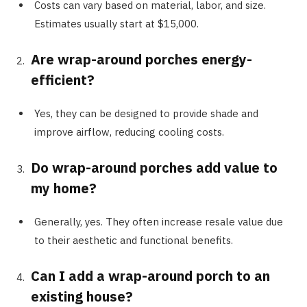
Costs can vary based on material, labor, and size.
Estimates usually start at $15,000.
Are wrap-around porches energy-
efficient?
Yes, they can be designed to provide shade and
improve airflow, reducing cooling costs.
Do wrap-around porches add value to
my home?
Generally, yes. They often increase resale value due
to their aesthetic and functional benefits.
Can I add a wrap-around porch to an
existing house?