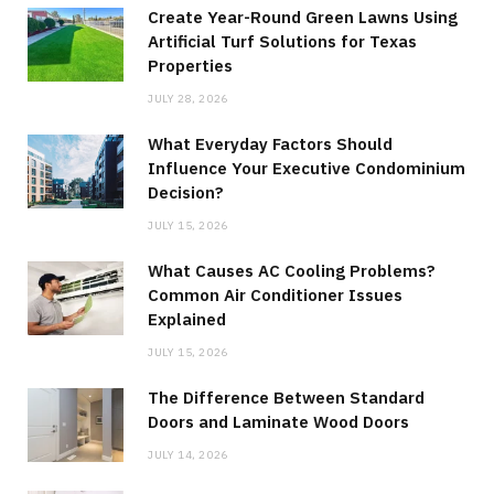
Create Year-Round Green Lawns Using
Artificial Turf Solutions for Texas
Properties
JULY 28, 2026
What Everyday Factors Should
Influence Your Executive Condominium
Decision?
JULY 15, 2026
What Causes AC Cooling Problems?
Common Air Conditioner Issues
Explained
JULY 15, 2026
The Difference Between Standard
Doors and Laminate Wood Doors
JULY 14, 2026