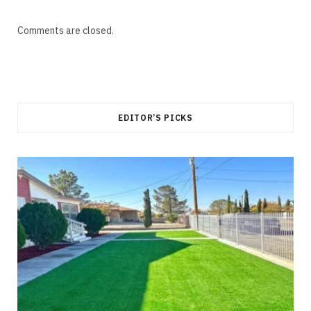
Comments are closed.
EDITOR’S PICKS