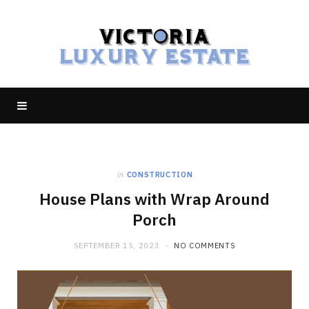
in
CONSTRUCTION
House Plans with Wrap Around
Porch
SEPTEMBER 15, 2023
NO COMMENTS