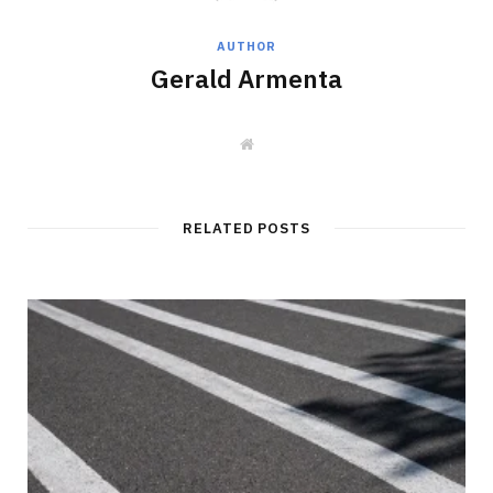
AUTHOR
Gerald Armenta
W
e
b
s
i
t
RELATED POSTS
e