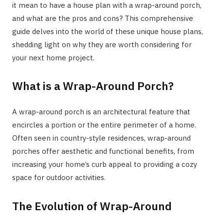
it mean to have a house plan with a wrap-around porch,
and what are the pros and cons? This comprehensive
guide delves into the world of these unique house plans,
shedding light on why they are worth considering for
your next home project.
What is a Wrap-Around Porch?
A wrap-around porch is an architectural feature that
encircles a portion or the entire perimeter of a home.
Often seen in country-style residences, wrap-around
porches offer aesthetic and functional benefits, from
increasing your home’s curb appeal to providing a cozy
space for outdoor activities.
The Evolution of Wrap-Around