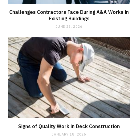
Challenges Contractors Face During A&A Works in
Existing Buildings
JUNE 29, 2026
Signs of Quality Work in Deck Construction
JANUARY 18, 2026