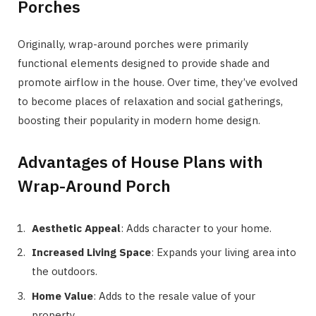
Porches
Originally, wrap-around porches were primarily
functional elements designed to provide shade and
promote airflow in the house. Over time, they’ve evolved
to become places of relaxation and social gatherings,
boosting their popularity in modern home design.
Advantages of House Plans with
Wrap-Around Porch
Aesthetic Appeal
: Adds character to your home.
Increased Living Space
: Expands your living area into
the outdoors.
Home Value
: Adds to the resale value of your
property.