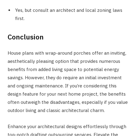
Yes, but consult an architect and local zoning laws
first.
Conclusion
House plans with wrap-around porches offer an inviting,
aesthetically pleasing option that provides numerous
benefits from added living space to potential energy
savings. However, they do require an initial investment
and ongoing maintenance. If you’re considering this
design feature for your next home project, the benefits
often outweigh the disadvantages, especially if you value
outdoor living and classic architectural charm.
Enhance your architectural designs effortlessly through
top-notch drafting outsourcing services. Elevate the