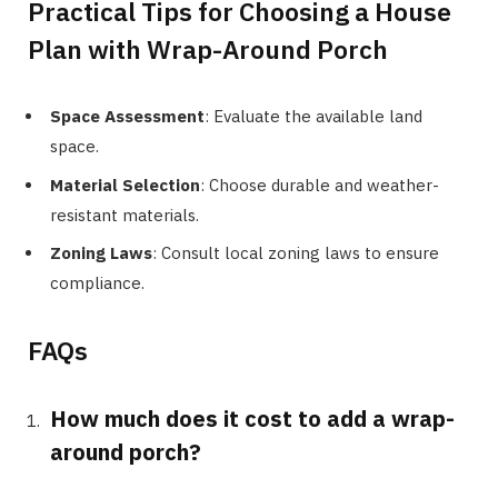
Practical Tips for Choosing a House
Plan with Wrap-Around Porch
Space Assessment
: Evaluate the available land
space.
Material Selection
: Choose durable and weather-
resistant materials.
Zoning Laws
: Consult local zoning laws to ensure
compliance.
FAQs
How much does it cost to add a wrap-
around porch?