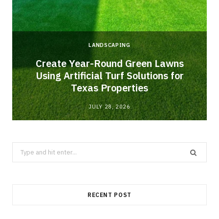
LANDSCAPING
o
Create Year-Round Green Lawns
Using Artificial Turf Solutions for
Texas Properties
JULY 28, 2026
Search
for:
RECENT POST