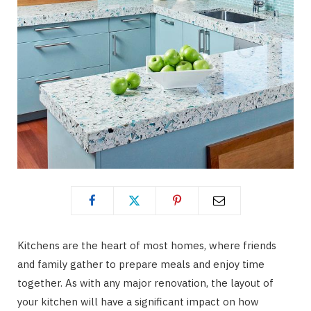
Kitchens are the heart of most homes, where friends
and family gather to prepare meals and enjoy time
together. As with any major renovation, the layout of
your kitchen will have a significant impact on how