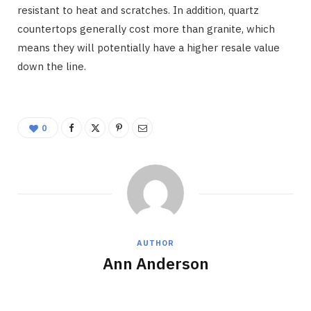
resistant to heat and scratches. In addition, quartz
countertops generally cost more than granite, which
means they will potentially have a higher resale value
down the line.
0
AUTHOR
Ann Anderson