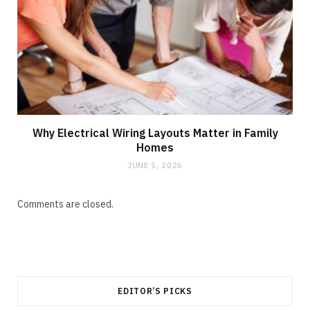
Why Electrical Wiring Layouts Matter in Family
Homes
JUNE 5, 2026
Comments are closed.
EDITOR’S PICKS