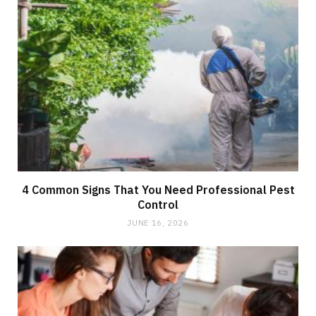
4 Common Signs That You Need Professional Pest
Control
JUNE 16, 2026