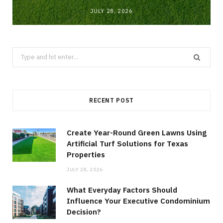
JULY 28, 2026
Search
for:
RECENT POST
Create Year-Round Green Lawns Using
Artificial Turf Solutions for Texas
Properties
JULY 28, 2026
What Everyday Factors Should
Influence Your Executive Condominium
Decision?