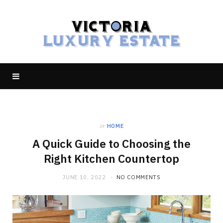
in
HOME
A Quick Guide to Choosing the
Right Kitchen Countertop
JUNE 10, 2022
NO COMMENTS