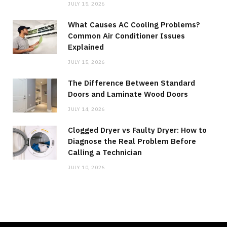
JULY 15, 2026
What Causes AC Cooling Problems?
Common Air Conditioner Issues
Explained
JULY 15, 2026
The Difference Between Standard
Doors and Laminate Wood Doors
JULY 14, 2026
Clogged Dryer vs Faulty Dryer: How to
Diagnose the Real Problem Before
Calling a Technician
JULY 10, 2026