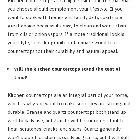
Kitchen countertops are a big decision, and the material
you choose should complement your lifestyle. If you
want to cook with friends and family daily, quartz is a
great choice because it’s easy to clean and won’t stain
from oils or onion vapors. If a more traditional look is
your style, consider granite or laminate wood-look
countertops for their durability and natural appeal.
Will the kitchen countertops stand the test of
time?
Kitchen countertops are an integral part of your home,
which is why you want to make sure they are strong and
durable. Granite and quartz countertops both stand up
well to daily use, but granite will be more resistant to
heat, scratches, cracks, and stains. Quartz generally
won’t scratch or stain as easily as granite, but it will dull