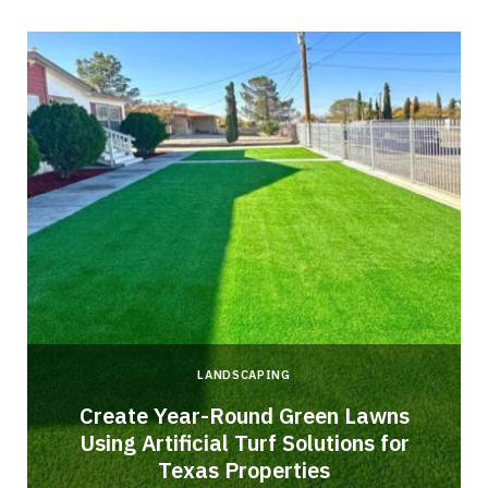
LANDSCAPING
o
Create Year-Round Green Lawns
Using Artificial Turf Solutions for
Texas Properties