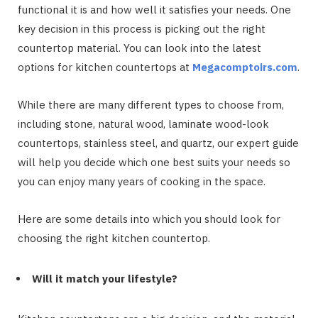
functional it is and how well it satisfies your needs. One
key decision in this process is picking out the right
countertop material. You can look into the latest
options for kitchen countertops at
Megacomptoirs.com
.
While there are many different types to choose from,
including stone, natural wood, laminate wood-look
countertops, stainless steel, and quartz, our expert guide
will help you decide which one best suits your needs so
you can enjoy many years of cooking in the space.
Here are some details into which you should look for
choosing the right kitchen countertop.
Will it match your lifestyle?