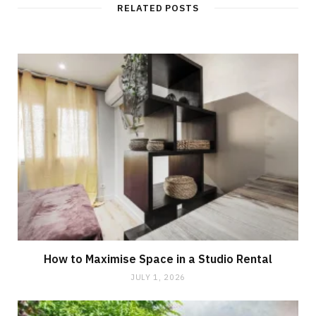
RELATED POSTS
How to Maximise Space in a Studio Rental
JULY 1, 2026