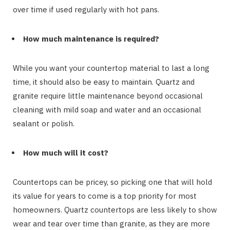
over time if used regularly with hot pans.
How much maintenance is required?
While you want your countertop material to last a long
time, it should also be easy to maintain. Quartz and
granite require little maintenance beyond occasional
cleaning with mild soap and water and an occasional
sealant or polish.
How much will it cost?
Countertops can be pricey, so picking one that will hold
its value for years to come is a top priority for most
homeowners. Quartz countertops are less likely to show
wear and tear over time than granite, as they are more