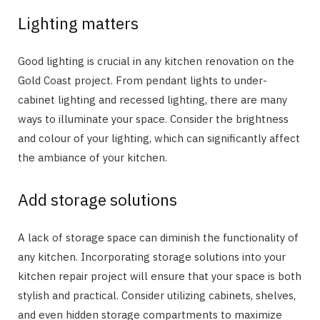
Lighting matters
Good lighting is crucial in any kitchen renovation on the
Gold Coast project. From pendant lights to under-
cabinet lighting and recessed lighting, there are many
ways to illuminate your space. Consider the brightness
and colour of your lighting, which can significantly affect
the ambiance of your kitchen.
Add storage solutions
A lack of storage space can diminish the functionality of
any kitchen. Incorporating storage solutions into your
kitchen repair project will ensure that your space is both
stylish and practical. Consider utilizing cabinets, shelves,
and even hidden storage compartments to maximize