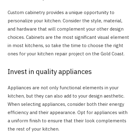
Custom cabinetry provides a unique opportunity to
personalize your kitchen. Consider the style, material,
and hardware that will complement your other design
choices. Cabinets are the most significant visual element
in most kitchens, so take the time to choose the right
ones for your kitchen repair project on the Gold Coast.
Invest in quality appliances
Appliances are not only functional elements in your
kitchen, but they can also add to your design aesthetic.
When selecting appliances, consider both their energy
efficiency and their appearance. Opt for appliances with
a uniform finish to ensure that their look complements
the rest of your kitchen.