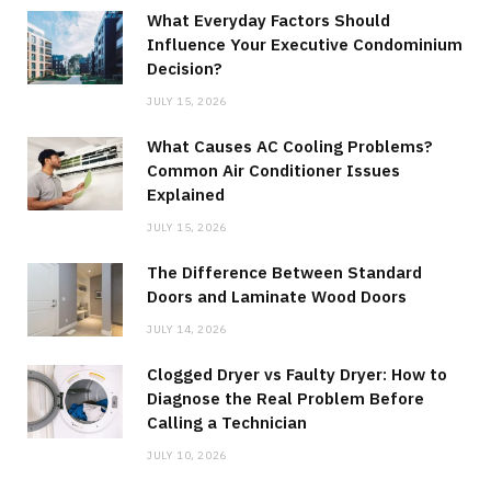
What Everyday Factors Should
Influence Your Executive Condominium
Decision?
JULY 15, 2026
What Causes AC Cooling Problems?
Common Air Conditioner Issues
Explained
JULY 15, 2026
The Difference Between Standard
Doors and Laminate Wood Doors
JULY 14, 2026
Clogged Dryer vs Faulty Dryer: How to
Diagnose the Real Problem Before
Calling a Technician
JULY 10, 2026