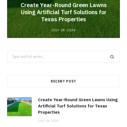
o
Create Year-Round Green Lawns
Using Artificial Turf Solutions for
Texas Properties
JULY 28, 2026
Search
for:
RECENT POST
Create Year-Round Green Lawns Using
Artificial Turf Solutions for Texas
Properties
JULY 28, 2026