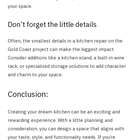
your space.
Don’t forget the little details
Often, the smallest details in a kitchen repair on the
Gold Coast project can make the biggest impact.
Consider additions like a kitchen island, a built-in wine
rack, or specialized storage solutions to add character
and charm to your space.
Conclusion:
Creating your dream kitchen can be an exciting and
rewarding experience. With a little planning and
consideration, you can design a space that aligns with
your taste, style, and functionality needs. If you’re