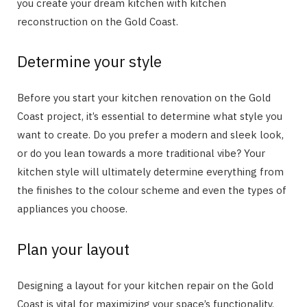
you create your dream kitchen with kitchen
reconstruction on the Gold Coast.
Determine your style
Before you start your kitchen renovation on the Gold
Coast project, it’s essential to determine what style you
want to create. Do you prefer a modern and sleek look,
or do you lean towards a more traditional vibe? Your
kitchen style will ultimately determine everything from
the finishes to the colour scheme and even the types of
appliances you choose.
Plan your layout
Designing a layout for your kitchen repair on the Gold
Coast is vital for maximizing your space’s functionality.