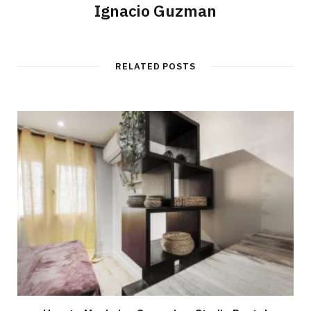
Ignacio Guzman
RELATED POSTS