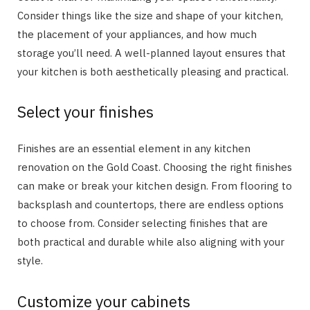
Consider things like the size and shape of your kitchen,
the placement of your appliances, and how much
storage you’ll need. A well-planned layout ensures that
your kitchen is both aesthetically pleasing and practical.
Select your finishes
Finishes are an essential element in any kitchen
renovation on the Gold Coast. Choosing the right finishes
can make or break your kitchen design. From flooring to
backsplash and countertops, there are endless options
to choose from. Consider selecting finishes that are
both practical and durable while also aligning with your
style.
Customize your cabinets