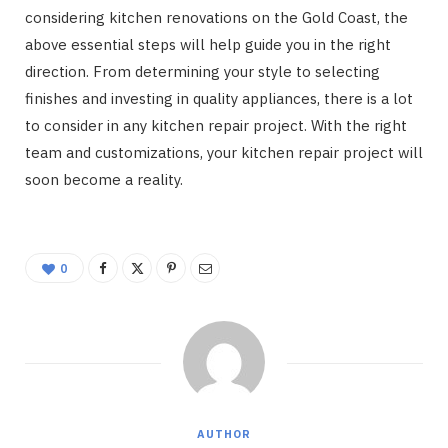
considering kitchen renovations on the Gold Coast, the
above essential steps will help guide you in the right
direction. From determining your style to selecting
finishes and investing in quality appliances, there is a lot
to consider in any kitchen repair project. With the right
team and customizations, your kitchen repair project will
soon become a reality.
0
AUTHOR