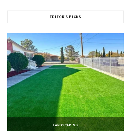
EDITOR’S PICKS
LANDSCAPING