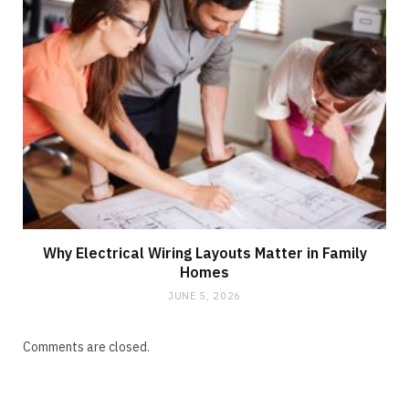
Why Electrical Wiring Layouts Matter in Family
Homes
JUNE 5, 2026
Comments are closed.