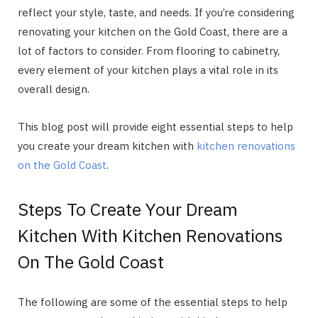
reflect your style, taste, and needs. If you’re considering
renovating your kitchen on the Gold Coast, there are a
lot of factors to consider. From flooring to cabinetry,
every element of your kitchen plays a vital role in its
overall design.
This blog post will provide eight essential steps to help
you create your dream kitchen with
kitchen renovations
on the Gold Coast
.
Steps To Create Your Dream
Kitchen With Kitchen Renovations
On The Gold Coast
The following are some of the essential steps to help