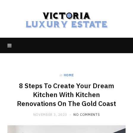
in
HOME
8 Steps To Create Your Dream
Kitchen With Kitchen
Renovations On The Gold Coast
NOVEMBER 3, 2023
NO COMMENTS