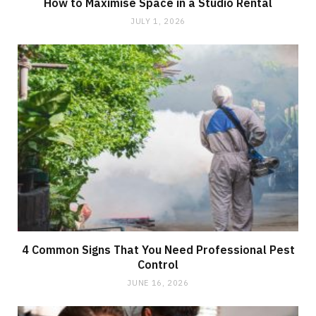
How to Maximise Space in a Studio Rental
JULY 1, 2026
4 Common Signs That You Need Professional Pest
Control
JUNE 16, 2026