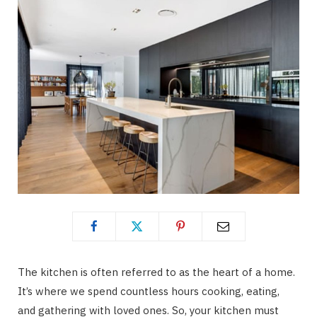
The kitchen is often referred to as the heart of a home.
It’s where we spend countless hours cooking, eating,
and gathering with loved ones. So, your kitchen must