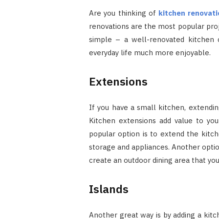
Are you thinking of
kitchen renovati
renovations are the most popular pro
simple – a well-renovated kitche
everyday life much more enjoyable.
Extensions
If you have a small kitchen, extendin
Kitchen extensions add value to yo
popular option is to extend the kitch
storage and appliances. Another option
create an outdoor dining area that y
Islands
Another great way is by adding a kitc