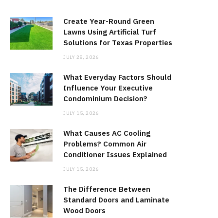
Create Year-Round Green
Lawns Using Artificial Turf
Solutions for Texas Properties
JULY 28, 2026
What Everyday Factors Should
Influence Your Executive
Condominium Decision?
JULY 15, 2026
What Causes AC Cooling
Problems? Common Air
Conditioner Issues Explained
JULY 15, 2026
The Difference Between
Standard Doors and Laminate
Wood Doors