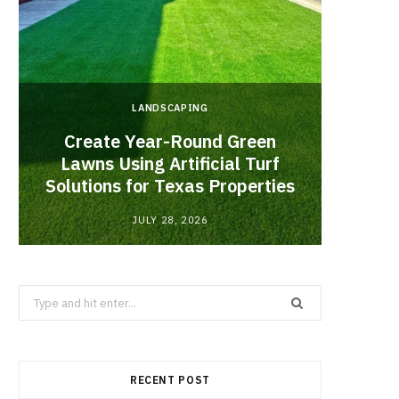
LANDSCAPING
Create Year-Round Green
What 
Lawns Using Artificial Turf
Inf
Solutions for Texas Properties
Co
JULY 28, 2026
Search
for:
RECENT POST