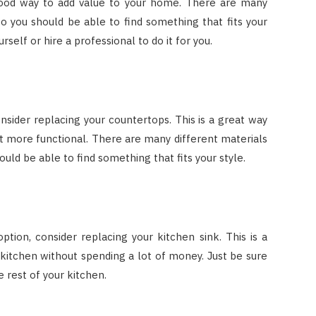
 good way to add value to your home. There are many
 so you should be able to find something that fits your
urself or hire a professional to do it for you.
onsider replacing your countertops. This is a great way
t more functional. There are many different materials
uld be able to find something that fits your style.
tion, consider replacing your kitchen sink. This is a
kitchen without spending a lot of money. Just be sure
 rest of your kitchen.