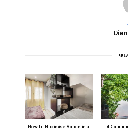
Dian
REL
How to Maximise Space in a
4 Common