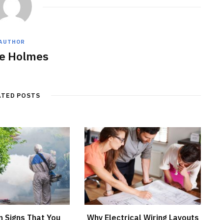
AUTHOR
e Holmes
ATED POSTS
 Signs That You
Why Electrical Wiring Layouts