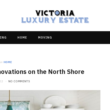
ING
HOME
MOVING
in
HOME
novations on the North Shore
22
NO COMMENTS