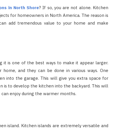
ons in North Shore
? If so, you are not alone. Kitchen
jects for homeowners in North America. The reason is
n can add tremendous value to your home and make
g it is one of the best ways to make it appear larger.
ur home, and they can be done in various ways. One
en into the garage. This will give you extra space for
 is to develop the kitchen into the backyard. This will
ou can enjoy during the warmer months.
hen island. Kitchen islands are extremely versatile and