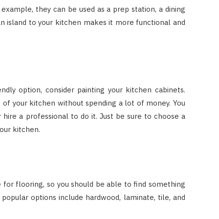
 example, they can be used as a prep station, a dining
an island to your kitchen makes it more functional and
ndly option, consider painting your kitchen cabinets.
k of your kitchen without spending a lot of money. You
hire a professional to do it. Just be sure to choose a
our kitchen.
for flooring, so you should be able to find something
 popular options include hardwood, laminate, tile, and