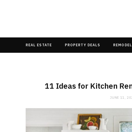
REAL ESTATE
PROPERTY DEALS
REMODEL
11 Ideas for Kitchen Re
JUNE 11, 20