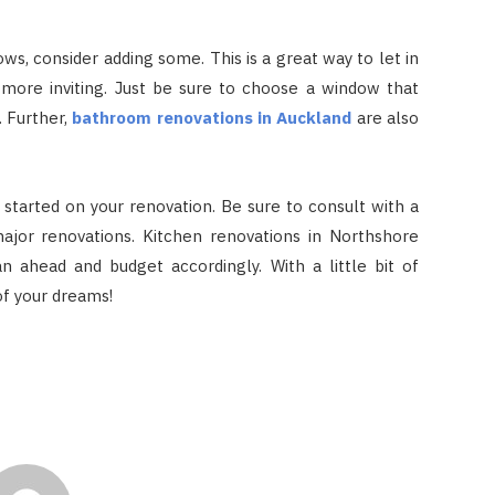
ws, consider adding some. This is a great way to let in
 more inviting. Just be sure to choose a window that
. Further,
bathroom renovations in Auckland
are also
 started on your renovation. Be sure to consult with a
ajor renovations. Kitchen renovations in Northshore
lan ahead and budget accordingly. With a little bit of
of your dreams!