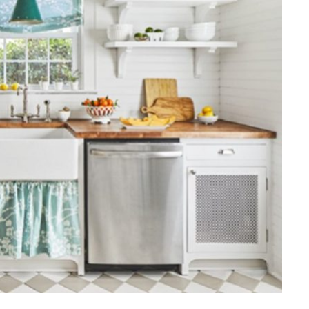
HOME IMPROVEMENT
Clogged Dryer vs Faulty Dryer:
How to Diagnose the Real
Problem Before Calling a
Technician
JULY 10, 2026