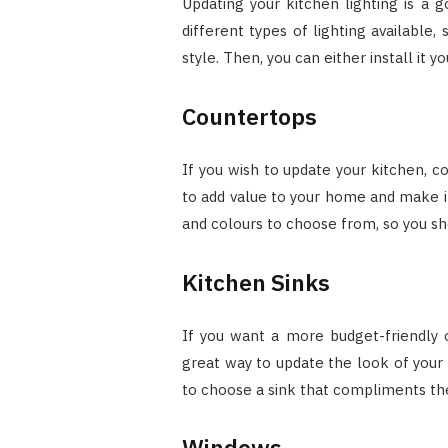
Updating your kitchen lighting is a
different types of lighting available,
style. Then, you can either install it yo
Countertops
If you wish to update your kitchen, c
to add value to your home and make i
and colours to choose from, so you sho
Kitchen Sinks
If you want a more budget-friendly op
great way to update the look of your 
to choose a sink that compliments the
Windows