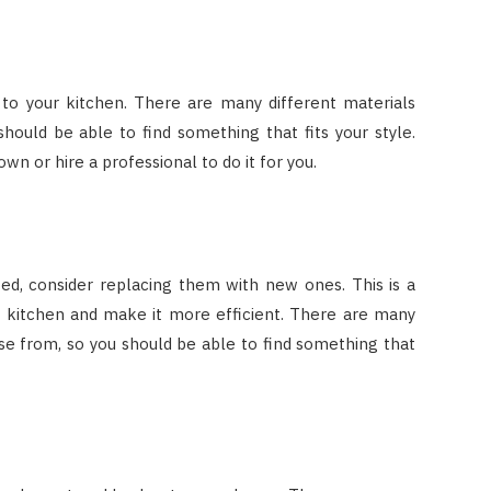
to your kitchen. There are many different materials
hould be able to find something that fits your style.
own or hire a professional to do it for you.
ted, consider replacing them with new ones. This is a
r kitchen and make it more efficient. There are many
se from, so you should be able to find something that