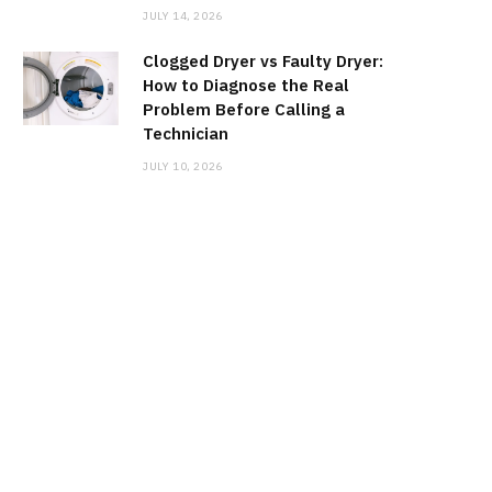
JULY 14, 2026
Clogged Dryer vs Faulty Dryer:
How to Diagnose the Real
Problem Before Calling a
Technician
JULY 10, 2026