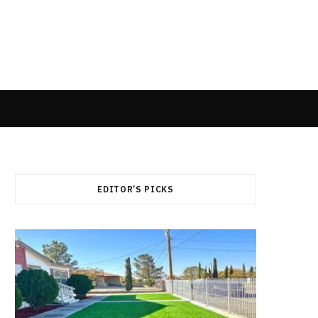
EDITOR’S PICKS