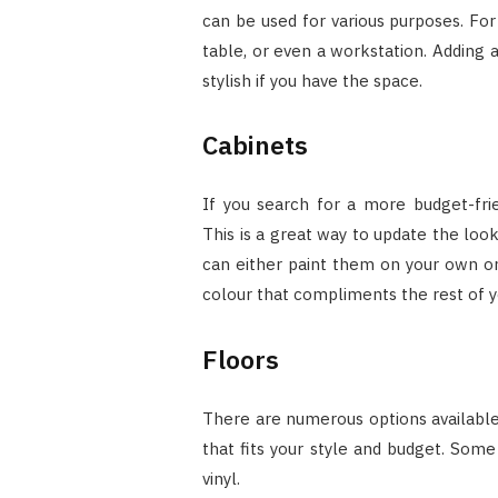
can be used for various purposes. For
table, or even a workstation. Adding 
stylish if you have the space.
Cabinets
If you search for a more budget-frie
This is a great way to update the loo
can either paint them on your own or 
colour that compliments the rest of y
Floors
There are numerous options available 
that fits your style and budget. Some
vinyl.