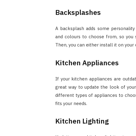
Backsplashes
A backsplash adds some personality 
and colours to choose from, so you s
Then, you can either install it on your 
Kitchen Appliances
If your kitchen appliances are outda
great way to update the look of you
different types of appliances to choo
fits your needs.
Kitchen Lighting