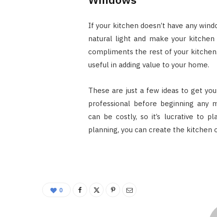
If your kitchen doesn’t have any windo
natural light and make your kitchen
compliments the rest of your kitchen
useful in adding value to your home.
These are just a few ideas to get you
professional before beginning any m
can be costly, so it’s lucrative to p
planning, you can create the kitchen 
0