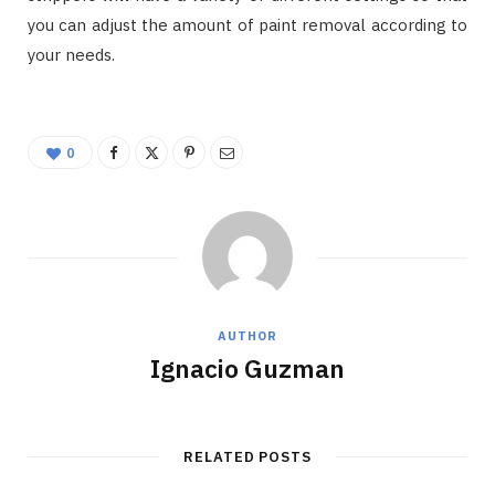
you can adjust the amount of paint removal according to
your needs.
0
AUTHOR
Ignacio Guzman
RELATED POSTS