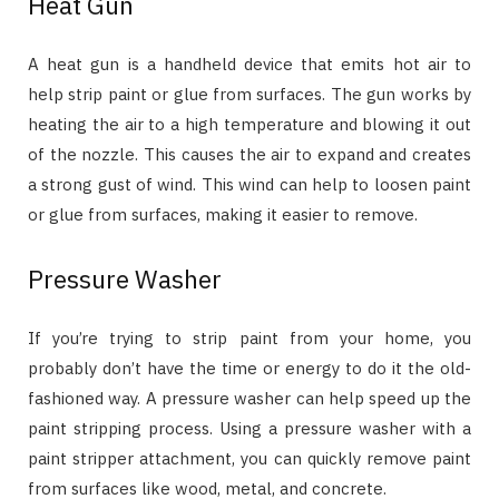
Heat Gun
A heat gun is a handheld device that emits hot air to
help strip paint or glue from surfaces. The gun works by
heating the air to a high temperature and blowing it out
of the nozzle. This causes the air to expand and creates
a strong gust of wind. This wind can help to loosen paint
or glue from surfaces, making it easier to remove.
Pressure Washer
If you’re trying to strip paint from your home, you
probably don’t have the time or energy to do it the old-
fashioned way. A pressure washer can help speed up the
paint stripping process. Using a pressure washer with a
paint stripper attachment, you can quickly remove paint
from surfaces like wood, metal, and concrete.