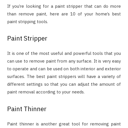
If you’re looking for a paint stripper that can do more
than remove paint, here are 10 of your home’s best
paint stripping tools.
Paint Stripper
It is one of the most useful and powerful tools that you
can use to remove paint from any surface. It is very easy
to operate and can be used on both interior and exterior
surfaces. The best paint strippers will have a variety of
different settings so that you can adjust the amount of
paint removal according to your needs.
Paint Thinner
Paint thinner is another great tool for removing paint