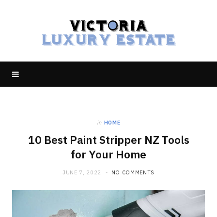
in
HOME
10 Best Paint Stripper NZ Tools
for Your Home
JUNE 7, 2022
NO COMMENTS