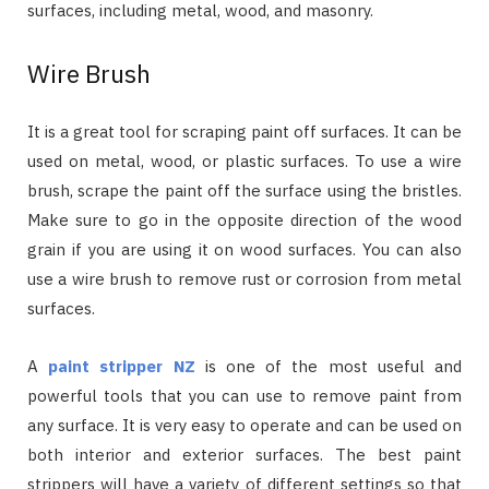
surfaces, including metal, wood, and masonry.
Wire Brush
It is a great tool for scraping paint off surfaces. It can be
used on metal, wood, or plastic surfaces. To use a wire
brush, scrape the paint off the surface using the bristles.
Make sure to go in the opposite direction of the wood
grain if you are using it on wood surfaces. You can also
use a wire brush to remove rust or corrosion from metal
surfaces.
A
paint stripper NZ
is one of the most useful and
powerful tools that you can use to remove paint from
any surface. It is very easy to operate and can be used on
both interior and exterior surfaces. The best paint
strippers will have a variety of different settings so that