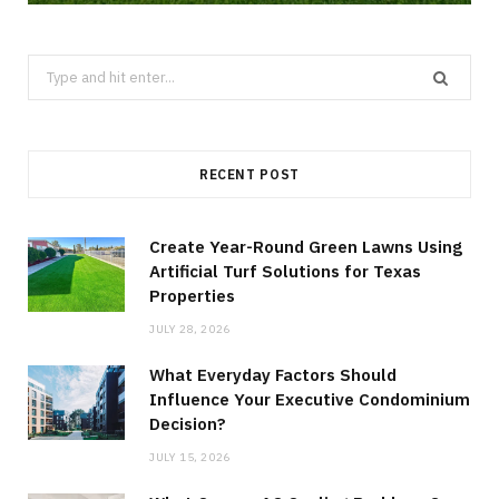
Search
for:
RECENT POST
Create Year-Round Green Lawns Using
Artificial Turf Solutions for Texas
Properties
JULY 28, 2026
What Everyday Factors Should
Influence Your Executive Condominium
Decision?
JULY 15, 2026