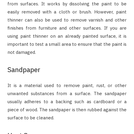
from surfaces. It works by dissolving the paint to be
easily removed with a cloth or brush. However, paint
thinner can also be used to remove varnish and other
finishes from furniture and other surfaces. If you are
using paint thinner on an already painted surface, it is
important to test a small area to ensure that the paint is
not damaged.
Sandpaper
It is a material used to remove paint, rust, or other
unwanted substances from a surface. The sandpaper
usually adheres to a backing such as cardboard or a
piece of wood. The sandpaper is then rubbed against the
surface to be cleaned.