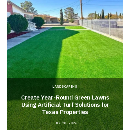
LANDSCAPING
o
Create Year-Round Green Lawns
Using Artificial Turf Solutions for
Texas Properties
JULY 28, 2026