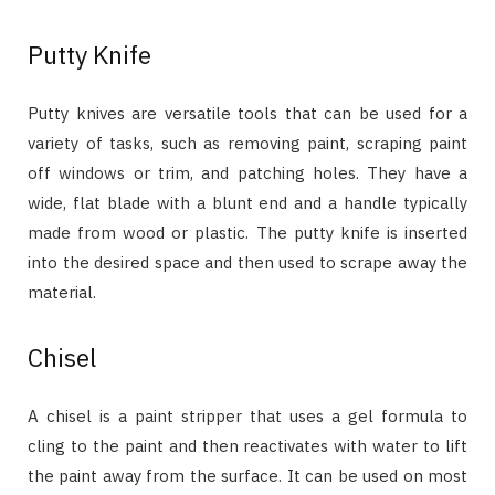
Putty Knife
Putty knives are versatile tools that can be used for a
variety of tasks, such as removing paint, scraping paint
off windows or trim, and patching holes. They have a
wide, flat blade with a blunt end and a handle typically
made from wood or plastic. The putty knife is inserted
into the desired space and then used to scrape away the
material.
Chisel
A chisel is a paint stripper that uses a gel formula to
cling to the paint and then reactivates with water to lift
the paint away from the surface. It can be used on most