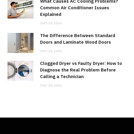
What Causes AC Cooling Problems?
Common Air Conditioner Issues
Explained
JULY 15, 2026
The Difference Between Standard
Doors and Laminate Wood Doors
JULY 14, 2026
Clogged Dryer vs Faulty Dryer: How to
Diagnose the Real Problem Before
Calling a Technician
JULY 10, 2026