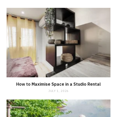
How to Maximise Space in a Studio Rental
JULY 1, 2026