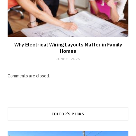
Why Electrical Wiring Layouts Matter in Family
Homes
JUNE 5, 2026
Comments are closed.
EDITOR’S PICKS