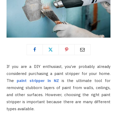
If you are a DIY enthusiast, you’ve probably already
considered purchasing a paint stripper for your home.
The
paint stripper in NZ
is the ultimate tool for
removing stubborn layers of paint from walls, ceilings,
and other surfaces. However, choosing the right paint
stripper is important because there are many different
types available.