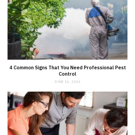
4 Common Signs That You Need Professional Pest
Control
JUNE 16, 2026