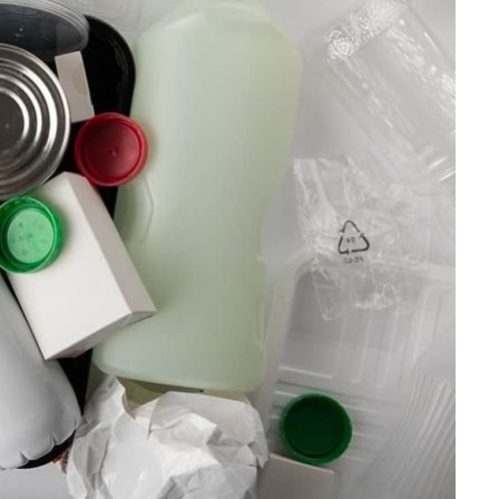
HOME IMPROVEMENT
Clogged Dryer vs Faulty Dryer:
How to Diagnose the Real
Problem Before Calling a
Technician
JULY 10, 2026