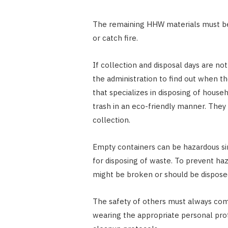
The remaining HHW materials must be 
or catch fire.
If collection and disposal days are not
the administration to find out when th
that specializes in disposing of hous
trash in an eco-friendly manner. They 
collection.
Empty containers can be hazardous si
for disposing of waste. To prevent haz
might be broken or should be disposed
The safety of others must always co
wearing the appropriate personal pro