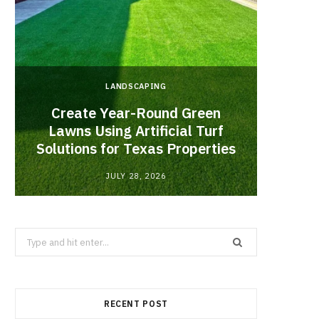
LANDSCAPING
Create Year-Round Green
What 
Lawns Using Artificial Turf
Inf
Solutions for Texas Properties
Co
JULY 28, 2026
Search
for:
RECENT POST