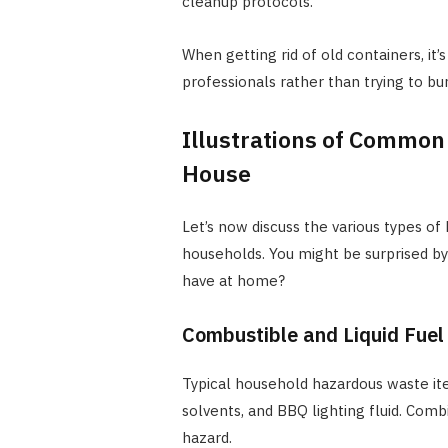
cleanup protocols.
When getting rid of old containers, i
professionals rather than trying to b
Illustrations of Common
House
Let’s now discuss the various types o
households. You might be surprised b
have at home?
Combustible and Liquid Fuel
Typical household hazardous waste it
solvents, and BBQ lighting fluid. Comb
hazard.