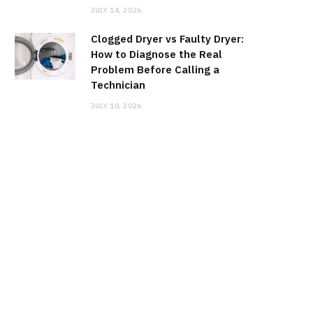
JULY 14, 2026
Clogged Dryer vs Faulty Dryer:
How to Diagnose the Real
Problem Before Calling a
Technician
JULY 10, 2026