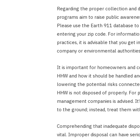
Regarding the proper collection and 
programs aim to raise public awarenes
Please use the Earth 911 database to f
entering your zip code. For informati
practices, it is advisable that you ge
company or environmental authorities
It is important for homeowners and 
HHW and how it should be handled and 
lowering the potential risks connect
HHW is not disposed of properly. For 
management companies is advised. It’s 
to the ground; instead, treat them wit
Comprehending that inadequate disposa
vital. Improper disposal can have seri