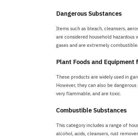
Dangerous Substances
Items such as bleach, cleansers, aeroso
are considered household hazardous wa
gases and are extremely combustible
Plant Foods and Equipment f
These products are widely used in ga
However, they can also be dangerous if
very flammable, and are toxic.
Combustible Substances
This category includes a range of ho
alcohol, acids, cleansers, rust remover