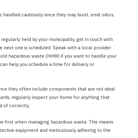
handled cautiously since they may burst, emit odors,
 regularly held by your municipality, get in touch with
e next one is scheduled. Speak with a local provider
ehold hazardous waste (HHW) if you want to handle your
can help you schedule a time for delivery or
nce they often include components that are not ideal
ards, regularly inspect your home for anything that
 of correctly.
me first when managing hazardous waste. This means
tective equipment and meticulously adhering to the