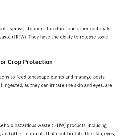
ls, sprays, strippers, furniture, and other materials
ste (HHW). They have the ability to release toxic
.
or Crop Protection
rdens to feed landscape plants and manage pests.
 ingested, as they can irritate the skin and eyes, are
usehold hazardous waste (HHW) products, including
, and other materials that could irritate the skin, eyes,