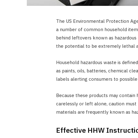
The US Environmental Protection Age
a number of common household items
behind leftovers known as hazardous m
the potential to be extremely lethal a
Household hazardous waste is defined a
as paints, oils, batteries, chemical cl
labels alerting consumers to possible 
Because these products may contain 
carelessly or left alone, caution mus
materials are frequently known as h
Effective HHW Instructi