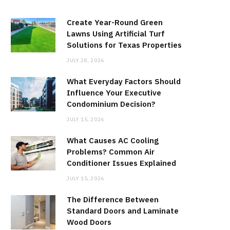
Create Year-Round Green
Lawns Using Artificial Turf
Solutions for Texas Properties
JULY 28, 2026
What Everyday Factors Should
Influence Your Executive
Condominium Decision?
JULY 15, 2026
What Causes AC Cooling
Problems? Common Air
Conditioner Issues Explained
JULY 15, 2026
The Difference Between
Standard Doors and Laminate
Wood Doors