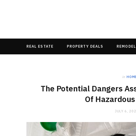
REAL ESTATE
PROPERTY DEALS
REMODEL
in
HOM
The Potential Dangers As
Of Hazardous
JULY 6, 20