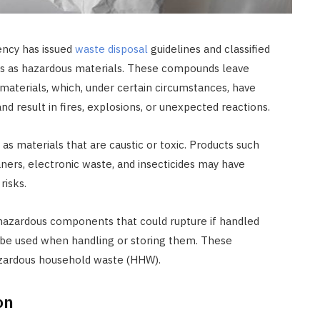
ncy has issued
waste disposal
guidelines and classified
 as hazardous materials. These compounds leave
aterials, which, under certain circumstances, have
nd result in fires, explosions, or unexpected reactions.
s materials that are caustic or toxic. Products such
eaners, electronic waste, and insecticides may have
risks.
hazardous components that could rupture if handled
t be used when handling or storing them. These
azardous household waste (HHW).
on