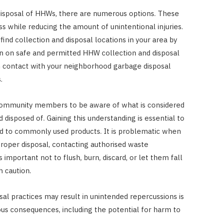
disposal of HHWs, there are numerous options. These
s while reducing the amount of unintentional injuries.
ind collection and disposal locations in your area by
on on safe and permitted HHW collection and disposal
t in contact with your neighborhood garbage disposal
.
community members to be aware of what is considered
disposed of. Gaining this understanding is essential to
ed to commonly used products. It is problematic when
proper disposal, contacting authorised waste
important not to flush, burn, discard, or let them fall
h caution.
l practices may result in unintended repercussions is
ous consequences, including the potential for harm to