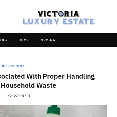
ING
HOME
MOVING
E IMPROVEMENT
sociated With Proper Handling
 Household Waste
24
NO COMMENTS