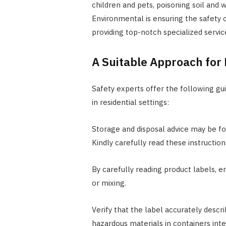
children and pets, poisoning soil and w
Environmental is ensuring the safety o
providing top-notch specialized servic
A Suitable Approach fo
Safety experts offer the following gu
in residential settings:
Storage and disposal advice may be f
Kindly carefully read these instruction
By carefully reading product labels, en
or mixing.
Verify that the label accurately descri
hazardous materials in containers int