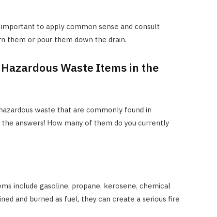
t’s important to apply common sense and consult
urn them or pour them down the drain.
 Hazardous Waste Items in the
f hazardous waste that are commonly found in
y the answers! How many of them do you currently
ems include gasoline, propane, kerosene, chemical
ined and burned as fuel, they can create a serious fire