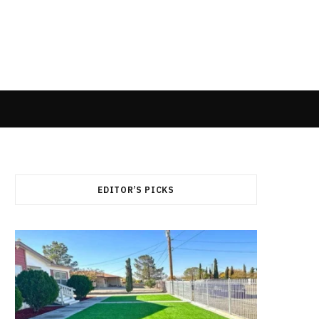
EDITOR’S PICKS