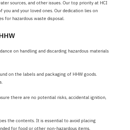
ater sources, and other issues. Our top priority at HCI
f you and your loved ones. Our dedication lies on
es for hazardous waste disposal.
r HHW
idance on handling and discarding hazardous materials
ound on the labels and packaging of HHW goods.
s.
sure there are no potential risks, accidental ignition,
bes the contents. It is essential to avoid placing
ended for food or other non-hazardous items.