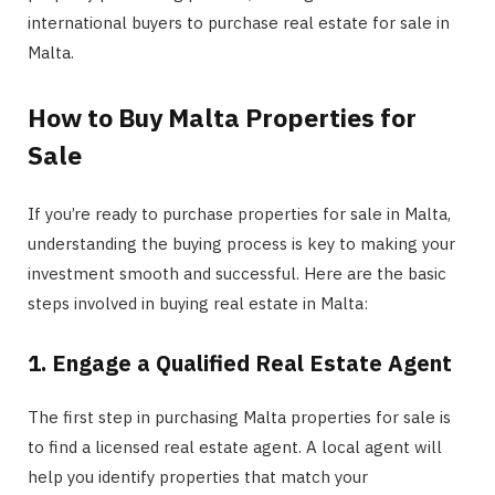
international buyers to purchase real estate for sale in
Malta.
How to Buy Malta Properties for
Sale
If you’re ready to purchase properties for sale in Malta,
understanding the buying process is key to making your
investment smooth and successful. Here are the basic
steps involved in buying real estate in Malta:
1. Engage a Qualified Real Estate Agent
The first step in purchasing Malta properties for sale is
to find a licensed real estate agent. A local agent will
help you identify properties that match your