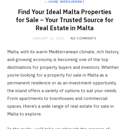
in
HOME IMPROVEMENT
Find Your Ideal Malta Properties
for Sale – Your Trusted Source for
Real Estate in Malta
JANUARY 16, 2025
NO COMMENTS
Malta, with its warm Mediterranean climate, rich history,
and growing economy, is becoming one of the top
destinations for property buyers and investors. Whether
you’re looking for a property for sale in Malta as a
permanent residence or as an investment opportunity,
the island offers a variety of options to suit your needs.
From apartments to townhouses and commercial
spaces, there’s a wide range of real estate for sale in
Malta to explore.