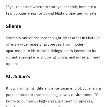
If you’re unsure where to start your search, here are a
few popular areas for buying Malta properties for sale
:
Sliema
Sliema is one of the most sought-after areas in Malta. It
offers a wide range of properties, from modern
apartments to historical buildings, and is known for its
vibrant atmosphere, shopping, dining, and entertainment
options.
St. Julian’s
Known for its nightlife and entertainment, St. Julian’s is a
popular area for those seeking a lively environment. It’s
home to numerous high-end apartment complexes,