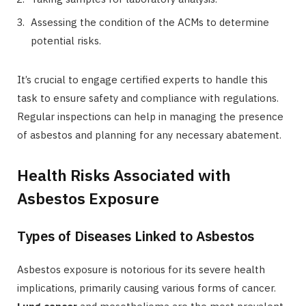
Assessing the condition of the ACMs to determine
potential risks.
It’s crucial to engage certified experts to handle this
task to ensure safety and compliance with regulations.
Regular inspections can help in managing the presence
of asbestos and planning for any necessary abatement.
Health Risks Associated with
Asbestos Exposure
Types of Diseases Linked to Asbestos
Asbestos exposure is notorious for its severe health
implications, primarily causing various forms of cancer.