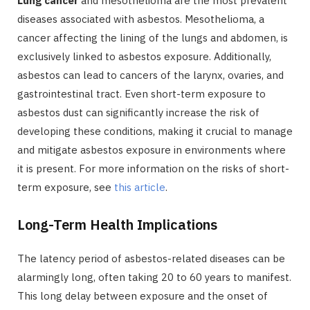
Lung cancer
and mesothelioma are the most prevalent
diseases associated with asbestos. Mesothelioma, a
cancer affecting the lining of the lungs and abdomen, is
exclusively linked to asbestos exposure. Additionally,
asbestos can lead to cancers of the larynx, ovaries, and
gastrointestinal tract. Even short-term exposure to
asbestos dust can significantly increase the risk of
developing these conditions, making it crucial to manage
and mitigate asbestos exposure in environments where
it is present. For more information on the risks of short-
term exposure, see
this article
.
Long-Term Health Implications
The latency period of asbestos-related diseases can be
alarmingly long, often taking 20 to 60 years to manifest.
This long delay between exposure and the onset of