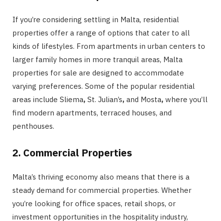
If you’re considering settling in Malta, residential
properties offer a range of options that cater to all
kinds of lifestyles. From apartments in urban centers to
larger family homes in more tranquil areas, Malta
properties for sale are designed to accommodate
varying preferences. Some of the popular residential
areas include Sliema
,
St. Julian’s
,
and
Mosta
,
where you’ll
find modern apartments, terraced houses, and
penthouses.
2. Commercial Properties
Malta’s thriving economy also means that there is a
steady demand for commercial properties. Whether
you’re looking for office spaces, retail shops, or
investment opportunities in the hospitality industry,