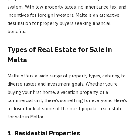
system. With low property taxes, no inheritance tax, and
incentives for foreign investors, Malta is an attractive
destination for property buyers seeking financial
benefits.
Types of Real Estate for Sale in
Malta
Malta offers a wide range of property types, catering to
diverse tastes and investment goals. Whether you’re
buying your first home, a vacation property, or a
commercial unit, there’s something for everyone. Here’s
a closer look at some of the most popular real estate
for sale in Malta
:
1. Residential Properties