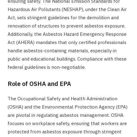
ensuring safety. The National Emission Standards for
Hazardous Air Pollutants (NESHAP), under the Clean Air
Act, sets stringent guidelines for the demolition and
renovation of structures to prevent asbestos exposure.
Additionally, the Asbestos Hazard Emergency Response
Act (AHERA) mandates that only certified professionals
handle asbestos-containing materials, especially in
public and educational buildings. Compliance with these
federal guidelines is non-negotiable.
Role of OSHA and EPA
The Occupational Safety and Health Administration
(OSHA) and the Environmental Protection Agency (EPA)
are pivotal in regulating asbestos management. OSHA
focuses on workplace safety, ensuring that workers are
protected from asbestos exposure through stringent