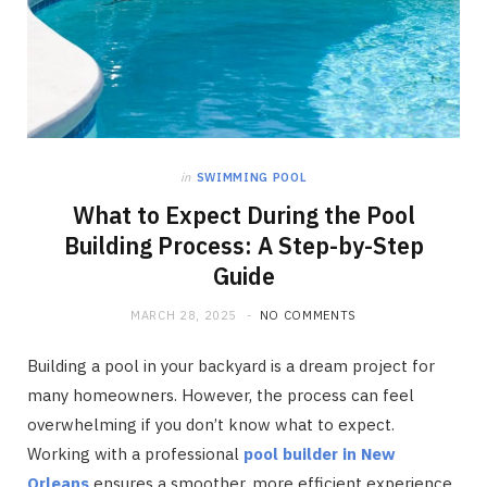
in
SWIMMING POOL
What to Expect During the Pool
Building Process: A Step-by-Step
Guide
MARCH 28, 2025
NO COMMENTS
Building a pool in your backyard is a dream project for
many homeowners. However, the process can feel
overwhelming if you don’t know what to expect.
Working with a professional
pool builder in New
Orleans
ensures a smoother, more efficient experience