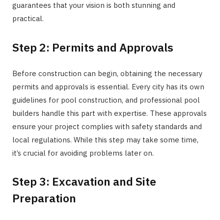
guarantees that your vision is both stunning and
practical.
Step 2: Permits and Approvals
Before construction can begin, obtaining the necessary
permits and approvals is essential. Every city has its own
guidelines for pool construction, and professional pool
builders handle this part with expertise. These approvals
ensure your project complies with safety standards and
local regulations. While this step may take some time,
it’s crucial for avoiding problems later on.
Step 3: Excavation and Site
Preparation