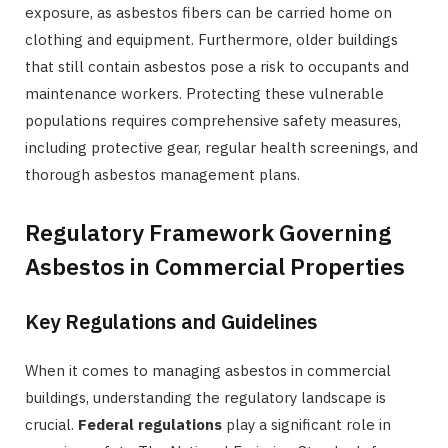
exposure, as asbestos fibers can be carried home on
clothing and equipment. Furthermore, older buildings
that still contain asbestos pose a risk to occupants and
maintenance workers. Protecting these vulnerable
populations requires comprehensive safety measures,
including protective gear, regular health screenings, and
thorough asbestos management plans.
Regulatory Framework Governing
Asbestos in Commercial Properties
Key Regulations and Guidelines
When it comes to managing asbestos in commercial
buildings, understanding the regulatory landscape is
crucial.
Federal regulations
play a significant role in