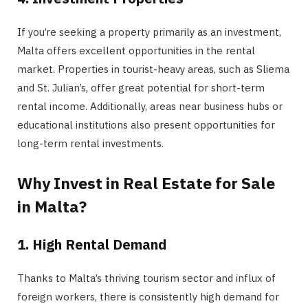
If you’re seeking a property primarily as an investment,
Malta offers excellent opportunities in the rental
market. Properties in tourist-heavy areas, such as Sliema
and
St. Julian’s, offer great potential for short-term
rental income. Additionally, areas near business hubs or
educational institutions also present opportunities for
long-term rental investments.
Why Invest in Real Estate for Sale
in Malta?
1. High Rental Demand
Thanks to Malta’s thriving tourism sector and influx of
foreign workers, there is consistently high demand for