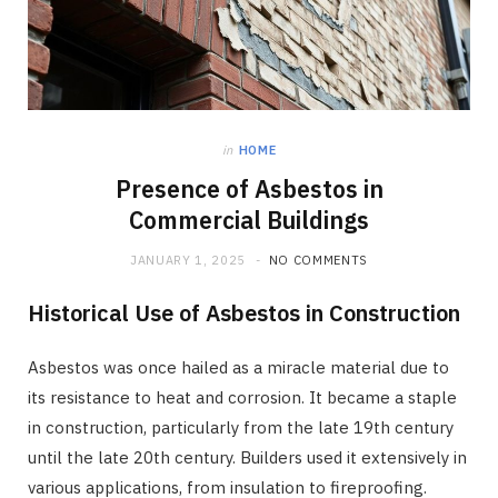
in
HOME
Presence of Asbestos in
Commercial Buildings
JANUARY 1, 2025
NO COMMENTS
Historical Use of Asbestos in Construction
Asbestos was once hailed as a miracle material due to
its resistance to heat and corrosion. It became a staple
in construction, particularly from the late 19th century
until the late 20th century. Builders used it extensively in
various applications, from insulation to fireproofing.