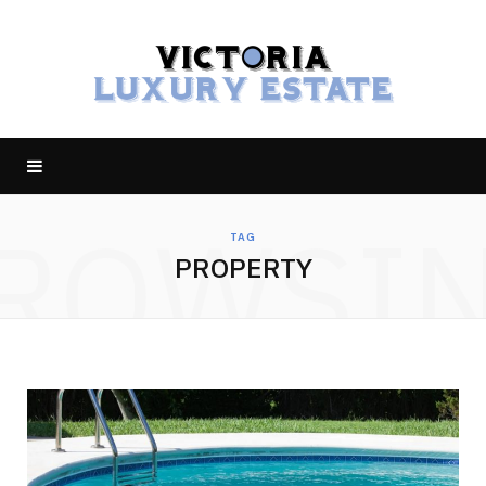
ROWSI
TAG
PROPERTY