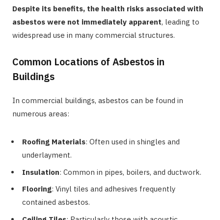
Despite its benefits, the health risks associated with
asbestos were not immediately apparent
, leading to
widespread use in many commercial structures.
Common Locations of Asbestos in
Buildings
In commercial buildings, asbestos can be found in
numerous areas:
Roofing Materials
: Often used in shingles and
underlayment.
Insulation
: Common in pipes, boilers, and ductwork.
Flooring
: Vinyl tiles and adhesives frequently
contained asbestos.
Ceiling Tiles
: Particularly those with acoustic