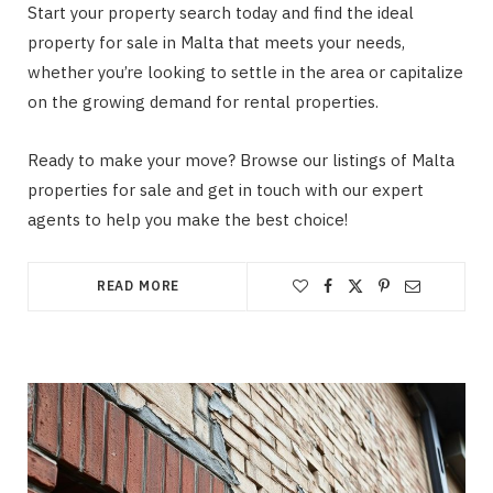
Start your property search today and find the ideal
property for sale in Malta that meets your needs,
whether you’re looking to settle in the area or capitalize
on the growing demand for rental properties.
Ready to make your move? Browse our listings of Malta
properties for sale and get in touch with our expert
agents to help you make the best choice!
READ MORE