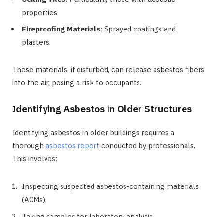
properties.
Fireproofing Materials
: Sprayed coatings and
plasters.
These materials, if disturbed, can release asbestos fibers
into the air, posing a risk to occupants.
Identifying Asbestos in Older Structures
Identifying asbestos in older buildings requires a
thorough
asbestos report
conducted by professionals.
This involves:
Inspecting suspected asbestos-containing materials
(ACMs).
Taking samples for laboratory analysis.