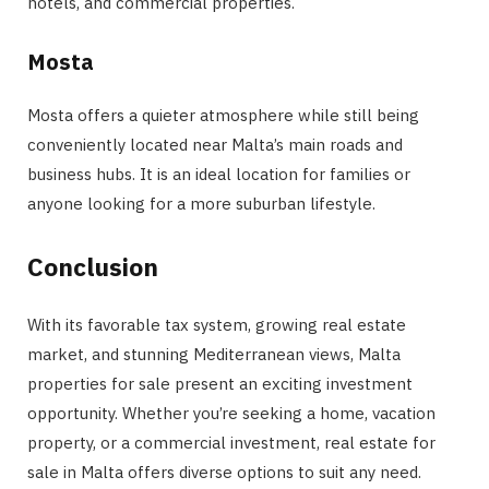
hotels, and commercial properties.
Mosta
Mosta offers a quieter atmosphere while still being
conveniently located near Malta’s main roads and
business hubs. It is an ideal location for families or
anyone looking for a more suburban lifestyle.
Conclusion
With its favorable tax system, growing real estate
market, and stunning Mediterranean views, Malta
properties for sale present an exciting investment
opportunity. Whether you’re seeking a home, vacation
property, or a commercial investment, real estate for
sale in Malta offers diverse options to suit any need.