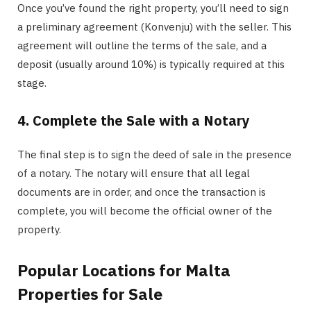
Once you’ve found the right property, you’ll need to sign
a preliminary agreement (Konvenju) with the seller. This
agreement will outline the terms of the sale, and a
deposit (usually around 10%) is typically required at this
stage.
4. Complete the Sale with a Notary
The final step is to sign the deed of sale in the presence
of a notary. The notary will ensure that all legal
documents are in order, and once the transaction is
complete, you will become the official owner of the
property.
Popular Locations for Malta
Properties for Sale