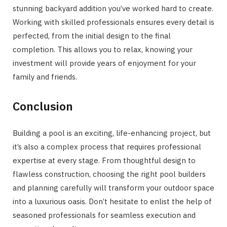
stunning backyard addition you’ve worked hard to create.
Working with skilled professionals ensures every detail is
perfected, from the initial design to the final
completion. This allows you to relax, knowing your
investment will provide years of enjoyment for your
family and friends.
Conclusion
Building a pool is an exciting, life-enhancing project, but
it’s also a complex process that requires professional
expertise at every stage. From thoughtful design to
flawless construction, choosing the right pool builders
and planning carefully will transform your outdoor space
into a luxurious oasis. Don’t hesitate to enlist the help of
seasoned professionals for seamless execution and