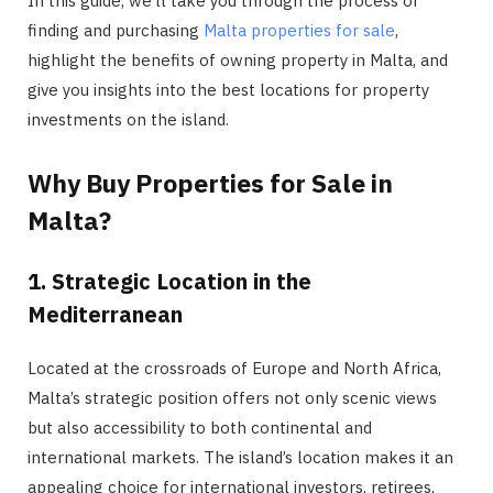
In this guide, we’ll take you through the process of
finding and purchasing
Malta properties for sale
,
highlight the benefits of owning property in Malta, and
give you insights into the best locations for property
investments on the island.
Why Buy Properties for Sale in
Malta?
1. Strategic Location in the
Mediterranean
Located at the crossroads of Europe and North Africa,
Malta’s strategic position offers not only scenic views
but also accessibility to both continental and
international markets. The island’s location makes it an
appealing choice for international investors, retirees,