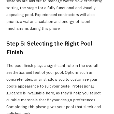
systems are laid out to manage water flow efficiently,
setting the stage for a fully functional and visually
appealing pool. Experienced contractors will also
prioritize water circulation and energy-efficient
mechanisms during this phase.
Step 5: Selecting the Right Pool
Finish
The pool finish plays a significant role in the overall
aesthetics and feel of your pool. Options such as
concrete, tiles, or vinyl allow you to customize your
pool’s appearance to suit your taste. Professional
guidance is invaluable here, as they’ll help you select
durable materials that fit your design preferences.
Completing this phase gives your pool that sleek and
polished look.