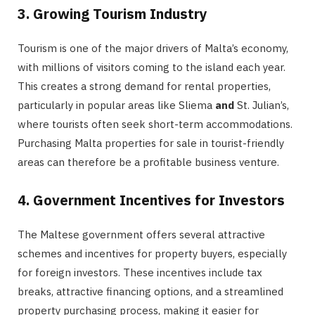
3. Growing Tourism Industry
Tourism is one of the major drivers of Malta’s economy,
with millions of visitors coming to the island each year.
This creates a strong demand for rental properties,
particularly in popular areas like Sliema
and
St. Julian’s,
where tourists often seek short-term accommodations.
Purchasing Malta properties for sale in tourist-friendly
areas can therefore be a profitable business venture.
4. Government Incentives for Investors
The Maltese government offers several attractive
schemes and incentives for property buyers, especially
for foreign investors. These incentives include tax
breaks, attractive financing options, and a streamlined
property purchasing process, making it easier for