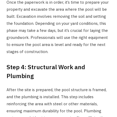
Once the paperwork is in order, it’s time to prepare your
property and excavate the area where the pool will be
built. Excavation involves removing the soil and setting
the foundation. Depending on your yard conditions, this
phase may take a few days, but it’s crucial for laying the
groundwork. Professionals will use the right equipment
to ensure the pool area is level and ready for the next
stages of construction.
Step 4: Structural Work and
Plumbing
After the site is prepared, the pool structure is framed,
and the plumbing is installed. This step includes
reinforcing the area with steel or other materials,
ensuring maximum durability for the pool. Plumbing