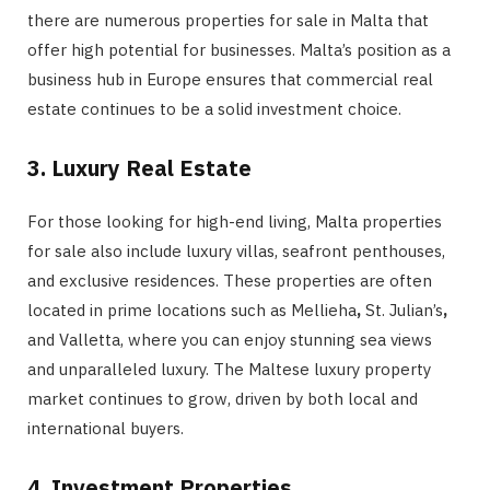
there are numerous properties for sale in Malta that
offer high potential for businesses. Malta’s position as a
business hub in Europe ensures that commercial real
estate continues to be a solid investment choice.
3. Luxury Real Estate
For those looking for high-end living, Malta properties
for
sale also include luxury villas, seafront penthouses,
and exclusive residences. These properties are often
located in prime locations such as Mellieha
,
St. Julian’s
,
and
Valletta, where you can enjoy stunning sea views
and unparalleled luxury. The Maltese luxury property
market continues to grow, driven by both local and
international buyers.
4. Investment Properties