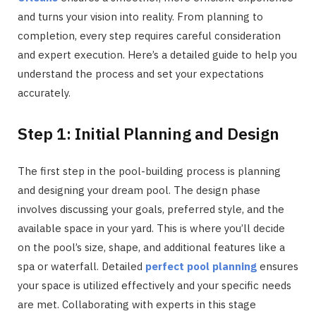
and turns your vision into reality. From planning to
completion, every step requires careful consideration
and expert execution. Here’s a detailed guide to help you
understand the process and set your expectations
accurately.
Step 1: Initial Planning and Design
The first step in the pool-building process is planning
and designing your dream pool. The design phase
involves discussing your goals, preferred style, and the
available space in your yard. This is where you’ll decide
on the pool’s size, shape, and additional features like a
spa or waterfall. Detailed
perfect pool planning
ensures
your space is utilized effectively and your specific needs
are met. Collaborating with experts in this stage