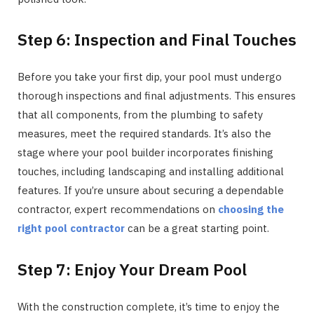
Step 6: Inspection and Final Touches
Before you take your first dip, your pool must undergo
thorough inspections and final adjustments. This ensures
that all components, from the plumbing to safety
measures, meet the required standards. It’s also the
stage where your pool builder incorporates finishing
touches, including landscaping and installing additional
features. If you’re unsure about securing a dependable
contractor, expert recommendations on
choosing the
right pool contractor
can be a great starting point.
Step 7: Enjoy Your Dream Pool
With the construction complete, it’s time to enjoy the