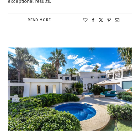
exceptional results.
READ MORE