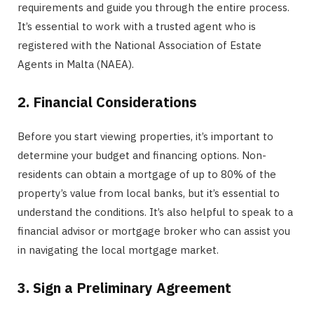
requirements and guide you through the entire process.
It’s essential to work with a trusted agent who is
registered with the National Association of Estate
Agents in Malta (NAEA).
2. Financial Considerations
Before you start viewing properties, it’s important to
determine your budget and financing options. Non-
residents can obtain a mortgage of up to 80% of the
property’s value from local banks, but it’s essential to
understand the conditions. It’s also helpful to speak to a
financial advisor or mortgage broker who can assist you
in navigating the local mortgage market.
3. Sign a Preliminary Agreement