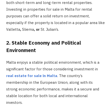
both short-term and long-term rental properties.
Investing in properties for sale in Malta for rental
purposes can offer a solid return on investment,
especially if the property is located in a popular area like
Valletta
,
Sliema
, or
St. Julian’s.
2. Stable Economy and Political
Environment
Malta enjoys a stable political environment, which is a
significant factor for those considering investment in
real estate for sale in Malta
. The country’s
membership in the European Union, along with its
strong economic performance, makes it a secure and
stable location for both local and international
investors.