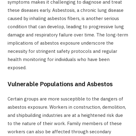
symptoms makes it challenging to diagnose and treat
these diseases early. Asbestosis, a chronic lung disease
caused by inhaling asbestos fibers, is another serious
condition that can develop, leading to progressive lung
damage and respiratory failure over time. The long-term
implications of asbestos exposure underscore the
necessity for stringent safety protocols and regular
health monitoring for individuals who have been
exposed.
Vulnerable Populations and Asbestos
Certain groups are more susceptible to the dangers of
asbestos exposure. Workers in construction, demolition,
and shipbuilding industries are at a heightened risk due
to the nature of their work. Family members of these
workers can also be affected through secondary