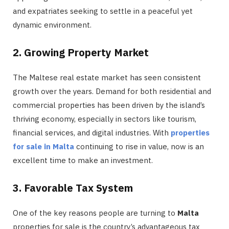
and expatriates seeking to settle in a peaceful yet
dynamic environment.
2. Growing Property Market
The Maltese real estate market has seen consistent
growth over the years. Demand for both residential and
commercial properties has been driven by the island’s
thriving economy, especially in sectors like tourism,
financial services, and digital industries. With
properties
for sale in Malta
continuing to rise in value, now is an
excellent time to make an investment.
3. Favorable Tax System
One of the key reasons people are turning to
Malta
properties for sale is the country’s advantageous tax