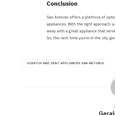
Conclusion
San Antonio offers a plethora of optio
appliances. With the right approach, a
away with a great appliance that serve
So, the next time you’re in the city, g
SCRATCH AND DENT APPLIANCES SAN ANTONIO
Geral