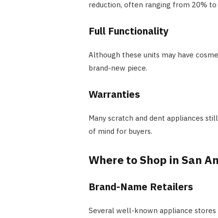
reduction, often ranging from 20% to 5
Full Functionality
Although these units may have cosmetic
brand-new piece.
Warranties
Many scratch and dent appliances sti
of mind for buyers.
Where to Shop in San A
Brand-Name Retailers
Several well-known appliance stores i