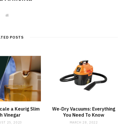
W
e
b
s
i
t
ATED POSTS
e
ale a Keurig Slim
We-Dry Vacuums: Everything
h Vinegar
You Need To Know
ST 25, 2023
MARCH 28, 2022