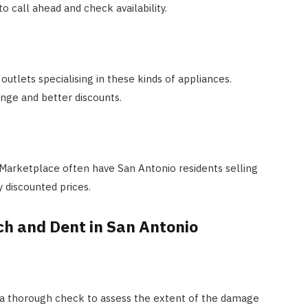
to call ahead and check availability.
utlets specialising in these kinds of appliances.
ange and better discounts.
 Marketplace often have San Antonio residents selling
y discounted prices.
ch and Dent in San Antonio
 a thorough check to assess the extent of the damage