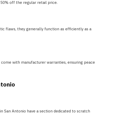
0% off the regular retail price.
 flaws, they generally function as efficiently as a
ll come with manufacturer warranties, ensuring peace
ntonio
n San Antonio have a section dedicated to scratch