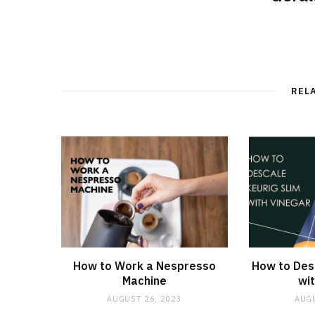
REL
How to Work a Nespresso
How to Desc
Machine
wit
AUGUST 26, 2023
AUGU