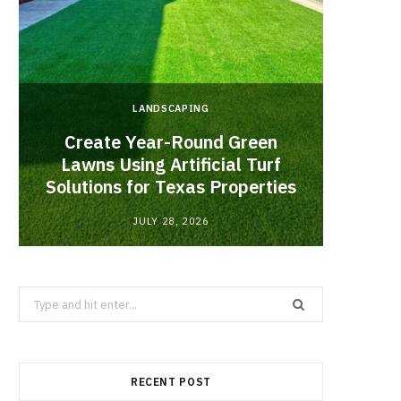
LANDSCAPING
Create Year-Round Green
What 
Lawns Using Artificial Turf
Inf
Solutions for Texas Properties
Co
JULY 28, 2026
Search
for:
RECENT POST