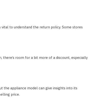
s vital to understand the return policy. Some stores
en, there’s room for a bit more of a discount, especially
t the appliance model can give insights into its
elling price.