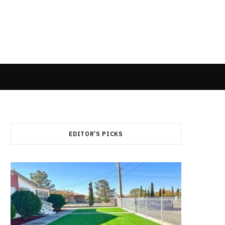
EDITOR’S PICKS