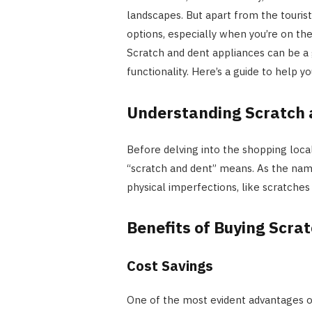
landscapes. But apart from the tourist
options, especially when you’re on the
Scratch and dent appliances can be 
functionality. Here’s a guide to help y
Understanding Scratch 
Before delving into the shopping local
“scratch and dent” means. As the nam
physical imperfections, like scratches o
Benefits of Buying Scra
Cost Savings
One of the most evident advantages of