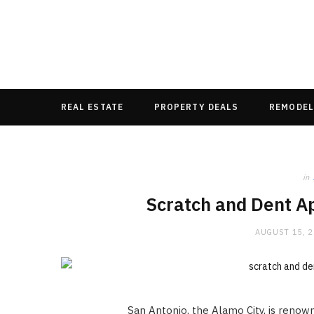
REAL ESTATE
PROPERTY DEALS
REMODEL
in
Scratch and Dent Ap
AUGUST 15, 
San Antonio, the Alamo City, is renowned