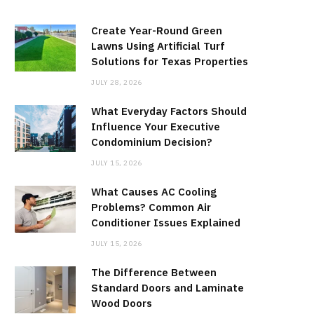
Create Year-Round Green
Lawns Using Artificial Turf
Solutions for Texas Properties
JULY 28, 2026
What Everyday Factors Should
Influence Your Executive
Condominium Decision?
JULY 15, 2026
What Causes AC Cooling
Problems? Common Air
Conditioner Issues Explained
JULY 15, 2026
The Difference Between
Standard Doors and Laminate
Wood Doors