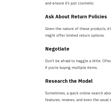
and ensure it’s just cosmetic.
Ask About Return Policies
Given the nature of these products, it’
might offer limited return options.
Negotiate
Don’t be afraid to haggle a little. Oft
if you’re buying multiple items.
Research the Model
Sometimes, a quick online search abou
features, reviews, and even the usual s