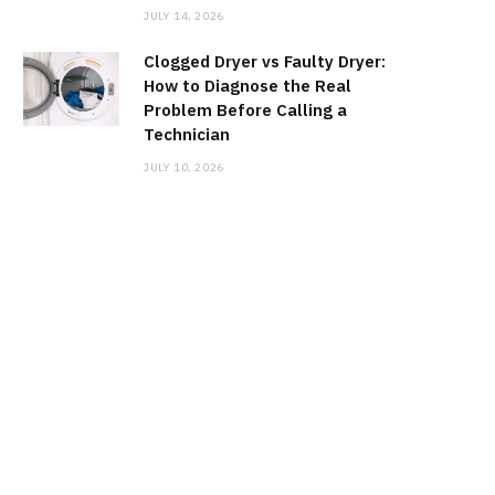
JULY 14, 2026
Clogged Dryer vs Faulty Dryer:
How to Diagnose the Real
Problem Before Calling a
Technician
JULY 10, 2026