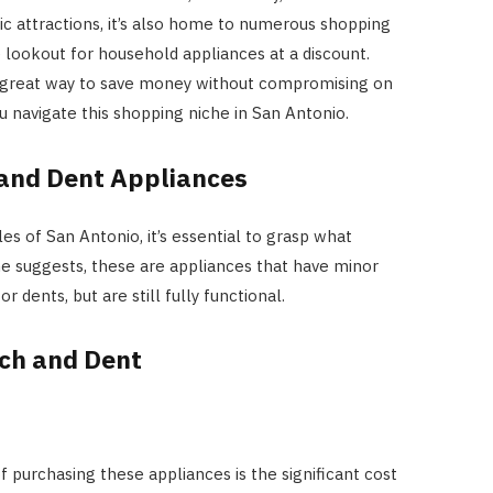
ic attractions, it’s also home to numerous shopping
 lookout for household appliances at a discount.
a great way to save money without compromising on
HOME IMPROVEMENT
ou navigate this shopping niche in San Antonio.
Clogged Dryer vs Faulty Dryer:
How to Diagnose the Real
and Dent Appliances
Problem Before Calling a
Technician
es of San Antonio, it’s essential to grasp what
e suggests, these are appliances that have minor
JULY 10, 2026
r dents, but are still fully functional.
tch and Dent
 purchasing these appliances is the significant cost