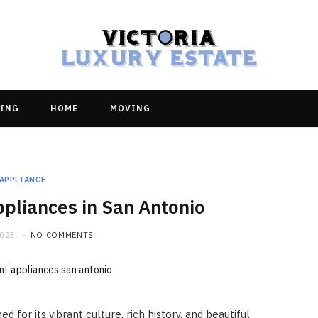
ING
HOME
MOVING
APPLIANCE
pliances in San Antonio
2023
NO COMMENTS
 for its vibrant culture, rich history, and beautiful