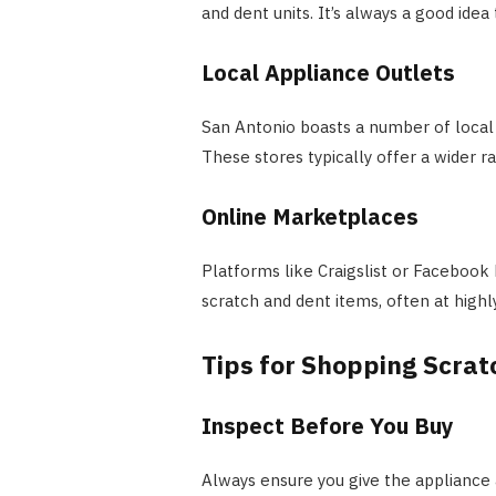
and dent units. It’s always a good idea 
Local Appliance Outlets
San Antonio boasts a number of local o
These stores typically offer a wider r
Online Marketplaces
Platforms like Craigslist or Facebook
scratch and dent items, often at highl
Tips for Shopping Scrat
Inspect Before You Buy
Always ensure you give the appliance