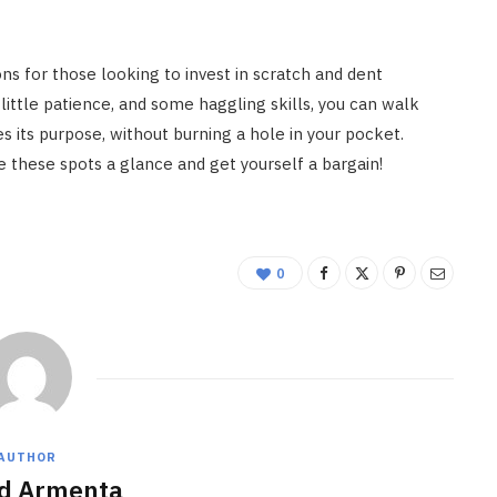
ns for those looking to invest in scratch and dent
 little patience, and some haggling skills, you can walk
s its purpose, without burning a hole in your pocket.
ive these spots a glance and get yourself a bargain!
0
AUTHOR
d Armenta