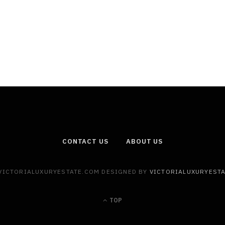
CONTACT US
ABOUT US
 VICTORIALUXURYESTATE.COM DESIGNED BY
VICTORIALUXURYEST
TOP