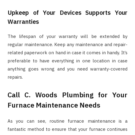
Upkeep of Your Devices Supports Your
Warranties
The lifespan of your warranty will be extended by
regular maintenance. Keep any maintenance and repair-
related paperwork on hand in case it comes in handy. It’s
preferable to have everything in one location in case
anything goes wrong and you need warranty-covered
repairs.
Call C. Woods Plumbing for Your
Furnace Maintenance Needs
As you can see, routine furnace maintenance is a
fantastic method to ensure that your furnace continues