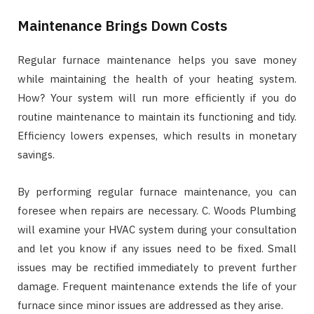
Maintenance Brings Down Costs
Regular furnace maintenance helps you save money
while maintaining the health of your heating system.
How? Your system will run more efficiently if you do
routine maintenance to maintain its functioning and tidy.
Efficiency lowers expenses, which results in monetary
savings.
By performing regular furnace maintenance, you can
foresee when repairs are necessary. C. Woods Plumbing
will examine your HVAC system during your consultation
and let you know if any issues need to be fixed. Small
issues may be rectified immediately to prevent further
damage. Frequent maintenance extends the life of your
furnace since minor issues are addressed as they arise.