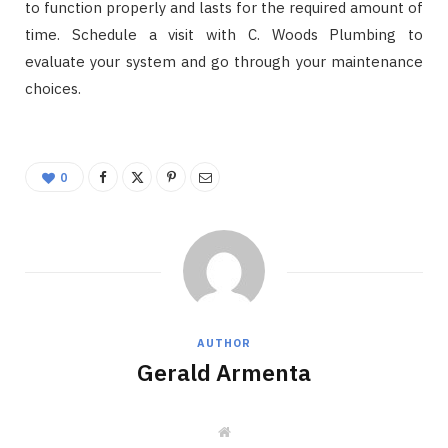
to function properly and lasts for the required amount of
time. Schedule a visit with C. Woods Plumbing to
evaluate your system and go through your maintenance
choices.
0
AUTHOR
Gerald Armenta
W
e