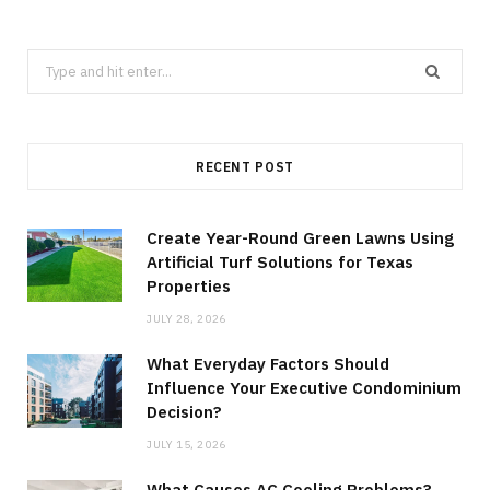
Search
for:
RECENT POST
Create Year-Round Green Lawns Using
Artificial Turf Solutions for Texas
Properties
JULY 28, 2026
What Everyday Factors Should
Influence Your Executive Condominium
Decision?
JULY 15, 2026
What Causes AC Cooling Problems?