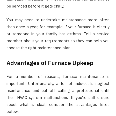
be serviced before it gets chilly.
You may need to undertake maintenance more often
than once a year, for example, if your furnace is elderly
or someone in your family has asthma. Tell a service
member about your requirements so they can help you
choose the right maintenance plan.
Advantages of Furnace Upkeep
For a number of reasons, furnace maintenance is
important. Unfortunately, a lot of individuals neglect
maintenance and put off calling a professional until
their HVAC system malfunctions. If you’re still unsure
about what is ideal, consider the advantages listed
below.