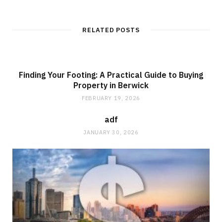
b
s
i
t
RELATED POSTS
e
Finding Your Footing: A Practical Guide to Buying
Property in Berwick
FEBRUARY 19, 2026
adf
JANUARY 30, 2026