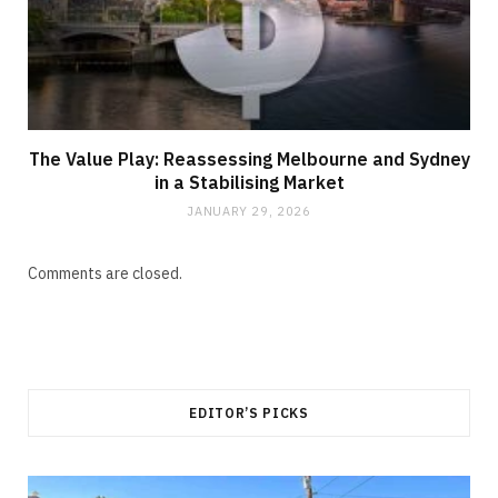
The Value Play: Reassessing Melbourne and Sydney
in a Stabilising Market
JANUARY 29, 2026
Comments are closed.
EDITOR’S PICKS