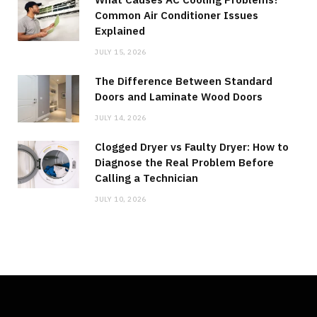
Common Air Conditioner Issues
Explained
JULY 15, 2026
The Difference Between Standard
Doors and Laminate Wood Doors
JULY 14, 2026
Clogged Dryer vs Faulty Dryer: How to
Diagnose the Real Problem Before
Calling a Technician
JULY 10, 2026