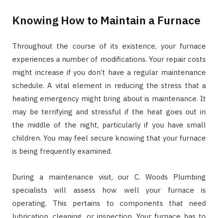
Knowing How to Maintain a Furnace
Throughout the course of its existence, your furnace
experiences a number of modifications. Your repair costs
might increase if you don’t have a regular maintenance
schedule. A vital element in reducing the stress that a
heating emergency might bring about is maintenance. It
may be terrifying and stressful if the heat goes out in
the middle of the night, particularly if you have small
children. You may feel secure knowing that your furnace
is being frequently examined.
During a maintenance visit, our C. Woods Plumbing
specialists will assess how well your furnace is
operating. This pertains to components that need
lubrication, cleaning, or inspection. Your furnace has to