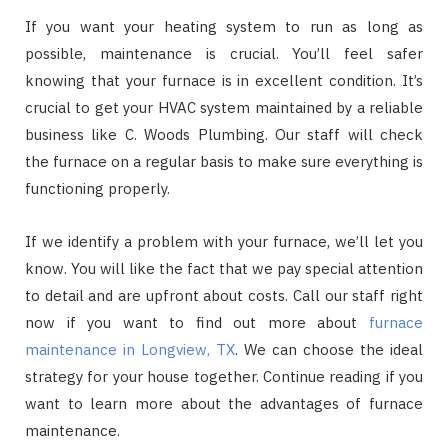
If you want your heating system to run as long as
possible, maintenance is crucial. You’ll feel safer
knowing that your furnace is in excellent condition. It’s
crucial to get your HVAC system maintained by a reliable
business like C. Woods Plumbing. Our staff will check
the furnace on a regular basis to make sure everything is
functioning properly.
If we identify a problem with your furnace, we’ll let you
know. You will like the fact that we pay special attention
to detail and are upfront about costs. Call our staff right
now if you want to find out more about
furnace
maintenance in Longview, TX
. We can choose the ideal
strategy for your house together. Continue reading if you
want to learn more about the advantages of furnace
maintenance.