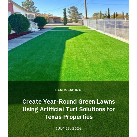
LANDSCAPING
o
Create Year-Round Green Lawns
Using Artificial Turf Solutions for
Texas Properties
JULY 28, 2026