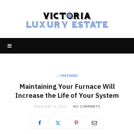
in
FEATURED
Maintaining Your Furnace Will
Increase the Life of Your System
FEBRUARY 4, 2023
NO COMMENTS