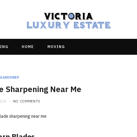
ING
HOME
MOVING
GARDENER
e Sharpening Near Me
2023
NO COMMENTS
arp Blades