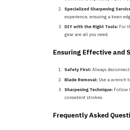
Specialized Sharpening Servic
experience, ensuring a keen edg
DIY with the Right Tools:
For t
gear are all you need.
Ensuring Effective and 
Safety First:
Always disconnect 
Blade Removal:
Use a wrench to
Sharpening Technique:
Follow t
consistent strokes.
Frequently Asked Quest