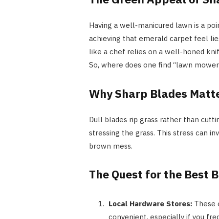
Having a well-manicured lawn is a poi
achieving that emerald carpet feel li
like a chef relies on a well-honed kni
So, where does one find “lawn mower 
Why Sharp Blades Matt
Dull blades rip grass rather than cutt
stressing the grass. This stress can in
brown mess.
The Quest for the Best 
Local Hardware Stores:
These o
convenient, especially if you freq