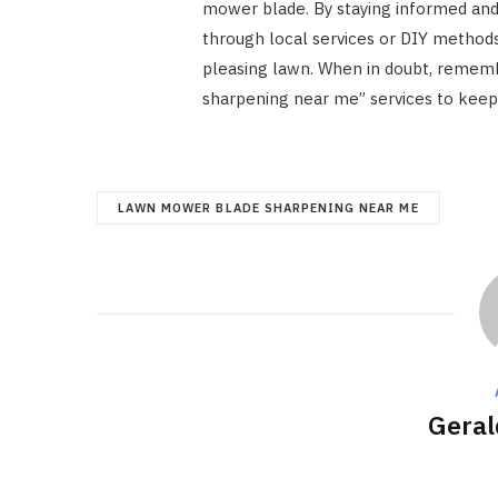
mower blade. By staying informed and
through local services or DIY methods
pleasing lawn. When in doubt, remem
sharpening near me” services to keep 
LAWN MOWER BLADE SHARPENING NEAR ME
Geral