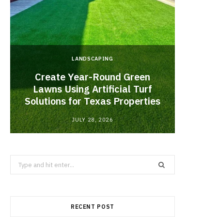
LANDSCAPING
Create Year-Round Green
What 
Lawns Using Artificial Turf
Inf
Solutions for Texas Properties
Co
JULY 28, 2026
Search
for:
RECENT POST