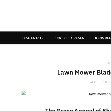
REAL ESTATE
PROPERTY DEALS
REMODEL
in
Lawn Mower Blad
AUGUST 18, 
The Green Appeal of Sh