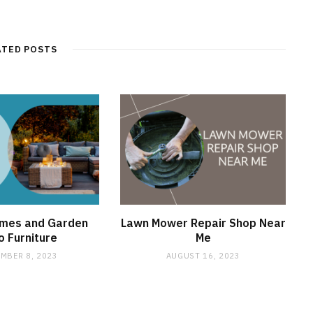
e
b
s
i
t
ATED POSTS
e
omes and Garden
Lawn Mower Repair Shop Near
o Furniture
Me
MBER 8, 2023
AUGUST 16, 2023