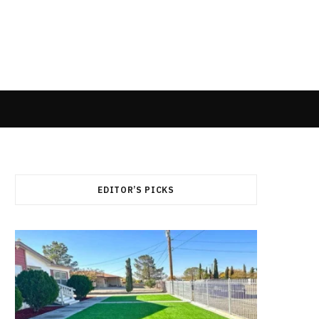
EDITOR’S PICKS