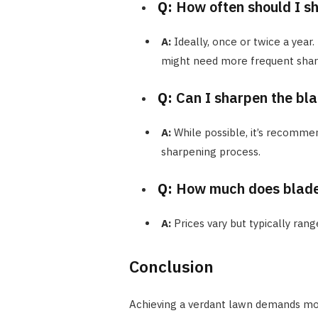
Q:
How often should I s
A:
Ideally, once or twice a year.
might need more frequent shar
Q:
Can I sharpen the bla
A:
While possible, it’s recomme
sharpening process.
Q:
How much does blade
A:
Prices vary but typically ran
Conclusion
Achieving a verdant lawn demands more