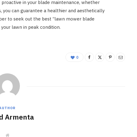
 proactive in your blade maintenance, whether
, you can guarantee a healthier and aesthetically
ber to seek out the best “lawn mower blade
your lawn in peak condition.
0
AUTHOR
d Armenta
W