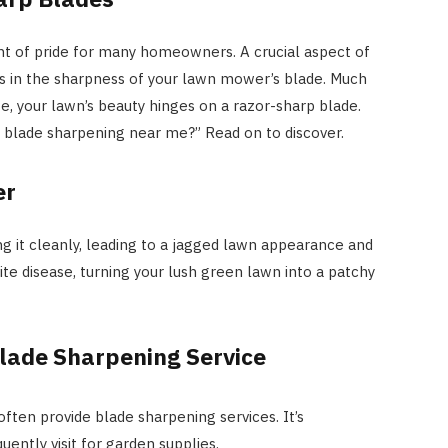
nt of pride for many homeowners. A crucial aspect of
es in the sharpness of your lawn mower’s blade. Much
HOME IMPROVEMENT
fe, your lawn’s beauty hinges on a razor-sharp blade.
Clogged Dryer vs Faulty Dryer:
blade sharpening near me?” Read on to discover.
How to Diagnose the Real
Problem Before Calling a
er
Technician
ing it cleanly, leading to a jagged lawn appearance and
JULY 10, 2026
vite disease, turning your lush green lawn into a patchy
Blade Sharpening Service
ften provide blade sharpening services. It’s
uently visit for garden supplies.