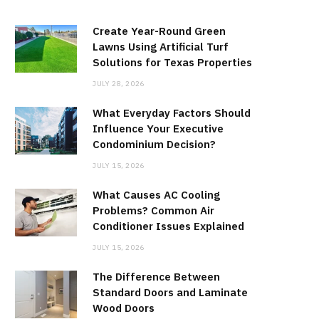
Create Year-Round Green
Lawns Using Artificial Turf
Solutions for Texas Properties
JULY 28, 2026
What Everyday Factors Should
Influence Your Executive
Condominium Decision?
JULY 15, 2026
What Causes AC Cooling
Problems? Common Air
Conditioner Issues Explained
JULY 15, 2026
The Difference Between
Standard Doors and Laminate
Wood Doors