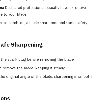
es:
Dedicated professionals usually have extensive
e to your blade.
hose hands-on, a blade sharpener and some safety
Safe Sharpening
the spark plug before removing the blade.
 remove the blade, keeping it steady.
he original angle of the blade, sharpening in smooth,
ions