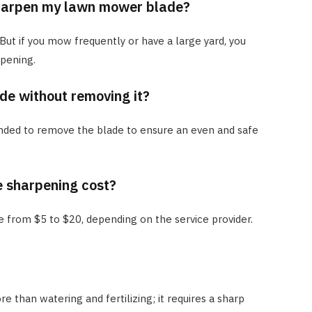
harpen my lawn mower blade?
 But if you mow frequently or have a large yard, you
pening.
de without removing it?
nded to remove the blade to ensure an even and safe
 sharpening cost?
ge from $5 to $20, depending on the service provider.
 than watering and fertilizing; it requires a sharp