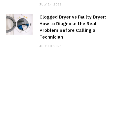
JULY 14, 2026
Clogged Dryer vs Faulty Dryer:
How to Diagnose the Real
Problem Before Calling a
Technician
JULY 10, 2026