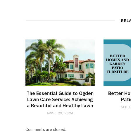
REL
The Essential Guide to Ogden
Better H
Lawn Care Service: Achieving
Pati
a Beautiful and Healthy Lawn
SEPTE
APRIL 29, 2024
Comments are closed.