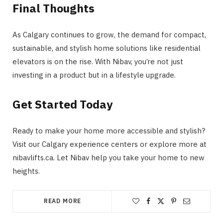
Final Thoughts
As Calgary continues to grow, the demand for compact,
sustainable, and stylish home solutions like residential
elevators is on the rise. With Nibav, you’re not just
investing in a product but in a lifestyle upgrade.
Get Started Today
Ready to make your home more accessible and stylish?
Visit our Calgary experience centers or explore more at
nibavlifts.ca​. Let Nibav help you take your home to new
heights.
READ MORE