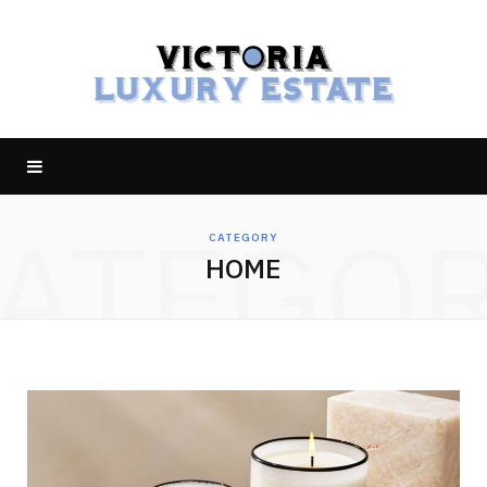
ATEGO
CATEGORY
HOME