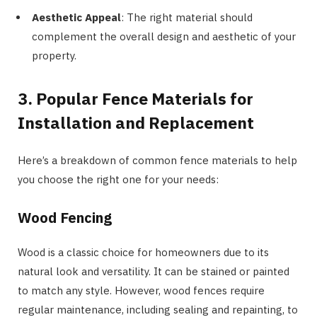
Aesthetic Appeal
: The right material should
complement the overall design and aesthetic of your
property.
3. Popular Fence Materials for
Installation and Replacement
Here’s a breakdown of common fence materials to help
you choose the right one for your needs:
Wood Fencing
Wood is a classic choice for homeowners due to its
natural look and versatility. It can be stained or painted
to match any style. However, wood fences require
regular maintenance, including sealing and repainting, to