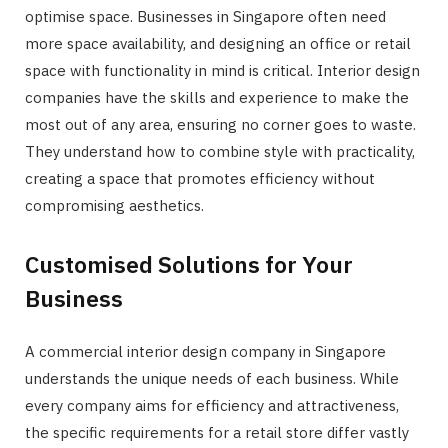
optimise space. Businesses in Singapore often need
more space availability, and designing an office or retail
space with functionality in mind is critical. Interior design
companies have the skills and experience to make the
most out of any area, ensuring no corner goes to waste.
They understand how to combine style with practicality,
creating a space that promotes efficiency without
compromising aesthetics.
Customised Solutions for Your
Business
A commercial interior design company in Singapore
understands the unique needs of each business. While
every company aims for efficiency and attractiveness,
the specific requirements for a retail store differ vastly