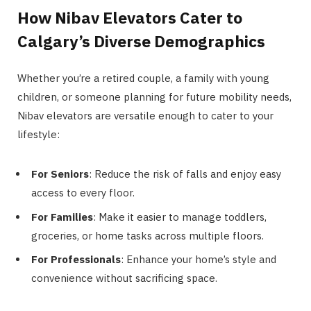
How Nibav Elevators Cater to
Calgary’s Diverse Demographics
Whether you’re a retired couple, a family with young
children, or someone planning for future mobility needs,
Nibav elevators are versatile enough to cater to your
lifestyle:
For Seniors
: Reduce the risk of falls and enjoy easy
access to every floor​.
For Families
: Make it easier to manage toddlers,
groceries, or home tasks across multiple floors​.
For Professionals
: Enhance your home’s style and
convenience without sacrificing space.