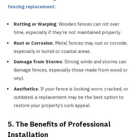
fencing replacement
:
Rotting or Warping
: Wooden fences can rot over
time, especially if they’re not maintained properly.
Rust or Corrosion
: Metal fences may rust or corrode,
especially in humid or coastal areas.
Damage from Storms
: Strong winds and storms can
damage fences, especially those made from wood or
vinyl.
Aesthetics
: If your fence is looking worn, cracked, or
outdated, a replacement may be the best option to
restore your property’s curb appeal.
5. The Benefits of Professional
Installation