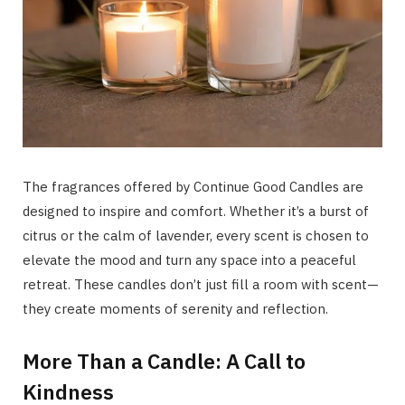
The fragrances offered by Continue Good Candles are
designed to inspire and comfort. Whether it’s a burst of
citrus or the calm of lavender, every scent is chosen to
elevate the mood and turn any space into a peaceful
retreat. These candles don’t just fill a room with scent—
they create moments of serenity and reflection.
More Than a Candle: A Call to
Kindness