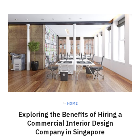
in
HOME
Exploring the Benefits of Hiring a
Commercial Interior Design
Company in Singapore