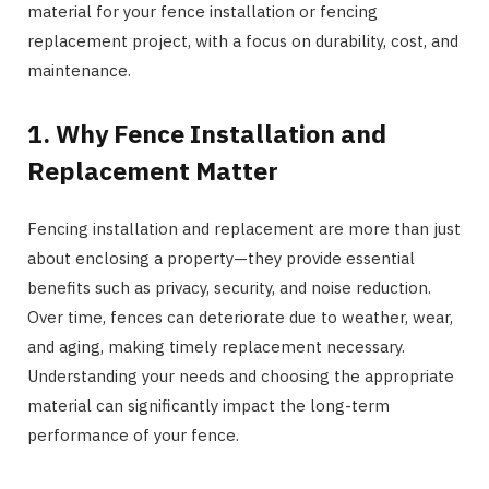
material for your fence installation or fencing
replacement project, with a focus on durability, cost, and
maintenance.
1. Why Fence Installation and
Replacement Matter
Fencing installation and replacement are more than just
about enclosing a property—they provide essential
benefits such as privacy, security, and noise reduction.
Over time, fences can deteriorate due to weather, wear,
and aging, making timely replacement necessary.
Understanding your needs and choosing the appropriate
material can significantly impact the long-term
performance of your fence.