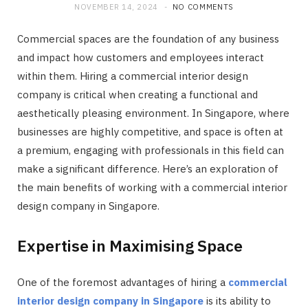
NOVEMBER 14, 2024
NO COMMENTS
Commercial spaces are the foundation of any business
and impact how customers and employees interact
within them. Hiring a commercial interior design
company is critical when creating a functional and
aesthetically pleasing environment. In Singapore, where
businesses are highly competitive, and space is often at
a premium, engaging with professionals in this field can
make a significant difference. Here’s an exploration of
the main benefits of working with a commercial interior
design company in Singapore.
Expertise in Maximising Space
One of the foremost advantages of hiring a
commercial
interior design company in Singapore
is its ability to