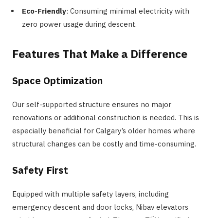
Eco-Friendly
: Consuming minimal electricity with
zero power usage during descent.
Features That Make a Difference
Space Optimization
Our self-supported structure ensures no major
renovations or additional construction is needed. This is
especially beneficial for Calgary’s older homes where
structural changes can be costly and time-consuming.
Safety First
Equipped with multiple safety layers, including
emergency descent and door locks, Nibav elevators