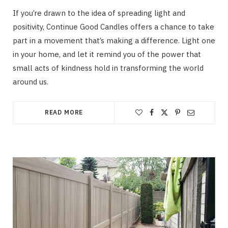
If you’re drawn to the idea of spreading light and
positivity, Continue Good Candles offers a chance to take
part in a movement that’s making a difference. Light one
in your home, and let it remind you of the power that
small acts of kindness hold in transforming the world
around us.
READ MORE