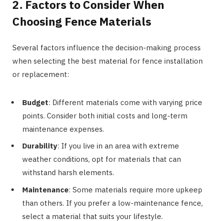
2. Factors to Consider When
Choosing Fence Materials
Several factors influence the decision-making process
when selecting the best material for fence installation
or replacement:
Budget
: Different materials come with varying price
points. Consider both initial costs and long-term
maintenance expenses.
Durability
: If you live in an area with extreme
weather conditions, opt for materials that can
withstand harsh elements.
Maintenance
: Some materials require more upkeep
than others. If you prefer a low-maintenance fence,
select a material that suits your lifestyle.