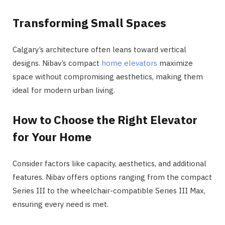
Transforming Small Spaces
Calgary’s architecture often leans toward vertical
designs. Nibav’s compact
home elevators
maximize
space without compromising aesthetics, making them
ideal for modern urban living.
How to Choose the Right Elevator
for Your Home
Consider factors like capacity, aesthetics, and additional
features. Nibav offers options ranging from the compact
Series III to the wheelchair-compatible Series III Max,
ensuring every need is met​​.