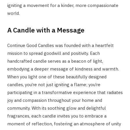
igniting a movement for a kinder, more compassionate
world.
A Candle with a Message
Continue Good Candles was founded with a heartfelt
mission to spread goodwill and positivity. Each
handcrafted candle serves as a beacon of light,
embodying a deeper message of kindness and warmth.
When you light one of these beautifully designed
candles, you’re not just igniting a flame; you’re
participating in a transformative experience that radiates
joy and compassion throughout your home and
community. With its soothing glow and delightful
fragrances, each candle invites you to embrace a
moment of reflection, fostering an atmosphere of unity