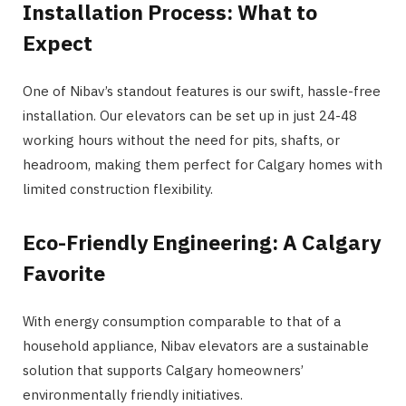
Installation Process: What to
Expect
One of Nibav’s standout features is our swift, hassle-free
installation. Our elevators can be set up in just 24-48
working hours without the need for pits, shafts, or
headroom, making them perfect for Calgary homes with
limited construction flexibility​.
Eco-Friendly Engineering: A Calgary
Favorite
With energy consumption comparable to that of a
household appliance, Nibav elevators are a sustainable
solution that supports Calgary homeowners’
environmentally friendly initiatives​​.