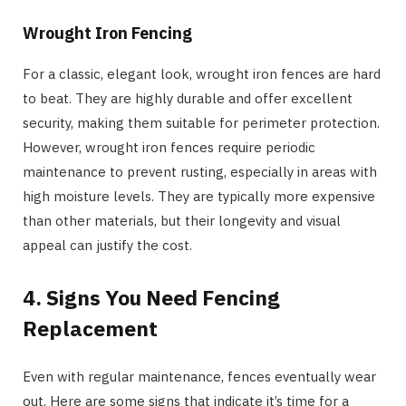
Wrought Iron Fencing
For a classic, elegant look, wrought iron fences are hard
to beat. They are highly durable and offer excellent
security, making them suitable for perimeter protection.
However, wrought iron fences require periodic
maintenance to prevent rusting, especially in areas with
high moisture levels. They are typically more expensive
than other materials, but their longevity and visual
appeal can justify the cost.
4. Signs You Need Fencing
Replacement
Even with regular maintenance, fences eventually wear
out. Here are some signs that indicate it’s time for a