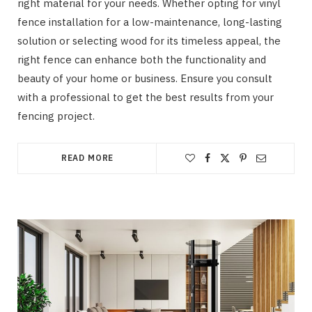
right material for your needs. Whether opting for vinyl
fence installation for a low-maintenance, long-lasting
solution or selecting wood for its timeless appeal, the
right fence can enhance both the functionality and
beauty of your home or business. Ensure you consult
with a professional to get the best results from your
fencing project.
READ MORE