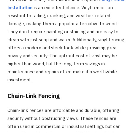
installation
is an excellent choice. Vinyl fences are
resistant to fading, cracking, and weather-related
damage, making them a popular alternative to wood.
They don’t require painting or staining and are easy to
clean with just soap and water. Additionally, vinyl fencing
offers a modern and sleek look while providing great
privacy and security. The upfront cost of vinyl may be
higher than wood, but the long-term savings in
maintenance and repairs often make it a worthwhile
investment.
Chain-Link Fencing
Chain-link fences are affordable and durable, offering
security without obstructing views. These fences are
often used in commercial or industrial settings but can