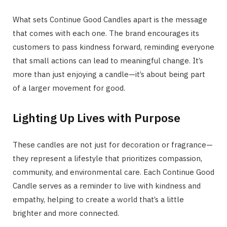
What sets Continue Good Candles apart is the message
that comes with each one. The brand encourages its
customers to pass kindness forward, reminding everyone
that small actions can lead to meaningful change. It’s
more than just enjoying a candle—it’s about being part
of a larger movement for good.
Lighting Up Lives with Purpose
These candles are not just for decoration or fragrance—
they represent a lifestyle that prioritizes compassion,
community, and environmental care. Each Continue Good
Candle serves as a reminder to live with kindness and
empathy, helping to create a world that’s a little
brighter and more connected.