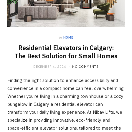
in
HOME
Residential Elevators in Calgary:
The Best Solution for Small Homes
DECEMBER 4, 2024
NO COMMENTS
Finding the right solution to enhance accessibility and
convenience in a compact home can feel overwhelming.
Whether you’re living in a charming townhouse or a cozy
bungalow in Calgary, a residential elevator can
transform your daily living experience. At Nibav Lifts, we
specialize in providing innovative, eco-friendly, and
space-efficient elevator solutions, tailored to meet the