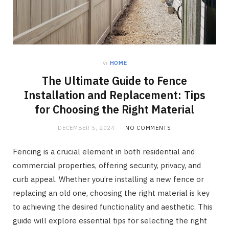
in
HOME
The Ultimate Guide to Fence
Installation and Replacement: Tips
for Choosing the Right Material
DECEMBER 5, 2024
NO COMMENTS
Fencing is a crucial element in both residential and
commercial properties, offering security, privacy, and
curb appeal. Whether you’re installing a new fence or
replacing an old one, choosing the right material is key
to achieving the desired functionality and aesthetic. This
guide will explore essential tips for selecting the right