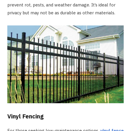
prevent rot, pests, and weather damage. It’s ideal for
privacy but may not be as durable as other materials.
Vinyl Fencing
For those seeking low-maintenance options,
vinyl fence