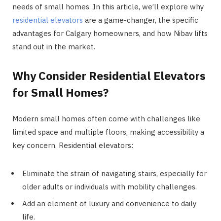
needs of small homes. In this article, we’ll explore why
residential elevators
are a game-changer, the specific
advantages for Calgary homeowners, and how Nibav lifts
stand out in the market.
Why Consider Residential Elevators
for Small Homes?
Modern small homes often come with challenges like
limited space and multiple floors, making accessibility a
key concern. Residential elevators:
Eliminate the strain of navigating stairs, especially for
older adults or individuals with mobility challenges.
Add an element of luxury and convenience to daily
life.