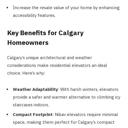
Increase the resale value of your home by enhancing
accessibility features.
Key Benefits for Calgary
Homeowners
Calgary’s unique architectural and weather
considerations make residential elevators an ideal
choice. Here’s why:
Weather Adaptability
: With harsh winters, elevators
provide a safer and warmer alternative to climbing icy
staircases indoors.
Compact Footprint
: Nibav elevators require minimal
space, making them perfect for Calgary’s compact