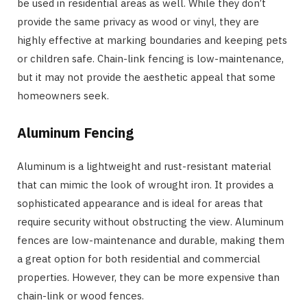
be used in residential areas as well. While they don’t
provide the same privacy as wood or vinyl, they are
highly effective at marking boundaries and keeping pets
or children safe. Chain-link fencing is low-maintenance,
but it may not provide the aesthetic appeal that some
homeowners seek.
Aluminum Fencing
Aluminum is a lightweight and rust-resistant material
that can mimic the look of wrought iron. It provides a
sophisticated appearance and is ideal for areas that
require security without obstructing the view. Aluminum
fences are low-maintenance and durable, making them
a great option for both residential and commercial
properties. However, they can be more expensive than
chain-link or wood fences.