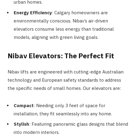
urban homes.
Energy Efficiency
: Calgary homeowners are
environmentally conscious. Nibav’s air-driven
elevators consume less energy than traditional
models, aligning with green living goals.
Nibav Elevators: The Perfect Fit
Nibav lifts are engineered with cutting-edge Australian
technology and European safety standards to address
the specific needs of small homes. Our elevators are:
Compact
: Needing only 3 feet of space for
installation, they fit seamlessly into any home.
Stylish
: Featuring panoramic glass designs that blend
into modern interiors.