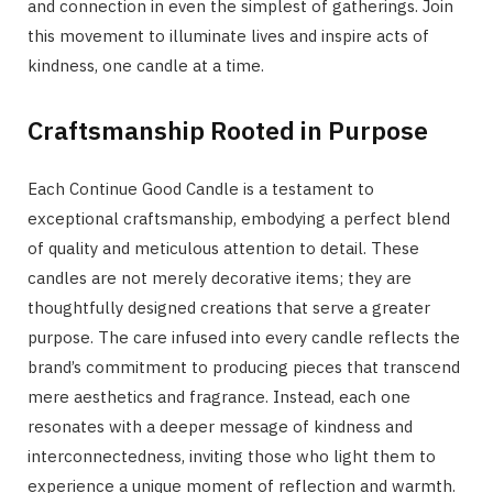
and connection in even the simplest of gatherings. Join
this movement to illuminate lives and inspire acts of
kindness, one candle at a time.
Craftsmanship Rooted in Purpose
Each Continue Good Candle is a testament to
exceptional craftsmanship, embodying a perfect blend
of quality and meticulous attention to detail. These
candles are not merely decorative items; they are
thoughtfully designed creations that serve a greater
purpose. The care infused into every candle reflects the
brand’s commitment to producing pieces that transcend
mere aesthetics and fragrance. Instead, each one
resonates with a deeper message of kindness and
interconnectedness, inviting those who light them to
experience a unique moment of reflection and warmth.