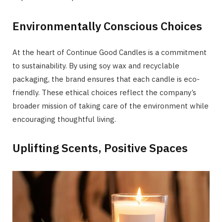
Environmentally Conscious Choices
At the heart of Continue Good Candles is a commitment
to sustainability. By using soy wax and recyclable
packaging, the brand ensures that each candle is eco-
friendly. These ethical choices reflect the company’s
broader mission of taking care of the environment while
encouraging thoughtful living.
Uplifting Scents, Positive Spaces