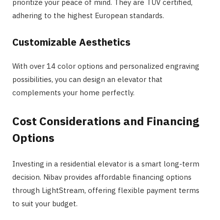
prioritize your peace of mind. They are TÜV certified,
adhering to the highest European standards​​.
Customizable Aesthetics
With over 14 color options and personalized engraving
possibilities, you can design an elevator that
complements your home perfectly​​.
Cost Considerations and Financing
Options
Investing in a residential elevator is a smart long-term
decision. Nibav provides affordable financing options
through LightStream, offering flexible payment terms
to suit your budget​.