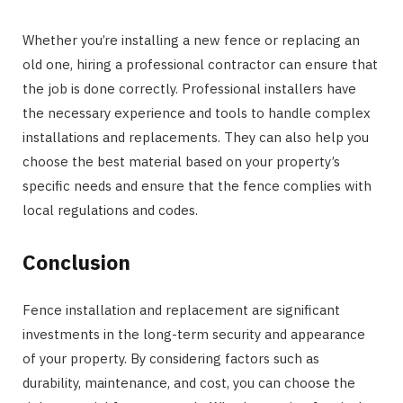
Whether you’re installing a new fence or replacing an
old one, hiring a professional contractor can ensure that
the job is done correctly. Professional installers have
the necessary experience and tools to handle complex
installations and replacements. They can also help you
choose the best material based on your property’s
specific needs and ensure that the fence complies with
local regulations and codes.
Conclusion
Fence installation and replacement are significant
investments in the long-term security and appearance
of your property. By considering factors such as
durability, maintenance, and cost, you can choose the