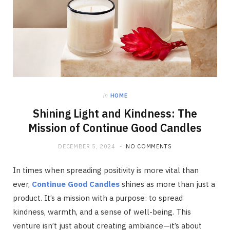
in
HOME
Shining Light and Kindness: The
Mission of Continue Good Candles
DECEMBER 5, 2024
NO COMMENTS
In times when spreading positivity is more vital than
ever,
Continue Good Candles
shines as more than just a
product. It’s a mission with a purpose: to spread
kindness, warmth, and a sense of well-being. This
venture isn’t just about creating ambiance—it’s about