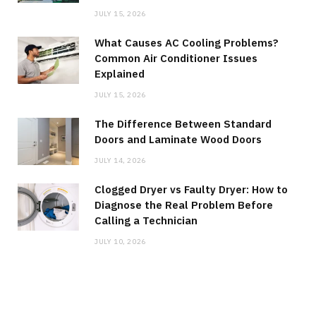
JULY 15, 2026
What Causes AC Cooling Problems?
Common Air Conditioner Issues
Explained
JULY 15, 2026
The Difference Between Standard
Doors and Laminate Wood Doors
JULY 14, 2026
Clogged Dryer vs Faulty Dryer: How to
Diagnose the Real Problem Before
Calling a Technician
JULY 10, 2026