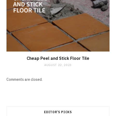
Cheap Peel and Stick Floor Tile
AUGUST 22, 2023
Comments are closed.
EDITOR’S PICKS