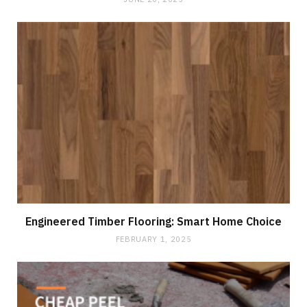
Engineered Timber Flooring: Smart Home Choice
FEBRUARY 1, 2025