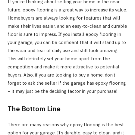
If you’re thinking about selling your home in the near
future, epoxy flooring is a great way to increase its value.
Homebuyers are always looking for features that will
make their lives easier, and an easy-to-clean and durable
floor is sure to impress. If you install epoxy flooring in
your garage, you can be confident that it will stand up to
the wear and tear of daily use and still look amazing.
This will definitely set your home apart from the
competition and make it more attractive to potential
buyers. Also, if you are looking to buy a home, don’t
forget to ask the seller if the garage has epoxy flooring
– it may just be the deciding factor in your purchase!
The Bottom Line
There are many reasons why epoxy flooring is the best
option for your garage. It’s durable, easy to clean, and it