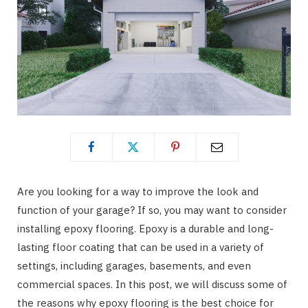
Are you looking for a way to improve the look and
function of your garage? If so, you may want to consider
installing epoxy flooring. Epoxy is a durable and long-
lasting floor coating that can be used in a variety of
settings, including garages, basements, and even
commercial spaces. In this post, we will discuss some of
the reasons why epoxy flooring is the best choice for