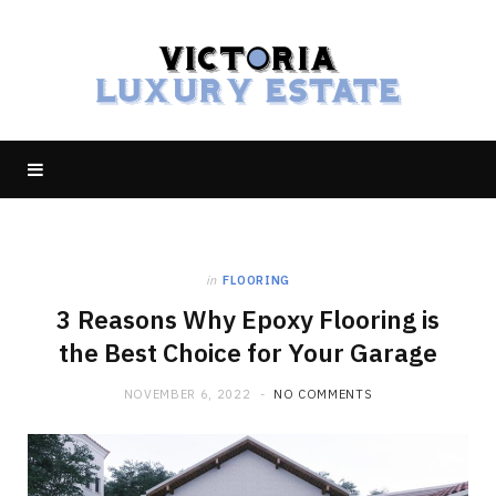
in
FLOORING
3 Reasons Why Epoxy Flooring is
the Best Choice for Your Garage
NOVEMBER 6, 2022
NO COMMENTS