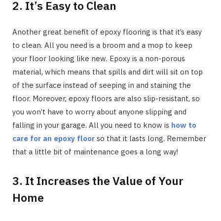
2. It’s Easy to Clean
Another great benefit of epoxy flooring is that it’s easy
to clean. All you need is a broom and a mop to keep
your floor looking like new. Epoxy is a non-porous
material, which means that spills and dirt will sit on top
of the surface instead of seeping in and staining the
floor. Moreover, epoxy floors are also slip-resistant, so
you won’t have to worry about anyone slipping and
falling in your garage. All you need to know is
how to
care for an epoxy floor
so that it lasts long. Remember
that a little bit of maintenance goes a long way!
3. It Increases the Value of Your
Home