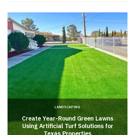
LANDSCAPING
o
Create Year-Round Green Lawns
Using Artificial Turf Solutions for
Texas Properties