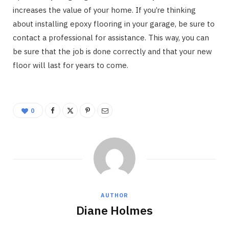
increases the value of your home. If you’re thinking
about installing epoxy flooring in your garage, be sure to
contact a professional for assistance. This way, you can
be sure that the job is done correctly and that your new
floor will last for years to come.
0
AUTHOR
Diane Holmes