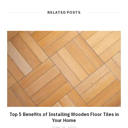
RELATED POSTS
Top 5 Benefits of Installing Wooden Floor Tiles in
Your Home
JUNE 20, 2025