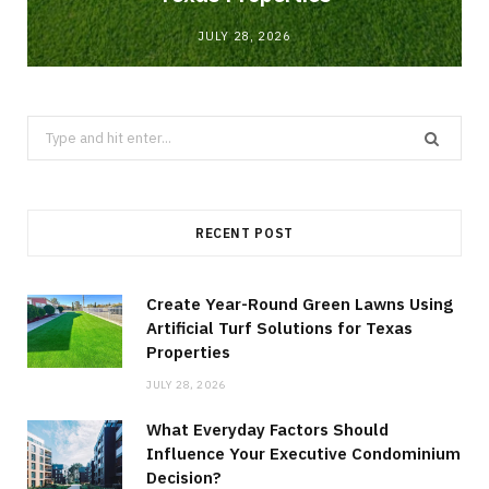
JULY 28, 2026
Search
for:
RECENT POST
Create Year-Round Green Lawns Using
Artificial Turf Solutions for Texas
Properties
JULY 28, 2026
What Everyday Factors Should
Influence Your Executive Condominium
Decision?