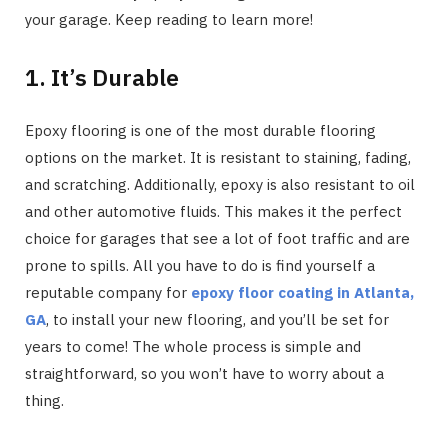
your garage. Keep reading to learn more!
1. It’s Durable
Epoxy flooring is one of the most durable flooring
options on the market. It is resistant to staining, fading,
and scratching. Additionally, epoxy is also resistant to oil
and other automotive fluids. This makes it the perfect
choice for garages that see a lot of foot traffic and are
prone to spills. All you have to do is find yourself a
reputable company for
epoxy floor coating in Atlanta,
GA
, to install your new flooring, and you’ll be set for
years to come! The whole process is simple and
straightforward, so you won’t have to worry about a
thing.