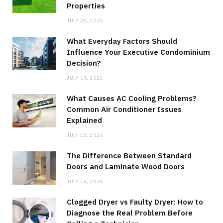
Properties
JULY 28, 2026
What Everyday Factors Should
Influence Your Executive Condominium
Decision?
JULY 15, 2026
What Causes AC Cooling Problems?
Common Air Conditioner Issues
Explained
JULY 15, 2026
The Difference Between Standard
Doors and Laminate Wood Doors
JULY 14, 2026
Clogged Dryer vs Faulty Dryer: How to
Diagnose the Real Problem Before