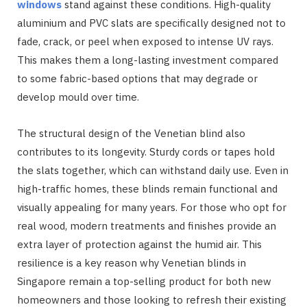
windows
stand against these conditions. High-quality
aluminium and PVC slats are specifically designed not to
fade, crack, or peel when exposed to intense UV rays.
This makes them a long-lasting investment compared
to some fabric-based options that may degrade or
develop mould over time.
The structural design of the Venetian blind also
contributes to its longevity. Sturdy cords or tapes hold
the slats together, which can withstand daily use. Even in
high-traffic homes, these blinds remain functional and
visually appealing for many years. For those who opt for
real wood, modern treatments and finishes provide an
extra layer of protection against the humid air. This
resilience is a key reason why Venetian blinds in
Singapore remain a top-selling product for both new
homeowners and those looking to refresh their existing