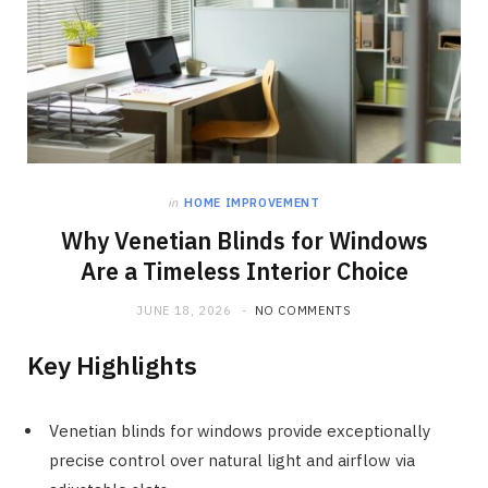
in
HOME IMPROVEMENT
Why Venetian Blinds for Windows
Are a Timeless Interior Choice
JUNE 18, 2026
NO COMMENTS
Key Highlights
Venetian blinds for windows provide exceptionally
precise control over natural light and airflow via