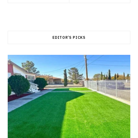
EDITOR’S PICKS