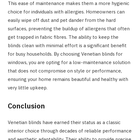
This ease of maintenance makes them a more hygienic
choice for individuals with allergies. Homeowners can
easily wipe off dust and pet dander from the hard
surfaces, preventing the buildup of allergens that often
get trapped in fabric fibres. The ability to keep the
blinds clean with minimal effort is a significant benefit
for busy households. By choosing Venetian blinds for
windows, you are opting for a low-maintenance solution
that does not compromise on style or performance,
ensuring your home remains beautiful and healthy with
very little upkeep.
Conclusion
Venetian blinds have earned their status as a classic
interior choice through decades of reliable performance
and aesthetic adaptability. Their ability to provide precise