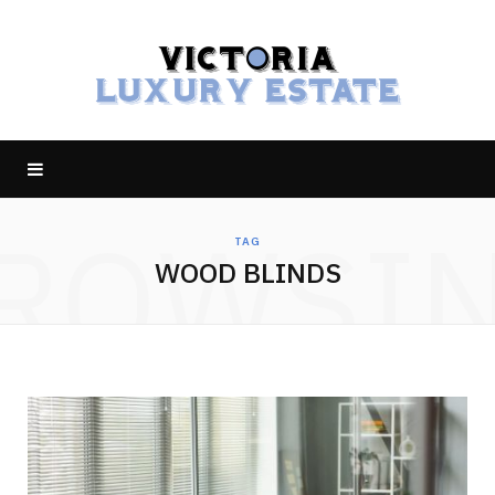
ROWSI
TAG
WOOD BLINDS