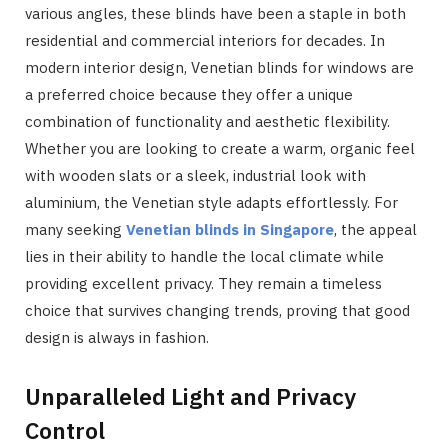
various angles, these blinds have been a staple in both
residential and commercial interiors for decades. In
modern interior design, Venetian blinds for windows are
a preferred choice because they offer a unique
combination of functionality and aesthetic flexibility.
Whether you are looking to create a warm, organic feel
with wooden slats or a sleek, industrial look with
aluminium, the Venetian style adapts effortlessly. For
many seeking
Venetian blinds in Singapore
, the appeal
lies in their ability to handle the local climate while
providing excellent privacy. They remain a timeless
choice that survives changing trends, proving that good
design is always in fashion.
Unparalleled Light and Privacy
Control