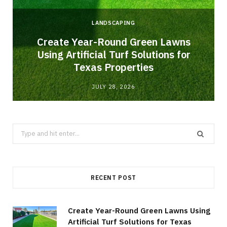
LANDSCAPING
o
Create Year-Round Green Lawns
Using Artificial Turf Solutions for
Texas Properties
JULY 28, 2026
Search
for:
RECENT POST
Create Year-Round Green Lawns Using
Artificial Turf Solutions for Texas