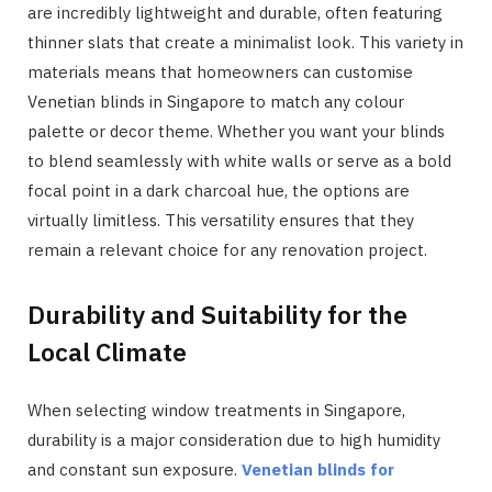
are incredibly lightweight and durable, often featuring
thinner slats that create a minimalist look. This variety in
materials means that homeowners can customise
Venetian blinds in Singapore to match any colour
palette or decor theme. Whether you want your blinds
to blend seamlessly with white walls or serve as a bold
focal point in a dark charcoal hue, the options are
virtually limitless. This versatility ensures that they
remain a relevant choice for any renovation project.
Durability and Suitability for the
Local Climate
When selecting window treatments in Singapore,
durability is a major consideration due to high humidity
and constant sun exposure.
Venetian blinds for