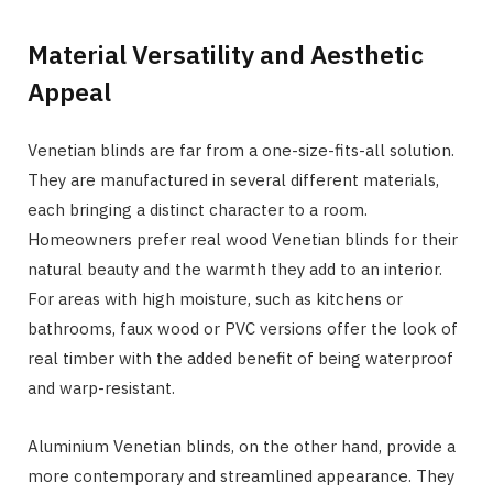
Material Versatility and Aesthetic
Appeal
Venetian blinds are far from a one-size-fits-all solution.
They are manufactured in several different materials,
each bringing a distinct character to a room.
Homeowners prefer real wood Venetian blinds for their
natural beauty and the warmth they add to an interior.
For areas with high moisture, such as kitchens or
bathrooms, faux wood or PVC versions offer the look of
real timber with the added benefit of being waterproof
and warp-resistant.
Aluminium Venetian blinds, on the other hand, provide a
more contemporary and streamlined appearance. They