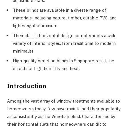
adjustable slats.
These blinds are available in a diverse range of
materials, including natural timber, durable PVC, and
lightweight aluminium.
Their classic horizontal design complements a wide
variety of interior styles, from traditional to modern
minimalist.
High-quality Venetian blinds in Singapore resist the
effects of high humidity and heat.
Introduction
Among the vast array of window treatments available to
homeowners today, few have maintained their popularity
as consistently as the Venetian blind. Characterised by
their horizontal slats that homeowners can tilt to