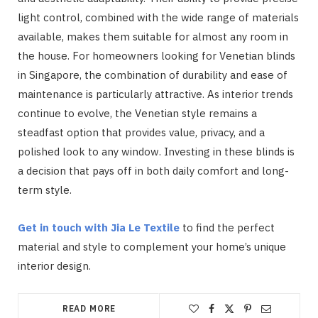
light control, combined with the wide range of materials
available, makes them suitable for almost any room in
the house. For homeowners looking for Venetian blinds
in Singapore, the combination of durability and ease of
maintenance is particularly attractive. As interior trends
continue to evolve, the Venetian style remains a
steadfast option that provides value, privacy, and a
polished look to any window. Investing in these blinds is
a decision that pays off in both daily comfort and long-
term style.
Get in touch with Jia Le Textile
to find the perfect
material and style to complement your home’s unique
interior design.
READ MORE