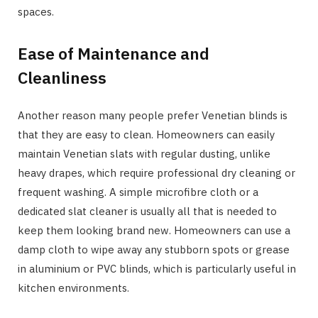
spaces.
Ease of Maintenance and
Cleanliness
Another reason many people prefer Venetian blinds is
that they are easy to clean. Homeowners can easily
maintain Venetian slats with regular dusting, unlike
heavy drapes, which require professional dry cleaning or
frequent washing. A simple microfibre cloth or a
dedicated slat cleaner is usually all that is needed to
keep them looking brand new. Homeowners can use a
damp cloth to wipe away any stubborn spots or grease
in aluminium or PVC blinds, which is particularly useful in
kitchen environments.