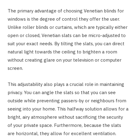
The primary advantage of choosing Venetian blinds for
windows is the degree of control they offer the user.
Unlike roller blinds or curtains, which are typically either
open or closed, Venetian slats can be micro-adjusted to
suit your exact needs. By tilting the slats, you can direct
natural light towards the ceiling to brighten a room
without creating glare on your television or computer
screen.
This adjustability also plays a crucial role in maintaining
privacy. You can angle the slats so that you can see
outside while preventing passers-by or neighbours from
seeing into your home. This halfway solution allows for a
bright, airy atmosphere without sacrificing the security
of your private space. Furthermore, because the slats
are horizontal, they allow for excellent ventilation.