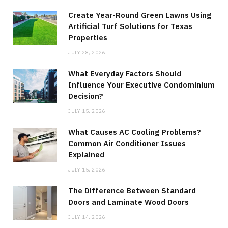
Create Year-Round Green Lawns Using
Artificial Turf Solutions for Texas
Properties
JULY 28, 2026
What Everyday Factors Should
Influence Your Executive Condominium
Decision?
JULY 15, 2026
What Causes AC Cooling Problems?
Common Air Conditioner Issues
Explained
JULY 15, 2026
The Difference Between Standard
Doors and Laminate Wood Doors
JULY 14, 2026