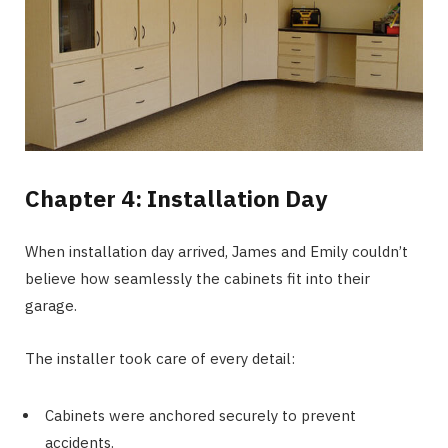
Chapter 4: Installation Day
When installation day arrived, James and Emily couldn’t
believe how seamlessly the cabinets fit into their
garage.
The installer took care of every detail:
Cabinets were anchored securely to prevent
accidents.