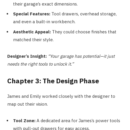
their garage’s exact dimensions.
Special Features:
Tool drawers, overhead storage,
and even a built-in workbench.
Aesthetic Appeal:
They could choose finishes that
matched their style.
Designer’s Insight:
“Your garage has potential—it just
needs the right tools to unlock it.”
Chapter 3: The Design Phase
James and Emily worked closely with the designer to
map out their vision.
Tool Zone:
A dedicated area for James’s power tools
with pull-out drawers for easy access.