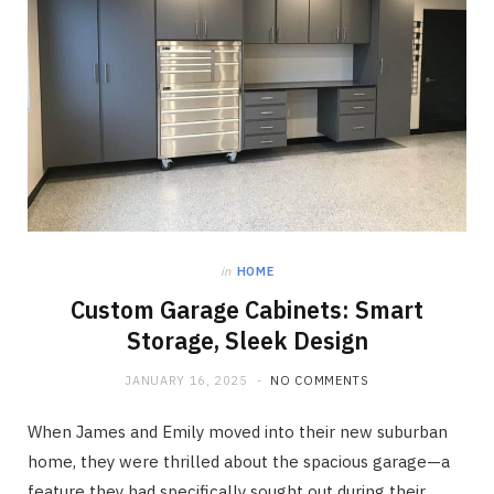
in
HOME
Custom Garage Cabinets: Smart
Storage, Sleek Design
JANUARY 16, 2025
NO COMMENTS
When James and Emily moved into their new suburban
home, they were thrilled about the spacious garage—a
feature they had specifically sought out during their