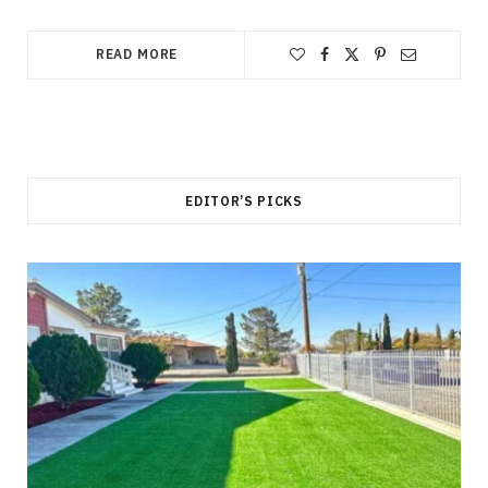
READ MORE
EDITOR’S PICKS