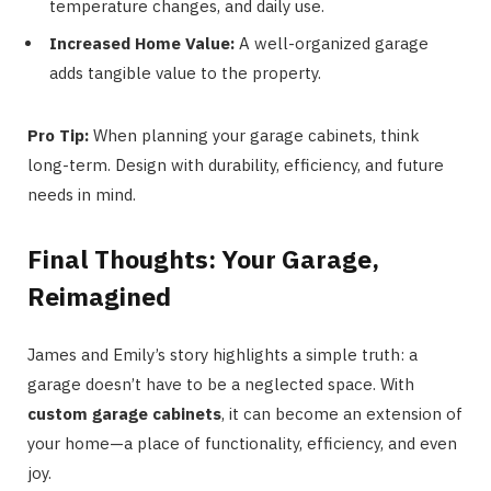
temperature changes, and daily use.
Increased Home Value:
A well-organized garage
adds tangible value to the property.
Pro Tip:
When planning your garage cabinets, think
long-term. Design with durability, efficiency, and future
needs in mind.
Final Thoughts: Your Garage,
Reimagined
James and Emily’s story highlights a simple truth: a
garage doesn’t have to be a neglected space. With
custom garage cabinets
, it can become an extension of
your home—a place of functionality, efficiency, and even
joy.