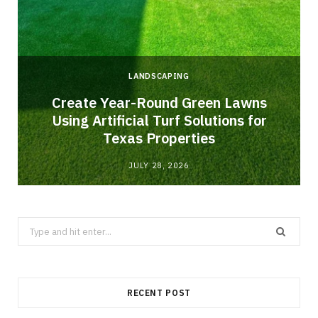
LANDSCAPING
o
Create Year-Round Green Lawns
Using Artificial Turf Solutions for
Texas Properties
JULY 28, 2026
Search
for:
RECENT POST