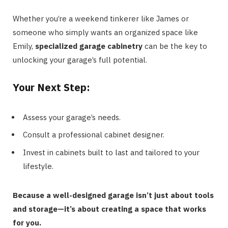
Whether you’re a weekend tinkerer like James or
someone who simply wants an organized space like
Emily,
specialized garage cabinetry
can be the key to
unlocking your garage’s full potential.
Your Next Step:
Assess your garage’s needs.
Consult a professional cabinet designer.
Invest in cabinets built to last and tailored to your
lifestyle.
Because a well-designed garage isn’t just about tools
and storage—it’s about creating a space that works
for you.