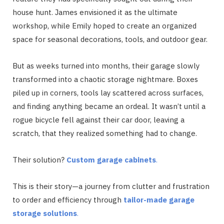
house hunt. James envisioned it as the ultimate
workshop, while Emily hoped to create an organized
space for seasonal decorations, tools, and outdoor gear.
But as weeks turned into months, their garage slowly
transformed into a chaotic storage nightmare. Boxes
piled up in corners, tools lay scattered across surfaces,
and finding anything became an ordeal. It wasn’t until a
rogue bicycle fell against their car door, leaving a
scratch, that they realized something had to change.
Their solution?
Custom garage cabinets
.
This is their story—a journey from clutter and frustration
to order and efficiency through
tailor-made garage
storage solutions
.