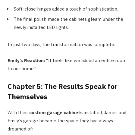
Soft-close hinges added a touch of sophistication.
The final polish made the cabinets gleam under the
newly installed LED lights.
In just two days, the transformation was complete.
Emily’s Reaction:
“It feels like we added an entire room
to our home.”
Chapter 5: The Results Speak for
Themselves
With their
custom garage cabinets
installed, James and
Emily’s garage became the space they had always
dreamed of: