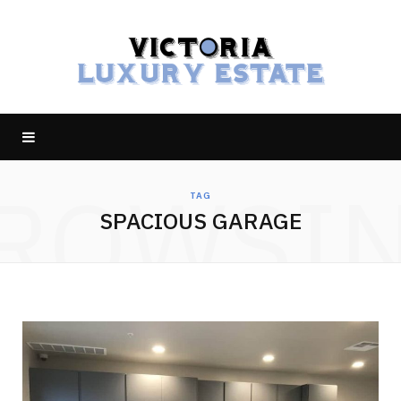
ROWSI
TAG
SPACIOUS GARAGE