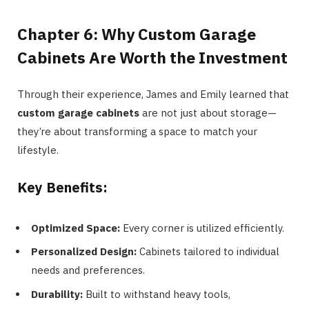
Chapter 6: Why Custom Garage
Cabinets Are Worth the Investment
Through their experience, James and Emily learned that
custom garage cabinets
are not just about storage—
they’re about transforming a space to match your
lifestyle.
Key Benefits:
Optimized Space:
Every corner is utilized efficiently.
Personalized Design:
Cabinets tailored to individual
needs and preferences.
Durability:
Built to withstand heavy tools,