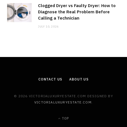
Clogged Dryer vs Faulty Dryer: How to
Diagnose the Real Problem Before
Calling a Technician
JULY 10, 2026
CONTACT US
ABOUT US
© 2026 VICTORIALUXURYESTATE.COM DESIGNED BY
VICTORIALUXURYESTATE.COM
.
TOP