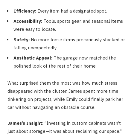
Efficiency:
Every item had a designated spot.
Accessibility:
Tools, sports gear, and seasonal items
were easy to locate.
Safety:
No more loose items precariously stacked or
falling unexpectedly.
Aesthetic Appeal:
The garage now matched the
polished look of the rest of their home.
What surprised them the most was how much stress
disappeared with the clutter. James spent more time
tinkering on projects, while Emily could finally park her
car without navigating an obstacle course.
James’s Insight:
“Investing in custom cabinets wasn’t
just about storage—it was about reclaiming our space.”