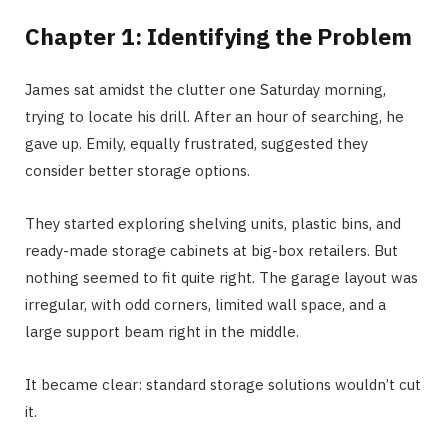
Chapter 1: Identifying the Problem
James sat amidst the clutter one Saturday morning,
trying to locate his drill. After an hour of searching, he
gave up. Emily, equally frustrated, suggested they
consider better storage options.
They started exploring shelving units, plastic bins, and
ready-made storage cabinets at big-box retailers. But
nothing seemed to fit quite right. The garage layout was
irregular, with odd corners, limited wall space, and a
large support beam right in the middle.
It became clear: standard storage solutions wouldn’t cut
it.