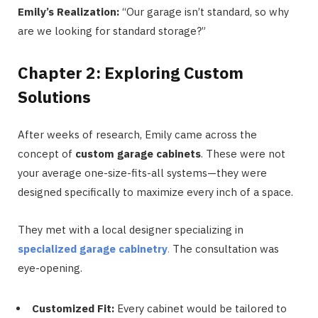
Emily’s Realization:
“Our garage isn’t standard, so why
are we looking for standard storage?”
Chapter 2: Exploring Custom
Solutions
After weeks of research, Emily came across the
concept of
custom garage cabinets
. These were not
your average one-size-fits-all systems—they were
designed specifically to maximize every inch of a space.
They met with a local designer specializing in
specialized garage cabinetry
.
The consultation was
eye-opening.
Customized Fit:
Every cabinet would be tailored to