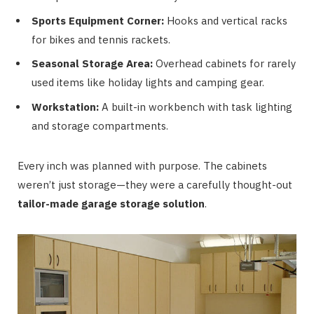
Sports Equipment Corner:
Hooks and vertical racks
for bikes and tennis rackets.
Seasonal Storage Area:
Overhead cabinets for rarely
used items like holiday lights and camping gear.
Workstation:
A built-in workbench with task lighting
and storage compartments.
Every inch was planned with purpose. The cabinets
weren’t just storage—they were a carefully thought-out
tailor-made garage storage solution
.