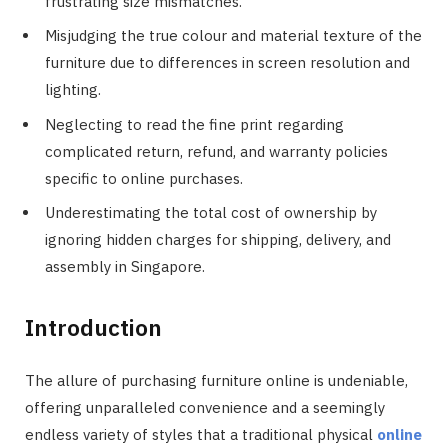
frustrating size mismatches.
Misjudging the true colour and material texture of the
furniture due to differences in screen resolution and
lighting.
Neglecting to read the fine print regarding
complicated return, refund, and warranty policies
specific to online purchases.
Underestimating the total cost of ownership by
ignoring hidden charges for shipping, delivery, and
assembly in Singapore.
Introduction
The allure of purchasing furniture online is undeniable,
offering unparalleled convenience and a seemingly
endless variety of styles that a traditional physical
online