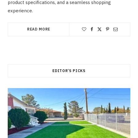
product specifications, and a seamless shopping
experience.
READ MORE
EDITOR’S PICKS