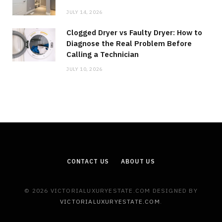
JULY 14, 2026
Clogged Dryer vs Faulty Dryer: How to
Diagnose the Real Problem Before
Calling a Technician
JULY 10, 2026
CONTACT US
ABOUT US
© 2026 VICTORIALUXURYESTATE.COM DESIGNED BY
VICTORIALUXURYESTATE.COM
.