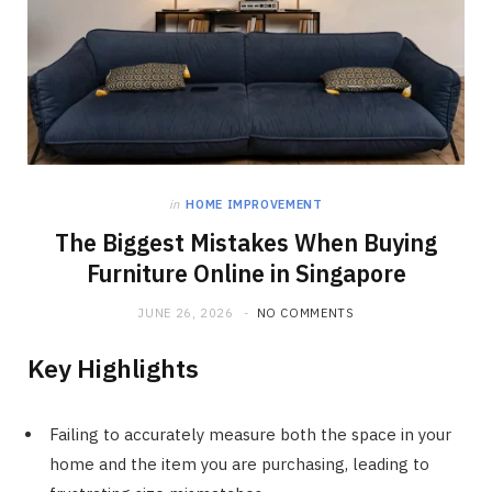
in
HOME IMPROVEMENT
The Biggest Mistakes When Buying
Furniture Online in Singapore
JUNE 26, 2026
NO COMMENTS
Key Highlights
Failing to accurately measure both the space in your
home and the item you are purchasing, leading to