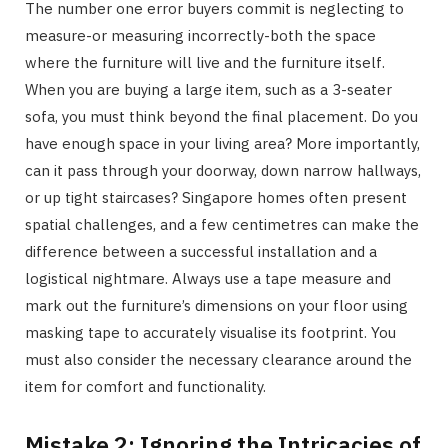
The number one error buyers commit is neglecting to
measure-or measuring incorrectly-both the space
where the furniture will live and the furniture itself.
When you are buying a large item, such as a 3-seater
sofa, you must think beyond the final placement. Do you
have enough space in your living area? More importantly,
can it pass through your doorway, down narrow hallways,
or up tight staircases? Singapore homes often present
spatial challenges, and a few centimetres can make the
difference between a successful installation and a
logistical nightmare. Always use a tape measure and
mark out the furniture’s dimensions on your floor using
masking tape to accurately visualise its footprint. You
must also consider the necessary clearance around the
item for comfort and functionality.
Mistake 2: Ignoring the Intricacies of