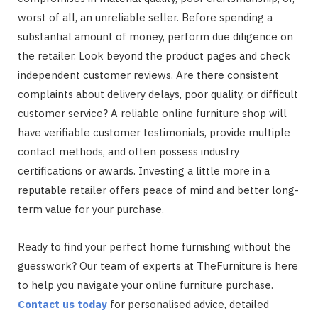
worst of all, an unreliable seller. Before spending a
substantial amount of money, perform due diligence on
the retailer. Look beyond the product pages and check
independent customer reviews. Are there consistent
complaints about delivery delays, poor quality, or difficult
customer service? A reliable online furniture shop will
have verifiable customer testimonials, provide multiple
contact methods, and often possess industry
certifications or awards. Investing a little more in a
reputable retailer offers peace of mind and better long-
term value for your purchase.
Ready to find your perfect home furnishing without the
guesswork? Our team of experts at TheFurniture is here
to help you navigate your online furniture purchase.
Contact us today
for personalised advice, detailed