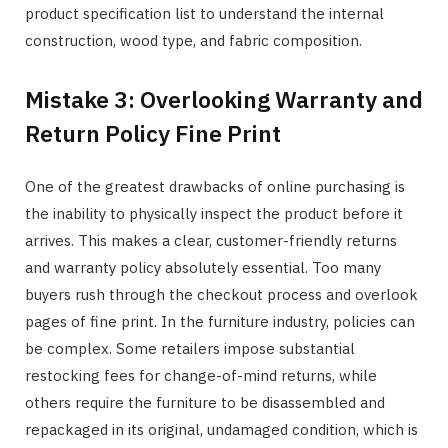
product specification list to understand the internal
construction, wood type, and fabric composition.
Mistake 3: Overlooking Warranty and
Return Policy Fine Print
One of the greatest drawbacks of online purchasing is
the inability to physically inspect the product before it
arrives. This makes a clear, customer-friendly returns
and warranty policy absolutely essential. Too many
buyers rush through the checkout process and overlook
pages of fine print. In the furniture industry, policies can
be complex. Some retailers impose substantial
restocking fees for change-of-mind returns, while
others require the furniture to be disassembled and
repackaged in its original, undamaged condition, which is