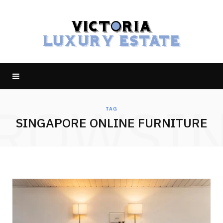
ROWSI
TAG
SINGAPORE ONLINE FURNITURE