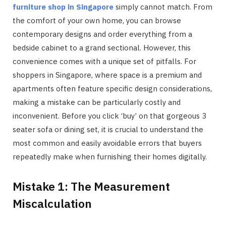
furniture shop in Singapore
simply cannot match. From
the comfort of your own home, you can browse
contemporary designs and order everything from a
bedside cabinet to a grand sectional. However, this
convenience comes with a unique set of pitfalls. For
shoppers in Singapore, where space is a premium and
apartments often feature specific design considerations,
making a mistake can be particularly costly and
inconvenient. Before you click ‘buy’ on that gorgeous 3
seater sofa or dining set, it is crucial to understand the
most common and easily avoidable errors that buyers
repeatedly make when furnishing their homes digitally.
Mistake 1: The Measurement
Miscalculation