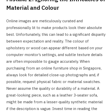
Material and Colour
Online images are meticulously curated and
professionally lit to make products look their absolute
best. Unfortunately, this can lead to a significant disparity
between expectation and reality. The colour of
upholstery or wood can appear different based on your
computer monitor’s settings, and subtle texture details
are often impossible to gauge accurately. When
purchasing from an online furniture shop in Singapore,
always look for detailed close-up photographs and, if
possible, request physical fabric or material swatches.
Never assume the quality or durability of a material. A
great-looking piece, such as a leather 3-seater sofa,
might be made from a lesser-quality synthetic material
if the description is vague. Invest time in reading the