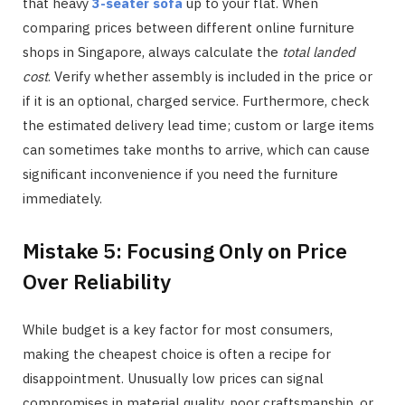
that heavy
3-seater sofa
up to your flat. When
comparing prices between different online furniture
shops in Singapore, always calculate the
total landed
cost
. Verify whether assembly is included in the price or
if it is an optional, charged service. Furthermore, check
the estimated delivery lead time; custom or large items
can sometimes take months to arrive, which can cause
significant inconvenience if you need the furniture
immediately.
Mistake 5: Focusing Only on Price
Over Reliability
While budget is a key factor for most consumers,
making the cheapest choice is often a recipe for
disappointment. Unusually low prices can signal
compromises in material quality, poor craftsmanship, or,