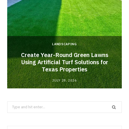
LANDSCAPING
o
Create Year-Round Green Lawns
Using Artificial Turf Solutions for
Texas Properties
JULY 28, 2026
Search
for: