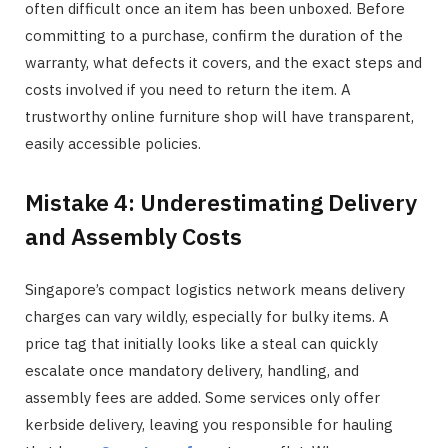
often difficult once an item has been unboxed. Before
committing to a purchase, confirm the duration of the
warranty, what defects it covers, and the exact steps and
costs involved if you need to return the item. A
trustworthy online furniture shop will have transparent,
easily accessible policies.
Mistake 4: Underestimating Delivery
and Assembly Costs
Singapore’s compact logistics network means delivery
charges can vary wildly, especially for bulky items. A
price tag that initially looks like a steal can quickly
escalate once mandatory delivery, handling, and
assembly fees are added. Some services only offer
kerbside delivery, leaving you responsible for hauling