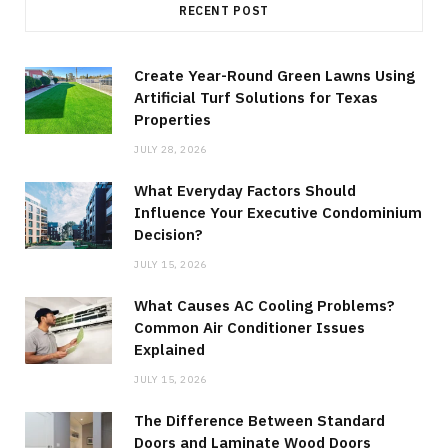
RECENT POST
Create Year-Round Green Lawns Using
Artificial Turf Solutions for Texas
Properties
JULY 28, 2026
What Everyday Factors Should
Influence Your Executive Condominium
Decision?
JULY 15, 2026
What Causes AC Cooling Problems?
Common Air Conditioner Issues
Explained
JULY 15, 2026
The Difference Between Standard
Doors and Laminate Wood Doors