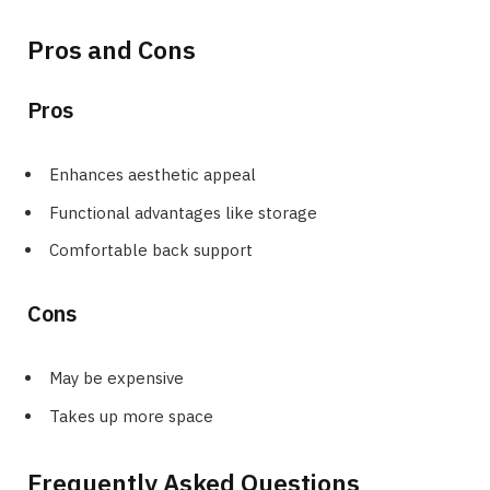
Pros and Cons
Pros
Enhances aesthetic appeal
Functional advantages like storage
Comfortable back support
Cons
May be expensive
Takes up more space
Frequently Asked Questions