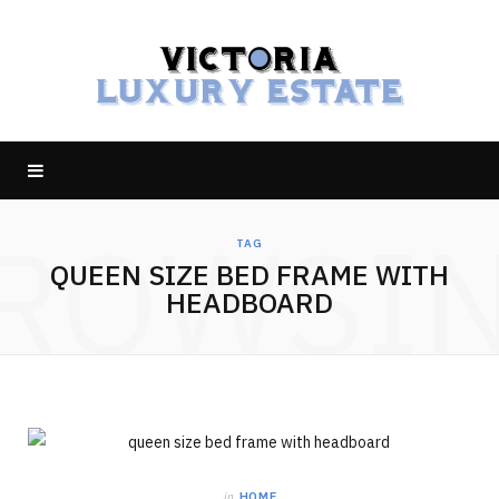
ROWSI
TAG
QUEEN SIZE BED FRAME WITH
HEADBOARD
in
HOME