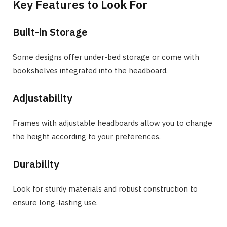
Key Features to Look For
Built-in Storage
Some designs offer under-bed storage or come with
bookshelves integrated into the headboard.
Adjustability
Frames with adjustable headboards allow you to change
the height according to your preferences.
Durability
Look for sturdy materials and robust construction to
ensure long-lasting use.