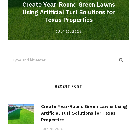
o
Create Year-Round Green Lawns
Using Artificial Turf Solutions for
Texas Properties
JULY 28, 2026
Search
for:
RECENT POST
Create Year-Round Green Lawns Using
Artificial Turf Solutions for Texas
Properties
JULY 28, 2026