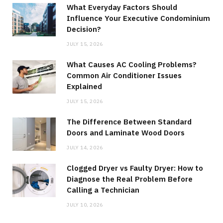
What Everyday Factors Should
Influence Your Executive Condominium
Decision?
JULY 15, 2026
What Causes AC Cooling Problems?
Common Air Conditioner Issues
Explained
JULY 15, 2026
The Difference Between Standard
Doors and Laminate Wood Doors
JULY 14, 2026
Clogged Dryer vs Faulty Dryer: How to
Diagnose the Real Problem Before
Calling a Technician
JULY 10, 2026