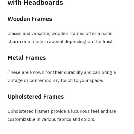
with Headboards
Wooden Frames
Classic and versatile, wooden frames offer a rustic
charm or a modern appeal depending on the finish.
Metal Frames
These are known for their durability and can bring a
vintage or contemporary touch to your space.
Upholstered Frames
Upholstered frames provide a luxurious feel and are
customizable in various fabrics and colors.