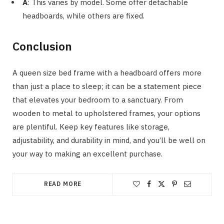
A
: This varies by model. Some offer detachable
headboards, while others are fixed.
Conclusion
A queen size bed frame with a headboard offers more
than just a place to sleep; it can be a statement piece
that elevates your bedroom to a sanctuary. From
wooden to metal to upholstered frames, your options
are plentiful. Keep key features like storage,
adjustability, and durability in mind, and you’ll be well on
your way to making an excellent purchase.
READ MORE