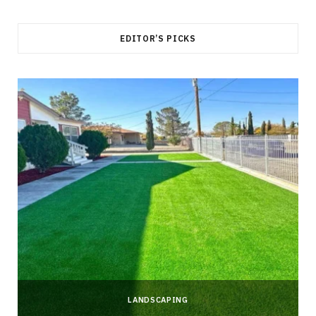
EDITOR’S PICKS
LANDSCAPING