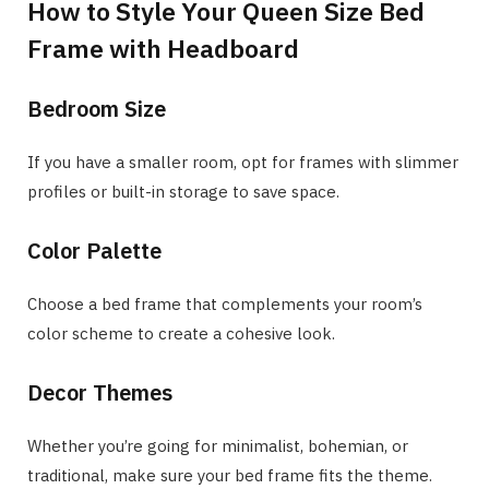
How to Style Your Queen Size Bed
Frame with Headboard
Bedroom Size
If you have a smaller room, opt for frames with slimmer
profiles or built-in storage to save space.
Color Palette
Choose a bed frame that complements your room’s
color scheme to create a cohesive look.
Decor Themes
Whether you’re going for minimalist, bohemian, or
traditional, make sure your bed frame fits the theme.