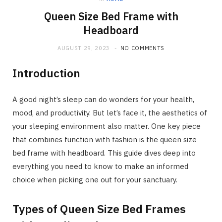
Queen Size Bed Frame with
Headboard
AUGUST 29, 2023
NO COMMENTS
Introduction
A good night’s sleep can do wonders for your health,
mood, and productivity. But let’s face it, the aesthetics of
your sleeping environment also matter. One key piece
that combines function with fashion is the queen size
bed frame with headboard. This guide dives deep into
everything you need to know to make an informed
choice when picking one out for your sanctuary.
Types of Queen Size Bed Frames