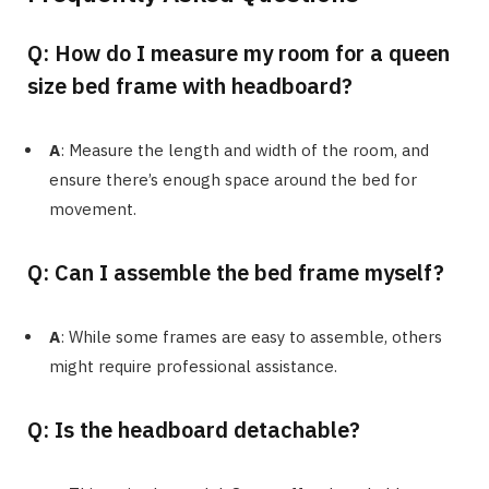
Q: How do I measure my room for a queen
size bed frame with headboard?
A
: Measure the length and width of the room, and
ensure there’s enough space around the bed for
movement.
Q: Can I assemble the bed frame myself?
A
: While some frames are easy to assemble, others
might require professional assistance.
Q: Is the headboard detachable?