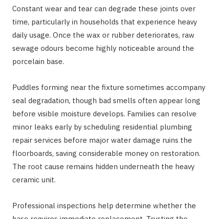
Constant wear and tear can degrade these joints over
time, particularly in households that experience heavy
daily usage. Once the wax or rubber deteriorates, raw
sewage odours become highly noticeable around the
porcelain base.
Puddles forming near the fixture sometimes accompany
seal degradation, though bad smells often appear long
before visible moisture develops. Families can resolve
minor leaks early by scheduling residential plumbing
repair services before major water damage ruins the
floorboards, saving considerable money on restoration.
The root cause remains hidden underneath the heavy
ceramic unit.
Professional inspections help determine whether the
base requires immediate replacement. Trusting the