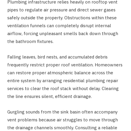
Plumbing infrastructure relies heavily on rooftop vent
pipes to regulate air pressure and direct sewer gases
safely outside the property. Obstructions within these
ventilation funnels can completely disrupt internal
airflow, forcing unpleasant smells back down through
the bathroom fixtures.
Falling leaves, bird nests, and accumulated debris
frequently restrict proper roof ventilation. Homeowners
can restore proper atmospheric balance across the
entire system by arranging residential plumbing repair
services to clear the roof stack without delay. Clearing
the line ensures silent, efficient drainage.
Gurgling sounds from the sink basin often accompany
vent problems because air struggles to move through
the drainage channels smoothly. Consulting a reliable