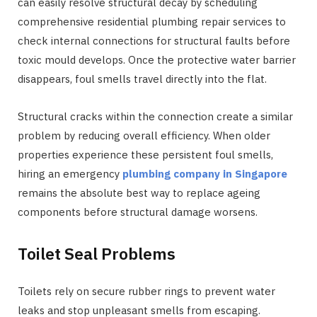
can easily resolve structural decay by scheduling
comprehensive residential plumbing repair services to
check internal connections for structural faults before
toxic mould develops. Once the protective water barrier
disappears, foul smells travel directly into the flat.
Structural cracks within the connection create a similar
problem by reducing overall efficiency. When older
properties experience these persistent foul smells,
hiring an emergency
plumbing company in Singapore
remains the absolute best way to replace ageing
components before structural damage worsens.
Toilet Seal Problems
Toilets rely on secure rubber rings to prevent water
leaks and stop unpleasant smells from escaping.