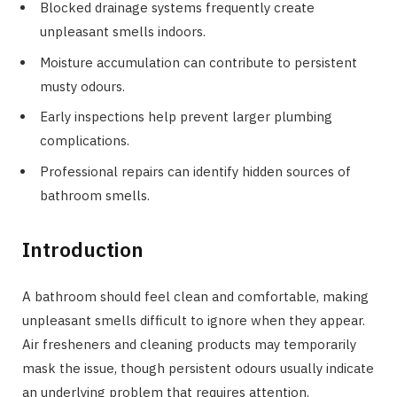
Blocked drainage systems frequently create
unpleasant smells indoors.
Moisture accumulation can contribute to persistent
musty odours.
Early inspections help prevent larger plumbing
complications.
Professional repairs can identify hidden sources of
bathroom smells.
Introduction
A bathroom should feel clean and comfortable, making
unpleasant smells difficult to ignore when they appear.
Air fresheners and cleaning products may temporarily
mask the issue, though persistent odours usually indicate
an underlying problem that requires attention.