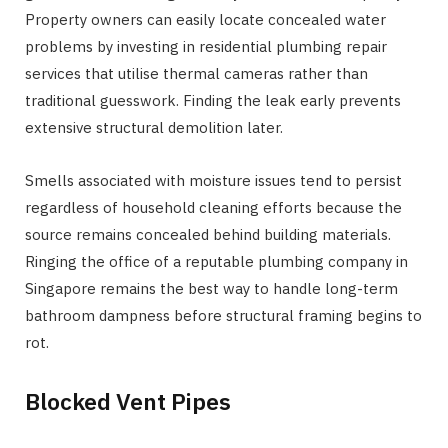
Property owners can easily locate concealed water
problems by investing in residential plumbing repair
services that utilise thermal cameras rather than
traditional guesswork. Finding the leak early prevents
extensive structural demolition later.
Smells associated with moisture issues tend to persist
regardless of household cleaning efforts because the
source remains concealed behind building materials.
Ringing the office of a reputable plumbing company in
Singapore remains the best way to handle long-term
bathroom dampness before structural framing begins to
rot.
Blocked Vent Pipes