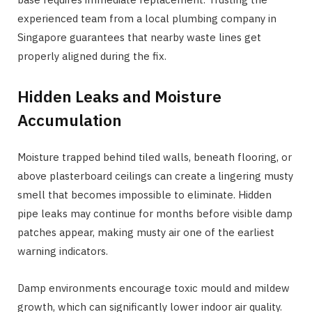
experienced team from a local plumbing company in
Singapore guarantees that nearby waste lines get
properly aligned during the fix.
Hidden Leaks and Moisture
Accumulation
Moisture trapped behind tiled walls, beneath flooring, or
above plasterboard ceilings can create a lingering musty
smell that becomes impossible to eliminate. Hidden
pipe leaks may continue for months before visible damp
patches appear, making musty air one of the earliest
warning indicators.
Damp environments encourage toxic mould and mildew
growth, which can significantly lower indoor air quality.