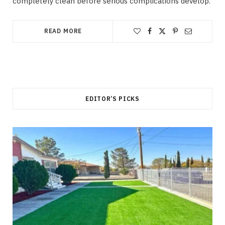
completely clean before serious complications develop.
READ MORE
EDITOR’S PICKS