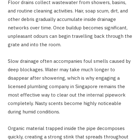
Floor drains collect wastewater from showers, basins,
and routine cleaning activities. Hair, soap scum, dirt, and
other debris gradually accumulate inside drainage
networks over time. Once buildup becomes significant,
unpleasant odours can begin travelling back through the
grate and into the room.
Slow drainage often accompanies foul smells caused by
deep blockages. Water may take much longer to
disappear after showering, which is why engaging a
licensed plumbing company in Singapore remains the
most effective way to clear out the internal pipework
completely. Nasty scents become highly noticeable
during humid conditions.
Organic material trapped inside the pipe decomposes
quickly, creating a strong stink that spreads throughout