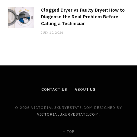
Clogged Dryer vs Faulty Dryer: How to
Diagnose the Real Problem Before
Calling a Technician
JULY 10, 2026
CONTACT US
ABOUT US
© 2026 VICTORIALUXURYESTATE.COM DESIGNED BY
VICTORIALUXURYESTATE.COM
.
TOP