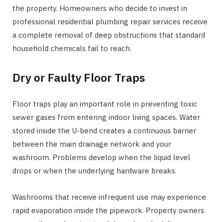
the property. Homeowners who decide to invest in
professional residential plumbing repair services receive
a complete removal of deep obstructions that standard
household chemicals fail to reach.
Dry or Faulty Floor Traps
Floor traps play an important role in preventing toxic
sewer gases from entering indoor living spaces. Water
stored inside the U-bend creates a continuous barrier
between the main drainage network and your
washroom. Problems develop when the liquid level
drops or when the underlying hardware breaks.
Washrooms that receive infrequent use may experience
rapid evaporation inside the pipework. Property owners