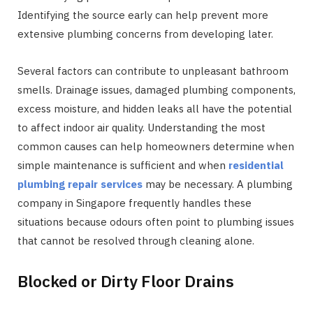
Identifying the source early can help prevent more
extensive plumbing concerns from developing later.
Several factors can contribute to unpleasant bathroom
smells. Drainage issues, damaged plumbing components,
excess moisture, and hidden leaks all have the potential
to affect indoor air quality. Understanding the most
common causes can help homeowners determine when
simple maintenance is sufficient and when
residential
plumbing repair services
may be necessary. A plumbing
company in Singapore frequently handles these
situations because odours often point to plumbing issues
that cannot be resolved through cleaning alone.
Blocked or Dirty Floor Drains