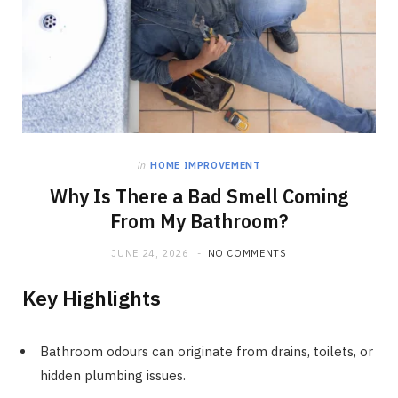
in
HOME IMPROVEMENT
Why Is There a Bad Smell Coming
From My Bathroom?
JUNE 24, 2026
NO COMMENTS
Key Highlights
Bathroom odours can originate from drains, toilets, or
hidden plumbing issues.