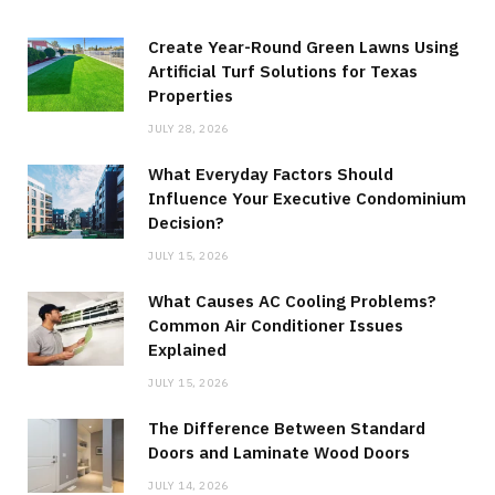
Create Year-Round Green Lawns Using
Artificial Turf Solutions for Texas
Properties
JULY 28, 2026
What Everyday Factors Should
Influence Your Executive Condominium
Decision?
JULY 15, 2026
What Causes AC Cooling Problems?
Common Air Conditioner Issues
Explained
JULY 15, 2026
The Difference Between Standard
Doors and Laminate Wood Doors
JULY 14, 2026