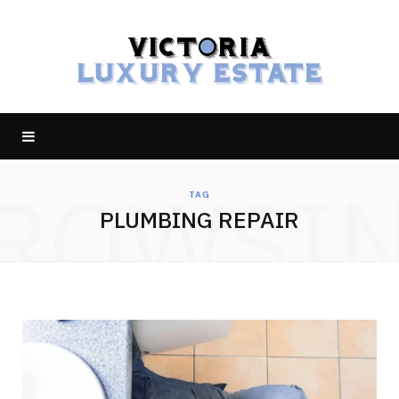
ROWSI
TAG
PLUMBING REPAIR