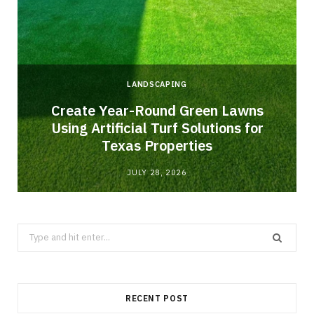
LANDSCAPING
o
Create Year-Round Green Lawns
Using Artificial Turf Solutions for
Texas Properties
JULY 28, 2026
Search
for:
RECENT POST