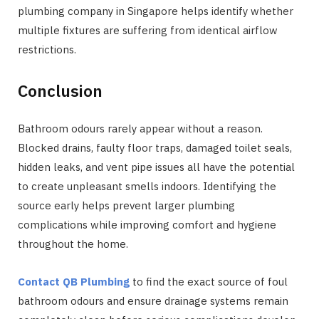
plumbing company in Singapore helps identify whether
multiple fixtures are suffering from identical airflow
restrictions.
Conclusion
Bathroom odours rarely appear without a reason.
Blocked drains, faulty floor traps, damaged toilet seals,
hidden leaks, and vent pipe issues all have the potential
to create unpleasant smells indoors. Identifying the
source early helps prevent larger plumbing
complications while improving comfort and hygiene
throughout the home.
Contact QB Plumbing
to find the exact source of foul
bathroom odours and ensure drainage systems remain