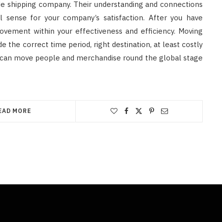
ide shipping company. Their understanding and connections
l sense for your company’s satisfaction. After you have
rovement within your effectiveness and efficiency. Moving
de the correct time period, right destination, at least costly
You can move people and merchandise round the global stage
EAD MORE