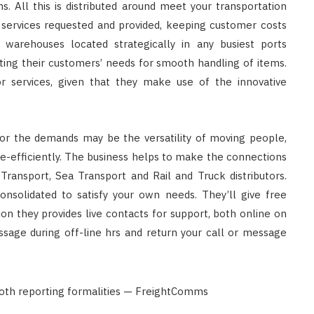
s. All this is distributed around meet your transportation
services requested and provided, keeping customer costs
warehouses located strategically in any busiest ports
ting their customers’ needs for smooth handling of items.
or services, given that they make use of the innovative
r the demands may be the versatility of moving people,
ce-efficiently. The business helps to make the connections
 Transport, Sea Transport and Rail and Truck distributors.
onsolidated to satisfy your own needs. They’ll give free
ition they provides live contacts for support, both online on
sage during off-line hrs and return your call or message