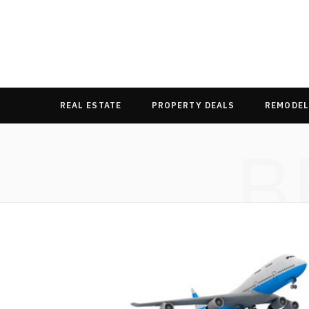
REAL ESTATE
PROPERTY DEALS
REMODEL
B