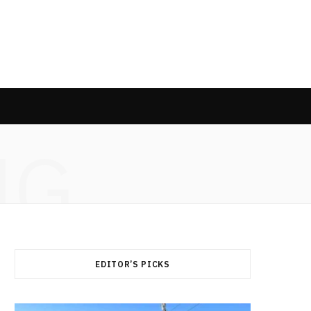
NG
EDITOR’S PICKS