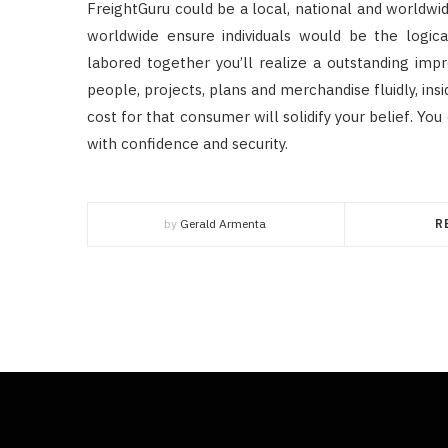
FreightGuru could be a local, national and worldw
worldwide ensure individuals would be the logica
labored together you’ll realize a outstanding imp
people, projects, plans and merchandise fluidly, insi
cost for that consumer will solidify your belief. 
with confidence and security.
by
Gerald Armenta
R