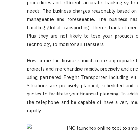
procedures and efficient, accurate tracking system
needs. The business charges reasonably based on 
manageable and foreseeable. The business has 
handling global transporting. There’s track of mee
Plus they are not likely to lose your products 
technology to monitor all transfers.
How come the business much more appropriate fo
projects and merchandise rapidly, precisely and pri
using partnered Freight Transporter, including Air
Situations are precisely planned, scheduled and c
quotes to facilitate your financial planning. In add
the telephone, and be capable of have a very mes
rapidly.