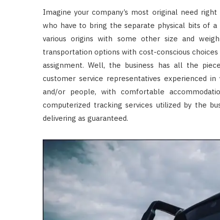
Imagine your company’s most original need right 
who have to bring the separate physical bits of a
various origins with some other size and weight
transportation options with cost-conscious choices a
assignment. Well, the business has all the pie
customer service representatives experienced in 
and/or people, with comfortable accommodation
computerized tracking services utilized by the bu
delivering as guaranteed.