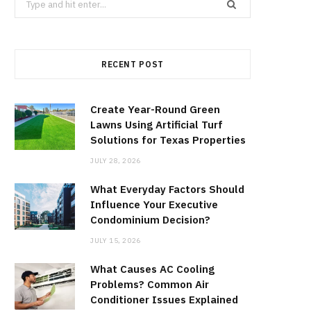
for:
RECENT POST
Create Year-Round Green
Lawns Using Artificial Turf
Solutions for Texas Properties
JULY 28, 2026
What Everyday Factors Should
Influence Your Executive
Condominium Decision?
JULY 15, 2026
What Causes AC Cooling
Problems? Common Air
Conditioner Issues Explained