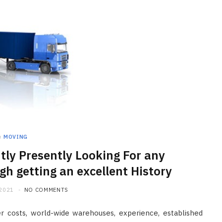
HOME IMPROVEMENT
Clogged Dryer vs Faulty Dryer:
How to Diagnose the Real
n
MOVING
Problem Before Calling a
tly Presently Looking For any
Technician
gh getting an excellent History
JULY 10, 2026
 2021
NO COMMENTS
r costs, world-wide warehouses, experience, established