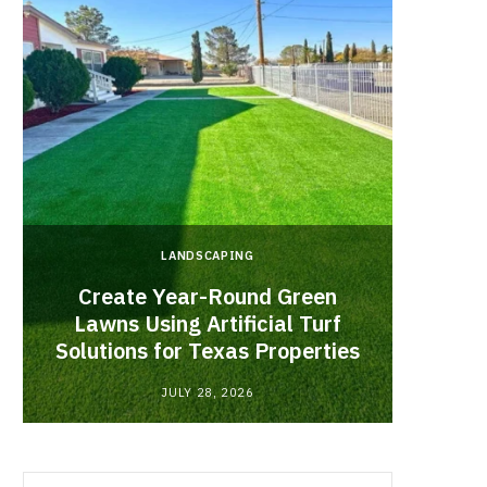
LANDSCAPING
Create Year-Round Green
What 
Lawns Using Artificial Turf
Inf
Solutions for Texas Properties
Co
JULY 28, 2026
Search