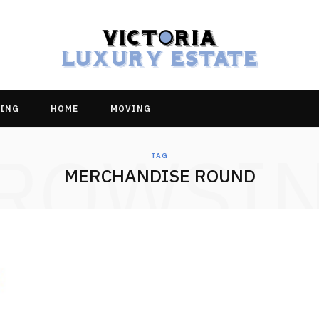
ING
HOME
MOVING
ROWSI
TAG
MERCHANDISE ROUND