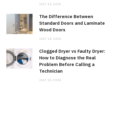
JULY 15, 2026
The Difference Between
Standard Doors and Laminate
Wood Doors
JULY 14, 2026
Clogged Dryer vs Faulty Dryer:
How to Diagnose the Real
Problem Before Calling a
Technician
JULY 10, 2026