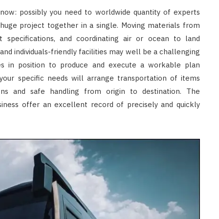
now: possibly you need to worldwide quantity of experts
 huge project together in a single. Moving materials from
 specifications, and coordinating air or ocean to land
nd individuals-friendly facilities may well be a challenging
ces in position to produce and execute a workable plan
your specific needs will arrange transportation of items
s and safe handling from origin to destination. The
siness offer an excellent record of precisely and quickly