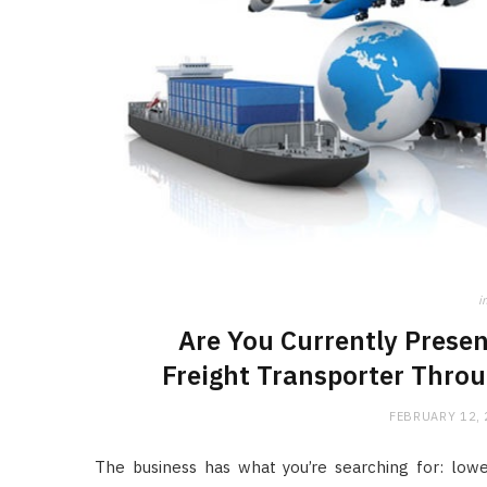
i
Are You Currently Presen
Freight Transporter Throu
FEBRUARY 12,
The business has what you’re searching for: lowe