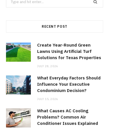
for:
RECENT POST
Create Year-Round Green
Lawns Using Artificial Turf
Solutions for Texas Properties
JULY 28, 2026
What Everyday Factors Should
Influence Your Executive
Condominium Decision?
JULY 15, 2026
What Causes AC Cooling
Problems? Common Air
Conditioner Issues Explained