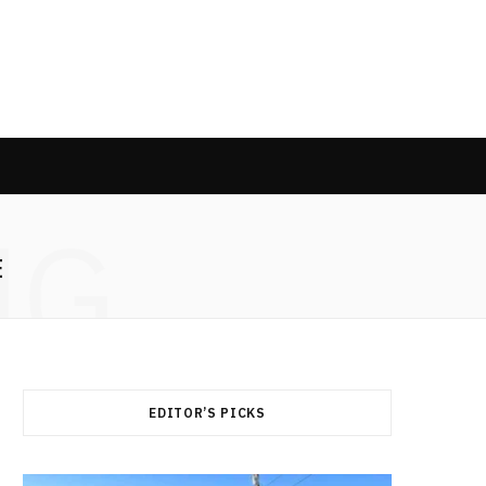
NG
E
EDITOR’S PICKS