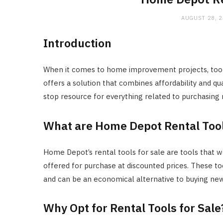
AUGUST 28, 
Introduction
When it comes to home improvement projects, too
offers a solution that combines affordability and qua
stop resource for everything related to purchasing
What are Home Depot Rental Tool
Home Depot’s rental tools for sale are tools that wer
offered for purchase at discounted prices. These 
and can be an economical alternative to buying ne
Why Opt for Rental Tools for Sale