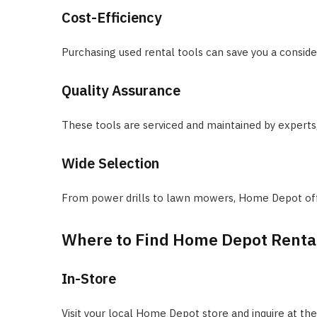
Cost-Efficiency
Purchasing used rental tools can save you a cons
Quality Assurance
These tools are serviced and maintained by experts, e
Wide Selection
From power drills to lawn mowers, Home Depot offer
Where to Find Home Depot Rental
In-Store
Visit your local Home Depot store and inquire at the