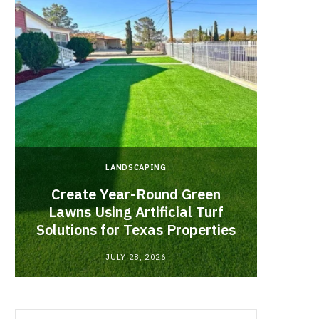
LANDSCAPING
Create Year-Round Green
What 
Lawns Using Artificial Turf
Inf
Solutions for Texas Properties
Co
JULY 28, 2026
Search