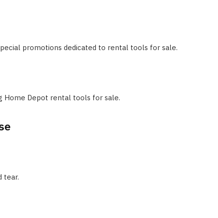
ecial promotions dedicated to rental tools for sale.
g Home Depot rental tools for sale.
se
 tear.