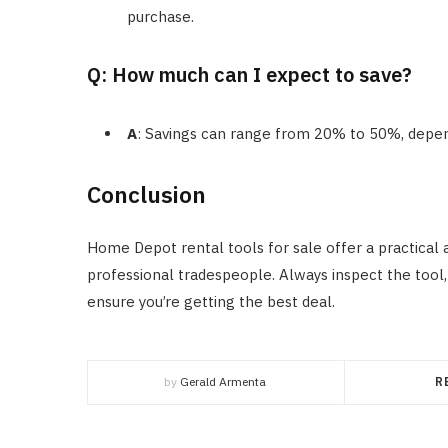
purchase.
Q: How much can I expect to save?
A
: Savings can range from 20% to 50%, depend
Conclusion
Home Depot rental tools for sale offer a practical
professional tradespeople. Always inspect the tool,
ensure you’re getting the best deal.
by
Gerald Armenta
R