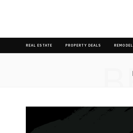
REAL ESTATE
PROPERTY DEALS
REMODEL
B