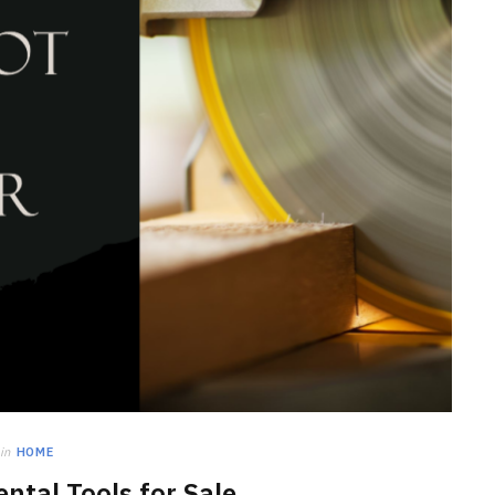
HOME IMPROVEMENT
Clogged Dryer vs Faulty Dryer:
How to Diagnose the Real
Problem Before Calling a
Technician
JULY 10, 2026
in
HOME
ntal Tools for Sale