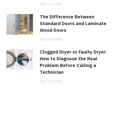
JULY 15, 2026
The Difference Between
Standard Doors and Laminate
Wood Doors
JULY 14, 2026
Clogged Dryer vs Faulty Dryer:
How to Diagnose the Real
Problem Before Calling a
Technician
JULY 10, 2026