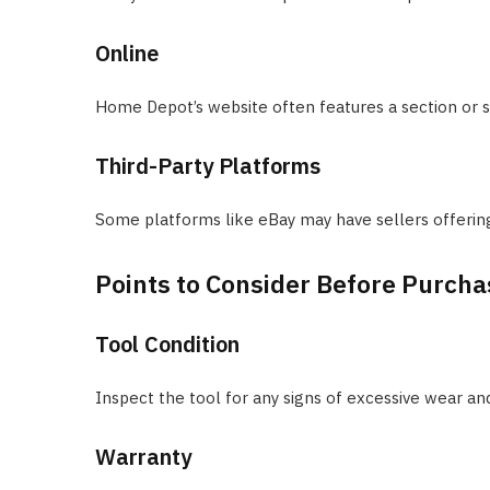
Online
Home Depot’s website often features a section or sp
Third-Party Platforms
Some platforms like eBay may have sellers offerin
Points to Consider Before Purcha
Tool Condition
Inspect the tool for any signs of excessive wear and
Warranty