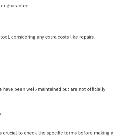
 or guarantee.
ool, considering any extra costs like repairs.
e have been well-maintained but are not officially
?
t’s crucial to check the specific terms before making a