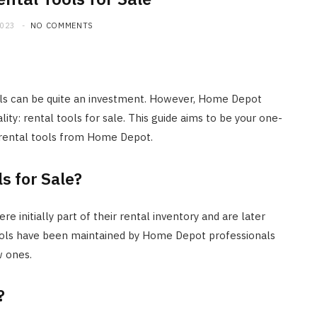
2023
NO COMMENTS
ls can be quite an investment. However, Home Depot
lity: rental tools for sale. This guide aims to be your one-
 rental tools from Home Depot.
s for Sale?
e initially part of their rental inventory and are later
tools have been maintained by Home Depot professionals
w ones.
?