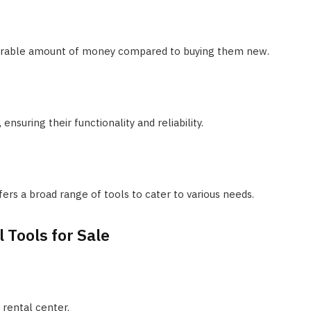
iderable amount of money compared to buying them new.
nsuring their functionality and reliability.
s a broad range of tools to cater to various needs.
 Tools for Sale
 rental center.