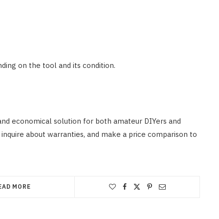
ing on the tool and its condition.
 and economical solution for both amateur DIYers and
 inquire about warranties, and make a price comparison to
EAD MORE