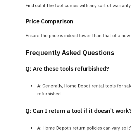
Find out if the tool comes with any sort of warranty
Price Comparison
Ensure the price is indeed lower than that of a new t
Frequently Asked Questions
Q: Are these tools refurbished?
A
: Generally, Home Depot rental tools for sal
refurbished.
Q: Can I return a tool if it doesn’t work
A
: Home Depot’s return policies can vary, so i