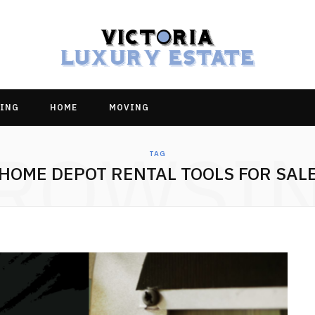
ING
HOME
MOVING
ROWSI
TAG
HOME DEPOT RENTAL TOOLS FOR SAL