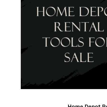
Home Depot Re