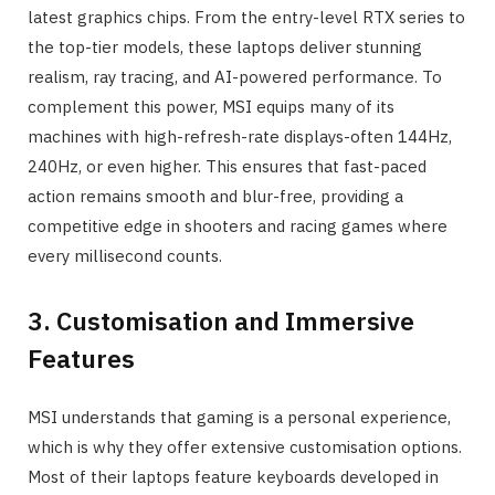
latest graphics chips. From the entry-level RTX series to
the top-tier models, these laptops deliver stunning
realism, ray tracing, and AI-powered performance. To
complement this power, MSI equips many of its
machines with high-refresh-rate displays-often 144Hz,
240Hz, or even higher. This ensures that fast-paced
action remains smooth and blur-free, providing a
competitive edge in shooters and racing games where
every millisecond counts.
3. Customisation and Immersive
Features
MSI understands that gaming is a personal experience,
which is why they offer extensive customisation options.
Most of their laptops feature keyboards developed in