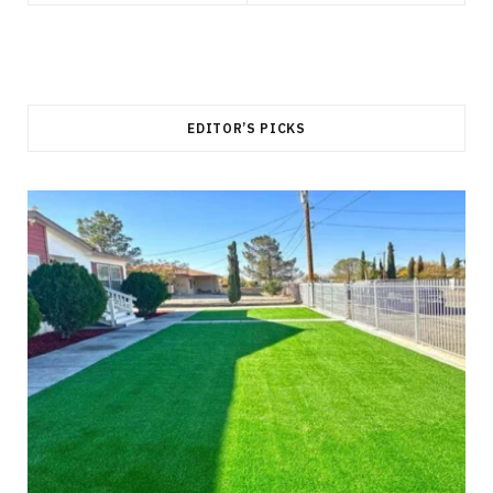
EDITOR’S PICKS