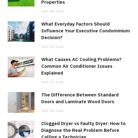
Properties
JULY 28, 2026
What Everyday Factors Should
Influence Your Executive Condominium
Decision?
JULY 15, 2026
What Causes AC Cooling Problems?
Common Air Conditioner Issues
Explained
JULY 15, 2026
The Difference Between Standard
Doors and Laminate Wood Doors
JULY 14, 2026
Clogged Dryer vs Faulty Dryer: How to
Diagnose the Real Problem Before
Calling a Technician