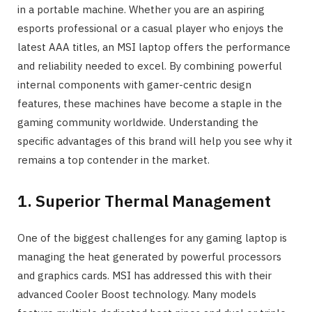
in a portable machine. Whether you are an aspiring
esports professional or a casual player who enjoys the
latest AAA titles, an MSI laptop offers the performance
and reliability needed to excel. By combining powerful
internal components with gamer-centric design
features, these machines have become a staple in the
gaming community worldwide. Understanding the
specific advantages of this brand will help you see why it
remains a top contender in the market.
1. Superior Thermal Management
One of the biggest challenges for any gaming laptop is
managing the heat generated by powerful processors
and graphics cards. MSI has addressed this with their
advanced Cooler Boost technology. Many models