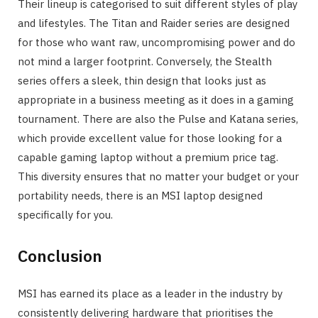
Their lineup is categorised to suit different styles of play
and lifestyles. The Titan and Raider series are designed
for those who want raw, uncompromising power and do
not mind a larger footprint. Conversely, the Stealth
series offers a sleek, thin design that looks just as
appropriate in a business meeting as it does in a gaming
tournament. There are also the Pulse and Katana series,
which provide excellent value for those looking for a
capable gaming laptop without a premium price tag.
This diversity ensures that no matter your budget or your
portability needs, there is an MSI laptop designed
specifically for you.
Conclusion
MSI has earned its place as a leader in the industry by
consistently delivering hardware that prioritises the