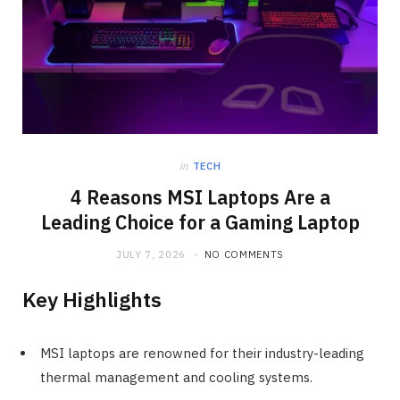
in
TECH
4 Reasons MSI Laptops Are a
Leading Choice for a Gaming Laptop
JULY 7, 2026
NO COMMENTS
Key Highlights
MSI laptops are renowned for their industry-leading
thermal management and cooling systems.