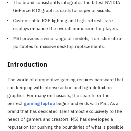
The brand consistently integrates the latest NVIDIA
GeForce RTX graphics cards for superior visuals.
Customisable RGB lighting and high-refresh-rate
displays enhance the overall immersion for players.
MSI provides a wide range of models, from slim ultra-
portables to massive desktop replacements.
Introduction
The world of competitive gaming requires hardware that
can keep up with intense action and high-definition
graphics. For many enthusiasts, the search for the
perfect
gaming laptop
begins and ends with MSI. As a
brand that has dedicated itself almost exclusively to the
needs of gamers and creators, MSI has developed a
reputation for pushing the boundaries of what is possible