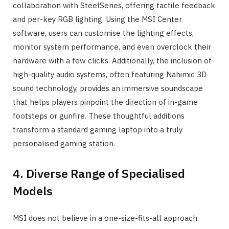
collaboration with SteelSeries, offering tactile feedback
and per-key RGB lighting. Using the MSI Center
software, users can customise the lighting effects,
monitor system performance, and even overclock their
hardware with a few clicks. Additionally, the inclusion of
high-quality audio systems, often featuring Nahimic 3D
sound technology, provides an immersive soundscape
that helps players pinpoint the direction of in-game
footsteps or gunfire. These thoughtful additions
transform a standard gaming laptop into a truly
personalised gaming station.
4. Diverse Range of Specialised
Models
MSI does not believe in a one-size-fits-all approach.