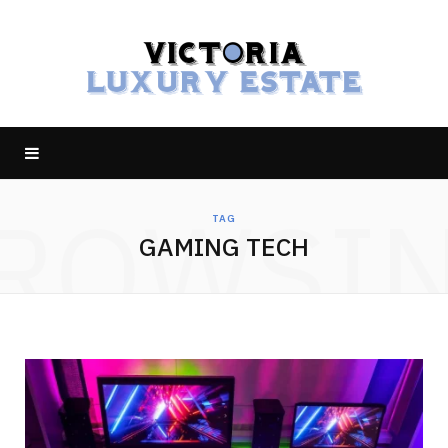
ROWSI
TAG
GAMING TECH