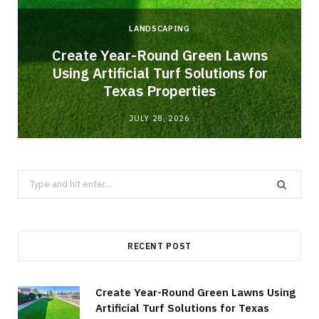
LANDSCAPING
o
Create Year-Round Green Lawns
Using Artificial Turf Solutions for
Texas Properties
JULY 28, 2026
Search
for:
RECENT POST
Create Year-Round Green Lawns Using
Artificial Turf Solutions for Texas