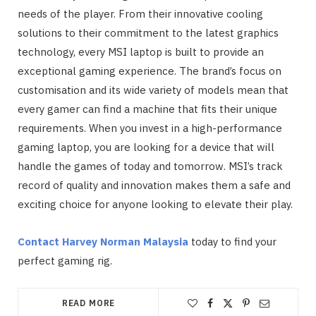
needs of the player. From their innovative cooling
solutions to their commitment to the latest graphics
technology, every MSI laptop is built to provide an
exceptional gaming experience. The brand’s focus on
customisation and its wide variety of models mean that
every gamer can find a machine that fits their unique
requirements. When you invest in a high-performance
gaming laptop, you are looking for a device that will
handle the games of today and tomorrow. MSI’s track
record of quality and innovation makes them a safe and
exciting choice for anyone looking to elevate their play.
Contact Harvey Norman Malaysia
today to find your
perfect gaming rig.
READ MORE