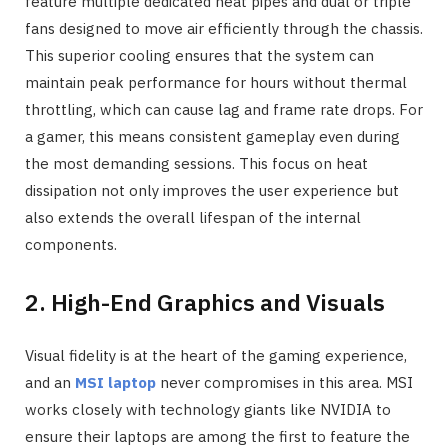
feature multiple dedicated heat pipes and dual or triple
fans designed to move air efficiently through the chassis.
This superior cooling ensures that the system can
maintain peak performance for hours without thermal
throttling, which can cause lag and frame rate drops. For
a gamer, this means consistent gameplay even during
the most demanding sessions. This focus on heat
dissipation not only improves the user experience but
also extends the overall lifespan of the internal
components.
2. High-End Graphics and Visuals
Visual fidelity is at the heart of the gaming experience,
and an
MSI laptop
never compromises in this area. MSI
works closely with technology giants like NVIDIA to
ensure their laptops are among the first to feature the