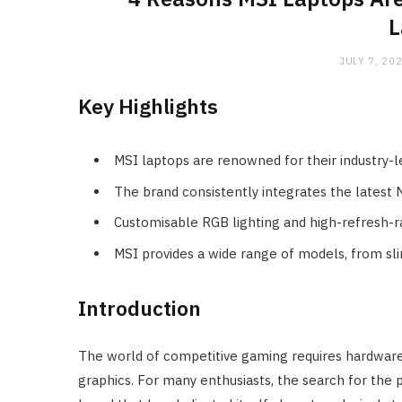
L
JULY 7, 20
Key Highlights
MSI laptops are renowned for their industry
The brand consistently integrates the latest 
Customisable RGB lighting and high-refresh-ra
MSI provides a wide range of models, from sl
Introduction
The world of competitive gaming requires hardware 
graphics. For many enthusiasts, the search for the