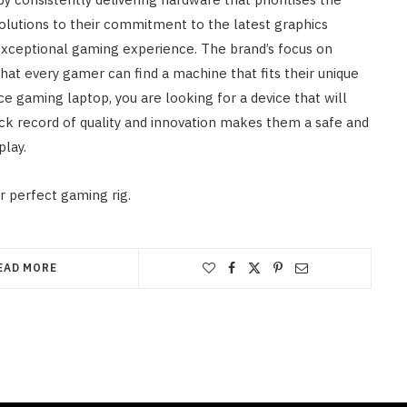
solutions to their commitment to the latest graphics
 exceptional gaming experience. The brand’s focus on
hat every gamer can find a machine that fits their unique
 gaming laptop, you are looking for a device that will
ck record of quality and innovation makes them a safe and
play.
r perfect gaming rig.
EAD MORE