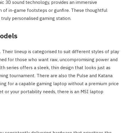
imic 3D sound technology, provides an immersive
on of in-game footsteps or gunfire. These thoughtful
 truly personalised gaming station.
Models
Their lineup is categorised to suit different styles of play
signed for those who want raw, uncompromising power and
th series offers a sleek, thin design that looks just as
gaming tournament. There are also the Pulse and Katana
oking for a capable gaming laptop without a premium price
et or your portability needs, there is an MSI laptop
by consistently delivering hardware that prioritises the