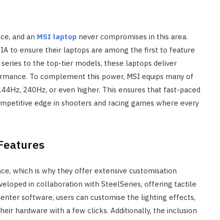
ence, and an
MSI laptop
never compromises in this area.
IA to ensure their laptops are among the first to feature
series to the top-tier models, these laptops deliver
formance. To complement this power, MSI equips many of
144Hz, 240Hz, or even higher. This ensures that fast-paced
competitive edge in shooters and racing games where every
Features
ce, which is why they offer extensive customisation
eloped in collaboration with SteelSeries, offering tactile
enter software, users can customise the lighting effects,
r hardware with a few clicks. Additionally, the inclusion