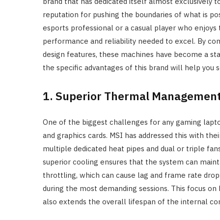
brand that has dedicated itself almost exclusively 
reputation for pushing the boundaries of what is po
esports professional or a casual player who enjoys 
performance and reliability needed to excel. By c
design features, these machines have become a st
the specific advantages of this brand will help you
1. Superior Thermal Managemen
One of the biggest challenges for any gaming lapt
and graphics cards. MSI has addressed this with th
multiple dedicated heat pipes and dual or triple fan
superior cooling ensures that the system can main
throttling, which can cause lag and frame rate dro
during the most demanding sessions. This focus on 
also extends the overall lifespan of the internal 