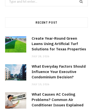
for:
RECENT POST
Create Year-Round Green
Lawns Using Artificial Turf
Solutions for Texas Properties
JULY 28, 2026
What Everyday Factors Should
Influence Your Executive
Condominium Decision?
JULY 15, 2026
What Causes AC Cooling
Problems? Common Air
Conditioner Issues Explained