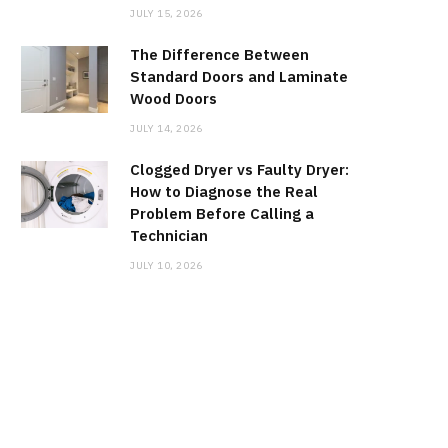
JULY 15, 2026
The Difference Between
Standard Doors and Laminate
Wood Doors
JULY 14, 2026
Clogged Dryer vs Faulty Dryer:
How to Diagnose the Real
Problem Before Calling a
Technician
JULY 10, 2026