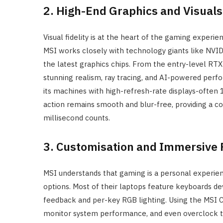
2. High-End Graphics and Visuals
Visual fidelity is at the heart of the gaming experi
MSI works closely with technology giants like NVID
the latest graphics chips. From the entry-level RTX 
stunning realism, ray tracing, and AI-powered per
its machines with high-refresh-rate displays-often 
action remains smooth and blur-free, providing a 
millisecond counts.
3. Customisation and Immersive 
MSI understands that gaming is a personal experien
options. Most of their laptops feature keyboards dev
feedback and per-key RGB lighting. Using the MSI C
monitor system performance, and even overclock thei