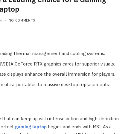
aptop
26
NO COMMENTS
-leading thermal management and cooling systems.
NVIDIA GeForce RTX graphics cards for superior visuals.
te displays enhance the overall immersion for players.
im ultra-portables to massive desktop replacements.
that can keep up with intense action and high-definition
 perfect
gaming laptop
begins and ends with MSI. As a