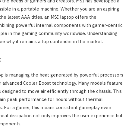
to the needs of gamers and creators, MSI has developed a
ssible in a portable machine. Whether you are an aspiring
the latest AAA titles, an MSI laptop offers the
ombining powerful internal components with gamer-centric
aple in the gaming community worldwide. Understanding
 see why it remains a top contender in the market.
t
op is managing the heat generated by powerful processors
eir advanced Cooler Boost technology. Many models feature
s designed to move air efficiently through the chassis. This
tain peak performance for hours without thermal
ps. For a gamer, this means consistent gameplay even
heat dissipation not only improves the user experience but
components.