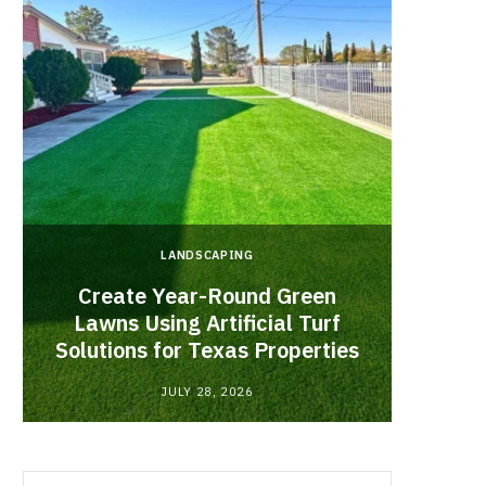
LANDSCAPING
Create Year-Round Green
What 
Lawns Using Artificial Turf
Inf
Solutions for Texas Properties
Co
JULY 28, 2026
Search