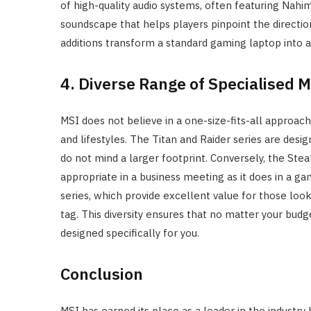
of high-quality audio systems, often featuring Nah
soundscape that helps players pinpoint the directi
additions transform a standard gaming laptop into a
4. Diverse Range of Specialised 
MSI does not believe in a one-size-fits-all approach. 
and lifestyles. The Titan and Raider series are de
do not mind a larger footprint. Conversely, the Steal
appropriate in a business meeting as it does in a 
series, which provide excellent value for those lo
tag. This diversity ensures that no matter your budg
designed specifically for you.
Conclusion
MSI has earned its place as a leader in the industry 