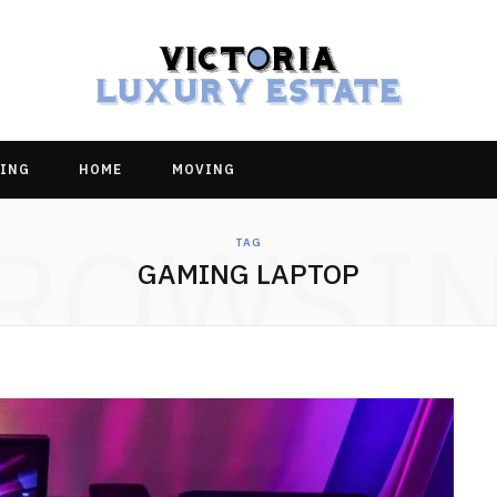
ING
HOME
MOVING
ROWSI
TAG
GAMING LAPTOP