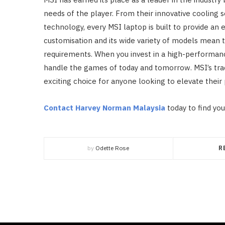
needs of the player. From their innovative cooling 
technology, every MSI laptop is built to provide an
customisation and its wide variety of models mean t
requirements. When you invest in a high-performance
handle the games of today and tomorrow. MSI’s tra
exciting choice for anyone looking to elevate their 
Contact Harvey Norman Malaysia
today to find you
by
Odette Rose
R