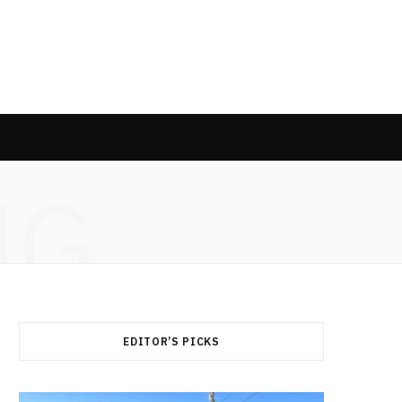
NG
EDITOR’S PICKS