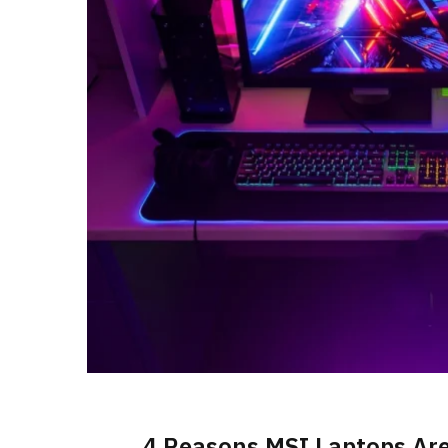
4 Reasons MSI Laptops Are