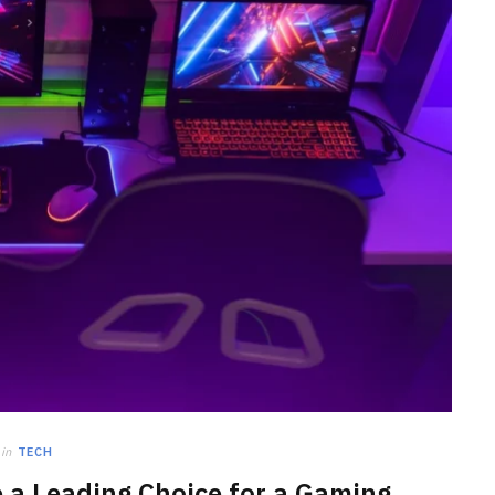
HOME IMPROVEMENT
Clogged Dryer vs Faulty Dryer:
How to Diagnose the Real
Problem Before Calling a
Technician
JULY 10, 2026
in
TECH
 a Leading Choice for a Gaming