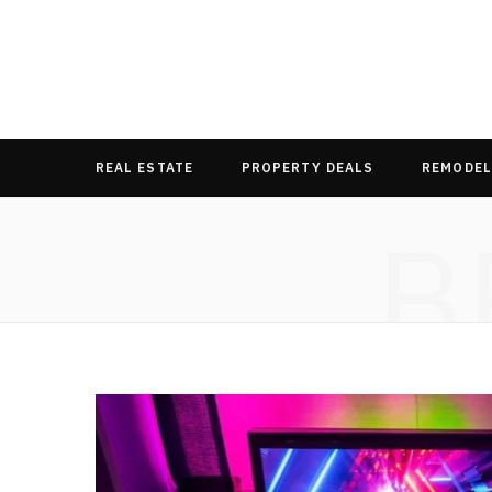
REAL ESTATE
PROPERTY DEALS
REMODEL
B