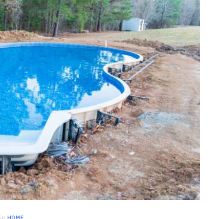
HOME IMPROVEMENT
Clogged Dryer vs Faulty Dryer:
How to Diagnose the Real
Problem Before Calling a
Technician
JULY 10, 2026
in
HOME