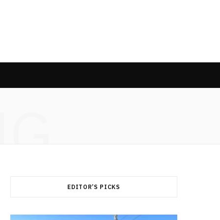
NG
EDITOR’S PICKS