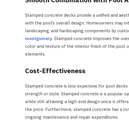
Stamped concrete decks provide a unified and aesth
with the pool’s overall design. Homeowners may int
landscaping, and hardscaping components by custo
montgomery
. Stamped concrete improves the overa
color and texture of the interior finish of the pool 
elements.
Cost-Effectiveness
Stamped concrete is less expensive for pool decks t
strength or style. Stamped concrete is a popular 
while still attaining a high-end design since it offe
the price. Furthermore, stamped concrete has a lon
ongoing maintenance and repair expenditures.