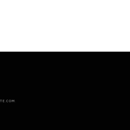
ATE.COM
.