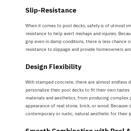
Slip-Resistance
When it comes to pool decks, safety is of utmost i
resistance to help avert mishaps and injuries. Beca
grip even in damp conditions, there is less chance o
resistance to slippage and provide homeowners and 
Design Flexibility
With stamped concrete, there are almost endless 
personalize their pool decks to fit their own taste
materials and aesthetics, from producing complex p
appearance of real stone, brick, or wood. Because o
contemporary or rustic, natural aesthetic for their 
Smooth Combination with Pool A