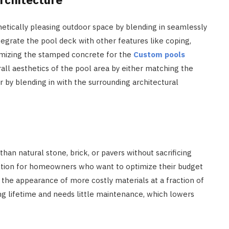
etically pleasing outdoor space by blending in seamlessly
egrate the pool deck with other features like coping,
mizing the stamped concrete for the
Custom pools
ll aesthetics of the pool area by either matching the
or by blending in with the surrounding architectural
han natural stone, brick, or pavers without sacrificing
option for homeowners who want to optimize their budget
rs the appearance of more costly materials at a fraction of
g lifetime and needs little maintenance, which lowers