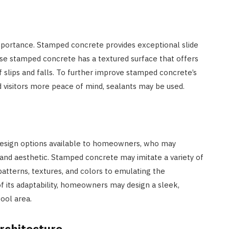
mportance. Stamped concrete provides exceptional slide
use stamped concrete has a textured surface that offers
f slips and falls. To further improve stamped concrete’s
visitors more peace of mind, sealants may be used.
design options available to homeowners, who may
s and aesthetic. Stamped concrete may imitate a variety of
atterns, textures, and colors to emulating the
f its adaptability, homeowners may design a sleek,
pool area.
rchitecture