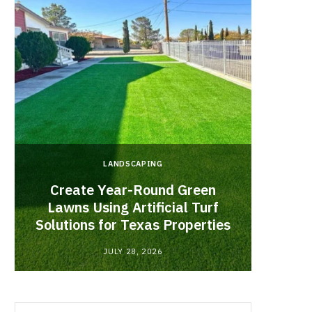
LANDSCAPING
Create Year-Round Green
What 
Lawns Using Artificial Turf
Inf
Solutions for Texas Properties
Co
JULY 28, 2026
Search