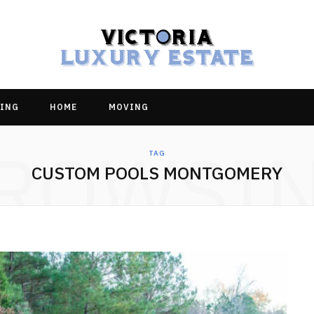
ING
HOME
MOVING
ROWSI
TAG
CUSTOM POOLS MONTGOMERY