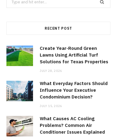
for:
RECENT POST
Create Year-Round Green
Lawns Using Artificial Turf
Solutions for Texas Properties
JULY 28, 2026
What Everyday Factors Should
Influence Your Executive
Condominium Decision?
JULY 15, 2026
What Causes AC Cooling
Problems? Common Air
Conditioner Issues Explained