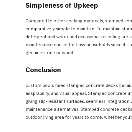
Simpleness of Upkeep
Compared to other decking materials, stamped con
comparatively simple to maintain. To maintain stamp
detergent and water and occasional resealing are us
maintenance choice for busy households since it is r
genuine stone or wood.
Conclusion
Custom pools need stamped concrete decks because 
adaptability, and visual appeal. Stamped concrete i
giving slip-resistant surfaces, seamless integration
maintenance alternatives. Stamped concrete decks a
outdoor living area for years to come, whether you’