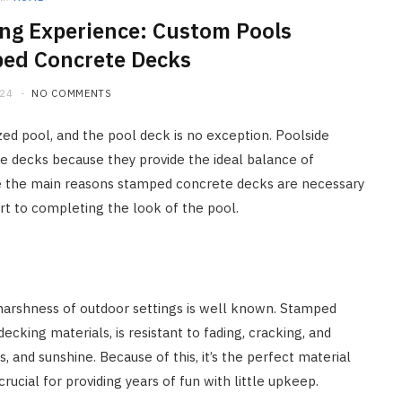
g Experience: Custom Pools
ed Concrete Decks
024
NO COMMENTS
zed pool, and the pool deck is no exception. Poolside
e decks because they provide the ideal balance of
are the main reasons stamped concrete decks are necessary
t to completing the look of the pool.
harshness of outdoor settings is well known. Stamped
cking materials, is resistant to fading, cracking, and
and sunshine. Because of this, it’s the perfect material
rucial for providing years of fun with little upkeep.