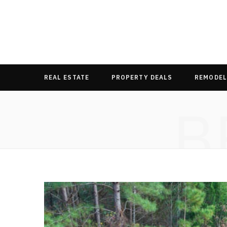
REAL ESTATE
PROPERTY DEALS
REMODEL
B