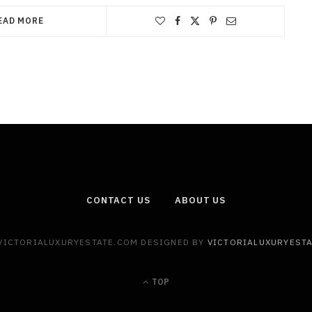
EAD MORE
CONTACT US
ABOUT US
 VICTORIALUXURYESTATE.COM DESIGNED BY
VICTORIALUXURYEST
TOP