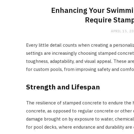
Enhancing Your Swimmin
Require Stamp
APRIL 15, 2
Every little detail counts when creating a personali
settings are increasingly choosing stamped concret
toughness, adaptability, and visual appeal. These 
for custom pools, from improving safety and comfor
Strength and Lifespan
The resilience of stamped concrete to endure the 
concrete, as opposed to regular concrete or other de
damage brought on by exposure to water, chemicals, 
for pool decks, where endurance and durability are c