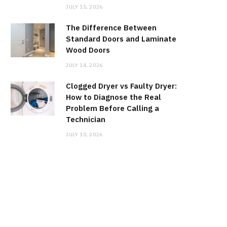
JULY 15, 2026
The Difference Between
Standard Doors and Laminate
Wood Doors
JULY 14, 2026
Clogged Dryer vs Faulty Dryer:
How to Diagnose the Real
Problem Before Calling a
Technician
JULY 10, 2026