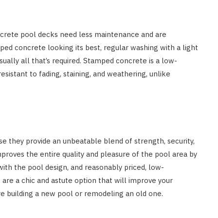
crete pool decks need less maintenance and are
ed concrete looking its best, regular washing with a light
ually all that’s required. Stamped concrete is a low-
esistant to fading, staining, and weathering, unlike
they provide an unbeatable blend of strength, security,
mproves the entire quality and pleasure of the pool area by
 with the pool design, and reasonably priced, low-
re a chic and astute option that will improve your
re building a new pool or remodeling an old one.