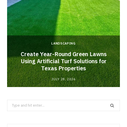
LANDSCAPING
o
Create Year-Round Green Lawns
Using Artificial Turf Solutions for
Texas Properties
JULY 28, 2026
Search
for: