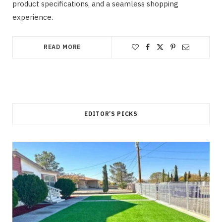
product specifications, and a seamless shopping
experience.
READ MORE
EDITOR’S PICKS