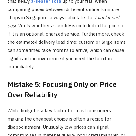
that heavy
3-seater sofa
up to your flat. When
comparing prices between different online furniture
shops in Singapore, always calculate the
total landed
cost
. Verify whether assembly is included in the price or
if it is an optional, charged service. Furthermore, check
the estimated delivery lead time; custom or large items
can sometimes take months to arrive, which can cause
significant inconvenience if you need the furniture
immediately.
Mistake 5: Focusing Only on Price
Over Reliability
While budget is a key factor for most consumers,
making the cheapest choice is often a recipe for
disappointment. Unusually low prices can signal
compromises in material quality, poor craftsmanship, or,