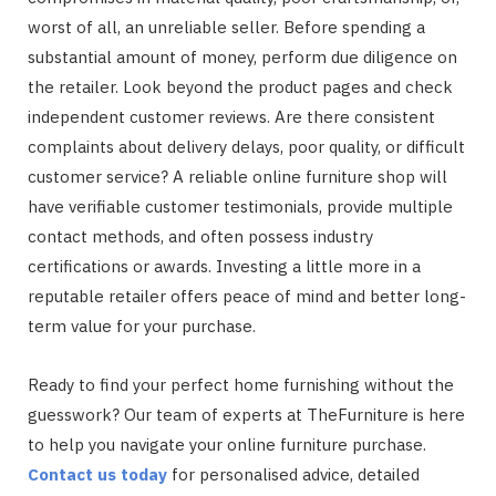
worst of all, an unreliable seller. Before spending a
substantial amount of money, perform due diligence on
the retailer. Look beyond the product pages and check
independent customer reviews. Are there consistent
complaints about delivery delays, poor quality, or difficult
customer service? A reliable online furniture shop will
have verifiable customer testimonials, provide multiple
contact methods, and often possess industry
certifications or awards. Investing a little more in a
reputable retailer offers peace of mind and better long-
term value for your purchase.
Ready to find your perfect home furnishing without the
guesswork? Our team of experts at TheFurniture is here
to help you navigate your online furniture purchase.
Contact us today
for personalised advice, detailed