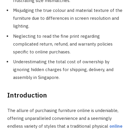
frustrating size mismatches.
Misjudging the true colour and material texture of the
furniture due to differences in screen resolution and
lighting.
Neglecting to read the fine print regarding
complicated return, refund, and warranty policies
specific to online purchases.
Underestimating the total cost of ownership by
ignoring hidden charges for shipping, delivery, and
assembly in Singapore.
Introduction
The allure of purchasing furniture online is undeniable,
offering unparalleled convenience and a seemingly
endless variety of styles that a traditional physical
online