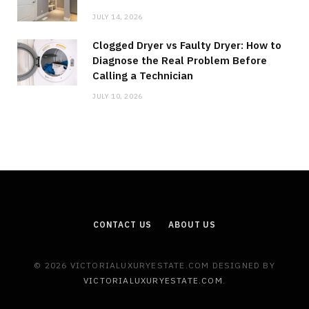
JULY 14, 2026
Clogged Dryer vs Faulty Dryer: How to
Diagnose the Real Problem Before
Calling a Technician
JULY 10, 2026
CONTACT US
ABOUT US
© 2026 VICTORIALUXURYESTATE.COM DESIGNED BY
VICTORIALUXURYESTATE.COM
.