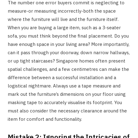
The number one error buyers commit is neglecting to
measure-or measuring incorrectly-both the space
where the furniture will live and the furniture itself.
When you are buying a large item, such as a 3-seater
sofa, you must think beyond the final placement. Do you
have enough space in your living area? More importantly,
can it pass through your doorway, down narrow hallways,
or up tight staircases? Singapore homes often present
spatial challenges, and a few centimetres can make the
difference between a successful installation and a
logistical nightmare. Always use a tape measure and
mark out the furniture’s dimensions on your floor using
masking tape to accurately visualise its footprint. You
must also consider the necessary clearance around the
item for comfort and functionality.
Mistake 2: Ignoring the Intricacies of