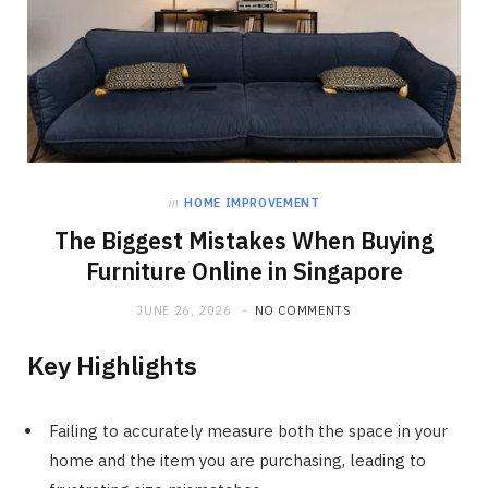
in
HOME IMPROVEMENT
The Biggest Mistakes When Buying
Furniture Online in Singapore
JUNE 26, 2026
NO COMMENTS
Key Highlights
Failing to accurately measure both the space in your
home and the item you are purchasing, leading to