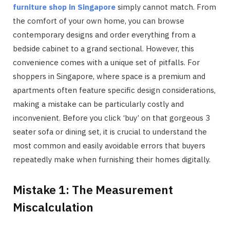
furniture shop in Singapore
simply cannot match. From
the comfort of your own home, you can browse
contemporary designs and order everything from a
bedside cabinet to a grand sectional. However, this
convenience comes with a unique set of pitfalls. For
shoppers in Singapore, where space is a premium and
apartments often feature specific design considerations,
making a mistake can be particularly costly and
inconvenient. Before you click ‘buy’ on that gorgeous 3
seater sofa or dining set, it is crucial to understand the
most common and easily avoidable errors that buyers
repeatedly make when furnishing their homes digitally.
Mistake 1: The Measurement
Miscalculation