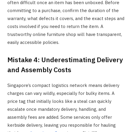
often difficult once an item has been unboxed. Before
committing to a purchase, confirm the duration of the
warranty, what defects it covers, and the exact steps and
costs involved if you need to return the item. A
trustworthy online furniture shop will have transparent,
easily accessible policies.
Mistake 4: Underestimating Delivery
and Assembly Costs
Singapore’s compact logistics network means delivery
charges can vary wildly, especially for bulky items. A
price tag that initially looks like a steal can quickly
escalate once mandatory delivery, handling, and
assembly fees are added. Some services only offer
kerbside delivery, leaving you responsible for hauling