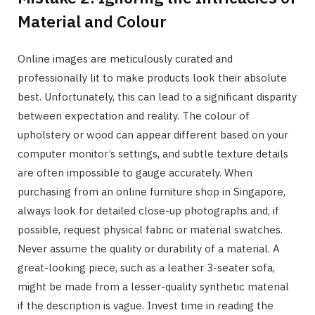
Material and Colour
Online images are meticulously curated and
professionally lit to make products look their absolute
best. Unfortunately, this can lead to a significant disparity
between expectation and reality. The colour of
upholstery or wood can appear different based on your
computer monitor’s settings, and subtle texture details
are often impossible to gauge accurately. When
purchasing from an online furniture shop in Singapore,
always look for detailed close-up photographs and, if
possible, request physical fabric or material swatches.
Never assume the quality or durability of a material. A
great-looking piece, such as a leather 3-seater sofa,
might be made from a lesser-quality synthetic material
if the description is vague. Invest time in reading the