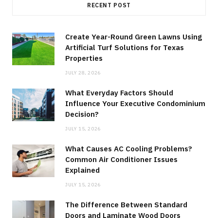
RECENT POST
Create Year-Round Green Lawns Using
Artificial Turf Solutions for Texas
Properties
JULY 28, 2026
What Everyday Factors Should
Influence Your Executive Condominium
Decision?
JULY 15, 2026
What Causes AC Cooling Problems?
Common Air Conditioner Issues
Explained
JULY 15, 2026
The Difference Between Standard
Doors and Laminate Wood Doors