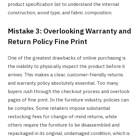
product specification list to understand the internal
construction, wood type, and fabric composition.
Mistake 3: Overlooking Warranty and
Return Policy Fine Print
One of the greatest drawbacks of online purchasing is
the inability to physically inspect the product before it
arrives. This makes a clear, customer-friendly returns
and warranty policy absolutely essential. Too many
buyers rush through the checkout process and overlook
pages of fine print. In the furniture industry, policies can
be complex. Some retailers impose substantial
restocking fees for change-of-mind returns, while
others require the furniture to be disassembled and
repackaged in its original, undamaged condition, which is