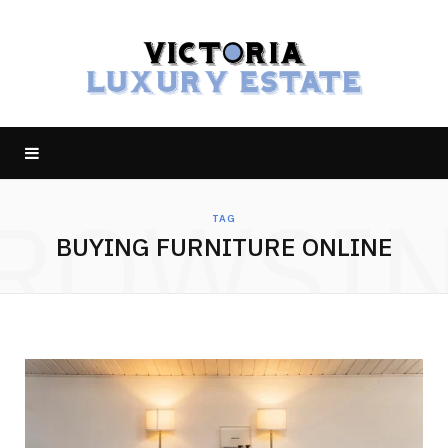
ROWSI
TAG
BUYING FURNITURE ONLINE