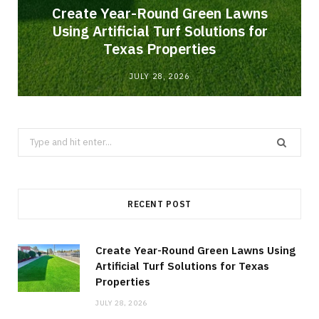
o
Create Year-Round Green Lawns
Using Artificial Turf Solutions for
Texas Properties
JULY 28, 2026
Search
for:
RECENT POST
Create Year-Round Green Lawns Using
Artificial Turf Solutions for Texas
Properties
JULY 28, 2026