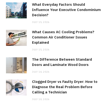
What Everyday Factors Should
Influence Your Executive Condominium
Decision?
JULY 15, 2026
What Causes AC Cooling Problems?
Common Air Conditioner Issues
Explained
JULY 15, 2026
The Difference Between Standard
Doors and Laminate Wood Doors
JULY 14, 2026
Clogged Dryer vs Faulty Dryer: How to
Diagnose the Real Problem Before
Calling a Technician
JULY 10, 2026