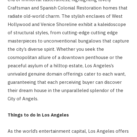
Craftsman and Spanish Colonial Restoration homes that
radiate old-world charm. The stylish enclaves of West
Hollywood and Venice Shoreline exhibit a kaleidoscope
of structural styles, from cutting-edge cutting edge
masterpieces to unconventional bungalows that capture
the city’s diverse spirit. Whether you seek the
cosmopolitan allure of a downtown penthouse or the
peaceful asylum of a hilltop estate, Los Angeles’s
unrivaled genuine domain offerings cater to each want,
guaranteeing that each perceiving buyer can discover
their dream house in the unparalleled splendor of the
City of Angels.
Things to do in Los Angeles
As the world’s entertainment capital, Los Angeles offers