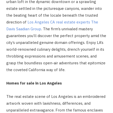
urban loft in the dynamic downtown or a sprawling
estate settled in the picturesque canyons, wander into
the beating heart of the locale beneath the trusted
direction of
Los Angeles CA real estate experts The
Davis Saadian Group
. The firm’s unrivaled mastery
guarantees you’ll discover the perfect property amid the
city’s unparalleled genuine domain offerings. Enjoy LA’s
world-renowned culinary delights, drench yourself in its
throbbing expressions and amusement scenes, and
grasp the boundless open-air adventures that epitomize
the coveted California way of life.
Homes for sale in Los Angeles
The real estate scene of Los Angeles is an embroidered
artwork woven with lavishness, differences, and
unparalleled extravagance. From the famous enclaves