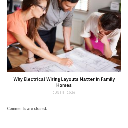
Why Electrical Wiring Layouts Matter in Family
Homes
JUNE 5, 2026
Comments are closed.