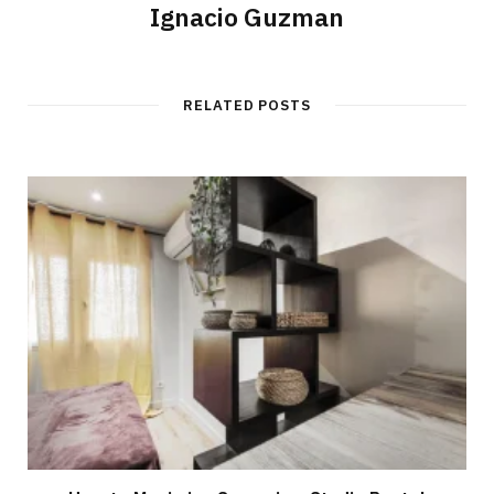
Ignacio Guzman
RELATED POSTS