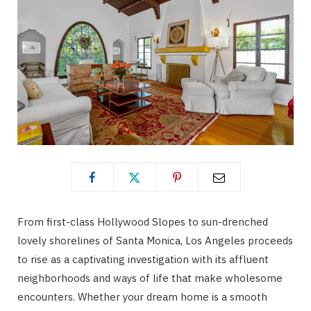
From first-class Hollywood Slopes to sun-drenched
lovely shorelines of Santa Monica, Los Angeles proceeds
to rise as a captivating investigation with its affluent
neighborhoods and ways of life that make wholesome
encounters. Whether your dream home is a smooth