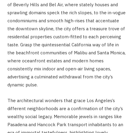
of Beverly Hills and Bel Air, where stately houses and
sprawling domains speck the rich slopes, to the in-vogue
condominiums and smooth high-rises that accentuate
the downtown skyline, the city offers a treasure trove of
residential properties custom-fitted to each perceiving
taste. Grasp the quintessential California way of life in
the beachfront communities of Malibu and Santa Monica,
where oceanfront estates and modern homes
consistently mix indoor and open-air living spaces,
advertising a culminated withdrawal from the city’s
dynamic pulse.
The architectural wonders that grace Los Angeles’s
different neighborhoods are a confirmation of the city’s
wealthy social legacy. Memorable jewels in ranges like
Pasadena and Hancock Park transport inhabitants to an
era of immortal tastefulness, highlighting lovely