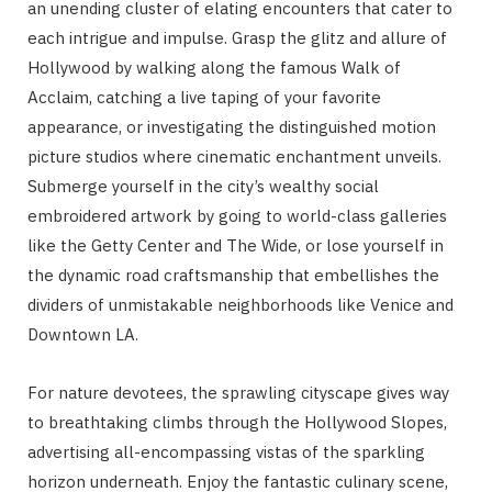
an unending cluster of elating encounters that cater to
each intrigue and impulse. Grasp the glitz and allure of
Hollywood by walking along the famous Walk of
Acclaim, catching a live taping of your favorite
appearance, or investigating the distinguished motion
picture studios where cinematic enchantment unveils.
Submerge yourself in the city’s wealthy social
embroidered artwork by going to world-class galleries
like the Getty Center and The Wide, or lose yourself in
the dynamic road craftsmanship that embellishes the
dividers of unmistakable neighborhoods like Venice and
Downtown LA.
For nature devotees, the sprawling cityscape gives way
to breathtaking climbs through the Hollywood Slopes,
advertising all-encompassing vistas of the sparkling
horizon underneath. Enjoy the fantastic culinary scene,