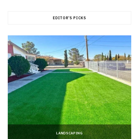
EDITOR’S PICKS
LANDSCAPING