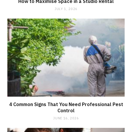
How to Maximise Space in a Studio Rental
JULY 1, 2026
4 Common Signs That You Need Professional Pest
Control
JUNE 16, 2026