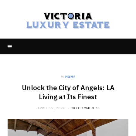
in
HOME
Unlock the City of Angels: LA
Living at Its Finest
APRIL 19, 2024
NO COMMENTS