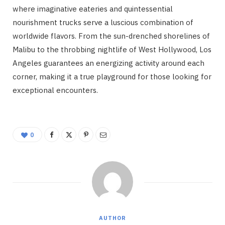
where imaginative eateries and quintessential
nourishment trucks serve a luscious combination of
worldwide flavors. From the sun-drenched shorelines of
Malibu to the throbbing nightlife of West Hollywood, Los
Angeles guarantees an energizing activity around each
corner, making it a true playground for those looking for
exceptional encounters.
0
AUTHOR